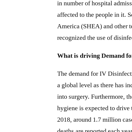
in number of hospital admissi
affected to the people in it.
America (SHEA) and other to
recognized the use of disinfe
What is driving Demand fo
The demand for IV Disinfecti
a global level as there has i
into surgery. Furthermore, th
hygiene is expected to drive
2018, around 1.7 million ca
deaths are reported each yea