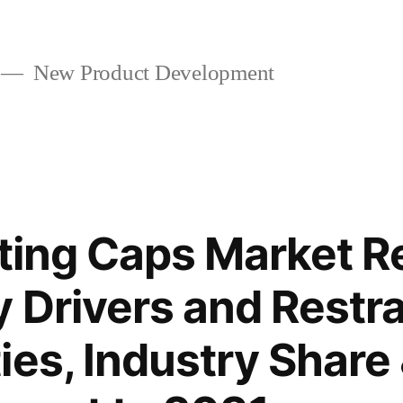
New Product Development
cting Caps Market 
 Drivers and Restra
ies, Industry Share