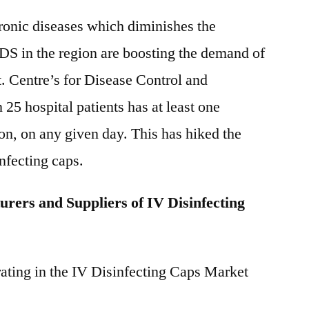
ronic diseases which diminishes the
DS in the region are boosting the demand of
. Centre’s for Disease Control and
25 hospital patients has at least one
ion, on any given day. This has hiked the
nfecting caps.
rers and Suppliers of IV Disinfecting
ating in the IV Disinfecting Caps Market