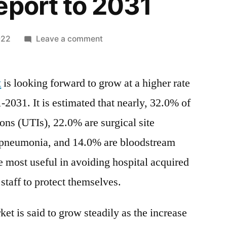
eport to 2031
on
022
Leave a comment
IV
Disinfecting
t
is looking forward to grow at a higher rate
Caps
Market
1-2031. It is estimated that nearly, 32.0% of
Research
ions (UTIs), 22.0% are surgical site
Report:
Key
e pneumonia, and 14.0% are bloodstream
Drivers
e most useful in avoiding hospital acquired
and
 staff to protect themselves.
Restraints,
Opportunities,
Industry
et is said to grow steadily as the increase
Share