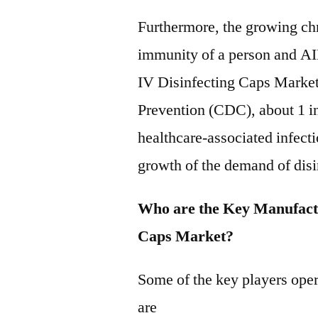
Furthermore, the growing ch
immunity of a person and AI
IV Disinfecting Caps Market
Prevention (CDC), about 1 in 
healthcare-associated infect
growth of the demand of disi
Who are the Key Manufactu
Caps Market?
Some of the key players oper
are