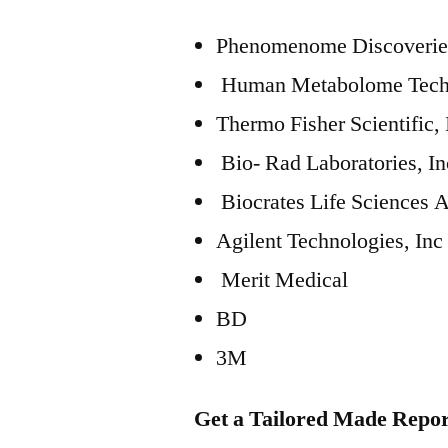
Phenomenome Discoveries
Human Metabolome Techn
Thermo Fisher Scientific, 
Bio- Rad Laboratories, In
Biocrates Life Sciences 
Agilent Technologies, Inc
Merit Medical
BD
3M
Get a Tailored Made Repor