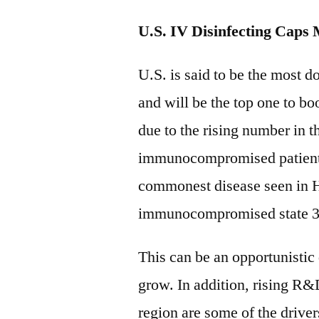
U.S. IV Disinfecting Caps
U.S. is said to be the most d
and will be the top one to bo
due to the rising number in t
immunocompromised patients
commonest disease seen in H
immunocompromised state 30
This can be an opportunistic 
grow. In addition, rising R
region are some of the drive