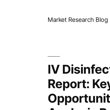
Skip
to
Market Research Blog
content
IV Disinfe
Report: Key
Opportunit