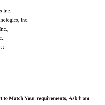
 Inc.
ologies, Inc.
Inc.,
c.
AG
t to Match Your requirements, Ask from