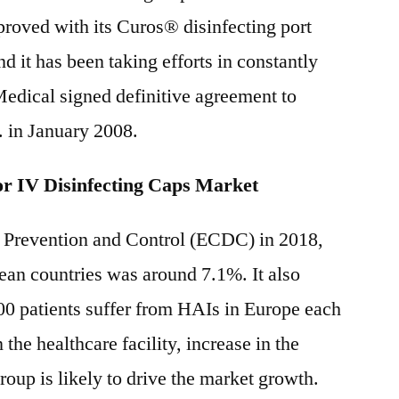
roved with its Curos® disinfecting port
nd it has been taking efforts in constantly
edical signed definitive agreement to
. in January 2008.
r IV Disinfecting Caps Market
 Prevention and Control (ECDC) in 2018,
ean countries was around 7.1%. It also
00 patients suffer from HAIs in Europe each
the healthcare facility, increase in the
oup is likely to drive the market growth.