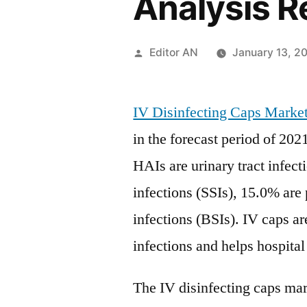
Analysis R
Posted
Editor AN
January 13, 2
by
IV Disinfecting Caps Marke
in the forecast period of 202
HAIs are urinary tract infect
infections (SSIs), 15.0% ar
infections (BSIs). IV caps ar
infections and helps hospital
The IV disinfecting caps mark