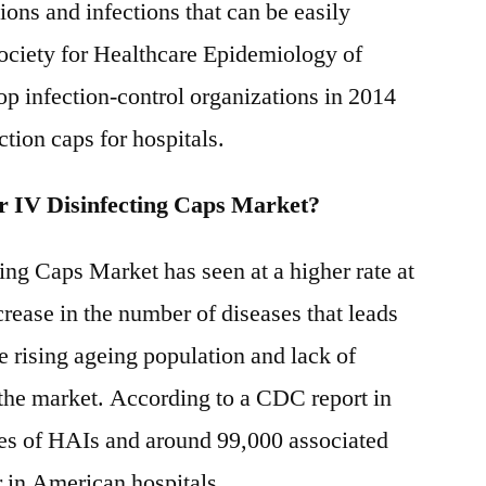
ons and infections that can be easily
&
 Society for Healthcare Epidemiology of
Trend
Analysis
p infection-control organizations in 2014
Report
ction caps for hospitals.
to
2031
r IV Disinfecting Caps Market?
ng Caps Market has seen at a higher rate at
ncrease in the number of diseases that leads
e rising ageing population and lack of
 the market. According to a CDC report in
ses of HAIs and around 99,000 associated
r in American hospitals.