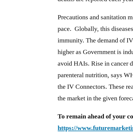
Precautions and sanitation m
pace. Globally, this disease
immunity. The demand of IV 
higher as Government is indu
avoid HAIs. Rise in cancer d
parenteral nutrition, says W
the IV Connectors. These reas
the market in the given fore
To remain ahead of your co
https://www.futuremarketi