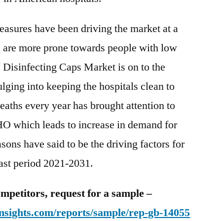
easures have been driving the market at a
s are more prone towards people with low
Disinfecting Caps Market is on to the
lging into keeping the hospitals clean to
eaths every year has brought attention to
HO which leads to increase in demand for
ons have said to be the driving factors for
cast period 2021-2031.
mpetitors, request for a sample –
nsights.com/reports/sample/rep-gb-14055