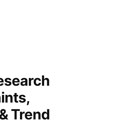
Research
ints,
 & Trend