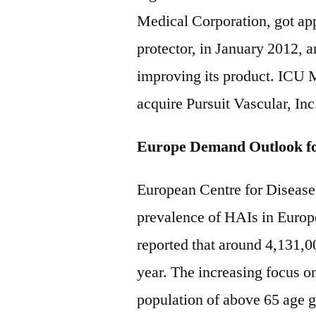
Medical Corporation, got app
protector, in January 2012, a
improving its product. ICU M
acquire Pursuit Vascular, Inc
Europe Demand Outlook fo
European Centre for Disease
prevalence of HAIs in Europ
reported that around 4,131,0
year. The increasing focus on 
population of above 65 age gr