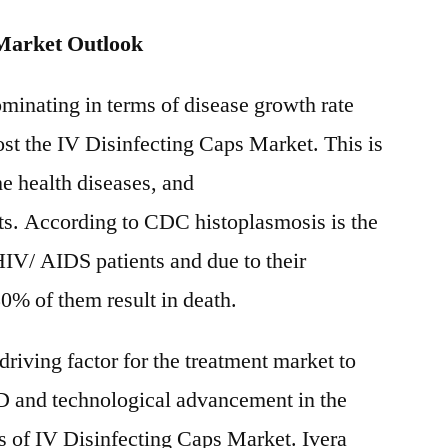
 Market Outlook
ominating in terms of disease growth rate
ost the IV Disinfecting Caps Market. This is
he health diseases, and
. According to CDC histoplasmosis is the
IV/ AIDS patients and due to their
% of them result in death.
driving factor for the treatment market to
&D and technological advancement in the
rs of IV Disinfecting Caps Market. Ivera