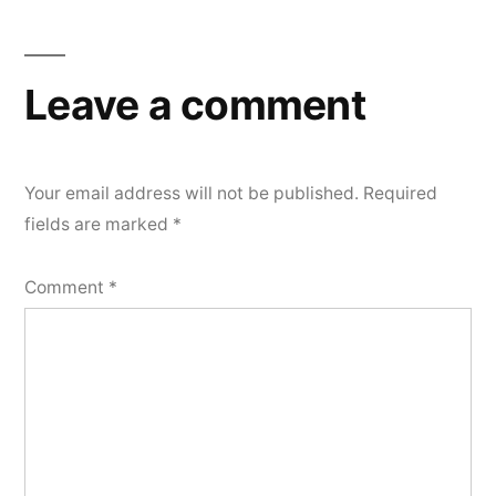
Leave a comment
Your email address will not be published.
Required
fields are marked
*
Comment
*