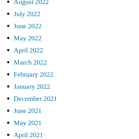
August 2022
July 2022
June 2022
May 2022
April 2022
March 2022
February 2022
January 2022
December 2021
June 2021
May 2021
April 2021