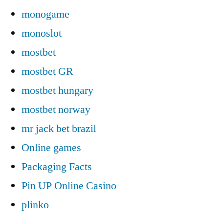
monogame
monoslot
mostbet
mostbet GR
mostbet hungary
mostbet norway
mr jack bet brazil
Online games
Packaging Facts
Pin UP Online Casino
plinko