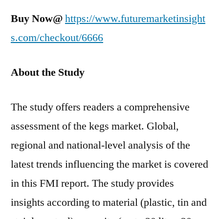
Buy Now@
https://www.futuremarketinsight
s.com/checkout/6666
About the Study
The study offers readers a comprehensive
assessment of the kegs market. Global,
regional and national-level analysis of the
latest trends influencing the market is covered
in this FMI report. The study provides
insights according to material (plastic, tin and