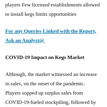
players Few licensed establishments allowed
to install kegs limits opportunities
For any Queries Linked with the Report,
Ask an Analyst@
COVID-19 Impact on Kegs Market
Although, the market witnessed an increase
in sales, on the onset of the pandemic.
Players sopped up surplus sales from
COVID-19-fueled stockpiling, followed by