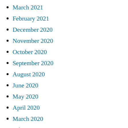
March 2021
February 2021
December 2020
November 2020
October 2020
September 2020
August 2020
June 2020
May 2020
April 2020
March 2020