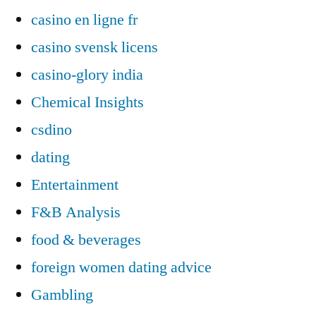
casino en ligne fr
casino svensk licens
casino-glory india
Chemical Insights
csdino
dating
Entertainment
F&B Analysis
food & beverages
foreign women dating advice
Gambling