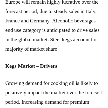
Europe will remain highly lucrative over the
forecast period, due to steady sales in Italy,
France and Germany. Alcoholic beverages
end use category is anticipated to drive sales
in the global market. Steel kegs account for
majority of market share
Kegs Market – Drivers
Growing demand for cooking oil is likely to
positively impact the market over the forecast
period. Increasing demand for premium