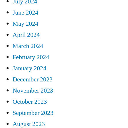
July 2024
June 2024
May 2024
April 2024
March 2024
February 2024
January 2024
December 2023
November 2023
October 2023
September 2023
August 2023