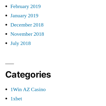
February 2019
January 2019
December 2018
November 2018
July 2018
Categories
1Win AZ Casino
1xbet