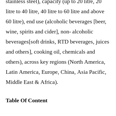
stainless steel), capacity (up to 20 litre, 20
litre to 40 litre, 40 litre to 60 litre and above
60 litre), end use (alcoholic beverages [beer,
wine, spirits and cider], non- alcoholic
beverages[soft drinks, RTD beverages, juices
and others], cooking oil, chemicals and
others), across key regions (North America,
Latin America, Europe, China, Asia Pacific,
Middle East & Africa).
Table Of Content