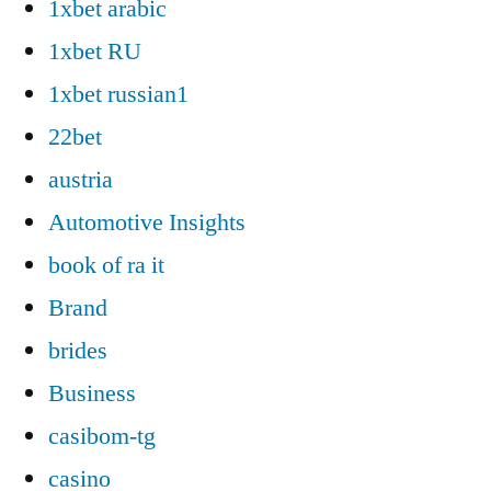
1xbet arabic
1xbet RU
1xbet russian1
22bet
austria
Automotive Insights
book of ra it
Brand
brides
Business
casibom-tg
casino