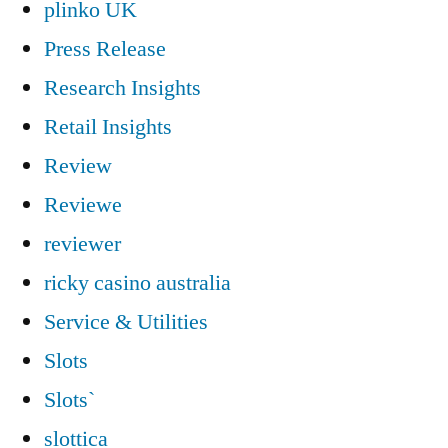
plinko UK
Press Release
Research Insights
Retail Insights
Review
Reviewe
reviewer
ricky casino australia
Service & Utilities
Slots
Slots`
slottica