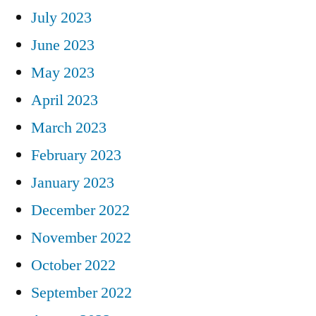
July 2023
June 2023
May 2023
April 2023
March 2023
February 2023
January 2023
December 2022
November 2022
October 2022
September 2022