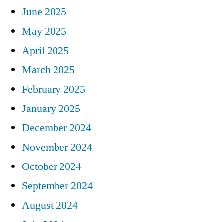
June 2025
May 2025
April 2025
March 2025
February 2025
January 2025
December 2024
November 2024
October 2024
September 2024
August 2024