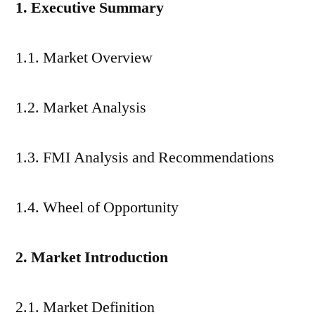
1. Executive Summary
1.1. Market Overview
1.2. Market Analysis
1.3. FMI Analysis and Recommendations
1.4. Wheel of Opportunity
2. Market Introduction
2.1. Market Definition