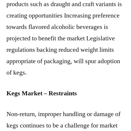
products such as draught and craft variants is
creating opportunities Increasing preference
towards flavored alcoholic beverages is
projected to benefit the market Legislative
regulations backing reduced weight limits
appropriate of packaging, will spur adoption
of kegs.
Kegs Market – Restraints
Non-return, improper handling or damage of
kegs continues to be a challenge for market