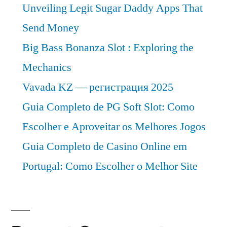
Unveiling Legit Sugar Daddy Apps That
Send Money
Big Bass Bonanza Slot : Exploring the
Mechanics
Vavada KZ — регистрация 2025
Guia Completo de PG Soft Slot: Como
Escolher e Aproveitar os Melhores Jogos
Guia Completo de Casino Online em
Portugal: Como Escolher o Melhor Site