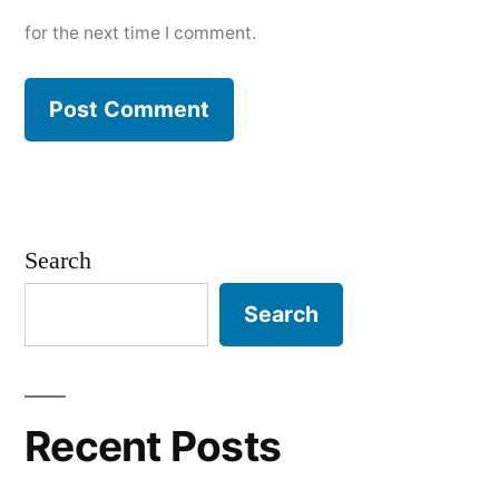
for the next time I comment.
Search
Search
Recent Posts