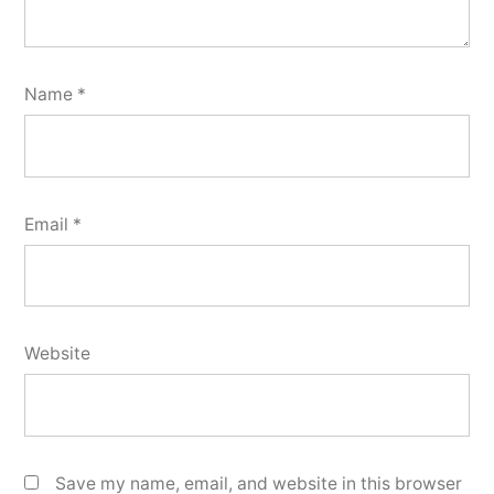
Name
*
Email
*
Website
Save my name, email, and website in this browser