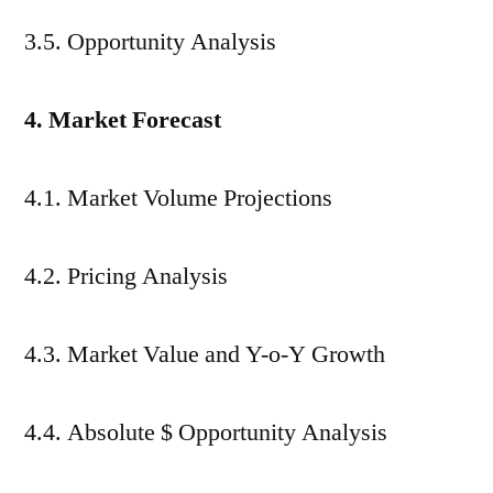
3.5. Opportunity Analysis
4. Market Forecast
4.1. Market Volume Projections
4.2. Pricing Analysis
4.3. Market Value and Y-o-Y Growth
4.4. Absolute $ Opportunity Analysis