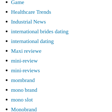
Game
Healthcare Trends
Industrial News
international brides dating
international dating
Maxi reviewe
mini-review
mini-reviews
mombrand
mono brand
mono slot
Monobrand