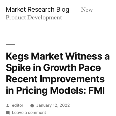
Skip
Market Research Blog
New
to
Product Development
content
Kegs Market Witness a
Spike in Growth Pace
Recent Improvements
in Pricing Models: FMI
Posted
editor
January 12, 2022
by
on
Leave a comment