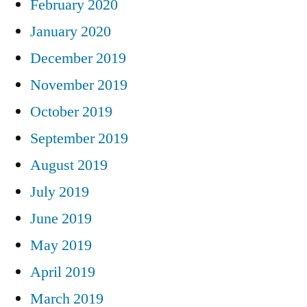
February 2020
January 2020
December 2019
November 2019
October 2019
September 2019
August 2019
July 2019
June 2019
May 2019
April 2019
March 2019