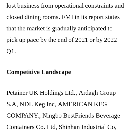
lost business from operational constraints and
closed dining rooms. FMI in its report states
that the market is gradually anticipated to
pick up pace by the end of 2021 or by 2022
Q1.
Competitive Landscape
Petainer UK Holdings Ltd., Ardagh Group
S.A, NDL Keg Inc, AMERICAN KEG
COMPANY., Ningbo BestFriends Beverage
Containers Co. Ltd, Shinhan Industrial Co,