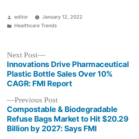
Posted
editor
January 12, 2022
by
Posted
Healthcare Trends
in
Next
Next Post
post:
Innovations Drive Pharmaceutical
Post
Plastic Bottle Sales Over 10%
navigation
CAGR: FMI Report
Previous
Previous Post
post:
Compostable & Biodegradable
Refuse Bags Market to Hit $20.29
Billion by 2027: Says FMI