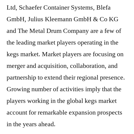
Ltd, Schaefer Container Systems, Blefa
GmbH, Julius Kleemann GmbH & Co KG
and The Metal Drum Company are a few of
the leading market players operating in the
kegs market. Market players are focusing on
merger and acquisition, collaboration, and
partnership to extend their regional presence.
Growing number of activities imply that the
players working in the global kegs market
account for remarkable expansion prospects
in the years ahead.