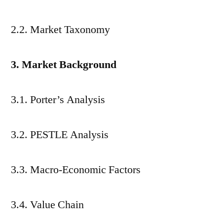
2.2. Market Taxonomy
3. Market Background
3.1. Porter’s Analysis
3.2. PESTLE Analysis
3.3. Macro-Economic Factors
3.4. Value Chain