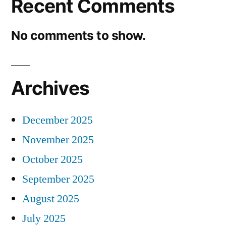
Recent Comments
No comments to show.
Archives
December 2025
November 2025
October 2025
September 2025
August 2025
July 2025