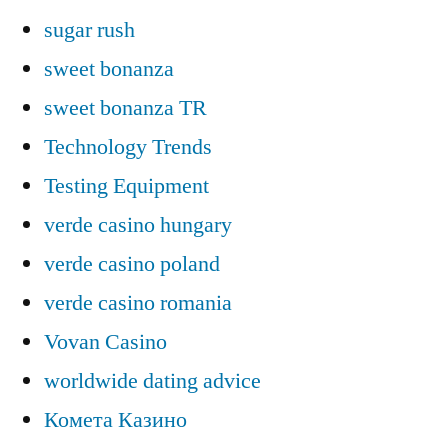
sugar rush
sweet bonanza
sweet bonanza TR
Technology Trends
Testing Equipment
verde casino hungary
verde casino poland
verde casino romania
Vovan Casino
worldwide dating advice
Комета Казино