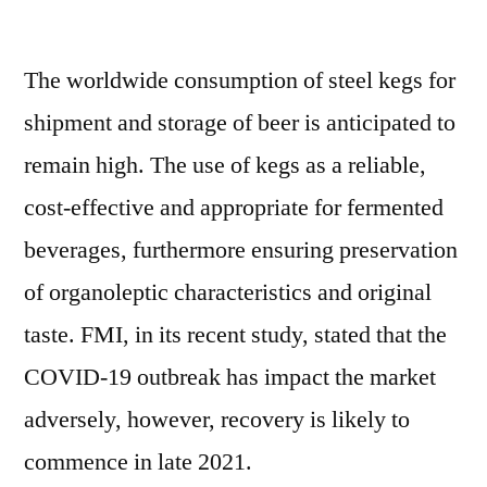
Kegs
Market
The worldwide consumption of steel kegs for
Witness
a
shipment and storage of beer is anticipated to
Spike
remain high. The use of kegs as a reliable,
in
Growth
cost-effective and appropriate for fermented
Pace
beverages, furthermore ensuring preservation
Recent
of organoleptic characteristics and original
Improvements
in
taste. FMI, in its recent study, stated that the
Pricing
COVID-19 outbreak has impact the market
Models:
FMI
adversely, however, recovery is likely to
commence in late 2021.