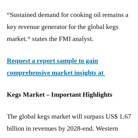
“Sustained demand for cooking oil remains a
key revenue generator for the global kegs
market.“ states the FMI analyst.
Request a report sample to gain
comprehensive market insights at
Kegs Market – Important Highlights
The global kegs market will surpass US$ 1.67
billion in revenues by 2028-end. Western