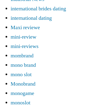
international brides dating
international dating
Maxi reviewe
mini-review
mini-reviews
mombrand
mono brand
mono slot
Monobrand
monogame
monoslot