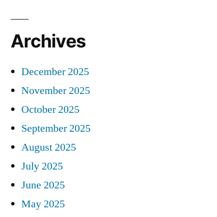
Archives
December 2025
November 2025
October 2025
September 2025
August 2025
July 2025
June 2025
May 2025