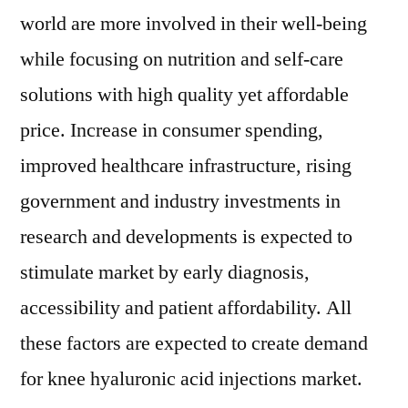
world are more involved in their well-being
while focusing on nutrition and self-care
solutions with high quality yet affordable
price. Increase in consumer spending,
improved healthcare infrastructure, rising
government and industry investments in
research and developments is expected to
stimulate market by early diagnosis,
accessibility and patient affordability. All
these factors are expected to create demand
for knee hyaluronic acid injections market.