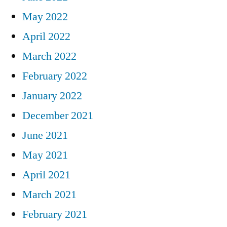
May 2022
April 2022
March 2022
February 2022
January 2022
December 2021
June 2021
May 2021
April 2021
March 2021
February 2021