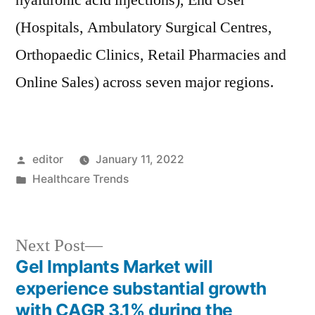
hyaluronic acid injections), End User
(Hospitals, Ambulatory Surgical Centres,
Orthopaedic Clinics, Retail Pharmacies and
Online Sales) across seven major regions.
Posted
editor
January 11, 2022
by
Posted
Healthcare Trends
in
Next
Next Post
post:
Gel Implants Market will
Post
experience substantial growth
navigation
with CAGR 3.1% during the