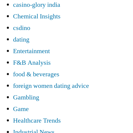
casino-glory india
Chemical Insights
csdino
dating
Entertainment
F&B Analysis
food & beverages
foreign women dating advice
Gambling
Game
Healthcare Trends
Industrial News