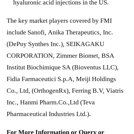
hyaluronic acid injections in the US.
The key market players covered by FMI
include Sanofi, Anika Therapeutics, Inc.
(DePuy Synthes Inc.), SEIKAGAKU
CORPORATION, Zimmer Biomet, BSA
Institut Biochimique SA (Bioventus LLC),
Fidia Farmaceutici S.p.A, Meiji Holdings
Co., Ltd, (OrthogenRx), Ferring B.V, Viatris
Inc., Hanmi Pharm.Co.,Ltd (Teva
Pharmaceutical Industries Ltd.).
For More Information or Query or