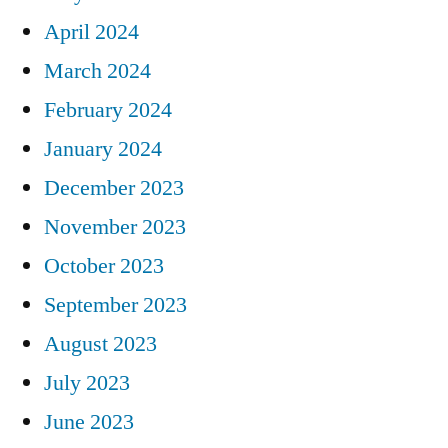
April 2024
March 2024
February 2024
January 2024
December 2023
November 2023
October 2023
September 2023
August 2023
July 2023
June 2023