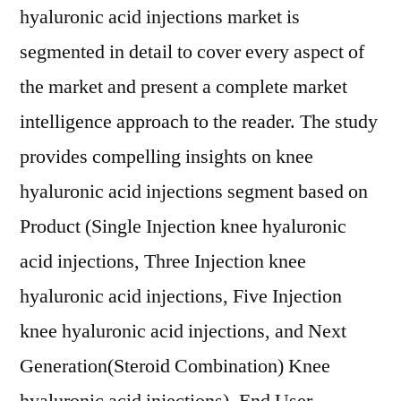
hyaluronic acid injections market is
segmented in detail to cover every aspect of
the market and present a complete market
intelligence approach to the reader. The study
provides compelling insights on knee
hyaluronic acid injections segment based on
Product (Single Injection knee hyaluronic
acid injections, Three Injection knee
hyaluronic acid injections, Five Injection
knee hyaluronic acid injections, and Next
Generation(Steroid Combination) Knee