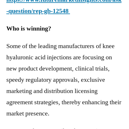
-question/rep-gb-12548
Who is winning?
Some of the leading manufacturers of knee
hyaluronic acid injections are focusing on
new product development, clinical trials,
speedy regulatory approvals, exclusive
marketing and distribution licensing
agreement strategies, thereby enhancing their
market presence.