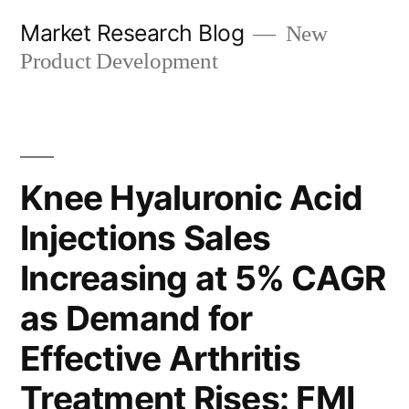
Skip
Market Research Blog
New
to
Product Development
content
Knee Hyaluronic Acid
Injections Sales
Increasing at 5% CAGR
as Demand for
Effective Arthritis
Treatment Rises: FMI