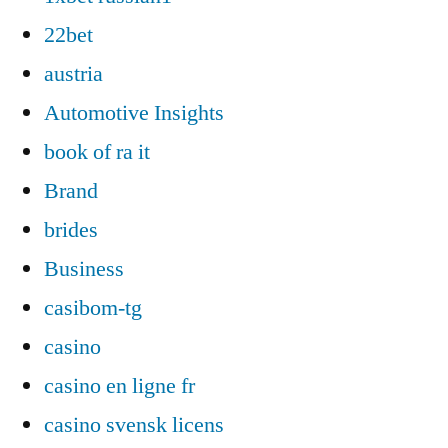
22bet
austria
Automotive Insights
book of ra it
Brand
brides
Business
casibom-tg
casino
casino en ligne fr
casino svensk licens