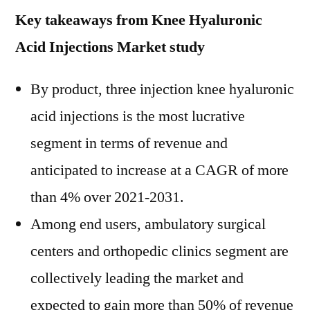
Key takeaways from Knee Hyaluronic
Acid Injections Market study
By product, three injection knee hyaluronic
acid injections is the most lucrative
segment in terms of revenue and
anticipated to increase at a CAGR of more
than 4% over 2021-2031.
Among end users, ambulatory surgical
centers and orthopedic clinics segment are
collectively leading the market and
expected to gain more than 50% of revenue