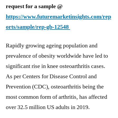
for
request for a sample @
Effective
https://www.futuremarketinsights.com/rep
Arthritis
Treatment
orts/sample/rep-gb-12548
Rises:
FMI
Rapidly growing ageing population and
Report
prevalence of obesity worldwide have led to
significant rise in knee osteoarthritis cases.
As per Centers for Disease Control and
Prevention (CDC), osteoarthritis being the
most common form of arthritis, has affected
over 32.5 million US adults in 2019.