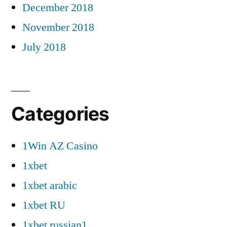
December 2018
November 2018
July 2018
Categories
1Win AZ Casino
1xbet
1xbet arabic
1xbet RU
1xbet russian1