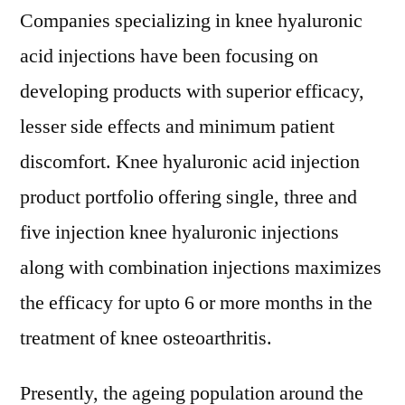
Companies specializing in knee hyaluronic
acid injections have been focusing on
developing products with superior efficacy,
lesser side effects and minimum patient
discomfort. Knee hyaluronic acid injection
product portfolio offering single, three and
five injection knee hyaluronic injections
along with combination injections maximizes
the efficacy for upto 6 or more months in the
treatment of knee osteoarthritis.
Presently, the ageing population around the