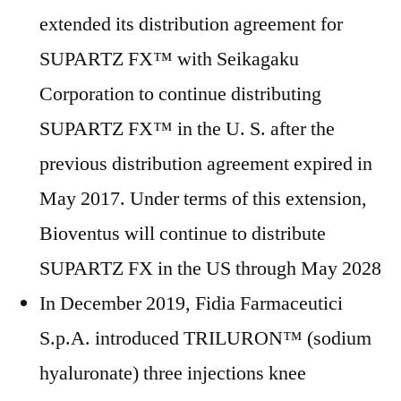
extended its distribution agreement for
SUPARTZ FX™ with Seikagaku
Corporation to continue distributing
SUPARTZ FX™ in the U. S. after the
previous distribution agreement expired in
May 2017. Under terms of this extension,
Bioventus will continue to distribute
SUPARTZ FX in the US through May 2028
In December 2019, Fidia Farmaceutici
S.p.A. introduced TRILURON™ (sodium
hyaluronate) three injections knee