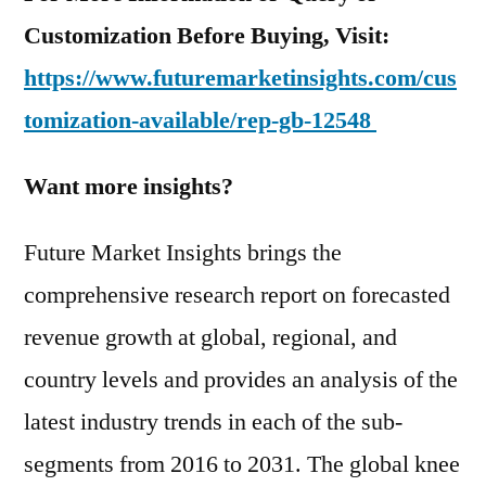
Customization Before Buying, Visit:
https://www.futuremarketinsights.com/cus
tomization-available/rep-gb-12548
Want more insights?
Future Market Insights brings the
comprehensive research report on forecasted
revenue growth at global, regional, and
country levels and provides an analysis of the
latest industry trends in each of the sub-
segments from 2016 to 2031. The global knee