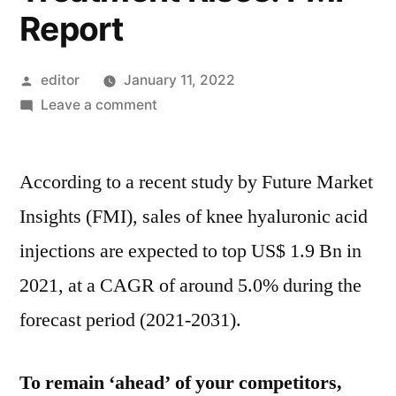
Report
Posted
editor
January 11, 2022
by
on
Leave a comment
Knee
Hyaluronic
According to a recent study by Future Market
Acid
Injections
Insights (FMI), sales of knee hyaluronic acid
Sales
injections are expected to top US$ 1.9 Bn in
Increasing
at
2021, at a CAGR of around 5.0% during the
5%
forecast period (2021-2031).
CAGR
as
Demand
To remain ‘ahead’ of your competitors,