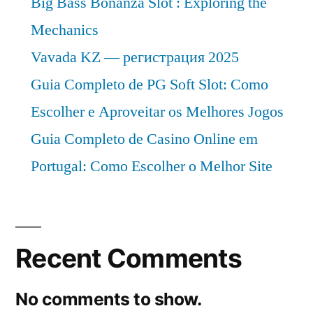
Big Bass Bonanza Slot : Exploring the
Mechanics
Vavada KZ — регистрация 2025
Guia Completo de PG Soft Slot: Como
Escolher e Aproveitar os Melhores Jogos
Guia Completo de Casino Online em
Portugal: Como Escolher o Melhor Site
Recent Comments
No comments to show.