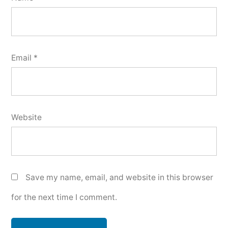
Email
*
Website
Save my name, email, and website in this browser
for the next time I comment.