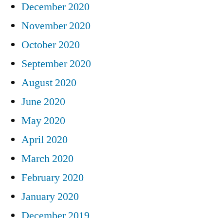
December 2020
November 2020
October 2020
September 2020
August 2020
June 2020
May 2020
April 2020
March 2020
February 2020
January 2020
December 2019