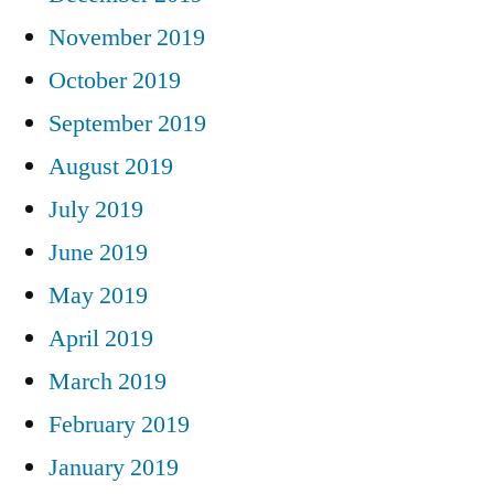
November 2019
October 2019
September 2019
August 2019
July 2019
June 2019
May 2019
April 2019
March 2019
February 2019
January 2019