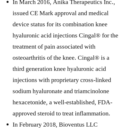
In March 2016, Anika Therapeutics Inc.,
issued CE Mark approval and medical
device status for its combination knee
hyaluronic acid injections Cingal® for the
treatment of pain associated with
osteoarthritis of the knee. Cingal® is a
third generation knee hyaluronic acid
injections with proprietary cross-linked
sodium hyaluronate and triamcinolone
hexacetonide, a well-established, FDA-
approved steroid to treat inflammation.
In February 2018, Bioventus LLC