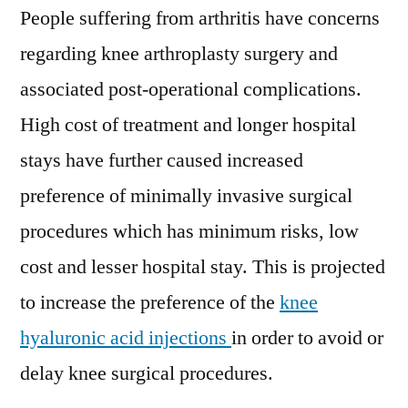
People suffering from arthritis have concerns
regarding knee arthroplasty surgery and
associated post-operational complications.
High cost of treatment and longer hospital
stays have further caused increased
preference of minimally invasive surgical
procedures which has minimum risks, low
cost and lesser hospital stay. This is projected
to increase the preference of the
knee
hyaluronic acid injections
in order to avoid or
delay knee surgical procedures.