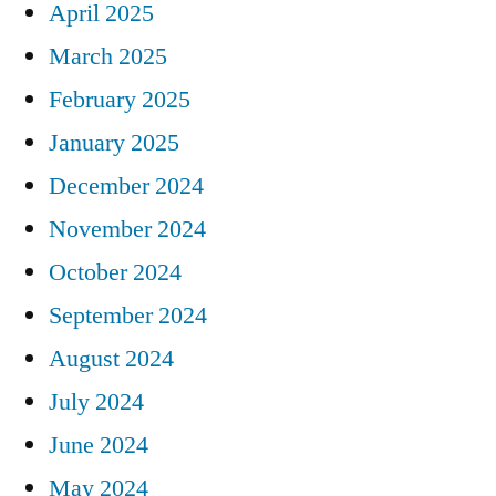
April 2025
March 2025
February 2025
January 2025
December 2024
November 2024
October 2024
September 2024
August 2024
July 2024
June 2024
May 2024