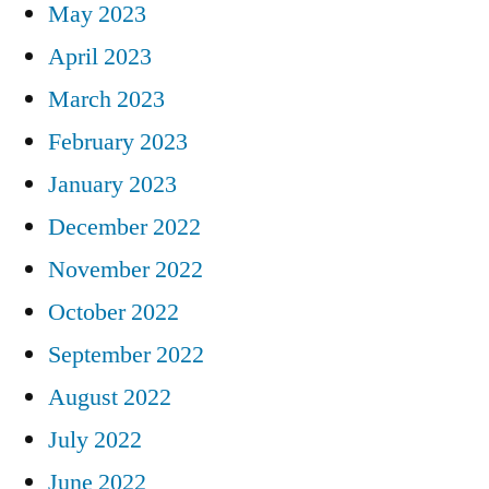
May 2023
April 2023
March 2023
February 2023
January 2023
December 2022
November 2022
October 2022
September 2022
August 2022
July 2022
June 2022