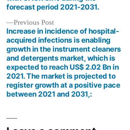
forecast period 2021-2031.
Previous
Previous Post
post:
Increase in incidence of hospital-
acquired infections is enabling
growth in the instrument cleaners
and detergents market, which is
expected to reach US$ 2.02 Bn in
2021. The market is projected to
register growth at a positive pace
between 2021 and 2031,: