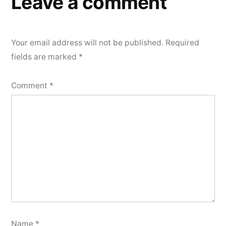
Leave a comment
Your email address will not be published.
Required
fields are marked
*
Comment
*
Name
*