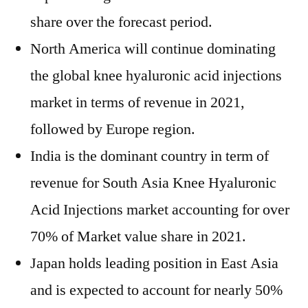
share over the forecast period.
North America will continue dominating
the global knee hyaluronic acid injections
market in terms of revenue in 2021,
followed by Europe region.
India is the dominant country in term of
revenue for South Asia Knee Hyaluronic
Acid Injections market accounting for over
70% of Market value share in 2021.
Japan holds leading position in East Asia
and is expected to account for nearly 50%