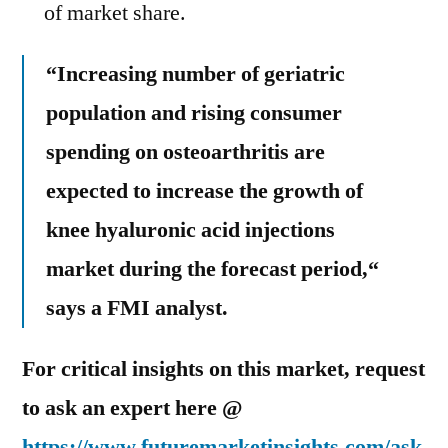
of market share.
“Increasing number of geriatric
population and rising consumer
spending on osteoarthritis are
expected to increase the growth of
knee hyaluronic acid injections
market during the forecast period,“
says a FMI analyst.
For critical insights on this market, request
to ask an expert here @
https://www.futuremarketinsights.com/ask