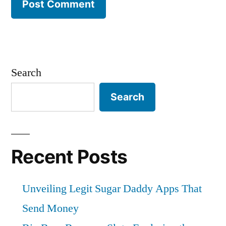
Search
Search
Recent Posts
Unveiling Legit Sugar Daddy Apps That
Send Money