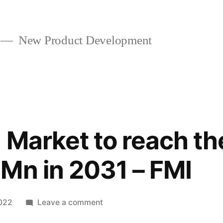
New Product Development
 Market to reach th
Mn in 2031 – FMI
on
2022
Leave a comment
Lactoferrin