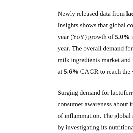
Newly released data from
la
Insights shows that global c
year (YoY) growth of
5.0%
i
year. The overall demand for
milk ingredients market and 
at
5.6%
CAGR to reach the 
Surging demand for lactoferr
consumer awareness about ir
of inflammation. The global 
by investigating its nutrition