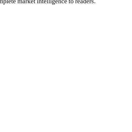
mplete market intelligence to readers.