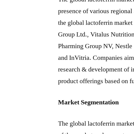
presence of various regional
the global lactoferrin market
Group Ltd., Vitalus Nutritio
Pharming Group NV, Nestle 
and InVitria. Companies aim 
research & development of inn
product offerings based on fu
Market Segmentation
The global lactoferrin market