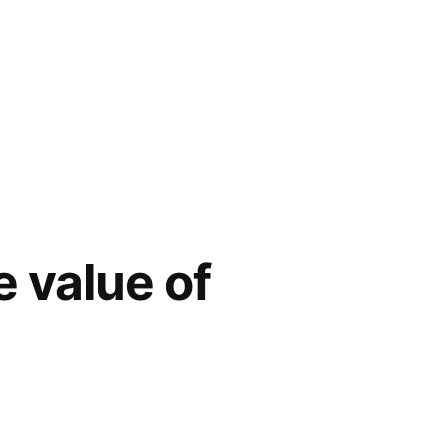
e value of