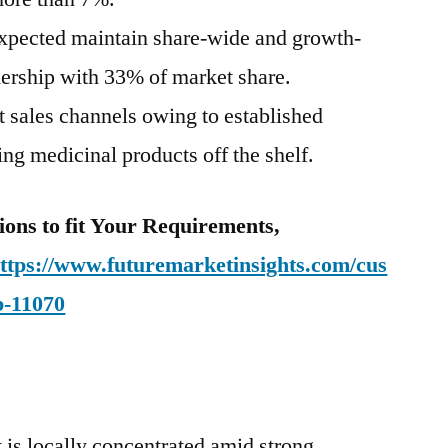
expected maintain share-wide and growth-
ership with 33% of market share.
t sales channels owing to established
ng medicinal products off the shelf.
ions to fit Your Requirements,
ttps://www.futuremarketinsights.com/cus
b-11070
 is locally concentrated amid strong