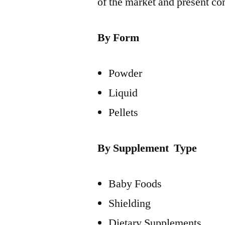
of the market and present co
By Form
Powder
Liquid
Pellets
By Supplement Type
Baby Foods
Shielding
Dietary Supplements