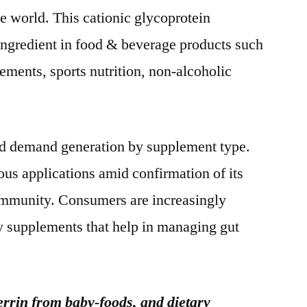
e world. This cationic glycoprotein
l ingredient in food & beverage products such
ements, sports nutrition, non-alcoholic
ad demand generation by supplement type.
us applications amid confirmation of its
ommunity. Consumers are increasingly
ry supplements that help in managing gut
rrin from baby-foods, and dietary