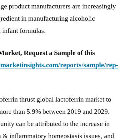
e product manufacturers are increasingly
gredient in manufacturing alcoholic
 infant formulas.
 Market, Request a Sample of this
emarketinsights.com/reports/sample/rep-
ferrin thrust global lactoferrin market to
more than 5.9% between 2019 and 2029.
ity can be attributed to the increase in
on & inflammatory homeostasis issues, and