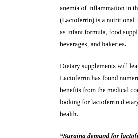
anemia of inflammation in th
(Lactoferrin) is a nutritiona
as infant formula, food suppl
beverages, and bakeries.
Dietary supplements will le
Lactoferrin has found numero
benefits from the medical c
looking for lactoferrin dieta
health.
“Surging demand for lactofe