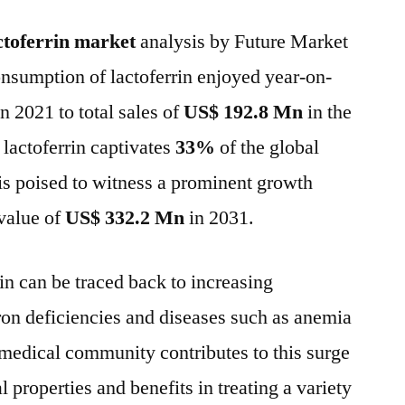
Market
ctoferrin market
analysis by Future Market
to
reach
onsumption of lactoferrin enjoyed year-on-
the
n 2021 to total sales of
US$ 192.8 Mn
in the
value
of
 lactoferrin captivates
33%
of the global
US$
is poised to witness a prominent growth
332.2
value of
US$ 332.2 Mn
in 2031.
Mn
in
2031
in can be traced back to increasing
–
on deficiencies and diseases such as anemia
FMI
medical community contributes to this surge
al properties and benefits in treating a variety