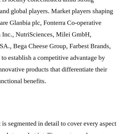
 and global players. Market players shaping
 are Glanbia plc, Fonterra Co-operative
n Inc., NutriSciences, Milei GmbH,
SA., Bega Cheese Group, Farbest Brands,
to establish a competitive advantage by
ovative products that differentiate their
nctional benefits.
 is segmented in detail to cover every aspect