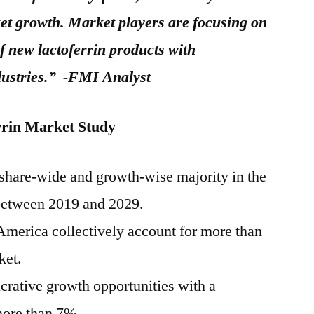
et growth. Market players are focusing on
 new lactoferrin products with
dustries.” -FMI Analyst
rrin Market Study
s share-wide and growth-wise majority in the
 between 2019 and 2029.
merica collectively account for more than
ket.
ucrative growth opportunities with a
more than 7%.