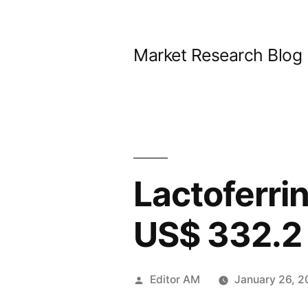
Skip
to
Market Research Blog
content
Lactoferrin
US$ 332.2 
Posted
Editor AM
January 26, 
by