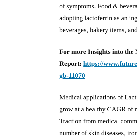
of symptoms. Food & beverag
adopting lactoferrin as an in
beverages, bakery items, and
For more Insights into the
Report:
https://www.futur
gb-11070
Medical applications of Lacto
grow at a healthy CAGR of 
Traction from medical commun
number of skin diseases, ir