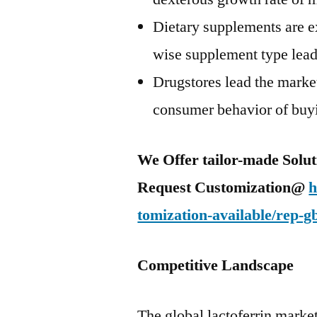
Dietary supplements are 
wise supplement type lead
Drugstores lead the marke
consumer behavior of buyi
We Offer tailor-made Solut
Request Customization@
h
tomization-available/rep-g
Competitive Landscape
The global lactoferrin market