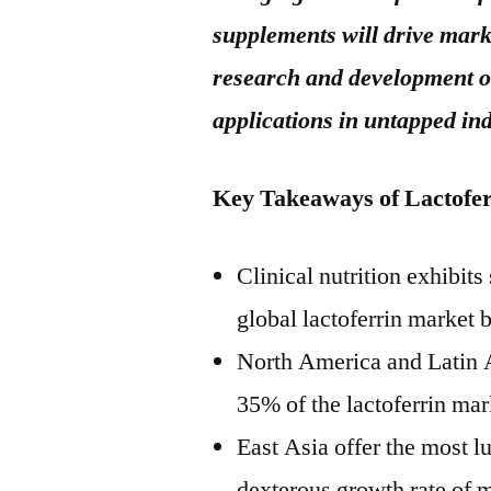
supplements will drive mark
research and development of
applications in untapped in
Key Takeaways of Lactofe
Clinical nutrition exhibit
global lactoferrin market
North America and Latin A
35% of the lactoferrin mar
East Asia offer the most l
dexterous growth rate of 