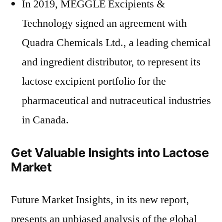
In 2019, MEGGLE Excipients &
Technology signed an agreement with
Quadra Chemicals Ltd., a leading chemical
and ingredient distributor, to represent its
lactose excipient portfolio for the
pharmaceutical and nutraceutical industries
in Canada.
Get Valuable Insights into Lactose
Market
Future Market Insights, in its new report,
presents an unbiased analysis of the global