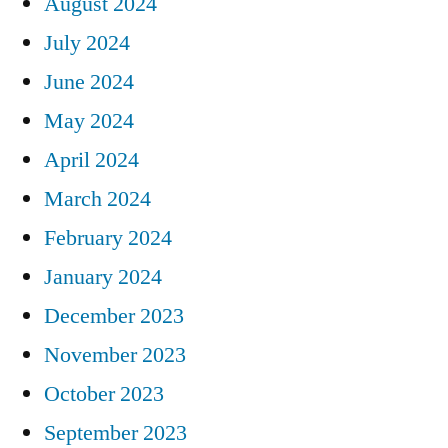
August 2024
July 2024
June 2024
May 2024
April 2024
March 2024
February 2024
January 2024
December 2023
November 2023
October 2023
September 2023