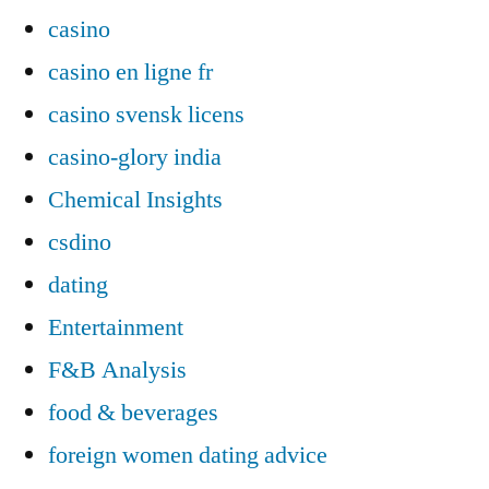
casino
casino en ligne fr
casino svensk licens
casino-glory india
Chemical Insights
csdino
dating
Entertainment
F&B Analysis
food & beverages
foreign women dating advice