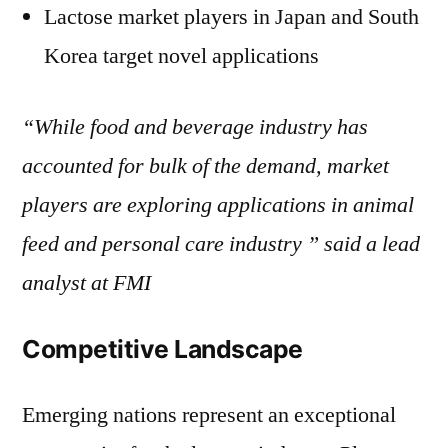
Lactose market players in Japan and South
Korea target novel applications
“While food and beverage industry has
accounted for bulk of the demand, market
players are exploring applications in animal
feed and personal care industry ” said a lead
analyst at FMI
Competitive Landscape
Emerging nations represent an exceptional