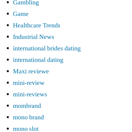
Gambling
Game
Healthcare Trends
Industrial News
international brides dating
international dating
Maxi reviewe
mini-review
mini-reviews
mombrand
mono brand
mono slot