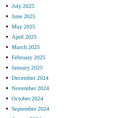
July 2025
June 2025
May 2025
April 2025
March 2025
February 2025
January 2025
December 2024
November 2024
October 2024
September 2024