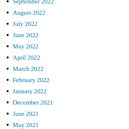
September 2022
August 2022
July 2022
June 2022
May 2022
April 2022
March 2022
February 2022
January 2022
December 2021
June 2021
May 2021