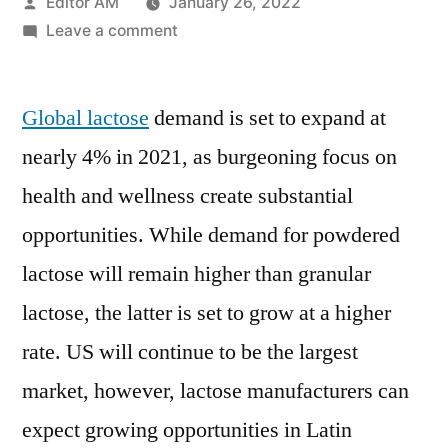
Posted
Editor AM
January 26, 2022
by
on
Leave a comment
Lactose
Market
Global lactose
demand is set to expand at
Growth,
Future
nearly 4% in 2021, as burgeoning focus on
Prospects
health and wellness create substantial
And
Competitive
opportunities. While demand for powdered
Analysis
lactose will remain higher than granular
2020
lactose, the latter is set to grow at a higher
to
2030
rate. US will continue to be the largest
market, however, lactose manufacturers can
expect growing opportunities in Latin