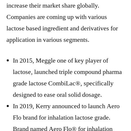
increase their market share globally.
Companies are coming up with various
lactose based ingredient and derivatives for
application in various segments.
In 2015, Meggle one of key player of
lactose, launched triple compound pharma
grade lactose CombiLac®, specifically
designed to ease oral solid dosage.
In 2019, Kerry announced to launch Aero
Flo brand for inhalation lactose grade.
Brand named Aero Flo® for inhalation