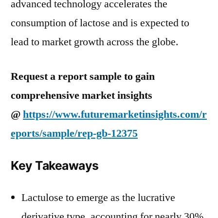
advanced technology accelerates the
consumption of lactose and is expected to
lead to market growth across the globe.
Request a report sample to gain
comprehensive market insights
@
https://www.futuremarketinsights.com/r
eports/sample/rep-gb-12375
Key Takeaways
Lactulose to emerge as the lucrative
derivative type, accounting for nearly 30%