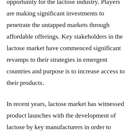
opportunity for the lactose industry. Players
are making significant investments to
penetrate the untapped markets through
affordable offerings. Key stakeholders in the
lactose market have commenced significant
revamps to their strategies in emergent
countries and purpose is to increase access to
their products.
In recent years, lactose market has witnessed
product launches with the development of
lactose by key manufacturers in order to