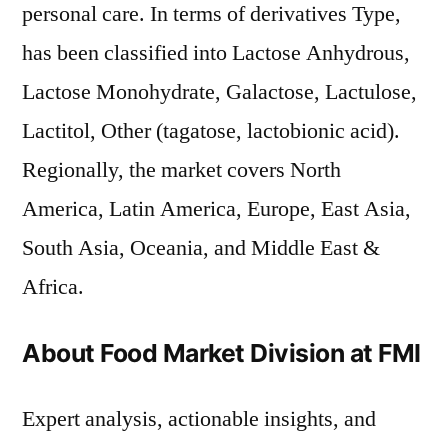
personal care. In terms of derivatives Type,
has been classified into Lactose Anhydrous,
Lactose Monohydrate, Galactose, Lactulose,
Lactitol, Other (tagatose, lactobionic acid).
Regionally, the market covers North
America, Latin America, Europe, East Asia,
South Asia, Oceania, and Middle East &
Africa.
About Food Market Division at FMI
Expert analysis, actionable insights, and