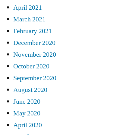
April 2021
March 2021
February 2021
December 2020
November 2020
October 2020
September 2020
August 2020
June 2020
May 2020
April 2020