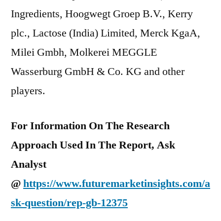
Ingredients, Hoogwegt Groep B.V., Kerry
plc., Lactose (India) Limited, Merck KgaA,
Milei Gmbh, Molkerei MEGGLE
Wasserburg GmbH & Co. KG and other
players.
For Information On The Research
Approach Used In The Report, Ask
Analyst
@
https://www.futuremarketinsights.com/a
sk-question/rep-gb-12375