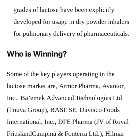
grades of lactose have been explicitly
developed for usage in dry powder inhalers
for pulmonary delivery of pharmaceuticals.
Who is Winning?
Some of the key players operating in the
lactose market are, Armor Pharma, Avantor,
Inc., Ba’emek Advanced Technologies Ltd
(Tnuva Group), BASF SE, Davisco Foods
International, Inc., DFE Pharma (JV of Royal
FrieslandCampina & Fonterra Ltd.), Hilmar