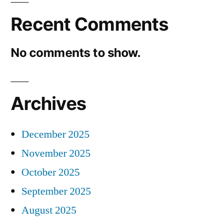
Recent Comments
No comments to show.
Archives
December 2025
November 2025
October 2025
September 2025
August 2025