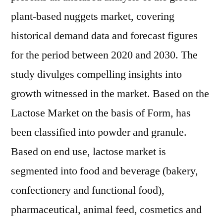
plant-based nuggets market, covering
historical demand data and forecast figures
for the period between 2020 and 2030. The
study divulges compelling insights into
growth witnessed in the market. Based on the
Lactose Market on the basis of Form, has
been classified into powder and granule.
Based on end use, lactose market is
segmented into food and beverage (bakery,
confectionery and functional food),
pharmaceutical, animal feed, cosmetics and