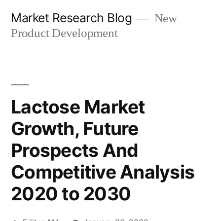
Skip
Market Research Blog
New
to
Product Development
content
Lactose Market
Growth, Future
Prospects And
Competitive Analysis
2020 to 2030