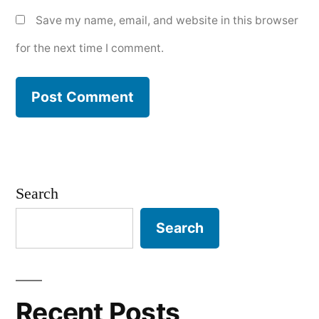
Save my name, email, and website in this browser
for the next time I comment.
Search
Search
Recent Posts