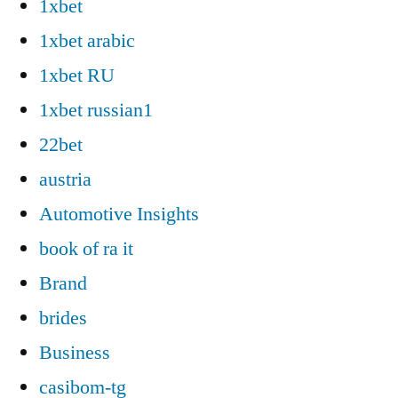
1xbet
1xbet arabic
1xbet RU
1xbet russian1
22bet
austria
Automotive Insights
book of ra it
Brand
brides
Business
casibom-tg