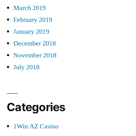
March 2019
February 2019
January 2019
December 2018
November 2018
July 2018
Categories
1Win AZ Casino