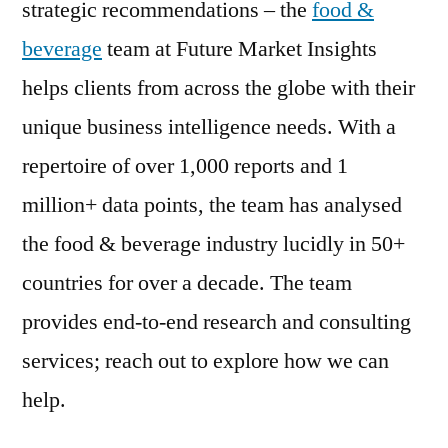
strategic recommendations – the
food &
beverage
team at Future Market Insights
helps clients from across the globe with their
unique business intelligence needs. With a
repertoire of over 1,000 reports and 1
million+ data points, the team has analysed
the food & beverage industry lucidly in 50+
countries for over a decade. The team
provides end-to-end research and consulting
services; reach out to explore how we can
help.