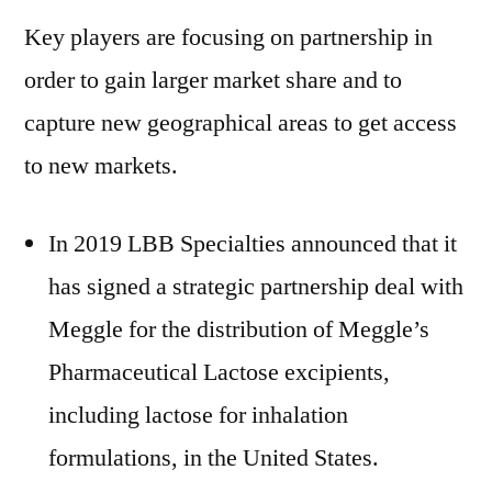
Key players are focusing on partnership in
order to gain larger market share and to
capture new geographical areas to get access
to new markets.
In 2019 LBB Specialties announced that it
has signed a strategic partnership deal with
Meggle for the distribution of Meggle’s
Pharmaceutical Lactose excipients,
including lactose for inhalation
formulations, in the United States.