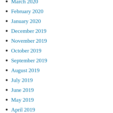
March 2020
February 2020
January 2020
December 2019
November 2019
October 2019
September 2019
August 2019
July 2019
June 2019
May 2019
April 2019