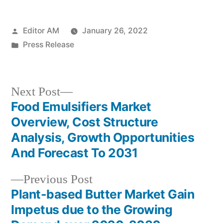
Posted
Editor AM
January 26, 2022
by
Posted
Press Release
in
Next
Next Post
post:
Food Emulsifiers Market
Post
Overview, Cost Structure
navigation
Analysis, Growth Opportunities
And Forecast To 2031
Previous
Previous Post
post:
Plant-based Butter Market Gain
Impetus due to the Growing