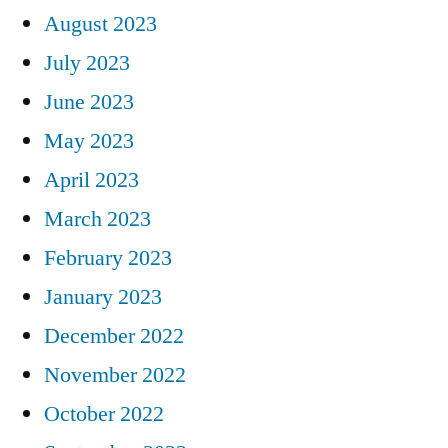
August 2023
July 2023
June 2023
May 2023
April 2023
March 2023
February 2023
January 2023
December 2022
November 2022
October 2022