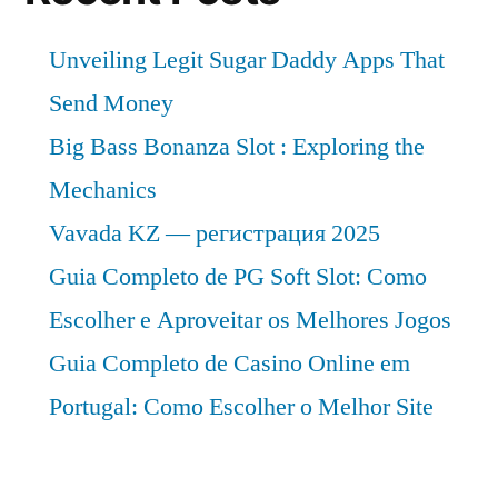
Unveiling Legit Sugar Daddy Apps That
Send Money
Big Bass Bonanza Slot : Exploring the
Mechanics
Vavada KZ — регистрация 2025
Guia Completo de PG Soft Slot: Como
Escolher e Aproveitar os Melhores Jogos
Guia Completo de Casino Online em
Portugal: Como Escolher o Melhor Site