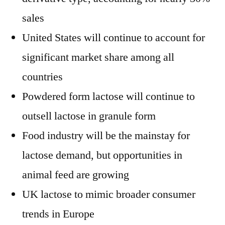
sales
United States will continue to account for
significant market share among all
countries
Powdered form lactose will continue to
outsell lactose in granule form
Food industry will be the mainstay for
lactose demand, but opportunities in
animal feed are growing
UK lactose to mimic broader consumer
trends in Europe