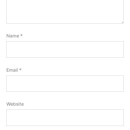
Name
*
Email
*
Website