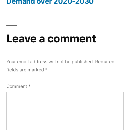
Demand over 2020-2030
Leave a comment
Your email address will not be published.
Required
fields are marked
*
Comment
*