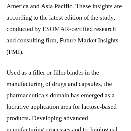
America and Asia Pacific. These insights are
according to the latest edition of the study,
conducted by ESOMAR-certified research
and consulting firm, Future Market Insights
(FMI).
Used as a filler or filler binder in the
manufacturing of drugs and capsules, the
pharmaceuticals domain has emerged as a
lucrative application area for lactose-based
products. Developing advanced
manufacturing processes and technological