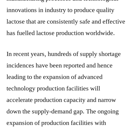
innovations in industry to produce quality
lactose that are consistently safe and effective
has fuelled lactose production worldwide.
In recent years, hundreds of supply shortage
incidences have been reported and hence
leading to the expansion of advanced
technology production facilities will
accelerate production capacity and narrow
down the supply-demand gap. The ongoing
expansion of production facilities with