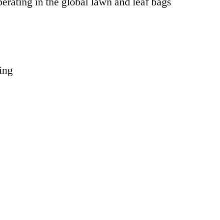
erating in the global lawn and leaf bags
ing