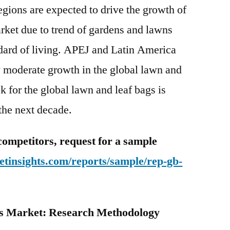
gions are expected to drive the growth of
rket due to trend of gardens and lawns
dard of living. APEJ and Latin America
w moderate growth in the global lawn and
ok for the global lawn and leaf bags is
 the next decade.
competitors, request for a sample
tinsights.com/reports/sample/
rep-gb-
s Market: Research Methodology