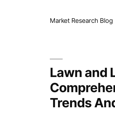
Skip
to
Market Research Blog
content
Lawn and 
Comprehens
Trends And