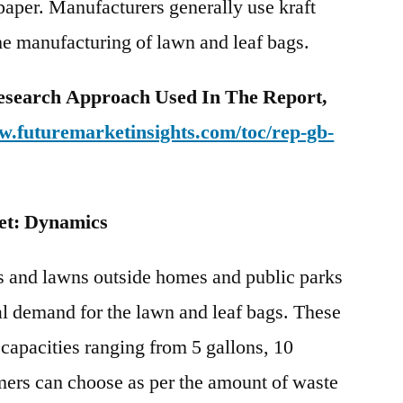
 paper. Manufacturers generally use kraft
he manufacturing of lawn and leaf bags.
esearch Approach Used In The Report,
w.futuremarketinsights.com/toc/rep-gb-
et: Dynamics
s and lawns outside homes and public parks
bal demand for the lawn and leaf bags. These
 capacities ranging from 5 gallons, 10
mers can choose as per the amount of waste