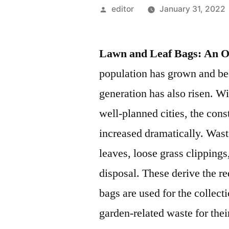
Posted
editor
January 31, 2022
by
Lawn and Leaf Bags: An 
population has grown and be
generation has also risen. W
well-planned cities, the con
increased dramatically. Was
leaves, loose grass clipping
disposal. These derive the r
bags are used for the collect
garden-related waste for the