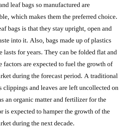
and leaf bags so manufactured are
le, which makes them the preferred choice.
af bags is that they stay upright, open and
aste into it. Also, bags made up of plastics
 lasts for years. They can be folded flat and
 factors are expected to fuel the growth of
ket during the forecast period. A traditional
ss clippings and leaves are left uncollected on
s an organic matter and fertilizer for the
or is expected to hamper the growth of the
rket during the next decade.