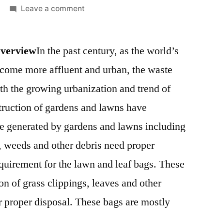
on
Leave a comment
Lawn
and
Overview
In the past century, as the world’s
Leaf
Bags
come more affluent and urban, the waste
Market
ith the growing urbanization and trend of
Comprehensive
Shares,
struction of gardens and lawns have
Historical
te generated by gardens and lawns including
Trends
s, weeds and other debris need proper
And
Forecast
equirement for the lawn and leaf bags. These
By
ion of grass clippings, leaves and other
2027
ir proper disposal. These bags are mostly