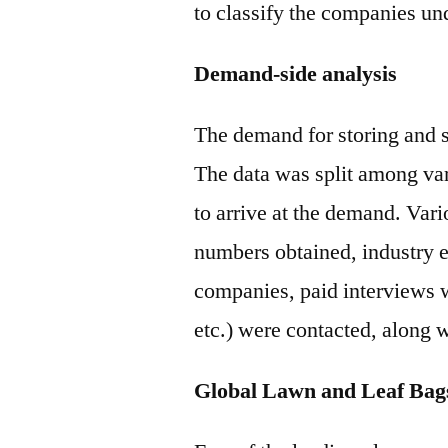
to classify the companies und
Demand-side analysis
The demand for storing and s
The data was split among va
to arrive at the demand. Vari
numbers obtained, industry e
companies, paid interviews 
etc.) were contacted, along 
Global Lawn and Leaf Bag