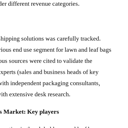
er different revenue categories.
hipping solutions was carefully tracked.
rious end use segment for lawn and leaf bags
ous sources were cited to validate the
xperts (sales and business heads of key
with independent packaging consultants,
with extensive desk research.
s Market: Key players