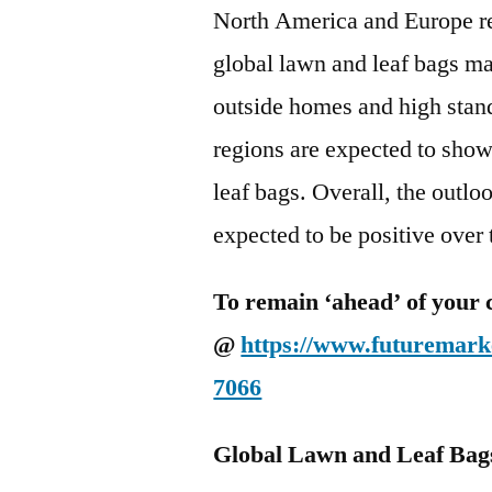
North America and Europe re
global lawn and leaf bags ma
outside homes and high stan
regions are expected to sho
leaf bags. Overall, the outlo
expected to be positive over
To remain ‘ahead’ of your 
@
https://www.futuremarke
7066
Global Lawn and Leaf Bag