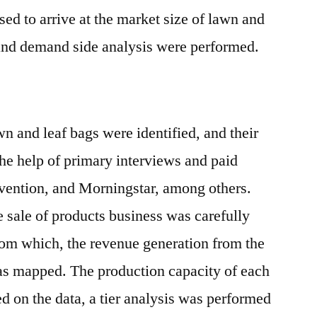
d to arrive at the market size of lawn and
 and demand side analysis were performed.
n and leaf bags were identified, and their
he help of primary interviews and paid
Avention, and Morningstar, among others.
 sale of products business was carefully
rom which, the revenue generation from the
was mapped. The production capacity of each
d on the data, a tier analysis was performed