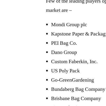
Few of the leading players op
market are –
Mondi Group plc
Kapstone Paper & Packag
PEI Bag Co.
Dano Group
Custom Faberkin, Inc.
US Poly Pack
Go-GreenGardening
Bundaberg Bag Company
Brisbane Bag Company