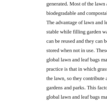
generated. Most of the lawn 
biodegradable and compostab
The advantage of lawn and le
stable while filling garden w
can be reused and they can be
stored when not in use. These
global lawn and leaf bags mar
practice is that in which gra
the lawn, so they contribute a
gardens and parks. This fact
global lawn and leaf bags ma