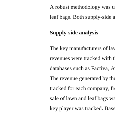
A robust methodology was use
leaf bags. Both supply-side
Supply-side analysis
The key manufacturers of law
revenues were tracked with t
databases such as Factiva, 
The revenue generated by the
tracked for each company, f
sale of lawn and leaf bags 
key player was tracked. Base