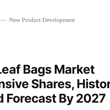
New Product Development
Leaf Bags Market
ive Shares, Histor
 Forecast By 2027