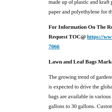
made up of plastic and kraft
paper and polyethylene for t
For Information On The R
Request TOC@
https://ww
7066
Lawn and Leaf Bags Mark
The growing trend of garden
is expected to drive the glo
bags are available in various
gallons to 30 gallons. Custo