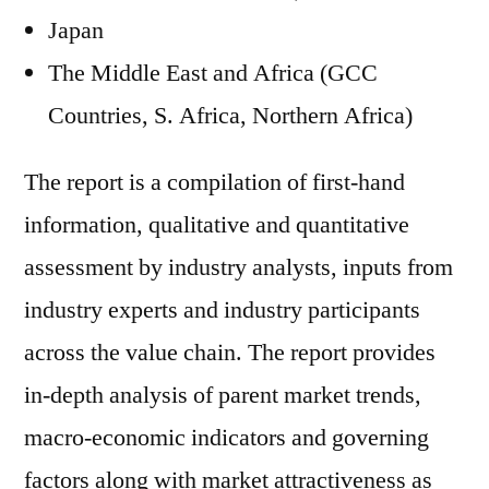
Japan
The Middle East and Africa (GCC
Countries, S. Africa, Northern Africa)
The report is a compilation of first-hand
information, qualitative and quantitative
assessment by industry analysts, inputs from
industry experts and industry participants
across the value chain. The report provides
in-depth analysis of parent market trends,
macro-economic indicators and governing
factors along with market attractiveness as