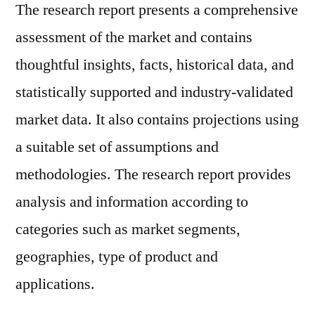
The research report presents a comprehensive
assessment of the market and contains
thoughtful insights, facts, historical data, and
statistically supported and industry-validated
market data. It also contains projections using
a suitable set of assumptions and
methodologies. The research report provides
analysis and information according to
categories such as market segments,
geographies, type of product and
applications.