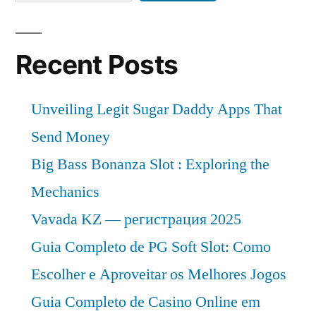
Recent Posts
Unveiling Legit Sugar Daddy Apps That
Send Money
Big Bass Bonanza Slot : Exploring the
Mechanics
Vavada KZ — регистрация 2025
Guia Completo de PG Soft Slot: Como
Escolher e Aproveitar os Melhores Jogos
Guia Completo de Casino Online em