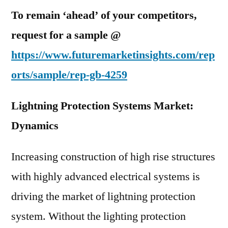
To remain ‘ahead’ of your competitors,
request for a sample @
https://www.futuremarketinsights.com/rep
orts/sample/rep-gb-4259
Lightning Protection Systems Market:
Dynamics
Increasing construction of high rise structures
with highly advanced electrical systems is
driving the market of lightning protection
system. Without the lighting protection