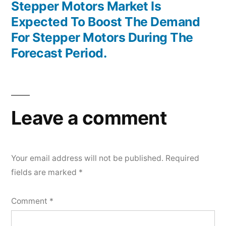
post:
Stepper Motors Market Is
Expected To Boost The Demand
For Stepper Motors During The
Forecast Period.
Leave a comment
Your email address will not be published.
Required
fields are marked
*
Comment
*