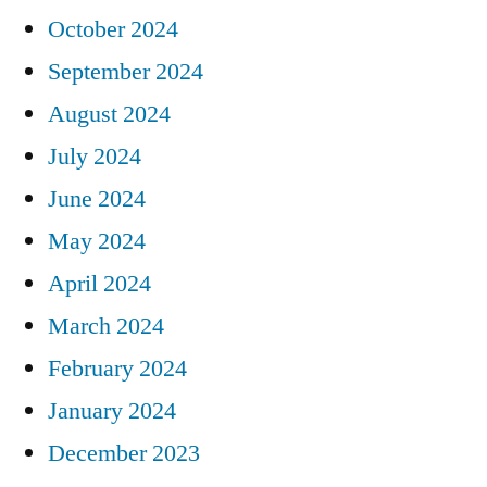
October 2024
September 2024
August 2024
July 2024
June 2024
May 2024
April 2024
March 2024
February 2024
January 2024
December 2023