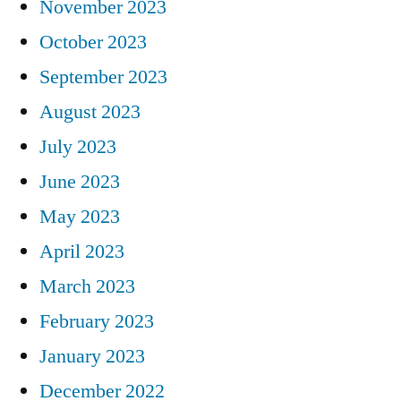
November 2023
October 2023
September 2023
August 2023
July 2023
June 2023
May 2023
April 2023
March 2023
February 2023
January 2023
December 2022