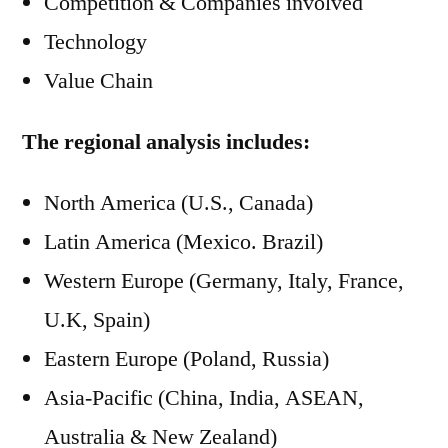
Competition & Companies involved
Technology
Value Chain
The regional analysis includes:
North America (U.S., Canada)
Latin America (Mexico. Brazil)
Western Europe (Germany, Italy, France,
U.K, Spain)
Eastern Europe (Poland, Russia)
Asia-Pacific (China, India, ASEAN,
Australia & New Zealand)