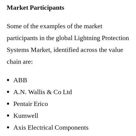
Market Participants
Some of the examples of the market
participants in the global Lightning Protection
Systems Market, identified across the value
chain are:
ABB
A.N. Wallis & Co Ltd
Pentair Erico
Kumwell
Axis Electrical Components