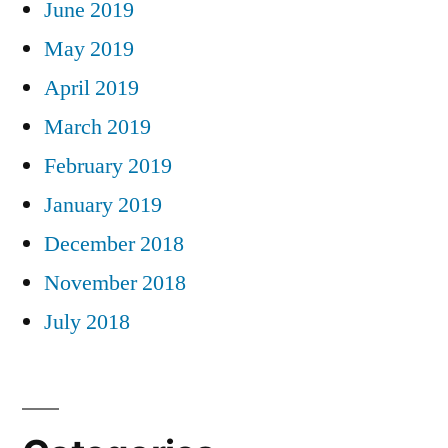
June 2019
May 2019
April 2019
March 2019
February 2019
January 2019
December 2018
November 2018
July 2018