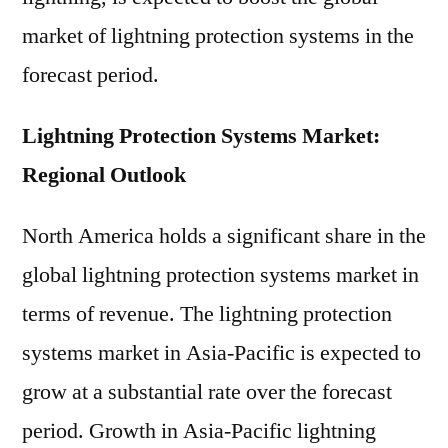
market of lightning protection systems in the
forecast period.
Lightning Protection Systems Market:
Regional Outlook
North America holds a significant share in the
global lightning protection systems market in
terms of revenue. The lightning protection
systems market in Asia-Pacific is expected to
grow at a substantial rate over the forecast
period. Growth in Asia-Pacific lightning