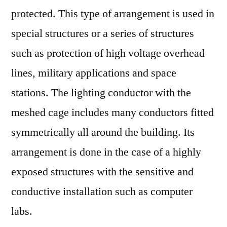
protected. This type of arrangement is used in
special structures or a series of structures
such as protection of high voltage overhead
lines, military applications and space
stations. The lighting conductor with the
meshed cage includes many conductors fitted
symmetrically all around the building. Its
arrangement is done in the case of a highly
exposed structures with the sensitive and
conductive installation such as computer
labs.