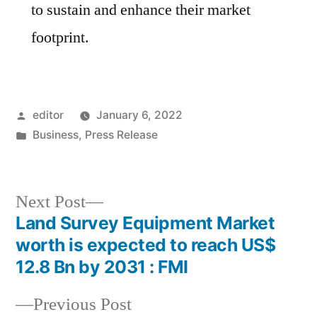
to sustain and enhance their market
footprint.
Posted
editor
January 6, 2022
by
Posted
Business
,
Press Release
in
Next
Next Post
post:
Land Survey Equipment Market
Post
worth is expected to reach US$
navigation
12.8 Bn by 2031 : FMI
Previous
Previous Post