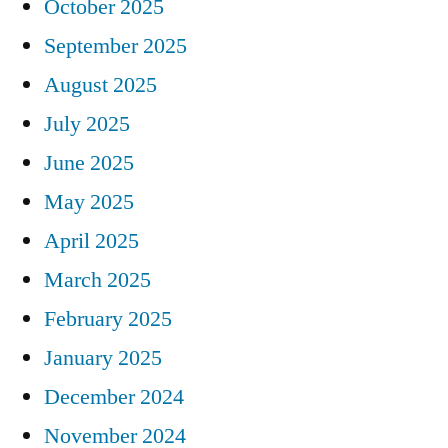
October 2025
September 2025
August 2025
July 2025
June 2025
May 2025
April 2025
March 2025
February 2025
January 2025
December 2024
November 2024