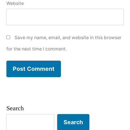
Website
Save my name, email, and website in this browser
for the next time I comment.
Search
Search