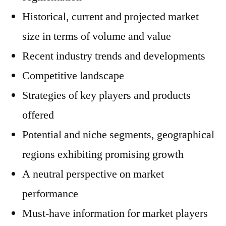
Historical, current and projected market
size in terms of volume and value
Recent industry trends and developments
Competitive landscape
Strategies of key players and products
offered
Potential and niche segments, geographical
regions exhibiting promising growth
A neutral perspective on market
performance
Must-have information for market players