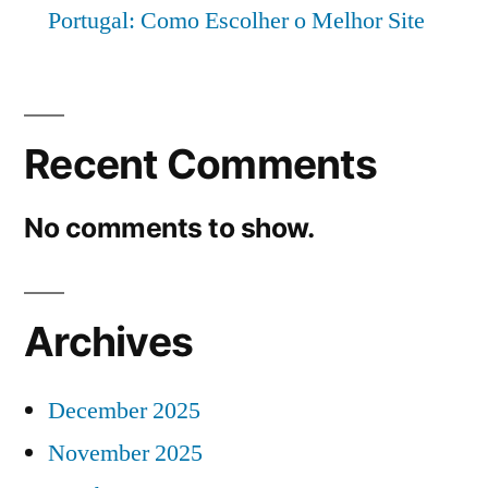
Portugal: Como Escolher o Melhor Site
Recent Comments
No comments to show.
Archives
December 2025
November 2025