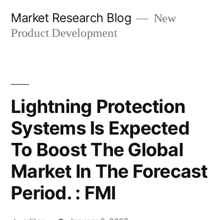
Skip
Market Research Blog
New
to
Product Development
content
Lightning Protection
Systems Is Expected
To Boost The Global
Market In The Forecast
Period. : FMI