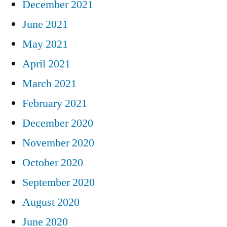
December 2021
June 2021
May 2021
April 2021
March 2021
February 2021
December 2020
November 2020
October 2020
September 2020
August 2020
June 2020