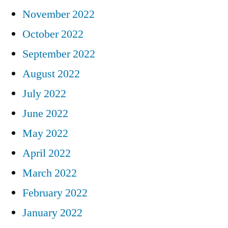
November 2022
October 2022
September 2022
August 2022
July 2022
June 2022
May 2022
April 2022
March 2022
February 2022
January 2022