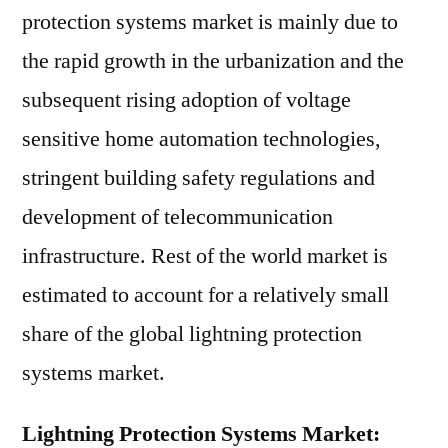
protection systems market is mainly due to
the rapid growth in the urbanization and the
subsequent rising adoption of voltage
sensitive home automation technologies,
stringent building safety regulations and
development of telecommunication
infrastructure. Rest of the world market is
estimated to account for a relatively small
share of the global lightning protection
systems market.
Lightning Protection Systems Market: