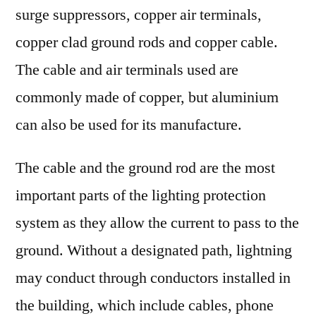
:
surge suppressors, copper air terminals,
FMI
copper clad ground rods and copper cable.
The cable and air terminals used are
commonly made of copper, but aluminium
can also be used for its manufacture.
The cable and the ground rod are the most
important parts of the lighting protection
system as they allow the current to pass to the
ground. Without a designated path, lightning
may conduct through conductors installed in
the building, which include cables, phone