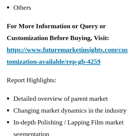
Others
For More Information or Query or
Customization Before Buying, Visit:
https://www.futuremarketinsights.com/cus
tomization-available/rep-gb-4259
Report Highlights:
Detailed overview of parent market
Changing market dynamics in the industry
In-depth Polishing / Lapping Film market
segmentation