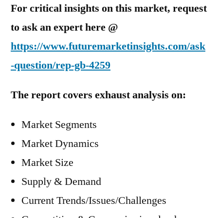
For critical insights on this market, request
to ask an expert here @
https://www.futuremarketinsights.com/ask
-question/rep-gb-4259
The report covers exhaust analysis on:
Market Segments
Market Dynamics
Market Size
Supply & Demand
Current Trends/Issues/Challenges