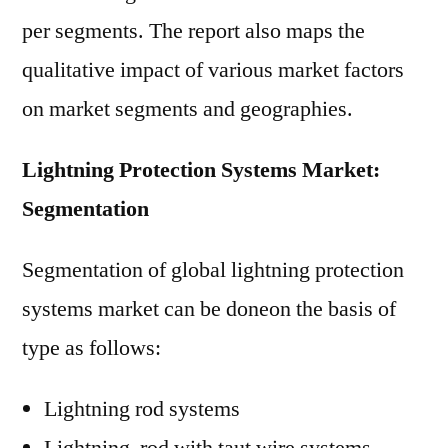
per segments. The report also maps the
qualitative impact of various market factors
on market segments and geographies.
Lightning Protection Systems Market:
Segmentation
Segmentation of global lightning protection
systems market can be doneon the basis of
type as follows:
Lightning rod systems