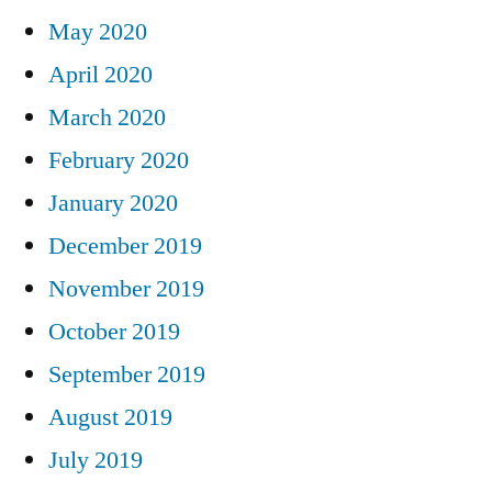
May 2020
April 2020
March 2020
February 2020
January 2020
December 2019
November 2019
October 2019
September 2019
August 2019
July 2019