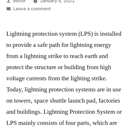
Posted
editor
January 6, 2022
by
on
Leave a comment
Lightning
Protection
Lightning protection system (LPS) is installed
Systems
Is
to provide a safe path for lightning energy
Expected
from a lightning strike to reach earth and
To
Boost
protect the structure or building from high
The
voltage currents from the lighting strike.
Global
Today, lightning protection systems are in use
Market
In
on towers, space shuttle launch pad, factories
The
and buildings. Lightning Protection System or
Forecast
Period.
LPS mainly consists of four parts, which are