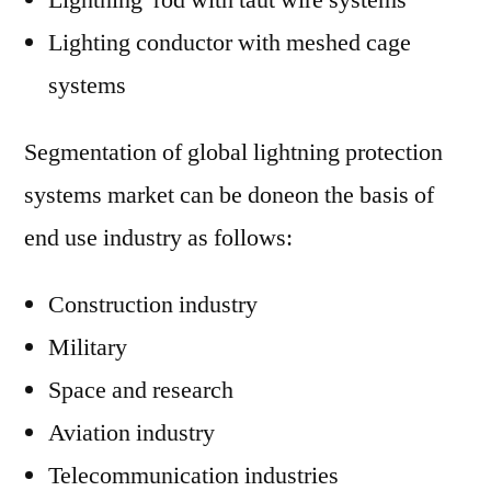
Lightning rod with taut wire systems
Lighting conductor with meshed cage
systems
Segmentation of global lightning protection
systems market can be doneon the basis of
end use industry as follows:
Construction industry
Military
Space and research
Aviation industry
Telecommunication industries