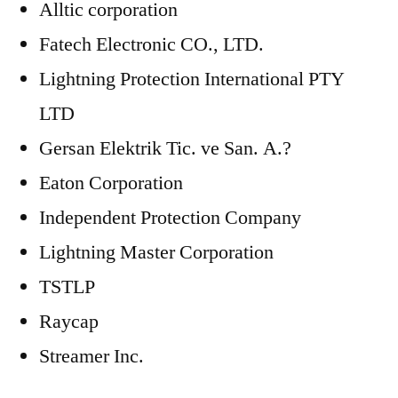
Alltic corporation
Fatech Electronic CO., LTD.
Lightning Protection International PTY
LTD
Gersan Elektrik Tic. ve San. A.?
Eaton Corporation
Independent Protection Company
Lightning Master Corporation
TSTLP
Raycap
Streamer Inc.