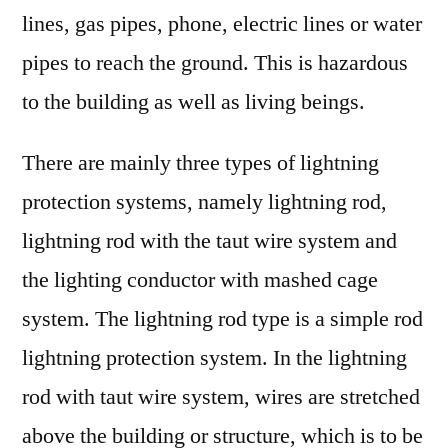
lines, gas pipes, phone, electric lines or water
pipes to reach the ground. This is hazardous
to the building as well as living beings.
There are mainly three types of lightning
protection systems, namely lightning rod,
lightning rod with the taut wire system and
the lighting conductor with mashed cage
system. The lightning rod type is a simple rod
lightning protection system. In the lightning
rod with taut wire system, wires are stretched
above the building or structure, which is to be