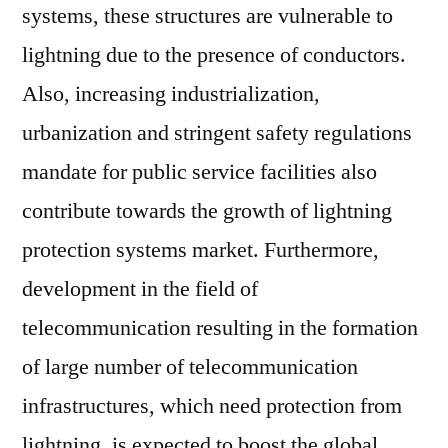
systems, these structures are vulnerable to
lightning due to the presence of conductors.
Also, increasing industrialization,
urbanization and stringent safety regulations
mandate for public service facilities also
contribute towards the growth of lightning
protection systems market. Furthermore,
development in the field of
telecommunication resulting in the formation
of large number of telecommunication
infrastructures, which need protection from
lightning, is expected to boost the global