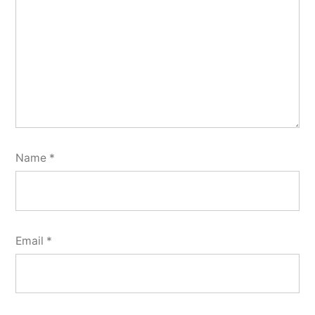
Name
*
Email
*