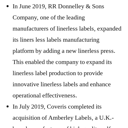
In June 2019, RR Donnelley & Sons
Company, one of the leading
manufacturers of linerless labels, expanded
its liners less labels manufacturing
platform by adding a new linerless press.
This enabled the company to expand its
linerless label production to provide
innovative linerless labels and enhance
operational effectiveness.
In July 2019, Coveris completed its
acquisition of Amberley Labels, a U.K.-