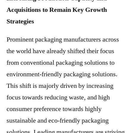
Acquisitions to Remain Key Growth
Strategies
Prominent packaging manufacturers across
the world have already shifted their focus
from conventional packaging solutions to
environment-friendly packaging solutions.
This shift is majorly driven by increasing
focus towards reducing waste, and high
consumer preference towards highly
sustainable and eco-friendly packaging
solutions. Leading manufacturers are striving