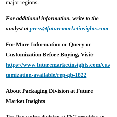
major regions.
For additional information, write to the
analyst at
press@futuremarketinsights.com
For More Information or Query or
Customization Before Buying, Visit:
https://www.futuremarketinsights.com/cus
tomization-available/rep-gb-1822
About Packaging Division at Future
Market Insights
The Packaging division at FMI provides an