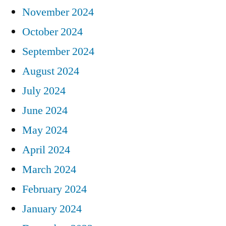
November 2024
October 2024
September 2024
August 2024
July 2024
June 2024
May 2024
April 2024
March 2024
February 2024
January 2024