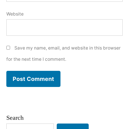
Website
Save my name, email, and website in this browser
for the next time I comment.
Search