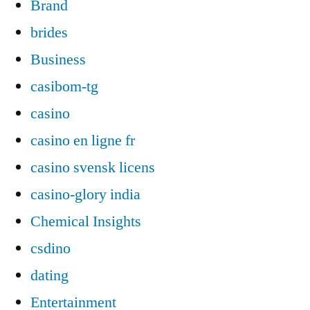
Brand
brides
Business
casibom-tg
casino
casino en ligne fr
casino svensk licens
casino-glory india
Chemical Insights
csdino
dating
Entertainment