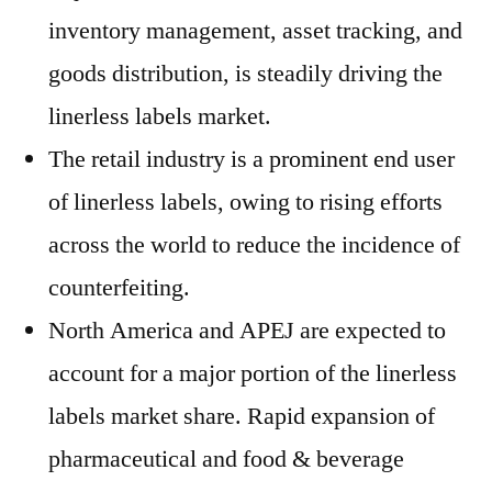
inventory management, asset tracking, and
goods distribution, is steadily driving the
linerless labels market.
The retail industry is a prominent end user
of linerless labels, owing to rising efforts
across the world to reduce the incidence of
counterfeiting.
North America and APEJ are expected to
account for a major portion of the linerless
labels market share. Rapid expansion of
pharmaceutical and food & beverage