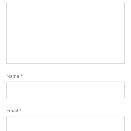
Name
*
Email
*