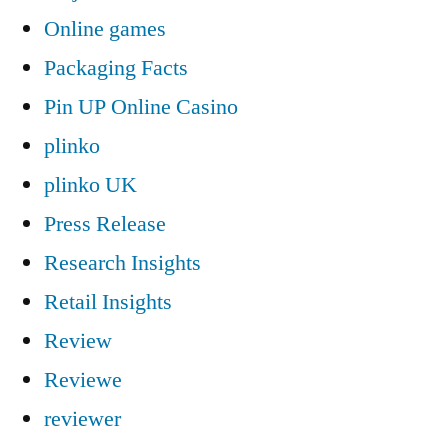
Online games
Packaging Facts
Pin UP Online Casino
plinko
plinko UK
Press Release
Research Insights
Retail Insights
Review
Reviewe
reviewer