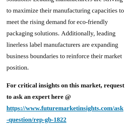
to maximize their manufacturing capacities to
meet the rising demand for eco-friendly
packaging solutions. Additionally, leading
linerless label manufacturers are expanding
business boundaries to reinforce their market
position.
For critical insights on this market, request
to ask an expert here @
https://www.futuremarketinsights.com/ask
-question/rep-gb-1822