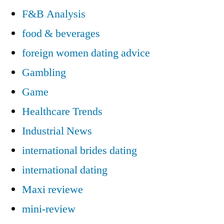
F&B Analysis
food & beverages
foreign women dating advice
Gambling
Game
Healthcare Trends
Industrial News
international brides dating
international dating
Maxi reviewe
mini-review