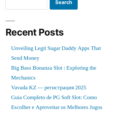
Search
Recent Posts
Unveiling Legit Sugar Daddy Apps That
Send Money
Big Bass Bonanza Slot : Exploring the
Mechanics
Vavada KZ — регистрация 2025
Guia Completo de PG Soft Slot: Como
Escolher e Aproveitar os Melhores Jogos