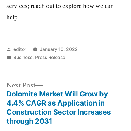
services; reach out to explore how we can
help
Posted
editor
January 10, 2022
by
Posted
Business
,
Press Release
in
Next
Next Post
post:
Dolomite Market Will Grow by
Post
4.4% CAGR as Application in
navigation
Construction Sector Increases
through 2031