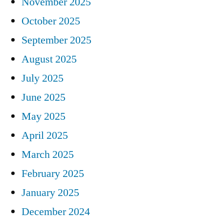
November 2025
October 2025
September 2025
August 2025
July 2025
June 2025
May 2025
April 2025
March 2025
February 2025
January 2025
December 2024