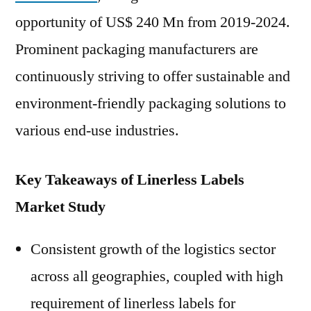
opportunity of US$ 240 Mn from 2019-2024.
Prominent packaging manufacturers are
continuously striving to offer sustainable and
environment-friendly packaging solutions to
various end-use industries.
Key Takeaways of Linerless Labels
Market Study
Consistent growth of the logistics sector
across all geographies, coupled with high
requirement of linerless labels for