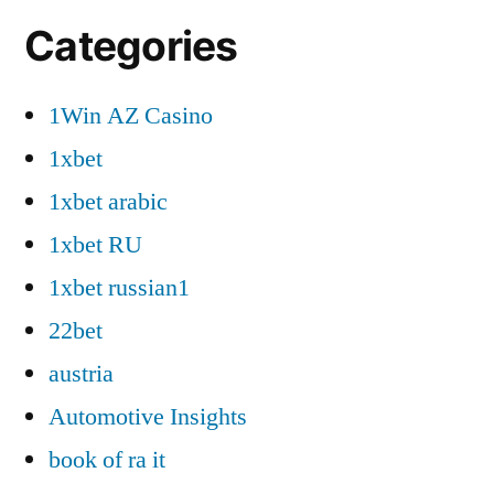
Categories
1Win AZ Casino
1xbet
1xbet arabic
1xbet RU
1xbet russian1
22bet
austria
Automotive Insights
book of ra it