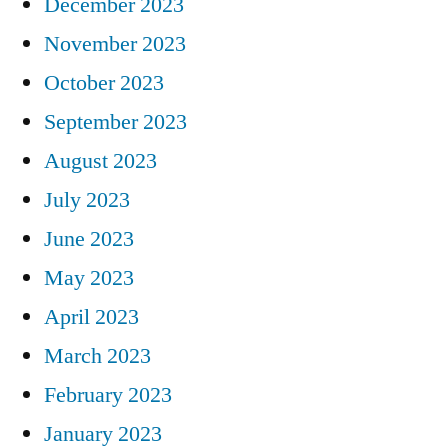
December 2023
November 2023
October 2023
September 2023
August 2023
July 2023
June 2023
May 2023
April 2023
March 2023
February 2023
January 2023