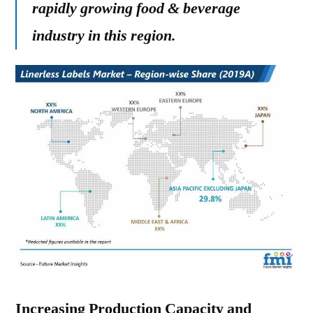
rapidly growing food & beverage
industry in this region.
Increasing Production Capacity and