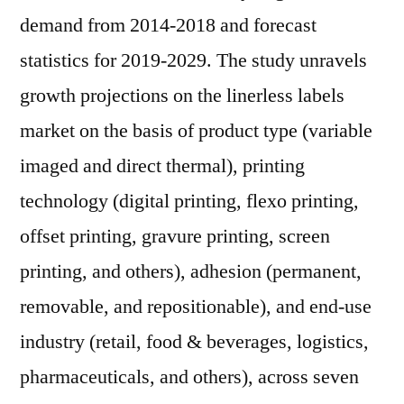
demand from 2014-2018 and forecast
statistics for 2019-2029. The study unravels
growth projections on the linerless labels
market on the basis of product type (variable
imaged and direct thermal), printing
technology (digital printing, flexo printing,
offset printing, gravure printing, screen
printing, and others), adhesion (permanent,
removable, and repositionable), and end-use
industry (retail, food & beverages, logistics,
pharmaceuticals, and others), across seven