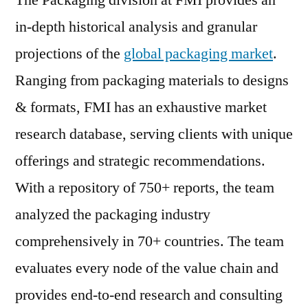
in-depth historical analysis and granular
projections of the
global packaging market
.
Ranging from packaging materials to designs
& formats, FMI has an exhaustive market
research database, serving clients with unique
offerings and strategic recommendations.
With a repository of 750+ reports, the team
analyzed the packaging industry
comprehensively in 70+ countries. The team
evaluates every node of the value chain and
provides end-to-end research and consulting