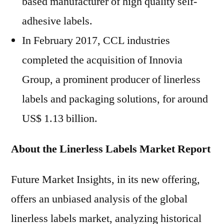
based manufacturer of high quality self-
adhesive labels.
In February 2017, CCL industries
completed the acquisition of Innovia
Group, a prominent producer of linerless
labels and packaging solutions, for around
US$ 1.13 billion.
About the Linerless Labels Market Report
Future Market Insights, in its new offering,
offers an unbiased analysis of the global
linerless labels market, analyzing historical