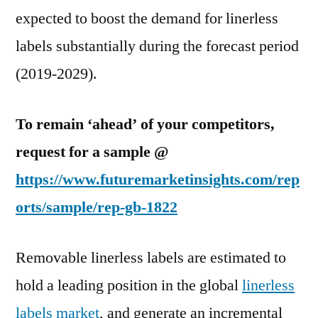
2024.
expected to boost the demand for linerless
labels substantially during the forecast period
(2019-2029).
To remain ‘ahead’ of your competitors,
request for a sample @
https://www.futuremarketinsights.com/rep
orts/sample/rep-gb-1822
Removable linerless labels are estimated to
hold a leading position in the global
linerless
labels market
, and generate an incremental