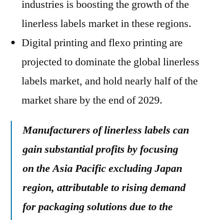
industries is boosting the growth of the
linerless labels market in these regions.
Digital printing and flexo printing are
projected to dominate the global linerless
labels market, and hold nearly half of the
market share by the end of 2029.
Manufacturers of linerless labels can
gain substantial profits by focusing
on the Asia Pacific excluding Japan
region, attributable to rising demand
for packaging solutions due to the