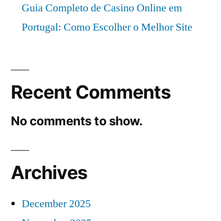
Guia Completo de Casino Online em
Portugal: Como Escolher o Melhor Site
Recent Comments
No comments to show.
Archives
December 2025