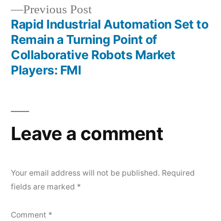
Previous
Previous Post
post:
Rapid Industrial Automation Set to
Remain a Turning Point of
Collaborative Robots Market
Players: FMI
Leave a comment
Your email address will not be published.
Required
fields are marked
*
Comment
*