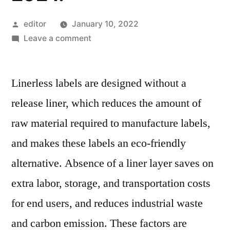
Posted
editor
January 10, 2022
by
on
Leave a comment
Linerless
Labels
Linerless labels are designed without a
Market
generate
release liner, which reduces the amount of
an
raw material required to manufacture labels,
incremental
opportunity
and makes these labels an eco-friendly
of
alternative. Absence of a liner layer saves on
US$
extra labor, storage, and transportation costs
240
Mn
for end users, and reduces industrial waste
from
and carbon emission. These factors are
2019-