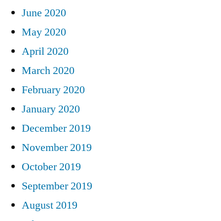
June 2020
May 2020
April 2020
March 2020
February 2020
January 2020
December 2019
November 2019
October 2019
September 2019
August 2019