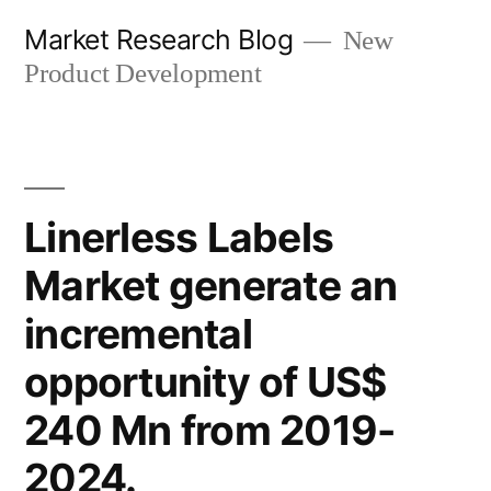
Skip
Market Research Blog
New
to
Product Development
content
Linerless Labels
Market generate an
incremental
opportunity of US$
240 Mn from 2019-
2024.