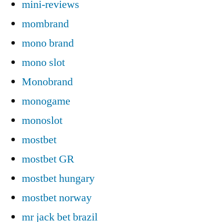
mini-reviews
mombrand
mono brand
mono slot
Monobrand
monogame
monoslot
mostbet
mostbet GR
mostbet hungary
mostbet norway
mr jack bet brazil