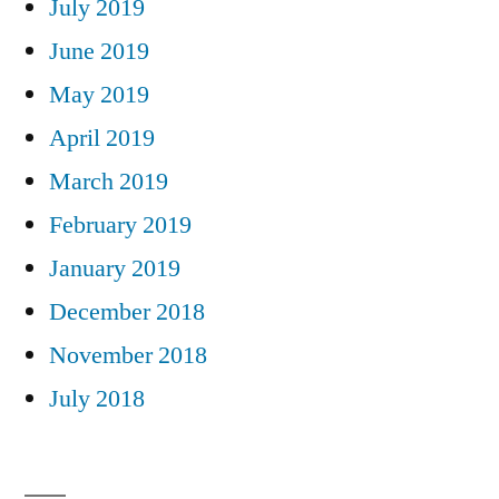
July 2019
June 2019
May 2019
April 2019
March 2019
February 2019
January 2019
December 2018
November 2018
July 2018