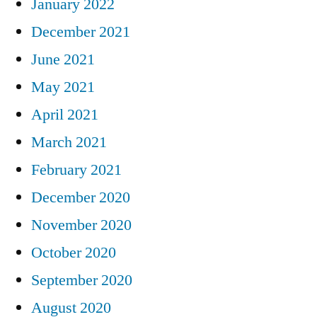
January 2022
December 2021
June 2021
May 2021
April 2021
March 2021
February 2021
December 2020
November 2020
October 2020
September 2020
August 2020