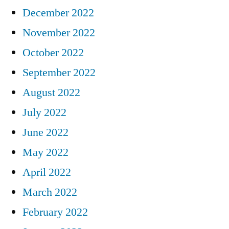
December 2022
November 2022
October 2022
September 2022
August 2022
July 2022
June 2022
May 2022
April 2022
March 2022
February 2022