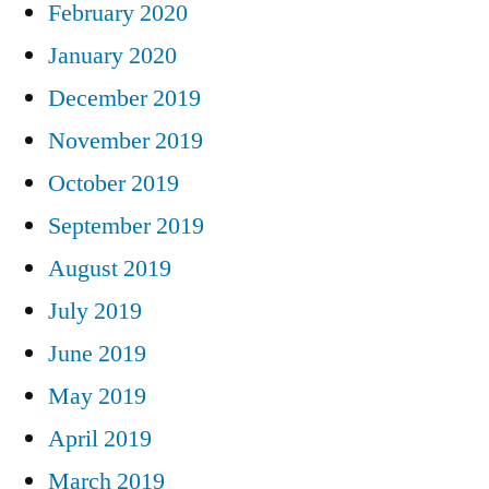
February 2020
January 2020
December 2019
November 2019
October 2019
September 2019
August 2019
July 2019
June 2019
May 2019
April 2019
March 2019