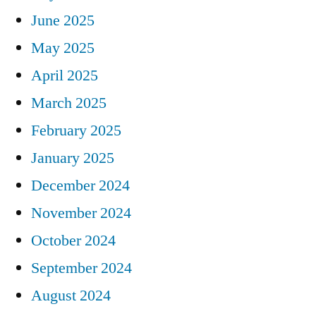
June 2025
May 2025
April 2025
March 2025
February 2025
January 2025
December 2024
November 2024
October 2024
September 2024
August 2024