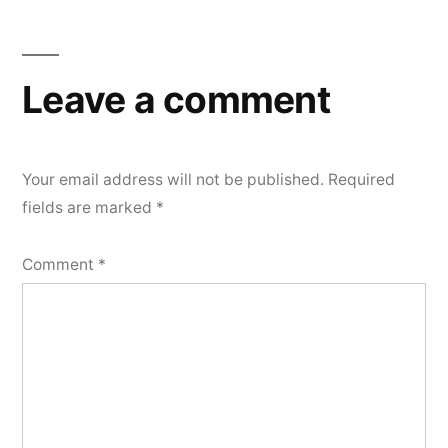
Leave a comment
Your email address will not be published.
Required
fields are marked
*
Comment
*