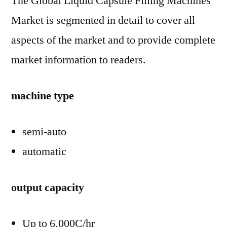
The Global Liquid Capsule Filling Machines
Market is segmented in detail to cover all
aspects of the market and to provide complete
market information to readers.
machine type
semi-auto
automatic
output capacity
Up to 6,000C/hr