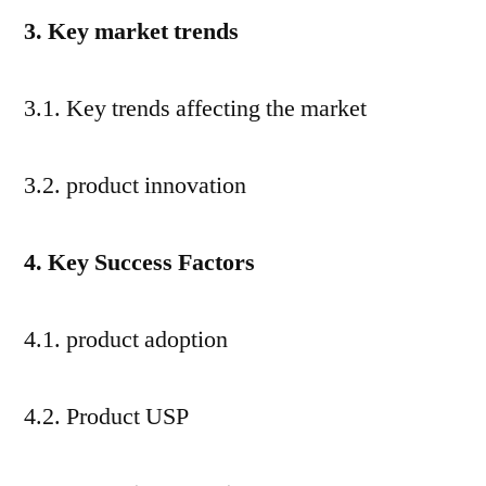
3. Key market trends
3.1. Key trends affecting the market
3.2. product innovation
4. Key Success Factors
4.1. product adoption
4.2. Product USP