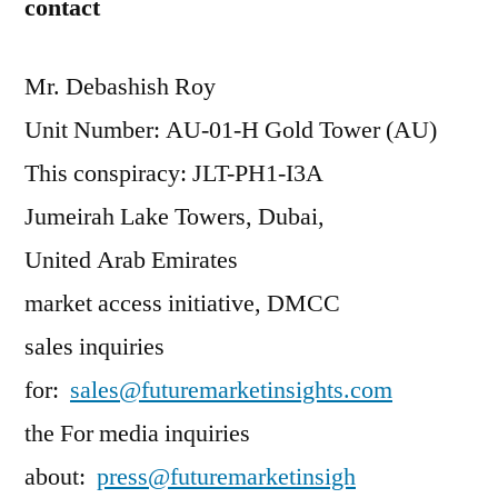
contact
Mr. Debashish Roy
Unit Number: AU-01-H Gold Tower (AU)
This conspiracy: JLT-PH1-I3A
Jumeirah Lake Towers, Dubai,
United Arab Emirates
market access initiative, DMCC
sales inquiries
for:
sales@futuremarketinsights.com
the For media inquiries
about:
press@futuremarketinsigh