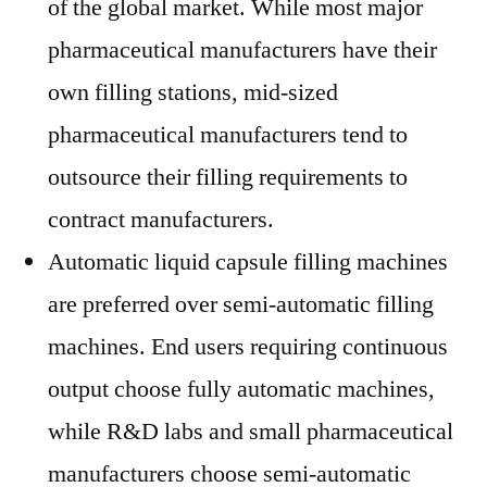
of the global market. While most major
pharmaceutical manufacturers have their
own filling stations, mid-sized
pharmaceutical manufacturers tend to
outsource their filling requirements to
contract manufacturers.
Automatic liquid capsule filling machines
are preferred over semi-automatic filling
machines. End users requiring continuous
output choose fully automatic machines,
while R&D labs and small pharmaceutical
manufacturers choose semi-automatic