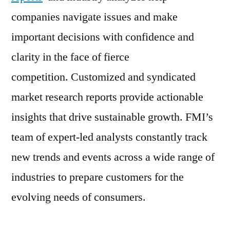
companies navigate issues and make
important decisions with confidence and
clarity in the face of fierce
competition. Customized and syndicated
market research reports provide actionable
insights that drive sustainable growth. FMI’s
team of expert-led analysts constantly track
new trends and events across a wide range of
industries to prepare customers for the
evolving needs of consumers.