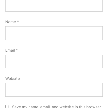
Name
*
Email
*
Website
Save my name, email, and website in this browser