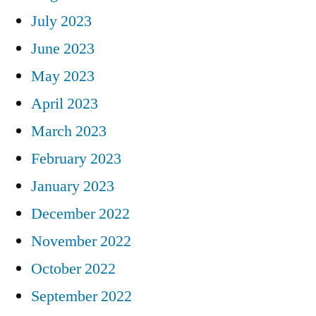
July 2023
June 2023
May 2023
April 2023
March 2023
February 2023
January 2023
December 2022
November 2022
October 2022
September 2022