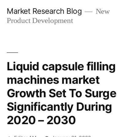
Skip
Market Research Blog
New
to
Product Development
content
Liquid capsule filling
machines market
Growth Set To Surge
Significantly During
2020 – 2030