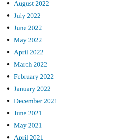
August 2022
July 2022
June 2022
May 2022
April 2022
March 2022
February 2022
January 2022
December 2021
June 2021
May 2021
April 2021