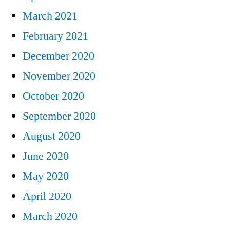
March 2021
February 2021
December 2020
November 2020
October 2020
September 2020
August 2020
June 2020
May 2020
April 2020
March 2020