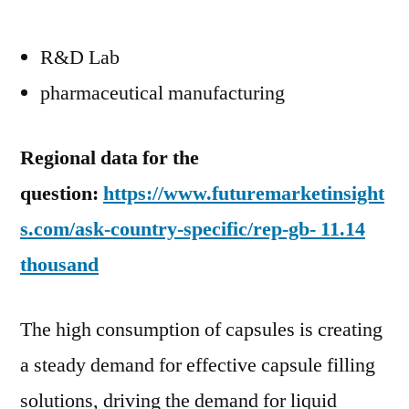
R&D Lab
pharmaceutical manufacturing
Regional data for the
question:
https://www.futuremarketinsight
s.com/ask-country-specific/rep-gb- 11.14
thousand
The high consumption of capsules is creating
a steady demand for effective capsule filling
solutions, driving the demand for liquid