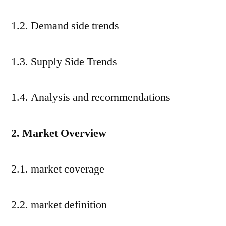
1.2. Demand side trends
1.3. Supply Side Trends
1.4. Analysis and recommendations
2. Market Overview
2.1. market coverage
2.2. market definition