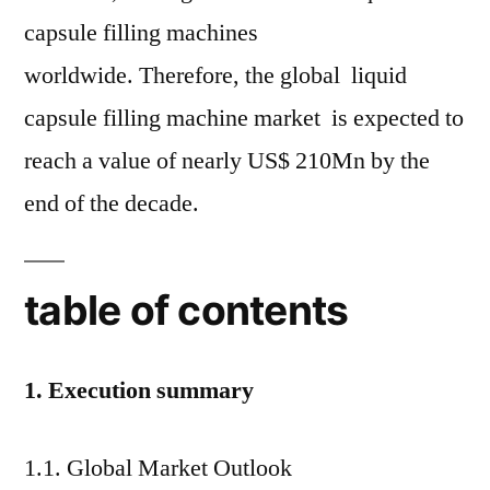
capsule filling machines
worldwide. Therefore, the global liquid
capsule filling machine market is expected to
reach a value of nearly US$ 210Mn by the
end of the decade.
table of contents
1. Execution summary
1.1. Global Market Outlook