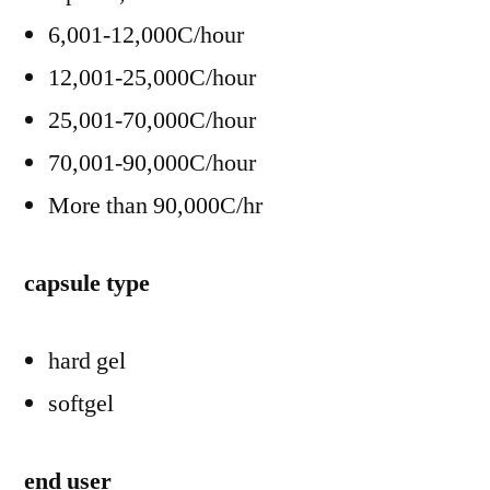
6,001-12,000C/hour
12,001-25,000C/hour
25,001-70,000C/hour
70,001-90,000C/hour
More than 90,000C/hr
capsule type
hard gel
softgel
end user