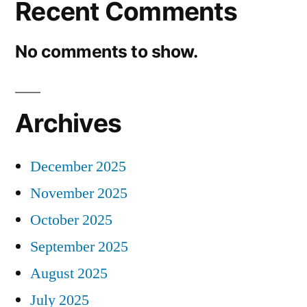
Recent Comments
No comments to show.
Archives
December 2025
November 2025
October 2025
September 2025
August 2025
July 2025