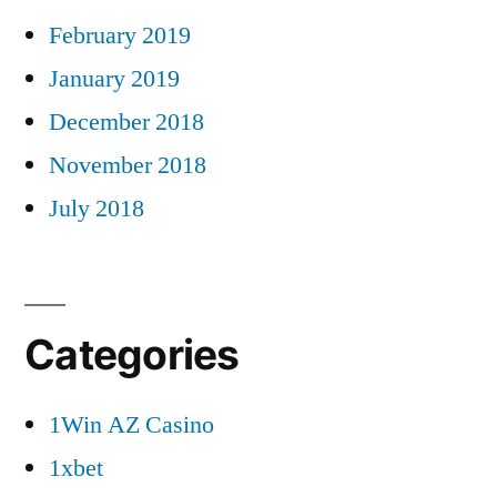
February 2019
January 2019
December 2018
November 2018
July 2018
Categories
1Win AZ Casino
1xbet