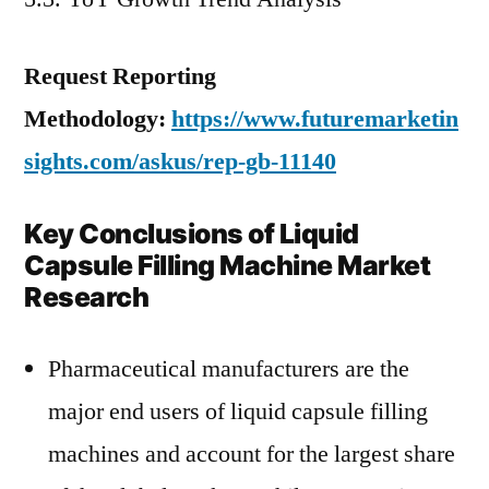
Request Reporting
Methodology:
https://www.futuremarketin
sights.com/askus/rep-gb-11140
Key Conclusions of Liquid
Capsule Filling Machine Market
Research
Pharmaceutical manufacturers are the
major end users of liquid capsule filling
machines and account for the largest share