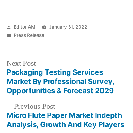
Posted
Editor AM
January 31, 2022
by
Posted
Press Release
in
Next
Next Post
post:
Packaging Testing Services
Post
Market By Professional Survey,
navigation
Opportunities & Forecast 2029
Previous
Previous Post
post:
Micro Flute Paper Market Indepth
Analysis, Growth And Key Players