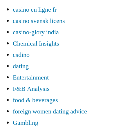
casino en ligne fr
casino svensk licens
casino-glory india
Chemical Insights
csdino
dating
Entertainment
F&B Analysis
food & beverages
foreign women dating advice
Gambling