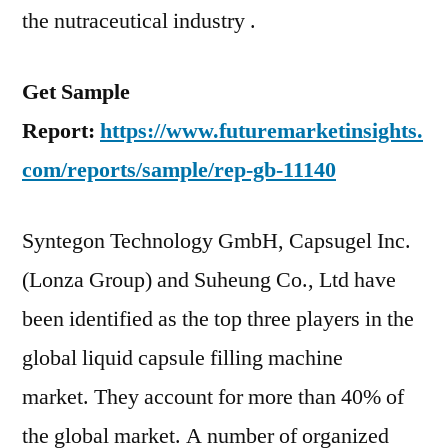
the nutraceutical industry .
Get Sample
Report:
https://www.futuremarketinsights.
com/reports/sample/rep-gb-11140
Syntegon Technology GmbH, Capsugel Inc.
(Lonza Group) and Suheung Co., Ltd have
been identified as the top three players in the
global liquid capsule filling machine
market. They account for more than 40% of
the global market. A number of organized