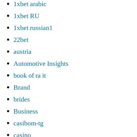
1xbet arabic
1xbet RU
1xbet russian1
22bet
austria
Automotive Insights
book of ra it
Brand
brides
Business
casibom-tg
casino