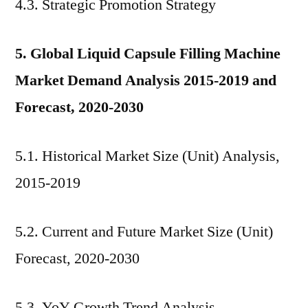
4.3. Strategic Promotion Strategy
5. Global Liquid Capsule Filling Machine
Market Demand Analysis 2015-2019 and
Forecast, 2020-2030
5.1. Historical Market Size (Unit) Analysis,
2015-2019
5.2. Current and Future Market Size (Unit)
Forecast, 2020-2030
5.3. YoY Growth Trend Analysis