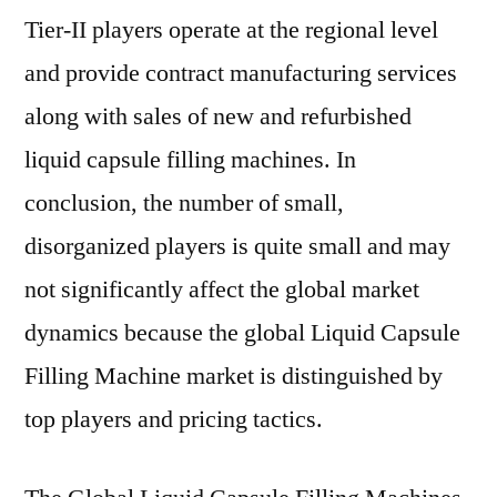
Tier-II players operate at the regional level
and provide contract manufacturing services
along with sales of new and refurbished
liquid capsule filling machines. In
conclusion, the number of small,
disorganized players is quite small and may
not significantly affect the global market
dynamics because the global Liquid Capsule
Filling Machine market is distinguished by
top players and pricing tactics.