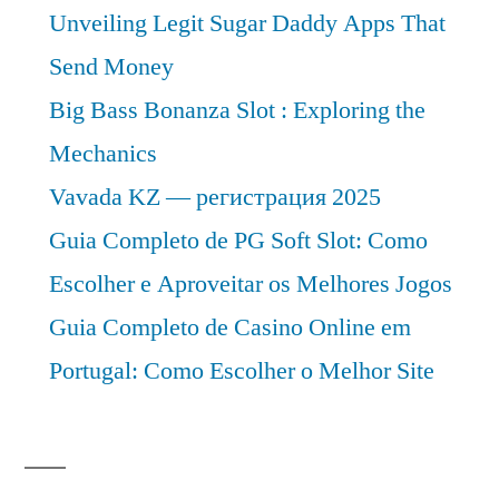
Unveiling Legit Sugar Daddy Apps That
Send Money
Big Bass Bonanza Slot : Exploring the
Mechanics
Vavada KZ — регистрация 2025
Guia Completo de PG Soft Slot: Como
Escolher e Aproveitar os Melhores Jogos
Guia Completo de Casino Online em
Portugal: Como Escolher o Melhor Site