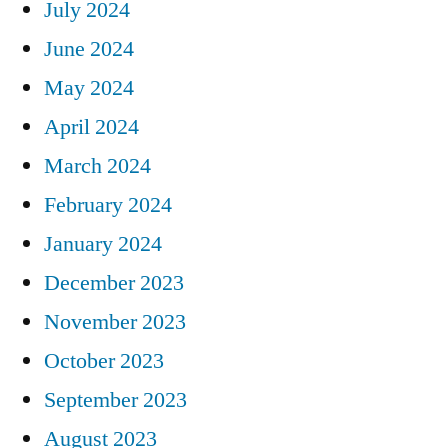
July 2024
June 2024
May 2024
April 2024
March 2024
February 2024
January 2024
December 2023
November 2023
October 2023
September 2023
August 2023