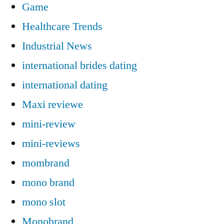
Game
Healthcare Trends
Industrial News
international brides dating
international dating
Maxi reviewe
mini-review
mini-reviews
mombrand
mono brand
mono slot
Monobrand