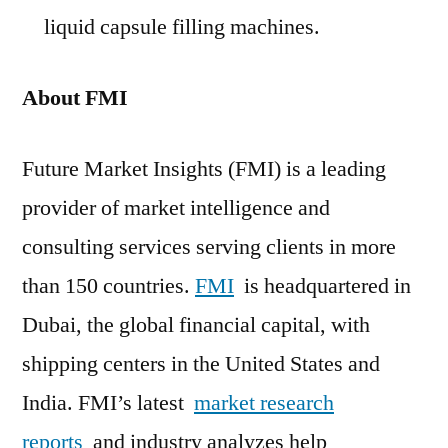
liquid capsule filling machines.
About FMI
Future Market Insights (FMI) is a leading
provider of market intelligence and
consulting services serving clients in more
than 150 countries.
FMI
is headquartered in
Dubai, the global financial capital, with
shipping centers in the United States and
India. FMI’s latest
market research
reports
and industry analyzes help