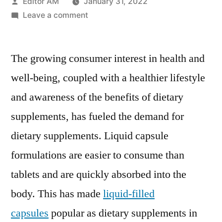
Posted
Editor AM
January 31, 2022
by
on
Leave a comment
Liquid
capsule
The growing consumer interest in health and
filling
machines
well-being, coupled with a healthier lifestyle
market
and awareness of the benefits of dietary
Growth
Set
supplements, has fueled the demand for
To
dietary supplements. Liquid capsule
Surge
formulations are easier to consume than
Significantly
During
tablets and are quickly absorbed into the
2020
body. This has made
liquid-filled
–
2030
capsules
popular as dietary supplements in