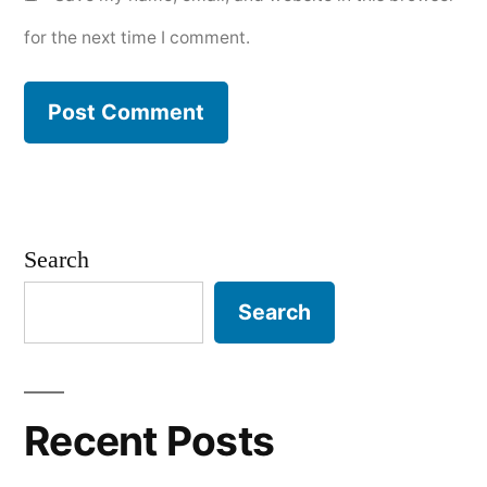
for the next time I comment.
Search
Search
Recent Posts