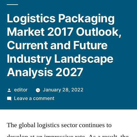
Logistics Packaging
Market 2017 Outlook,
Current and Future
Industry Landscape
Analysis 2027
Posted
editor
January 28, 2022
by
on
Leave a comment
Logistics
Packaging
The global logistics sector continues to
Market
2017