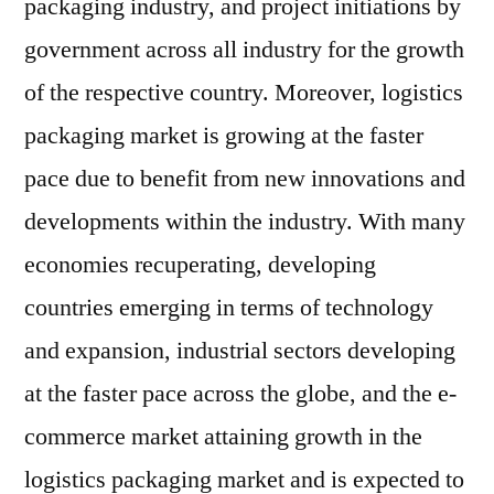
packaging industry, and project initiations by
government across all industry for the growth
of the respective country. Moreover, logistics
packaging market is growing at the faster
pace due to benefit from new innovations and
developments within the industry. With many
economies recuperating, developing
countries emerging in terms of technology
and expansion, industrial sectors developing
at the faster pace across the globe, and the e-
commerce market attaining growth in the
logistics packaging market and is expected to