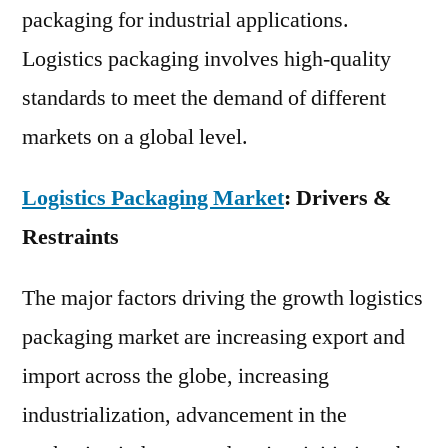
packaging for industrial applications.
Logistics packaging involves high-quality
standards to meet the demand of different
markets on a global level.
Logistics Packaging Market
: Drivers &
Restraints
The major factors driving the growth logistics
packaging market are increasing export and
import across the globe, increasing
industrialization, advancement in the