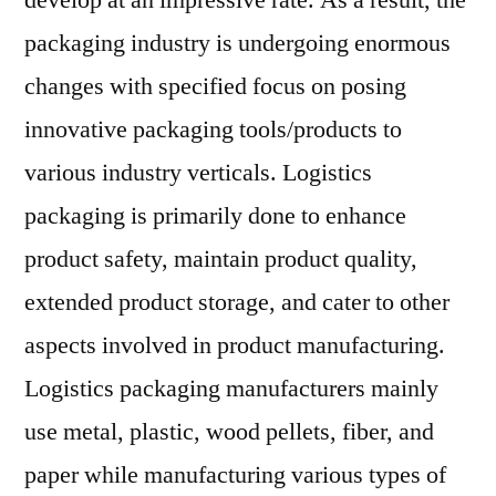
develop at an impressive rate. As a result, the
Outlook,
packaging industry is undergoing enormous
Current
and
changes with specified focus on posing
Future
innovative packaging tools/products to
Industry
various industry verticals. Logistics
Landscape
Analysis
packaging is primarily done to enhance
2027
product safety, maintain product quality,
extended product storage, and cater to other
aspects involved in product manufacturing.
Logistics packaging manufacturers mainly
use metal, plastic, wood pellets, fiber, and
paper while manufacturing various types of