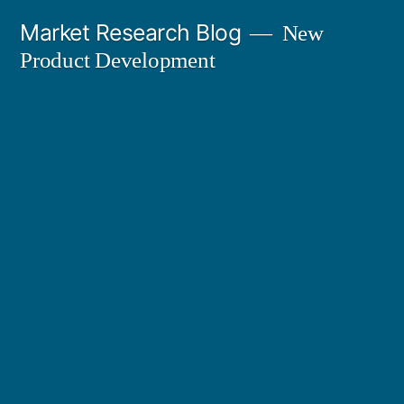
Skip
Market Research Blog
New
to
Product Development
content