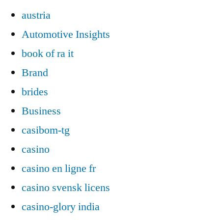
austria
Automotive Insights
book of ra it
Brand
brides
Business
casibom-tg
casino
casino en ligne fr
casino svensk licens
casino-glory india