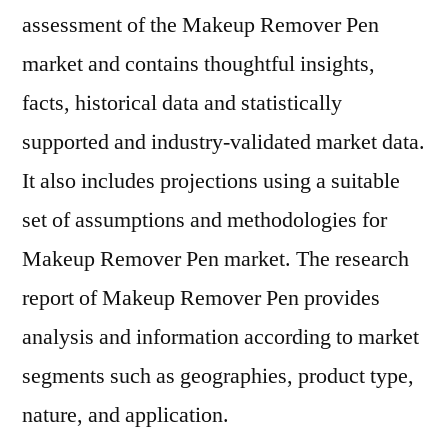
assessment of the Makeup Remover Pen
market and contains thoughtful insights,
facts, historical data and statistically
supported and industry-validated market data.
It also includes projections using a suitable
set of assumptions and methodologies for
Makeup Remover Pen market. The research
report of Makeup Remover Pen provides
analysis and information according to market
segments such as geographies, product type,
nature, and application.