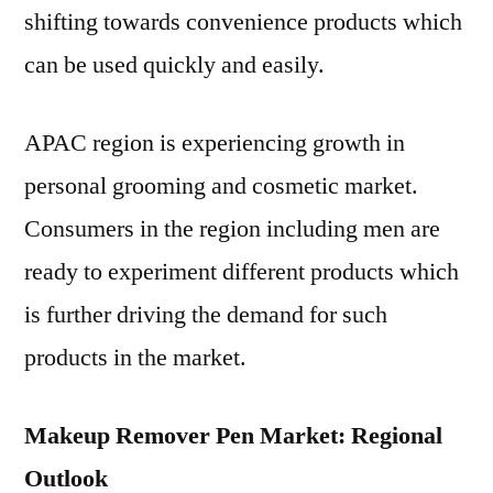
shifting towards convenience products which
can be used quickly and easily.
APAC region is experiencing growth in
personal grooming and cosmetic market.
Consumers in the region including men are
ready to experiment different products which
is further driving the demand for such
products in the market.
Makeup Remover Pen Market: Regional
Outlook