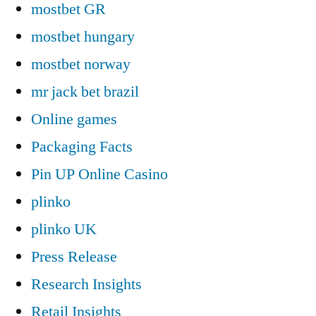
mostbet GR
mostbet hungary
mostbet norway
mr jack bet brazil
Online games
Packaging Facts
Pin UP Online Casino
plinko
plinko UK
Press Release
Research Insights
Retail Insights