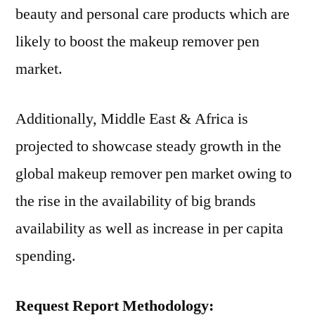
beauty and personal care products which are
likely to boost the makeup remover pen
market.
Additionally, Middle East & Africa is
projected to showcase steady growth in the
global makeup remover pen market owing to
the rise in the availability of big brands
availability as well as increase in per capita
spending.
Request Report Methodology: