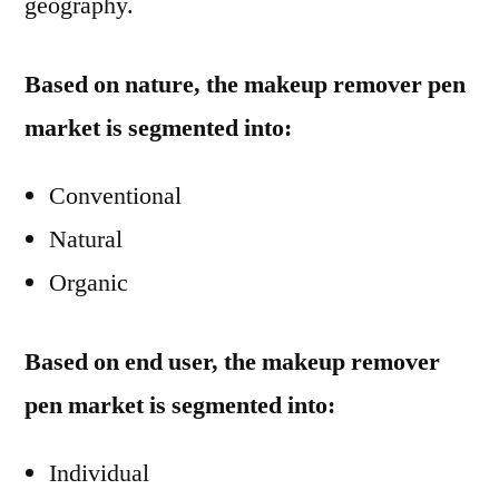
geography.
Based on nature, the makeup remover pen
market is segmented into:
Conventional
Natural
Organic
Based on end user, the makeup remover
pen market is segmented into:
Individual