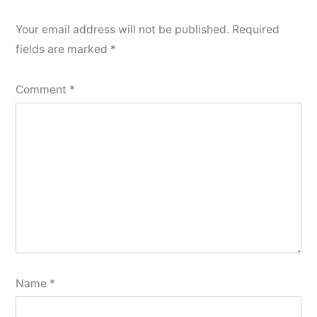
Your email address will not be published.
Required
fields are marked
*
Comment
*
Name
*