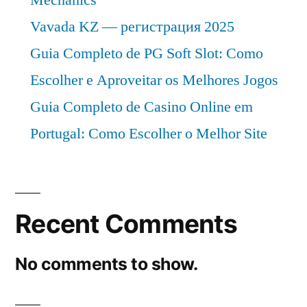
Vavada KZ — регистрация 2025
Guia Completo de PG Soft Slot: Como
Escolher e Aproveitar os Melhores Jogos
Guia Completo de Casino Online em
Portugal: Como Escolher o Melhor Site
Recent Comments
No comments to show.