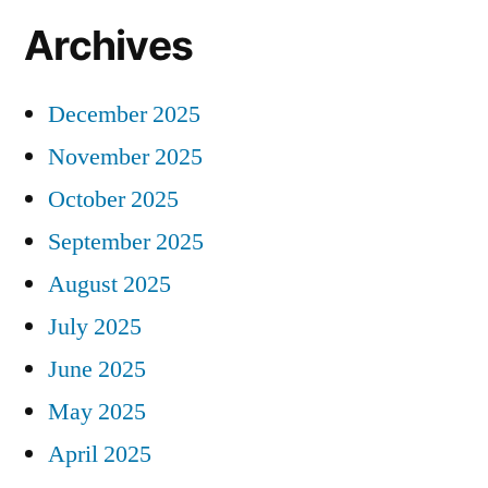
Archives
December 2025
November 2025
October 2025
September 2025
August 2025
July 2025
June 2025
May 2025
April 2025