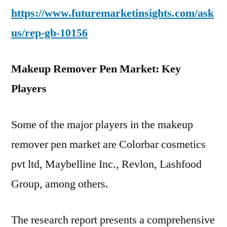
https://www.futuremarketinsights.com/ask
us/rep-gb-10156
Makeup Remover Pen Market: Key
Players
Some of the major players in the makeup
remover pen market are Colorbar cosmetics
pvt ltd, Maybelline Inc., Revlon, Lashfood
Group, among others.
The research report presents a comprehensive