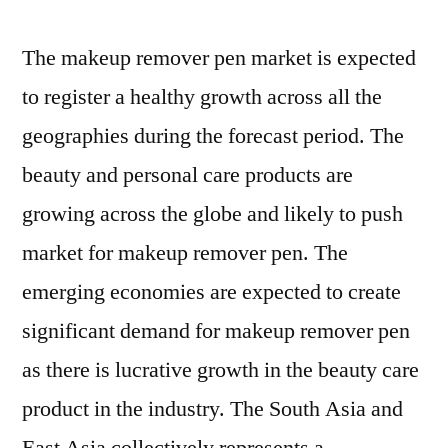
The makeup remover pen market is expected
to register a healthy growth across all the
geographies during the forecast period. The
beauty and personal care products are
growing across the globe and likely to push
market for makeup remover pen. The
emerging economies are expected to create
significant demand for makeup remover pen
as there is lucrative growth in the beauty care
product in the industry. The South Asia and