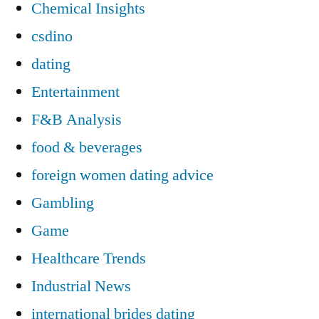
Chemical Insights
csdino
dating
Entertainment
F&B Analysis
food & beverages
foreign women dating advice
Gambling
Game
Healthcare Trends
Industrial News
international brides dating