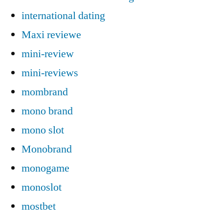
international dating
Maxi reviewe
mini-review
mini-reviews
mombrand
mono brand
mono slot
Monobrand
monogame
monoslot
mostbet