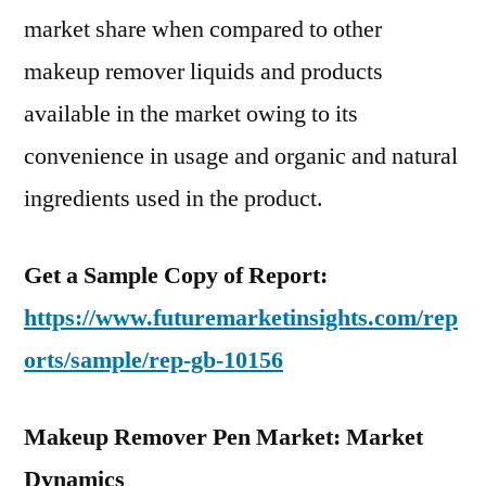
market share when compared to other
makeup remover liquids and products
available in the market owing to its
convenience in usage and organic and natural
ingredients used in the product.
Get a Sample Copy of Report:
https://www.futuremarketinsights.com/rep
orts/sample/rep-gb-10156
Makeup Remover Pen Market: Market
Dynamics