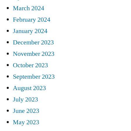
March 2024
February 2024
January 2024
December 2023
November 2023
October 2023
September 2023
August 2023
July 2023
June 2023
May 2023