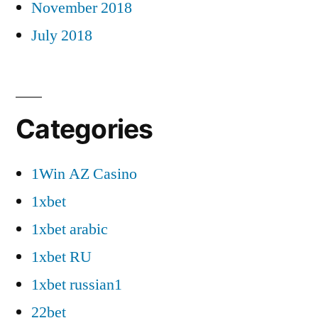
November 2018
July 2018
Categories
1Win AZ Casino
1xbet
1xbet arabic
1xbet RU
1xbet russian1
22bet