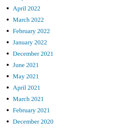
April 2022
March 2022
February 2022
January 2022
December 2021
June 2021
May 2021
April 2021
March 2021
February 2021
December 2020