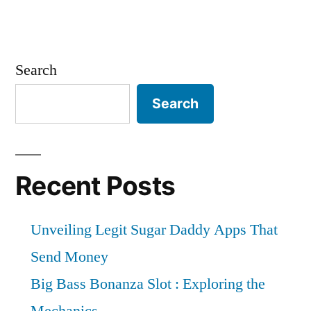
Search
Search
Recent Posts
Unveiling Legit Sugar Daddy Apps That
Send Money
Big Bass Bonanza Slot : Exploring the
Mechanics