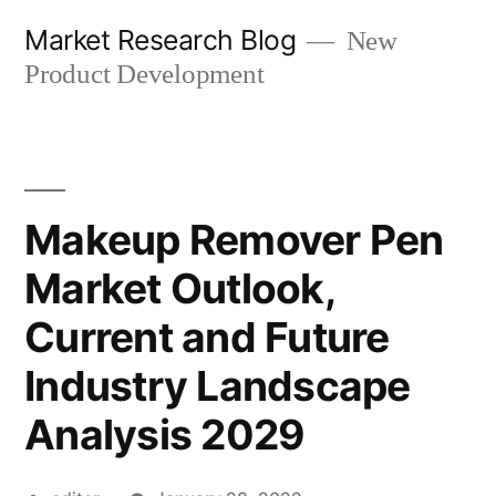
Skip
Market Research Blog
New
to
Product Development
content
Makeup Remover Pen
Market Outlook,
Current and Future
Industry Landscape
Analysis 2029