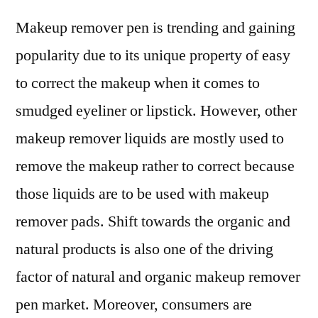
Makeup remover pen is trending and gaining
popularity due to its unique property of easy
to correct the makeup when it comes to
smudged eyeliner or lipstick. However, other
makeup remover liquids are mostly used to
remove the makeup rather to correct because
those liquids are to be used with makeup
remover pads. Shift towards the organic and
natural products is also one of the driving
factor of natural and organic makeup remover
pen market. Moreover, consumers are