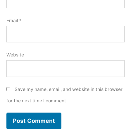
Email
*
Website
Save my name, email, and website in this browser
for the next time I comment.