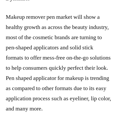
Makeup remover pen market will show a
healthy growth as across the beauty industry,
most of the cosmetic brands are turning to
pen-shaped applicators and solid stick
formats to offer mess-free on-the-go solutions
to help consumers quickly perfect their look.
Pen shaped applicator for makeup is trending
as compared to other formats due to its easy
application process such as eyeliner, lip color,
and many more.