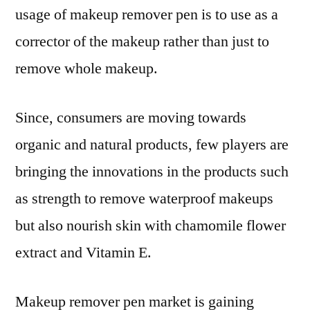
usage of makeup remover pen is to use as a
corrector of the makeup rather than just to
remove whole makeup.
Since, consumers are moving towards
organic and natural products, few players are
bringing the innovations in the products such
as strength to remove waterproof makeups
but also nourish skin with chamomile flower
extract and Vitamin E.
Makeup remover pen market is gaining