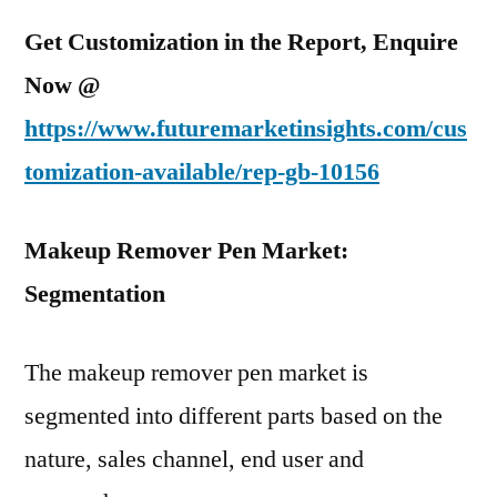
Get Customization in the Report, Enquire
Now @
https://www.futuremarketinsights.com/cus
tomization-available/rep-gb-10156
Makeup Remover Pen Market:
Segmentation
The makeup remover pen market is
segmented into different parts based on the
nature, sales channel, end user and