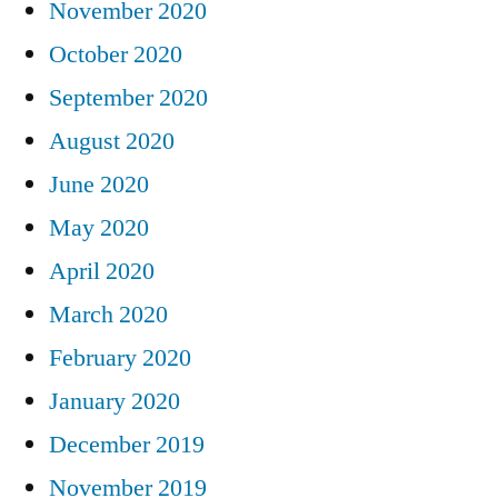
November 2020
October 2020
September 2020
August 2020
June 2020
May 2020
April 2020
March 2020
February 2020
January 2020
December 2019
November 2019