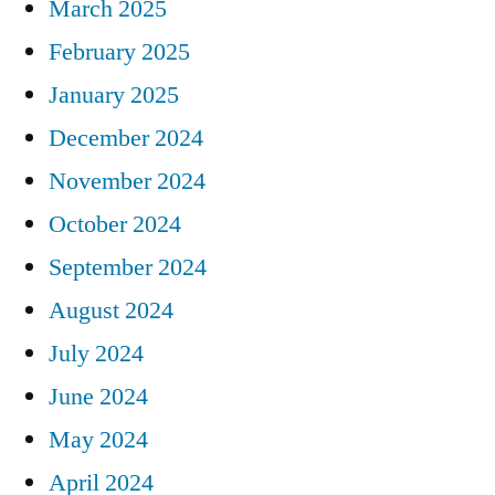
March 2025
February 2025
January 2025
December 2024
November 2024
October 2024
September 2024
August 2024
July 2024
June 2024
May 2024
April 2024