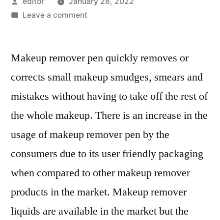
Posted
editor
January 28, 2022
by
on
Leave a comment
Makeup
Remover
Makeup remover pen quickly removes or
Pen
Market
corrects small makeup smudges, smears and
Outlook,
mistakes without having to take off the rest of
Current
and
the whole makeup. There is an increase in the
Future
usage of makeup remover pen by the
Industry
consumers due to its user friendly packaging
Landscape
Analysis
when compared to other makeup remover
2029
products in the market. Makeup remover
liquids are available in the market but the