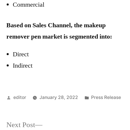
Commercial
Based on Sales Channel, the makeup
remover pen market is segmented into:
Direct
Indirect
Posted
Posted
editor
January 28, 2022
Press Release
by
in
Next
Next Post