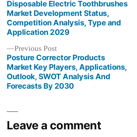
post:
Disposable Electric Toothbrushes
Post
Market Development Status,
navigation
Competition Analysis, Type and
Application 2029
Previous
Previous Post
post:
Posture Corrector Products
Market Key Players, Applications,
Outlook, SWOT Analysis And
Forecasts By 2030
Leave a comment