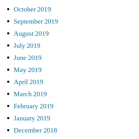
October 2019
September 2019
August 2019
July 2019
June 2019
May 2019
April 2019
March 2019
February 2019
January 2019
December 2018