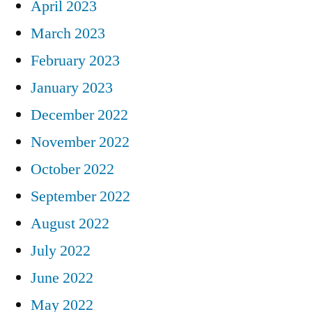
April 2023
March 2023
February 2023
January 2023
December 2022
November 2022
October 2022
September 2022
August 2022
July 2022
June 2022
May 2022