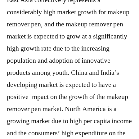
East Asia collectively represents a
considerably high market growth for makeup
remover pen, and the makeup remover pen
market is expected to grow at a significantly
high growth rate due to the increasing
population and adoption of innovative
products among youth. China and India’s
developing market is expected to have a
positive impact on the growth of the makeup
remover pen market. North America is a
growing market due to high per capita income
and the consumers’ high expenditure on the