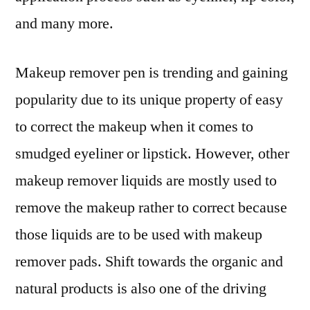
and many more.
Makeup remover pen is trending and gaining
popularity due to its unique property of easy
to correct the makeup when it comes to
smudged eyeliner or lipstick. However, other
makeup remover liquids are mostly used to
remove the makeup rather to correct because
those liquids are to be used with makeup
remover pads. Shift towards the organic and
natural products is also one of the driving