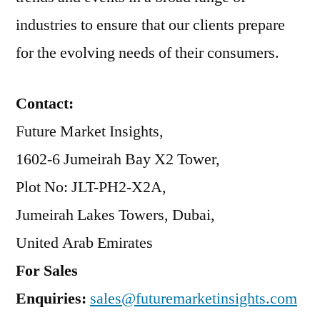
industries to ensure that our clients prepare
for the evolving needs of their consumers.
Contact:
Future Market Insights,
1602-6 Jumeirah Bay X2 Tower,
Plot No: JLT-PH2-X2A,
Jumeirah Lakes Towers, Dubai,
United Arab Emirates
For Sales
Enquiries:
sales@futuremarketinsights.com