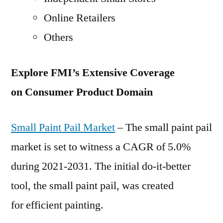
Online Retailers
Others
Explore FMI’s Extensive Coverage
on Consumer Product Domain
Small Paint Pail Market
– The small paint pail
market is set to witness a CAGR of 5.0%
during 2021-2031. The initial do-it-better
tool, the small paint pail, was created
for efficient painting.