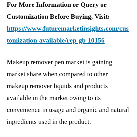
For More Information or Query or
Customization Before Buying, Visit:
https://www.futuremarketinsights.com/cus
tomization-available/rep-gb-10156
Makeup remover pen market is gaining
market share when compared to other
makeup remover liquids and products
available in the market owing to its
convenience in usage and organic and natural
ingredients used in the product.