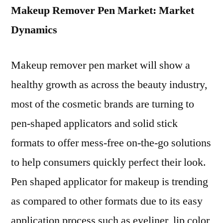
Makeup Remover Pen Market: Market
Dynamics
Makeup remover pen market will show a
healthy growth as across the beauty industry,
most of the cosmetic brands are turning to
pen-shaped applicators and solid stick
formats to offer mess-free on-the-go solutions
to help consumers quickly perfect their look.
Pen shaped applicator for makeup is trending
as compared to other formats due to its easy
application process such as eyeliner, lip color,