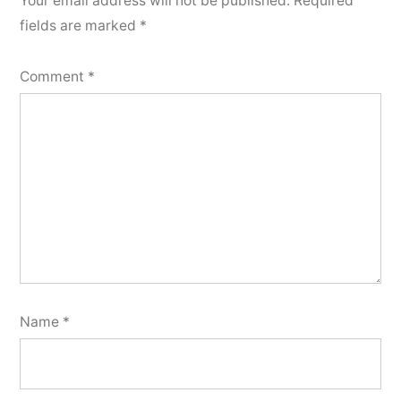
Your email address will not be published.
Required
fields are marked
*
Comment
*
Name
*