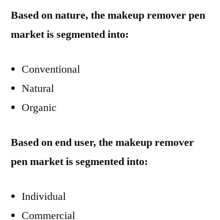
Based on nature, the makeup remover pen
market is segmented into:
Conventional
Natural
Organic
Based on end user, the makeup remover
pen market is segmented into:
Individual
Commercial