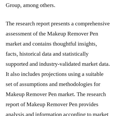
Group, among others.
The research report presents a comprehensive
assessment of the Makeup Remover Pen
market and contains thoughtful insights,
facts, historical data and statistically
supported and industry-validated market data.
It also includes projections using a suitable
set of assumptions and methodologies for
Makeup Remover Pen market. The research
report of Makeup Remover Pen provides
analysis and information according to market