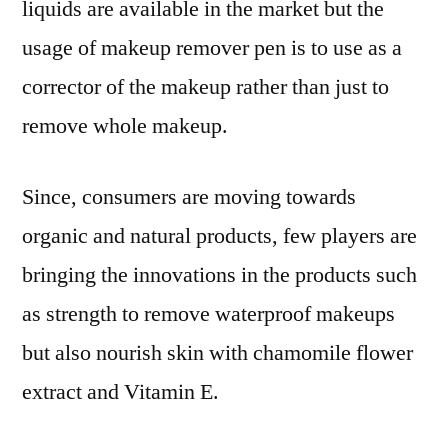
liquids are available in the market but the
usage of makeup remover pen is to use as a
corrector of the makeup rather than just to
remove whole makeup.
Since, consumers are moving towards
organic and natural products, few players are
bringing the innovations in the products such
as strength to remove waterproof makeups
but also nourish skin with chamomile flower
extract and Vitamin E.