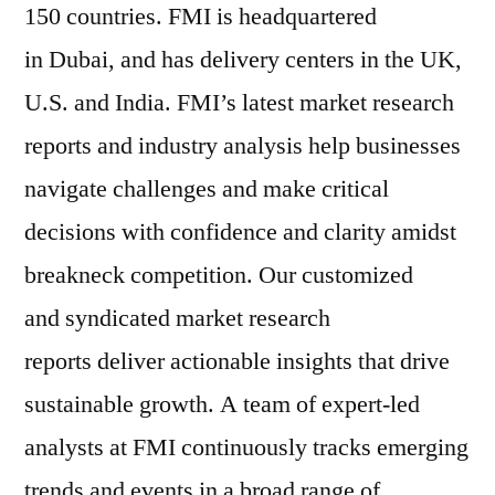
150 countries. FMI is headquartered
in Dubai, and has delivery centers in the UK,
U.S. and India. FMI’s latest market research
reports and industry analysis help businesses
navigate challenges and make critical
decisions with confidence and clarity amidst
breakneck competition. Our customized
and syndicated market research
reports deliver actionable insights that drive
sustainable growth. A team of expert-led
analysts at FMI continuously tracks emerging
trends and events in a broad range of