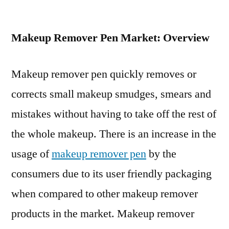
Makeup
Remover
Makeup Remover Pen Market: Overview
Pen
Market
Prospects
Makeup remover pen quickly removes or
and
corrects small makeup smudges, smears and
Growth
Assessment
mistakes without having to take off the rest of
2029
the whole makeup. There is an increase in the
usage of
makeup remover pen
by the
consumers due to its user friendly packaging
when compared to other makeup remover
products in the market. Makeup remover