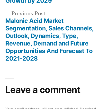
navigation
Growth by 2029
Previous
Previous Post
post:
Malonic Acid Market
Segmentation, Sales Channels,
Outlook, Dynamics, Type,
Revenue, Demand and Future
Opportunities And Forecast To
2021-2028
Leave a comment