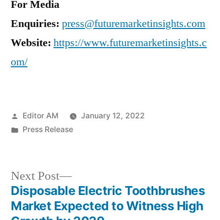
For Media
Enquiries:
press@futuremarketinsights.com
Website:
https://www.futuremarketinsights.c
om/
Posted
Editor AM
January 12, 2022
by
Posted
Press Release
in
Next
Next Post
post:
Disposable Electric Toothbrushes
Post
Market Expected to Witness High