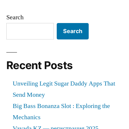
Search
Search
Recent Posts
Unveiling Legit Sugar Daddy Apps That
Send Money
Big Bass Bonanza Slot : Exploring the
Mechanics
Vavada KZ — регистрация 2025