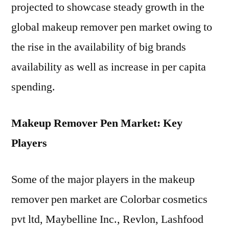
projected to showcase steady growth in the
global makeup remover pen market owing to
the rise in the availability of big brands
availability as well as increase in per capita
spending.
Makeup Remover Pen Market: Key
Players
Some of the major players in the makeup
remover pen market are Colorbar cosmetics
pvt ltd, Maybelline Inc., Revlon, Lashfood