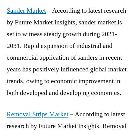
Sander Market
– According to latest research
by Future Market Insights, sander market is
set to witness steady growth during 2021-
2031. Rapid expansion of industrial and
commercial application of sanders in recent
years has positively influenced global market
trends, owing to economic improvement in
both developed and developing economies.
Removal Strips Market
– According to latest
research by Future Market Insights, Removal