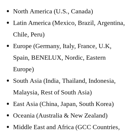
North America (U.S., Canada)
Latin America (Mexico, Brazil, Argentina,
Chile, Peru)
Europe (Germany, Italy, France, U.K,
Spain, BENELUX, Nordic, Eastern
Europe)
South Asia (India, Thailand, Indonesia,
Malaysia, Rest of South Asia)
East Asia (China, Japan, South Korea)
Oceania (Australia & New Zealand)
Middle East and Africa (GCC Countries,