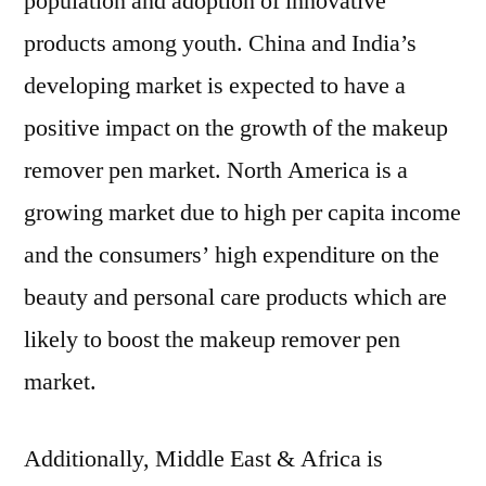
population and adoption of innovative
products among youth. China and India’s
developing market is expected to have a
positive impact on the growth of the makeup
remover pen market. North America is a
growing market due to high per capita income
and the consumers’ high expenditure on the
beauty and personal care products which are
likely to boost the makeup remover pen
market.
Additionally, Middle East & Africa is