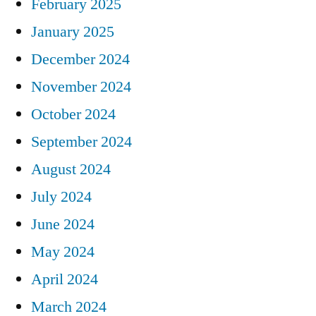
February 2025
January 2025
December 2024
November 2024
October 2024
September 2024
August 2024
July 2024
June 2024
May 2024
April 2024
March 2024