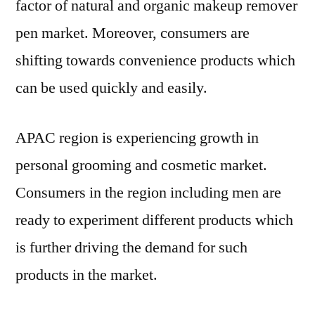
factor of natural and organic makeup remover
pen market. Moreover, consumers are
shifting towards convenience products which
can be used quickly and easily.
APAC region is experiencing growth in
personal grooming and cosmetic market.
Consumers in the region including men are
ready to experiment different products which
is further driving the demand for such
products in the market.