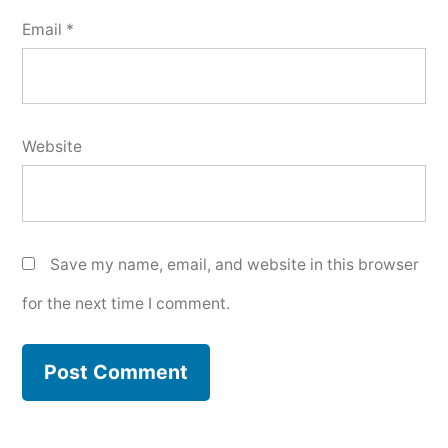
Email
*
Website
Save my name, email, and website in this browser
for the next time I comment.