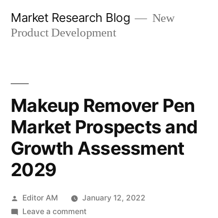
Skip
Market Research Blog
New
to
Product Development
content
Makeup Remover Pen
Market Prospects and
Growth Assessment
2029
Posted
Editor AM
January 12, 2022
by
on
Leave a comment