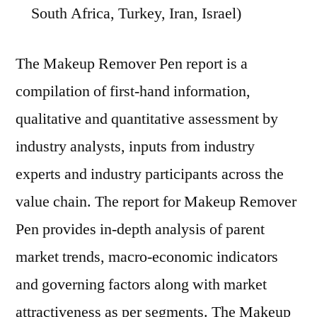
South Africa, Turkey, Iran, Israel)
The Makeup Remover Pen report is a
compilation of first-hand information,
qualitative and quantitative assessment by
industry analysts, inputs from industry
experts and industry participants across the
value chain. The report for Makeup Remover
Pen provides in-depth analysis of parent
market trends, macro-economic indicators
and governing factors along with market
attractiveness as per segments. The Makeup