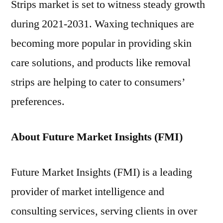
Strips market is set to witness steady growth
during 2021-2031. Waxing techniques are
becoming more popular in providing skin
care solutions, and products like removal
strips are helping to cater to consumers’
preferences.
About Future Market Insights (FMI)
Future Market Insights (FMI) is a leading
provider of market intelligence and
consulting services, serving clients in over