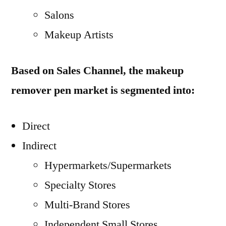
Salons
Makeup Artists
Based on Sales Channel, the makeup
remover pen market is segmented into:
Direct
Indirect
Hypermarkets/Supermarkets
Specialty Stores
Multi-Brand Stores
Independent Small Stores