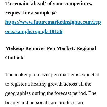
To remain ‘ahead’ of your competitors,
request for a sample @
https://www.futuremarketinsights.com/rep
orts/sample/rep-gb-10156
Makeup Remover Pen Market: Regional
Outlook
The makeup remover pen market is expected
to register a healthy growth across all the
geographies during the forecast period. The
beauty and personal care products are