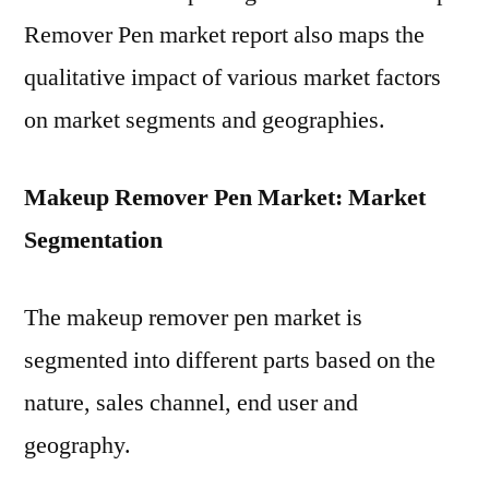
Remover Pen market report also maps the
qualitative impact of various market factors
on market segments and geographies.
Makeup Remover Pen Market: Market
Segmentation
The makeup remover pen market is
segmented into different parts based on the
nature, sales channel, end user and
geography.