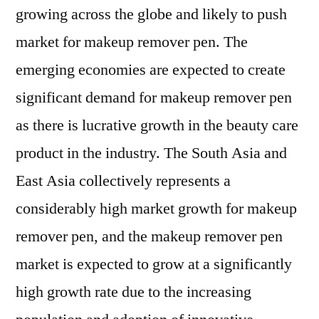
growing across the globe and likely to push
market for makeup remover pen. The
emerging economies are expected to create
significant demand for makeup remover pen
as there is lucrative growth in the beauty care
product in the industry. The South Asia and
East Asia collectively represents a
considerably high market growth for makeup
remover pen, and the makeup remover pen
market is expected to grow at a significantly
high growth rate due to the increasing