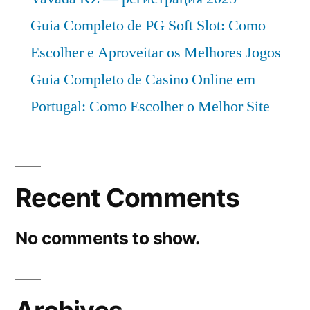
Guia Completo de PG Soft Slot: Como
Escolher e Aproveitar os Melhores Jogos
Guia Completo de Casino Online em
Portugal: Como Escolher o Melhor Site
Recent Comments
No comments to show.