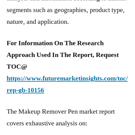
segments such as geographies, product type,
nature, and application.
For Information On The Research
Approach Used In The Report, Request
TOC@
https://www.futuremarketinsights.com/toc/
rep-gb-10156
The Makeup Remover Pen market report
covers exhaustive analysis on: