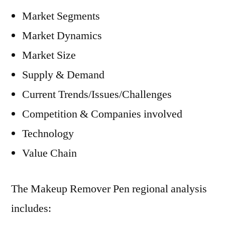
Market Segments
Market Dynamics
Market Size
Supply & Demand
Current Trends/Issues/Challenges
Competition & Companies involved
Technology
Value Chain
The Makeup Remover Pen regional analysis
includes: