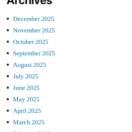
Archives
December 2025
November 2025
October 2025
September 2025
August 2025
July 2025
June 2025
May 2025
April 2025
March 2025