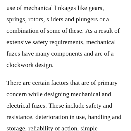
use of mechanical linkages like gears,
springs, rotors, sliders and plungers or a
combination of some of these. As a result of
extensive safety requirements, mechanical
fuzes have many components and are of a
clockwork design.
There are certain factors that are of primary
concern while designing mechanical and
electrical fuzes. These include safety and
resistance, deterioration in use, handling and
storage, reliability of action, simple