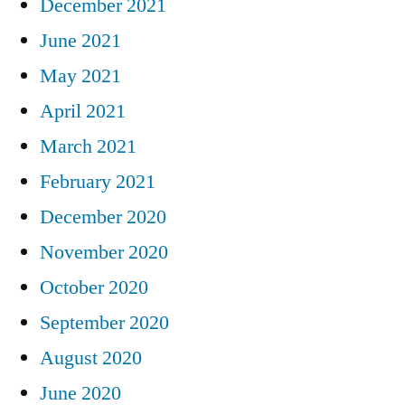
December 2021
June 2021
May 2021
April 2021
March 2021
February 2021
December 2020
November 2020
October 2020
September 2020
August 2020
June 2020