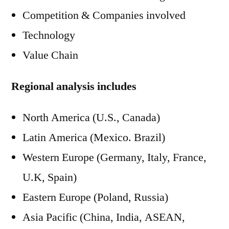
Competition & Companies involved
Technology
Value Chain
Regional analysis includes
North America (U.S., Canada)
Latin America (Mexico. Brazil)
Western Europe (Germany, Italy, France,
U.K, Spain)
Eastern Europe (Poland, Russia)
Asia Pacific (China, India, ASEAN,