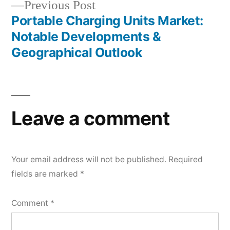
Previous
Previous Post
post:
Portable Charging Units Market:
Notable Developments &
Geographical Outlook
Leave a comment
Your email address will not be published.
Required
fields are marked
*
Comment
*