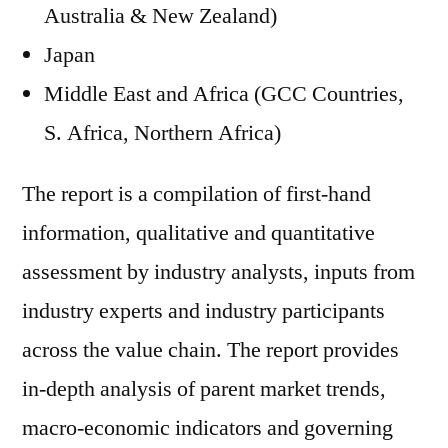
Australia & New Zealand)
Japan
Middle East and Africa (GCC Countries,
S. Africa, Northern Africa)
The report is a compilation of first-hand
information, qualitative and quantitative
assessment by industry analysts, inputs from
industry experts and industry participants
across the value chain. The report provides
in-depth analysis of parent market trends,
macro-economic indicators and governing