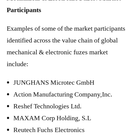
Participants
Examples of some of the market participants
identified across the value chain of global
mechanical & electronic fuzes market
include:
JUNGHANS Microtec GmbH
Action Manufacturing Company,Inc.
Reshef Technologies Ltd.
MAXAM Corp Holding, S.L
Reutech Fuchs Electronics