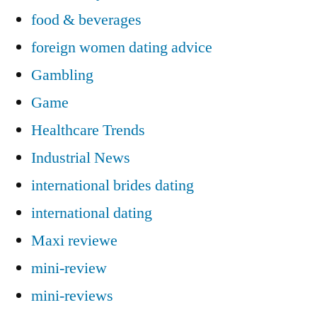
food & beverages
foreign women dating advice
Gambling
Game
Healthcare Trends
Industrial News
international brides dating
international dating
Maxi reviewe
mini-review
mini-reviews