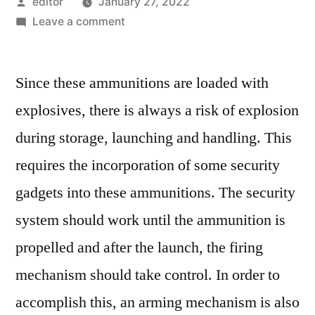
Posted
editor
January 27, 2022
by
on
Leave a comment
Mechanical
And
Since these ammunitions are loaded with
Electronic
Fuzes
explosives, there is always a risk of explosion
Market:
during storage, launching and handling. This
Notable
Developments
requires the incorporation of some security
&
gadgets into these ammunitions. The security
Geographical
system should work until the ammunition is
Outlook
propelled and after the launch, the firing
mechanism should take control. In order to
accomplish this, an arming mechanism is also