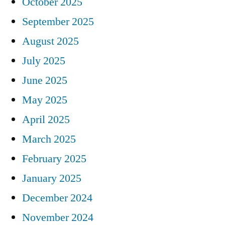
October 2025
September 2025
August 2025
July 2025
June 2025
May 2025
April 2025
March 2025
February 2025
January 2025
December 2024
November 2024