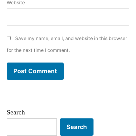
Website
Save my name, email, and website in this browser
for the next time I comment.
Search
Search