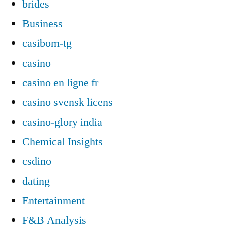
brides
Business
casibom-tg
casino
casino en ligne fr
casino svensk licens
casino-glory india
Chemical Insights
csdino
dating
Entertainment
F&B Analysis