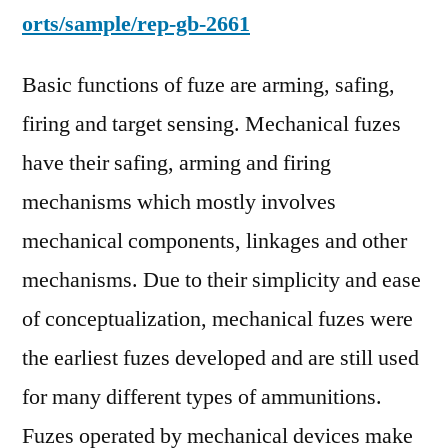
orts/sample/rep-gb-2661
Basic functions of fuze are arming, safing,
firing and target sensing. Mechanical fuzes
have their safing, arming and firing
mechanisms which mostly involves
mechanical components, linkages and other
mechanisms. Due to their simplicity and ease
of conceptualization, mechanical fuzes were
the earliest fuzes developed and are still used
for many different types of ammunitions.
Fuzes operated by mechanical devices make