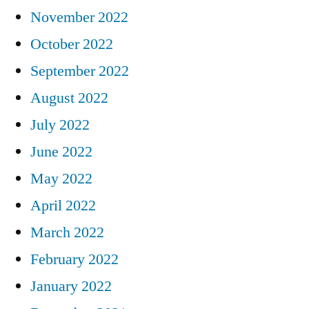
November 2022
October 2022
September 2022
August 2022
July 2022
June 2022
May 2022
April 2022
March 2022
February 2022
January 2022