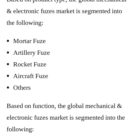
& electronic fuzes market is segmented into
the following:
Mortar Fuze
Artillery Fuze
Rocket Fuze
Aircraft Fuze
Others
Based on function, the global mechanical &
electronic fuzes market is segmented into the
following: