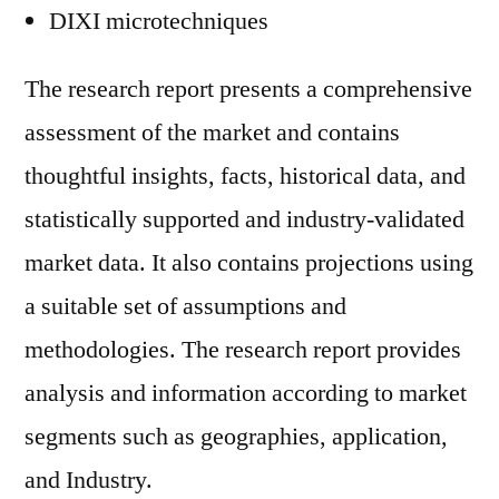
DIXI microtechniques
The research report presents a comprehensive
assessment of the market and contains
thoughtful insights, facts, historical data, and
statistically supported and industry-validated
market data. It also contains projections using
a suitable set of assumptions and
methodologies. The research report provides
analysis and information according to market
segments such as geographies, application,
and Industry.