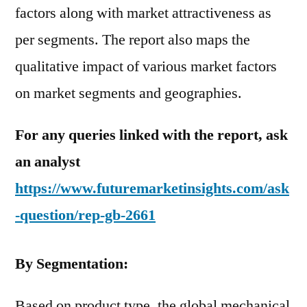
factors along with market attractiveness as
per segments. The report also maps the
qualitative impact of various market factors
on market segments and geographies.
For any queries linked with the report, ask
an analyst
https://www.futuremarketinsights.com/ask
-question/rep-gb-2661
By Segmentation:
Based on product type, the global mechanical