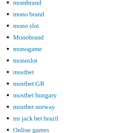
mombrand
mono brand
mono slot
Monobrand
monogame
monoslot
mostbet
mostbet GR
mostbet hungary
mostbet norway
mr jack bet brazil
Online games