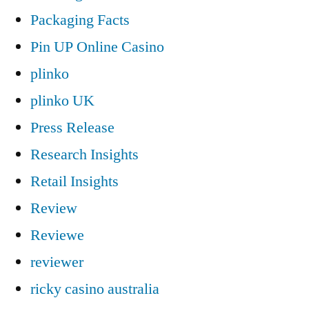
Packaging Facts
Pin UP Online Casino
plinko
plinko UK
Press Release
Research Insights
Retail Insights
Review
Reviewe
reviewer
ricky casino australia