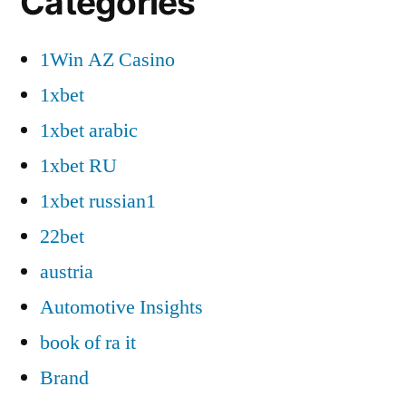
Categories
1Win AZ Casino
1xbet
1xbet arabic
1xbet RU
1xbet russian1
22bet
austria
Automotive Insights
book of ra it
Brand