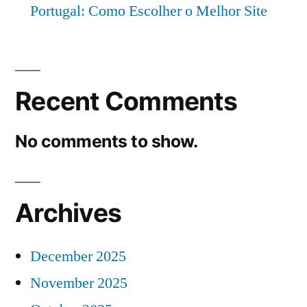
Portugal: Como Escolher o Melhor Site
Recent Comments
No comments to show.
Archives
December 2025
November 2025