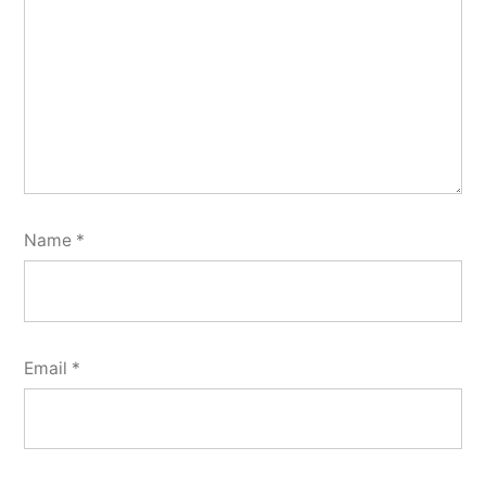
Name
*
Email
*