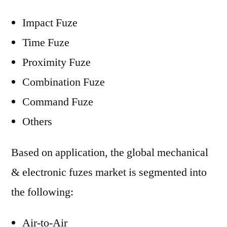
Impact Fuze
Time Fuze
Proximity Fuze
Combination Fuze
Command Fuze
Others
Based on application, the global mechanical
& electronic fuzes market is segmented into
the following:
Air-to-Air