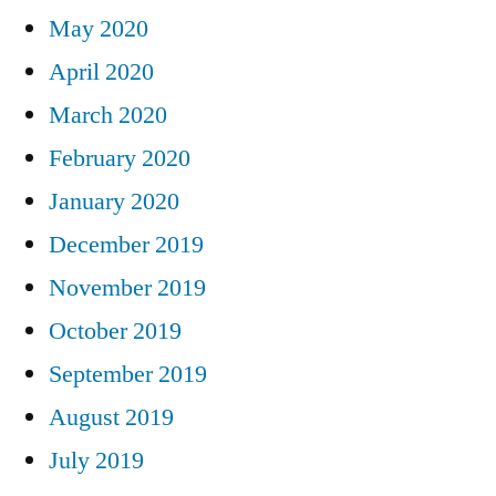
May 2020
April 2020
March 2020
February 2020
January 2020
December 2019
November 2019
October 2019
September 2019
August 2019
July 2019