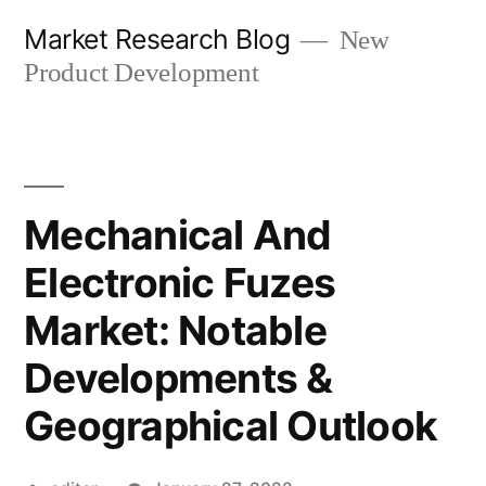
Skip
Market Research Blog
New
to
Product Development
content
Mechanical And
Electronic Fuzes
Market: Notable
Developments &
Geographical Outlook