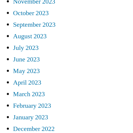
November 2023
October 2023
September 2023
August 2023
July 2023
June 2023
May 2023
April 2023
March 2023
February 2023
January 2023
December 2022