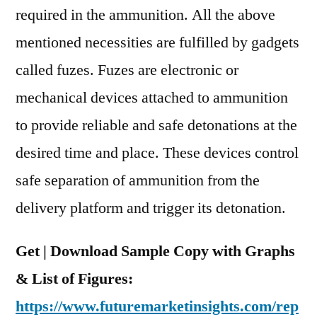
required in the ammunition. All the above
mentioned necessities are fulfilled by gadgets
called fuzes. Fuzes are electronic or
mechanical devices attached to ammunition
to provide reliable and safe detonations at the
desired time and place. These devices control
safe separation of ammunition from the
delivery platform and trigger its detonation.
Get | Download Sample Copy with Graphs
& List of Figures:
https://www.futuremarketinsights.com/rep