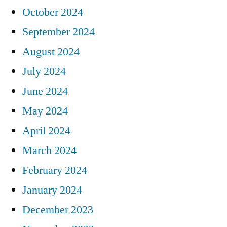
October 2024
September 2024
August 2024
July 2024
June 2024
May 2024
April 2024
March 2024
February 2024
January 2024
December 2023