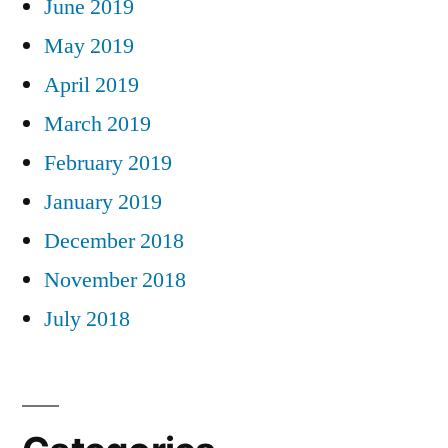
June 2019
May 2019
April 2019
March 2019
February 2019
January 2019
December 2018
November 2018
July 2018