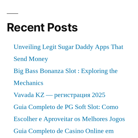
Recent Posts
Unveiling Legit Sugar Daddy Apps That
Send Money
Big Bass Bonanza Slot : Exploring the
Mechanics
Vavada KZ — регистрация 2025
Guia Completo de PG Soft Slot: Como
Escolher e Aproveitar os Melhores Jogos
Guia Completo de Casino Online em