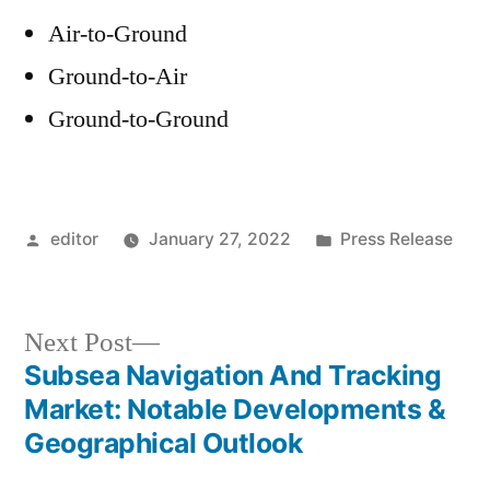
Air-to-Ground
Ground-to-Air
Ground-to-Ground
Posted
Posted
editor
January 27, 2022
Press Release
by
in
Next
Next Post
post:
Subsea Navigation And Tracking
Post
Market: Notable Developments &
navigation
Geographical Outlook