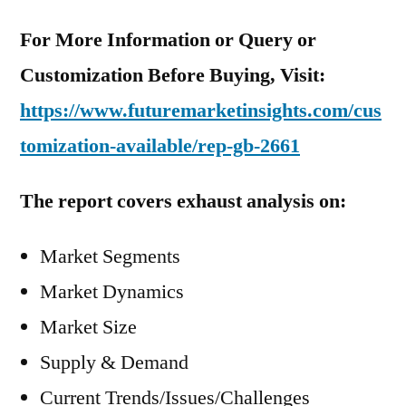
For More Information or Query or
Customization Before Buying, Visit:
https://www.futuremarketinsights.com/cus
tomization-available/rep-gb-2661
The report covers exhaust analysis on:
Market Segments
Market Dynamics
Market Size
Supply & Demand
Current Trends/Issues/Challenges