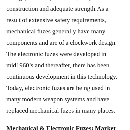
construction and adequate strength.As a
result of extensive safety requirements,
mechanical fuzes generally have many
components and are of a clockwork design.
The electronic fuzes were developed in
mid1960’s and thereafter, there has been
continuous development in this technology.
Today, electronic fuzes are being used in
many modern weapon systems and have
replaced mechanical fuzes in many places.
Mechanical & Electronic Fuzes: Market