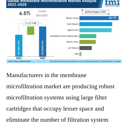
Manufacturers in the membrane
microfiltration market are producing robust
microfiltration systems using large filter
cartridges that occupy lesser space and
eliminate the number of filtration system