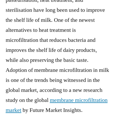
pasteurisation, heat treatment, and
Outlook,
sterilisation have long been used to improve
Current
and
the shelf life of milk. One of the newest
Future
alternatives to heat treatment is
Industry
microfiltration that reduces bacteria and
Landscape
Analysis
improves the shelf life of dairy products,
2028
while also preserving the basic taste.
Adoption of membrane microfiltration in milk
is one of the trends being witnessed in the
global market, according to a new research
study on the global
membrane microfiltration
market
by Future Market Insights.