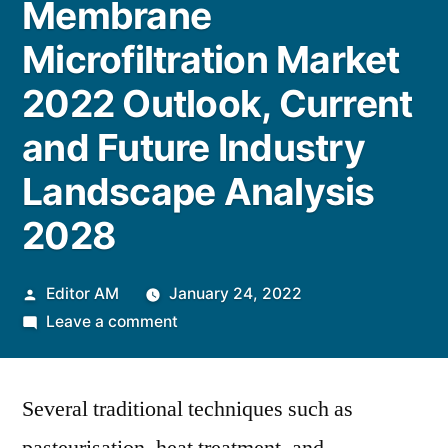
Membrane
Microfiltration Market
2022 Outlook, Current
and Future Industry
Landscape Analysis
2028
Posted
Editor AM
January 24, 2022
by
on
Leave a comment
Membrane
Microfiltration
Several traditional techniques such as
Market
2022