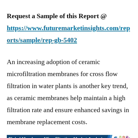
Request a Sample of this Report @
https://www.futuremarketinsights.com/rep
orts/sample/rep-gb-5402
An increasing adoption of ceramic
microfiltration membranes for cross flow
filtration in water plants is another key trend,
as ceramic membranes help maintain a high
filtration rate and ensure enhanced savings in
membrane replacement costs.