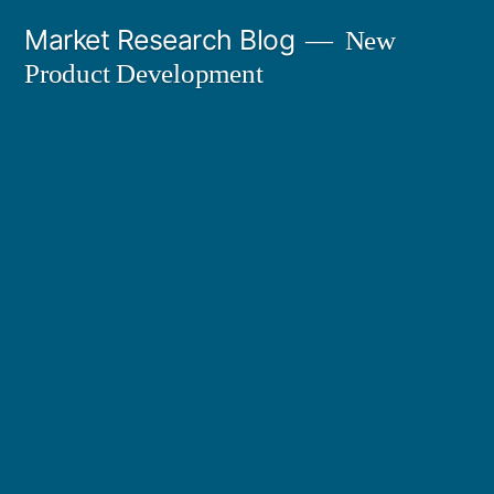
Skip
Market Research Blog
New
to
Product Development
content