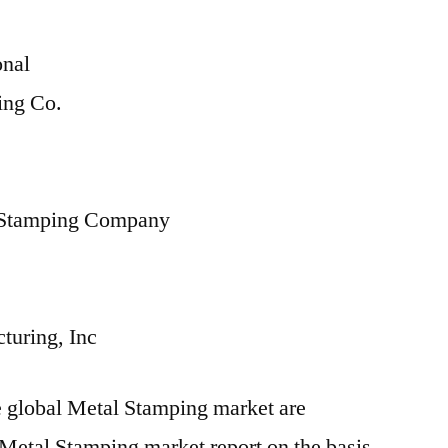
onal
ing Co.
 Stamping Company
turing, Inc
he global Metal Stamping market are
 Metal Stamping market report on the basis