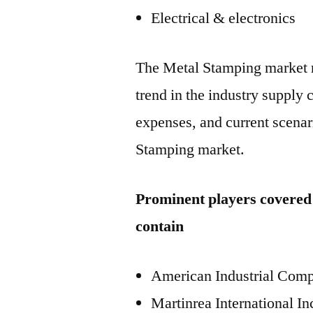
Electrical & electronics
The Metal Stamping market r
trend in the industry supply
expenses, and current scenari
Stamping market.
Prominent players covered
contain
American Industrial Com
Martinrea International In