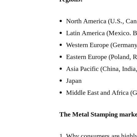
North America (U.S., Can
Latin America (Mexico. B
Western Europe (Germany, 
Eastern Europe (Poland, R
Asia Pacific (China, Ind
Japan
Middle East and Africa (G
The Metal Stamping market
Why consumers are highly