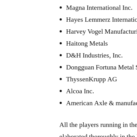
Magna International Inc.
Hayes Lemmerz Internati
Harvey Vogel Manufactur
Haitong Metals
D&H Industries, Inc.
Dongguan Fortuna Metal
ThyssenKrupp AG
Alcoa Inc.
American Axle & manufac
All the players running in t
elaborated thoroughly in the