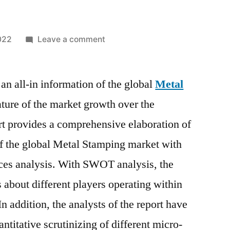
on
022
Leave a comment
Metal
Stamping
an all-in information of the global
Market
Metal
Analysis,
ture of the market growth over the
Trends,
rt provides a comprehensive elaboration of
Top
Manufacturers,
of the global Metal Stamping market with
Share,
ces analysis. With SWOT analysis, the
Growth,
ts about different players operating within
Statistics,
Opportunities
 addition, the analysts of the report have
and
antitative scrutinizing of different micro-
Forecast