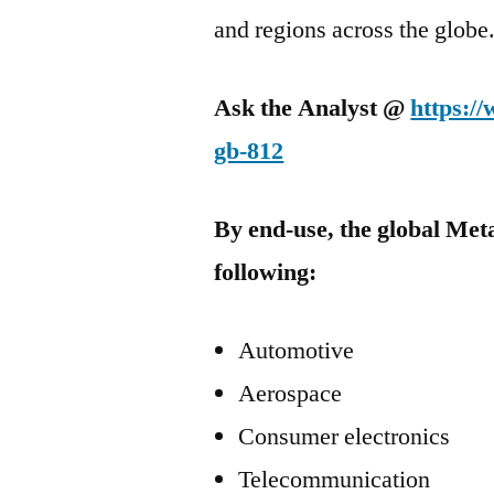
and regions across the globe
Ask the Analyst @
https:/
gb-812
By end-use, the global Met
following:
Automotive
Aerospace
Consumer electronics
Telecommunication