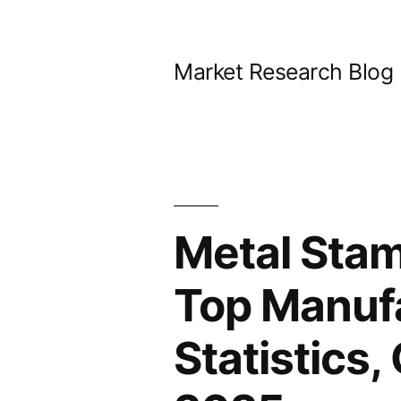
Skip
to
Market Research Blog
content
Metal Stam
Top Manufa
Statistics,