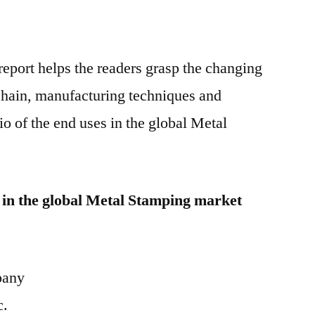
eport helps the readers grasp the changing
 chain, manufacturing techniques and
o of the end uses in the global Metal
 in the global Metal Stamping market
pany
c.