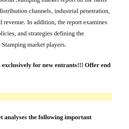
distribution channels, industrial penetration,
 revenue. In addition, the report examines
cies, and strategies defining the
l Stamping market players.
 exclusively for new entrants!!! Offer end
 analyses the following important