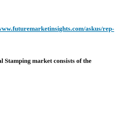
.
/www.futuremarketinsights.com/askus/rep-
al Stamping market consists of the