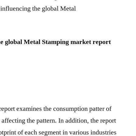
to
influencing the global Metal
2025
he global Metal Stamping market report
eport examines the consumption patter of
affecting the pattern. In addition, the report
tprint of each segment in various industries