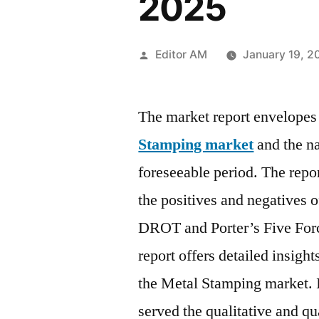
2025
Posted
Editor AM
January 19, 2
by
The market report envelopes 
Stamping market
and the na
foreseeable period. The repo
the positives and negatives 
DROT and Porter’s Five For
report offers detailed insigh
the Metal Stamping market. In
served the qualitative and qu