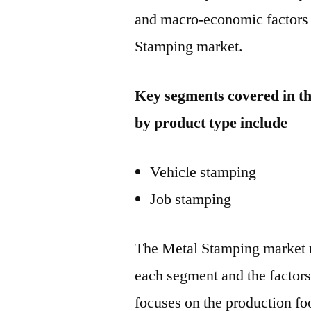
and macro-economic factors 
Stamping market.
Key segments covered in t
by product type include
Vehicle stamping
Job stamping
The Metal Stamping market r
each segment and the factors 
focuses on the production foo