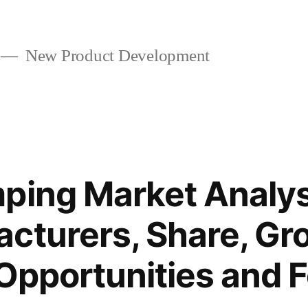
New Product Development
ping Market Analys
cturers, Share, Gr
 Opportunities and 