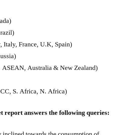
ada)
razil)
Italy, France, U.K, Spain)
ussia)
ia, ASEAN, Australia & New Zealand)
CC, S. Africa, N. Africa)
 report answers the following queries:
 inclined towards the consumption of