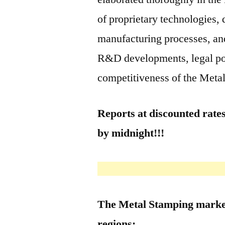
of proprietary technologies, 
manufacturing processes, and
R&D developments, legal poli
competitiveness of the Meta
Reports at discounted rates
by midnight!!!
The Metal Stamping market
regions: