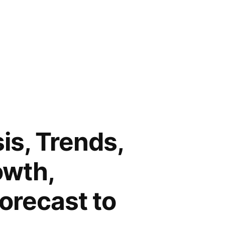
is, Trends,
owth,
Forecast to