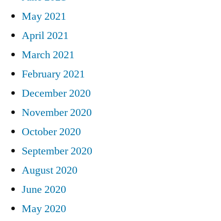
May 2021
April 2021
March 2021
February 2021
December 2020
November 2020
October 2020
September 2020
August 2020
June 2020
May 2020