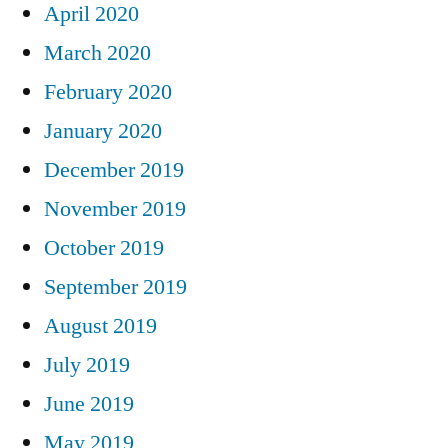
April 2020
March 2020
February 2020
January 2020
December 2019
November 2019
October 2019
September 2019
August 2019
July 2019
June 2019
May 2019