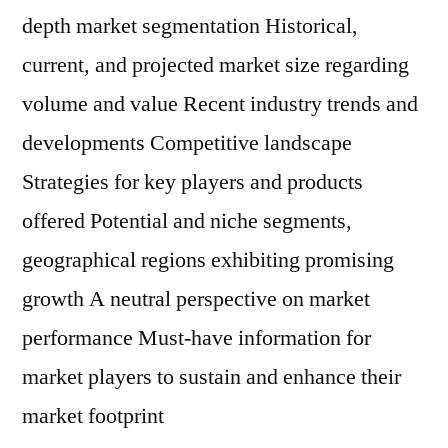
depth market segmentation Historical,
current, and projected market size regarding
volume and value Recent industry trends and
developments Competitive landscape
Strategies for key players and products
offered Potential and niche segments,
geographical regions exhibiting promising
growth A neutral perspective on market
performance Must-have information for
market players to sustain and enhance their
market footprint