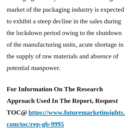
market of the packaging industry is expected
to exhibit a steep decline in the sales during
the lockdown period owing to the shutdown
of the manufacturing units, acute shortage in
the supply of raw materials and absence of
potential manpower.
For Information On The Research
Approach Used In The Report, Request
TOC@
https://www.futuremarketinsights.
com/toc/rep-gb-9995