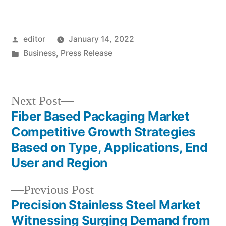
Posted
editor
January 14, 2022
by
Posted
Business
,
Press Release
in
Next
Next Post
post:
Fiber Based Packaging Market
Post
Competitive Growth Strategies
navigation
Based on Type, Applications, End
User and Region
Previous
Previous Post
post:
Precision Stainless Steel Market
Witnessing Surging Demand from