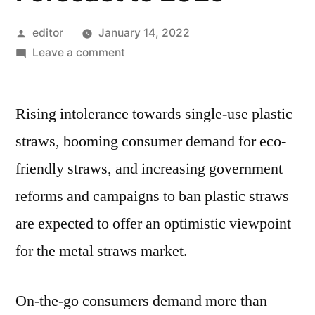
Posted
editor
January 14, 2022
by
on
Leave a comment
Metal
Straws
Rising intolerance towards single-use plastic
Market
2021
straws, booming consumer demand for eco-
Industry
friendly straws, and increasing government
Research,
Segmentation,
reforms and campaigns to ban plastic straws
Key
are expected to offer an optimistic viewpoint
Players
for the metal straws market.
Analysis
and
Forecast
On-the-go consumers demand more than
to