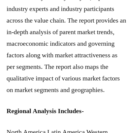
industry experts and industry participants
across the value chain. The report provides an
in-depth analysis of parent market trends,
macroeconomic indicators and governing
factors along with market attractiveness as
per segments. The report also maps the
qualitative impact of various market factors
on market segments and geographies.
Regional Analysis Includes-
North America Latin America Western