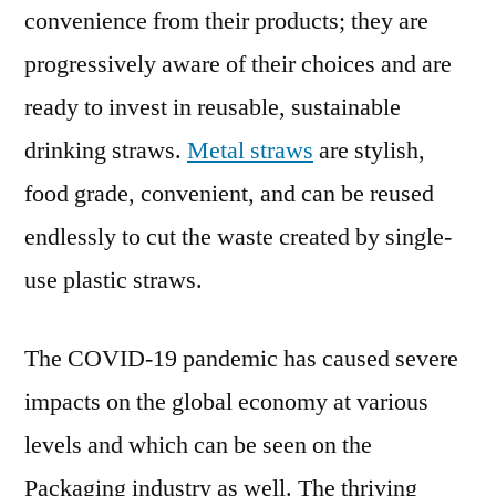
convenience from their products; they are
2029
progressively aware of their choices and are
ready to invest in reusable, sustainable
drinking straws.
Metal straws
are stylish,
food grade, convenient, and can be reused
endlessly to cut the waste created by single-
use plastic straws.
The COVID-19 pandemic has caused severe
impacts on the global economy at various
levels and which can be seen on the
Packaging industry as well. The thriving