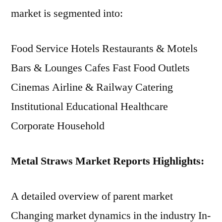
market is segmented into:
Food Service Hotels Restaurants & Motels
Bars & Lounges Cafes Fast Food Outlets
Cinemas Airline & Railway Catering
Institutional Educational Healthcare
Corporate Household
Metal Straws Market Reports Highlights:
A detailed overview of parent market
Changing market dynamics in the industry In-