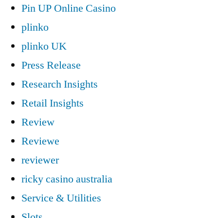
Pin UP Online Casino
plinko
plinko UK
Press Release
Research Insights
Retail Insights
Review
Reviewe
reviewer
ricky casino australia
Service & Utilities
Slots