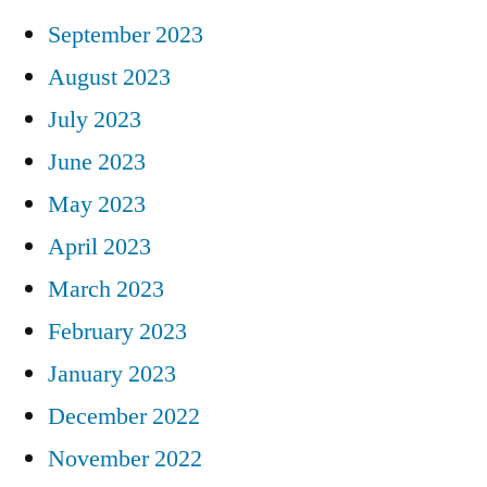
September 2023
August 2023
July 2023
June 2023
May 2023
April 2023
March 2023
February 2023
January 2023
December 2022
November 2022