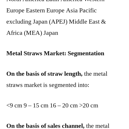
Europe Eastern Europe Asia Pacific
excluding Japan (APEJ) Middle East &
Africa (MEA) Japan
Metal Straws Market: Segmentation
On the basis of straw length,
the metal
straws market is segmented into:
<9 cm 9 – 15 cm 16 – 20 cm >20 cm
On the basis of sales channel,
the metal