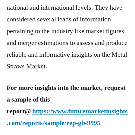
national and international levels. They have
considered several leads of information
pertaining to the industry like market figures
and merger estimations to assess and produce
reliable and informative insights on the Metal
Straws Market.
For more insights into the market, request
a sample of this
report@
https://www.futuremarketinsights
.com/reports/sample/rep-gb-9995