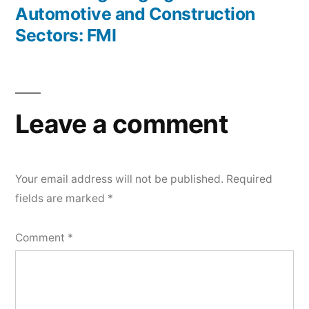
Automotive and Construction
Sectors: FMI
Leave a comment
Your email address will not be published.
Required
fields are marked
*
Comment
*