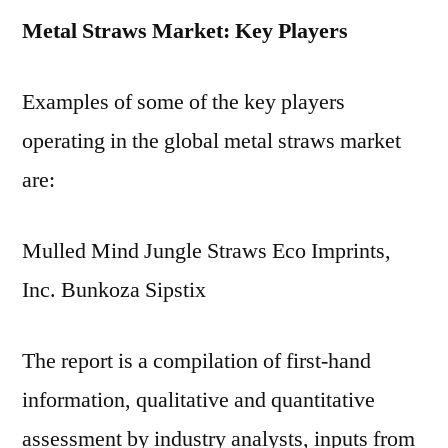
Metal Straws Market: Key Players
Examples of some of the key players
operating in the global metal straws market
are:
Mulled Mind Jungle Straws Eco Imprints,
Inc. Bunkoza Sipstix
The report is a compilation of first-hand
information, qualitative and quantitative
assessment by industry analysts, inputs from