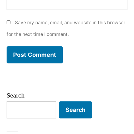
Save my name, email, and website in this browser
for the next time I comment.
Search
Search