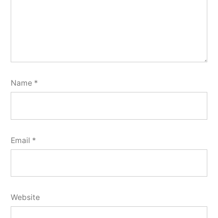
Name
*
Email
*
Website