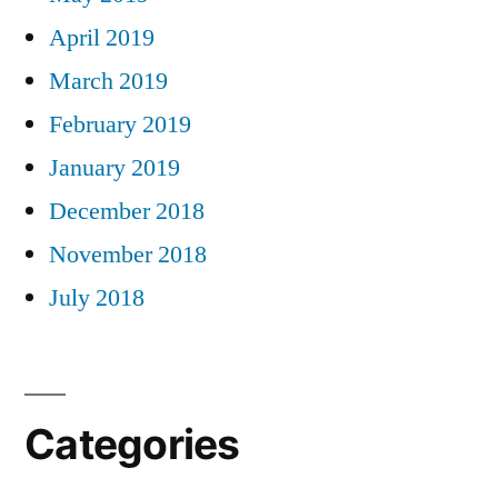
April 2019
March 2019
February 2019
January 2019
December 2018
November 2018
July 2018
Categories