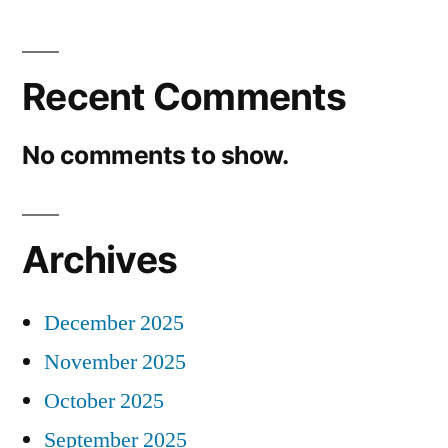
Recent Comments
No comments to show.
Archives
December 2025
November 2025
October 2025
September 2025