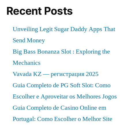
Recent Posts
Unveiling Legit Sugar Daddy Apps That
Send Money
Big Bass Bonanza Slot : Exploring the
Mechanics
Vavada KZ — регистрация 2025
Guia Completo de PG Soft Slot: Como
Escolher e Aproveitar os Melhores Jogos
Guia Completo de Casino Online em
Portugal: Como Escolher o Melhor Site