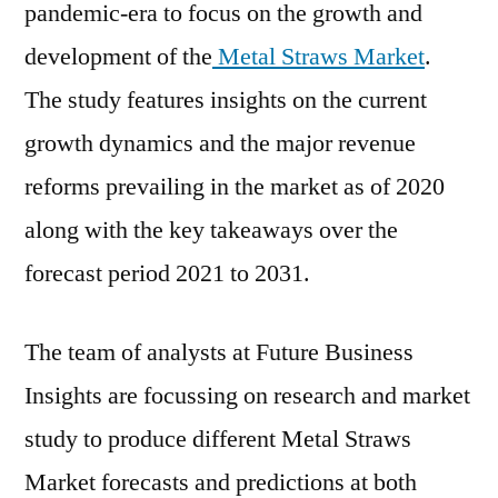
pandemic-era to focus on the growth and
development of the
Metal Straws Market
.
The study features insights on the current
growth dynamics and the major revenue
reforms prevailing in the market as of 2020
along with the key takeaways over the
forecast period 2021 to 2031.
The team of analysts at Future Business
Insights are focussing on research and market
study to produce different Metal Straws
Market forecasts and predictions at both