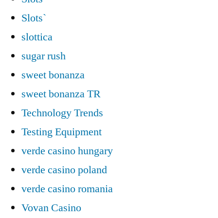
Slots`
slottica
sugar rush
sweet bonanza
sweet bonanza TR
Technology Trends
Testing Equipment
verde casino hungary
verde casino poland
verde casino romania
Vovan Casino