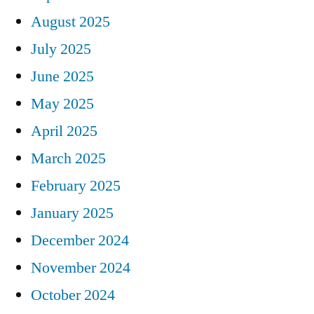
August 2025
July 2025
June 2025
May 2025
April 2025
March 2025
February 2025
January 2025
December 2024
November 2024
October 2024