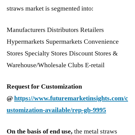
straws market is segmented into:
Manufacturers Distributors Retailers
Hypermarkets Supermarkets Convenience
Stores Specialty Stores Discount Stores &
Warehouse/Wholesale Clubs E-retail
Request for Customization
@
https://www.futuremarketinsights.com/c
ustomization-available/rep-gb-9995
On the basis of end use,
the metal straws