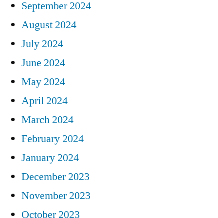
September 2024
August 2024
July 2024
June 2024
May 2024
April 2024
March 2024
February 2024
January 2024
December 2023
November 2023
October 2023