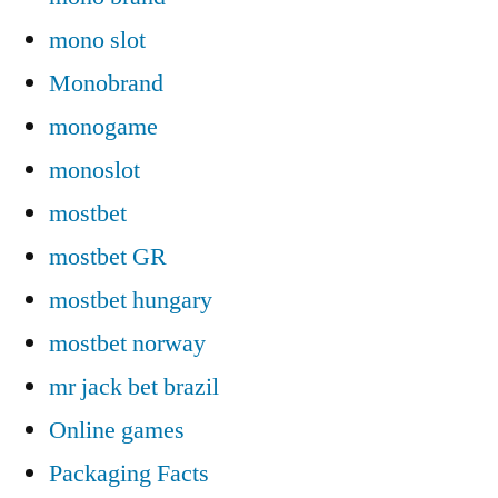
mono slot
Monobrand
monogame
monoslot
mostbet
mostbet GR
mostbet hungary
mostbet norway
mr jack bet brazil
Online games
Packaging Facts