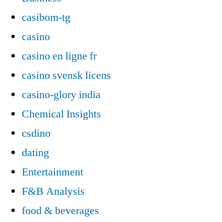
casibom-tg
casino
casino en ligne fr
casino svensk licens
casino-glory india
Chemical Insights
csdino
dating
Entertainment
F&B Analysis
food & beverages