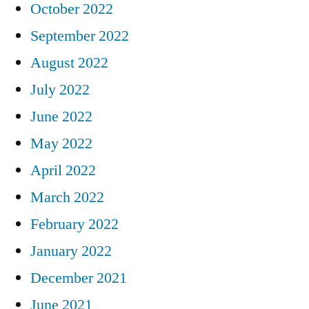
October 2022
September 2022
August 2022
July 2022
June 2022
May 2022
April 2022
March 2022
February 2022
January 2022
December 2021
June 2021