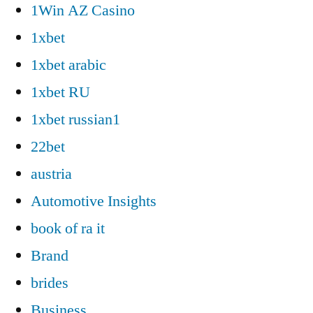
1Win AZ Casino
1xbet
1xbet arabic
1xbet RU
1xbet russian1
22bet
austria
Automotive Insights
book of ra it
Brand
brides
Business