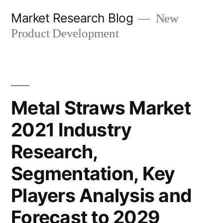
Skip
Market Research Blog
New
to
Product Development
content
Metal Straws Market
2021 Industry
Research,
Segmentation, Key
Players Analysis and
Forecast to 2029