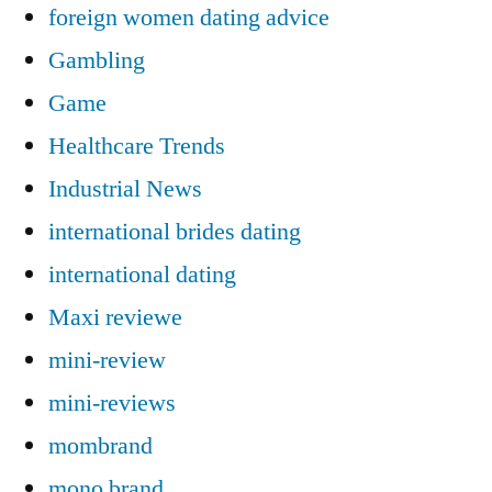
foreign women dating advice
Gambling
Game
Healthcare Trends
Industrial News
international brides dating
international dating
Maxi reviewe
mini-review
mini-reviews
mombrand
mono brand