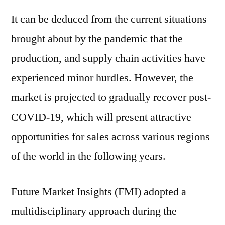
It can be deduced from the current situations
brought about by the pandemic that the
production, and supply chain activities have
experienced minor hurdles. However, the
market is projected to gradually recover post-
COVID-19, which will present attractive
opportunities for sales across various regions
of the world in the following years.
Future Market Insights (FMI) adopted a
multidisciplinary approach during the