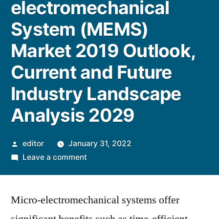
electromechanical
System (MEMS)
Market 2019 Outlook,
Current and Future
Industry Landscape
Analysis 2029
Posted
editor
January 31, 2022
by
on
Leave a comment
Micro-
electromechanical
Micro-electromechanical systems offer
System
(MEMS)