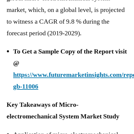
market, which, on a global level, is projected
to witness a CAGR of 9.8 % during the
forecast period (2019-2029).
To Get a Sample Copy of the Report visit
@
https://www.futuremarketinsights.com/rep
gb-11006
Key Takeaways of Micro-
electromechanical System Market Study