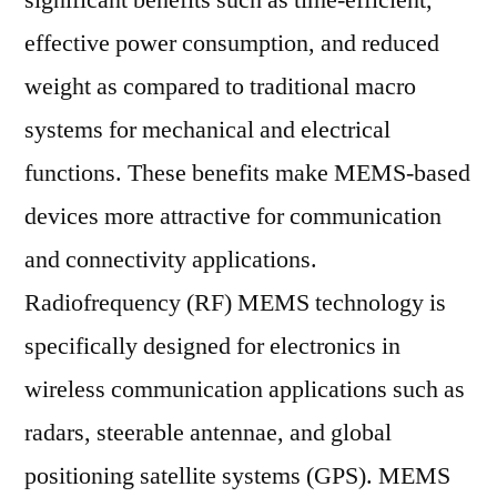
significant benefits such as time-efficient,
Market
effective power consumption, and reduced
2019
Outlook,
weight as compared to traditional macro
Current
systems for mechanical and electrical
and
functions. These benefits make MEMS-based
Future
Industry
devices more attractive for communication
Landscape
and connectivity applications.
Analysis
2029
Radiofrequency (RF) MEMS technology is
specifically designed for electronics in
wireless communication applications such as
radars, steerable antennae, and global
positioning satellite systems (GPS). MEMS