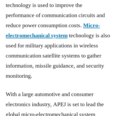
technology is used to improve the
performance of communication circuits and
reduce power consumption costs.
Micro-
electromechanical system
technology is also
used for military applications in wireless
communication satellite systems to gather
information, missile guidance, and security
monitoring.
With a large automotive and consumer
electronics industry, APEJ is set to lead the
global micro-electromechanical system