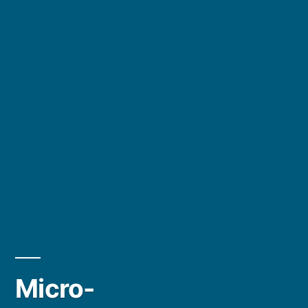
Micro-