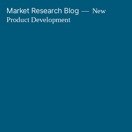
Skip
Market Research Blog
New
to
Product Development
content