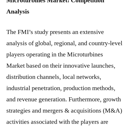
Microturbines Market: Competition
Analysis
The FMI’s study presents an extensive
analysis of global, regional, and country-level
players operating in the Microturbines
Market based on their innovative launches,
distribution channels, local networks,
industrial penetration, production methods,
and revenue generation. Furthermore, growth
strategies and mergers & acquisitions (M&A)
activities associated with the players are