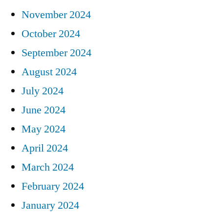
November 2024
October 2024
September 2024
August 2024
July 2024
June 2024
May 2024
April 2024
March 2024
February 2024
January 2024