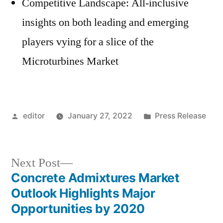
Competitive Landscape: All-inclusive
insights on both leading and emerging
players vying for a slice of the
Microturbines Market
Posted
Posted
editor
January 27, 2022
Press Release
by
in
Next
Next Post
post:
Concrete Admixtures Market
Post
Outlook Highlights Major
navigation
Opportunities by 2020