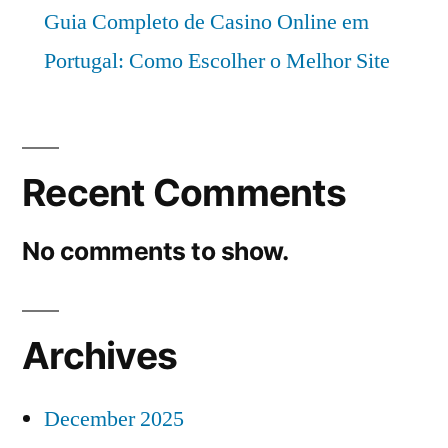
Guia Completo de Casino Online em
Portugal: Como Escolher o Melhor Site
Recent Comments
No comments to show.
Archives
December 2025