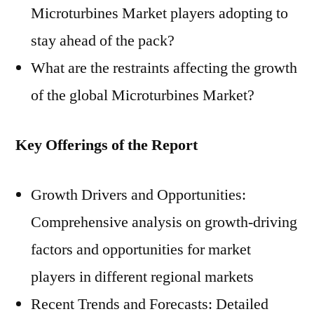
Microturbines Market players adopting to
stay ahead of the pack?
What are the restraints affecting the growth
of the global Microturbines Market?
Key Offerings of the Report
Growth Drivers and Opportunities:
Comprehensive analysis on growth-driving
factors and opportunities for market
players in different regional markets
Recent Trends and Forecasts: Detailed