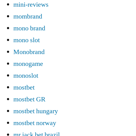
mini-reviews
mombrand
mono brand
mono slot
Monobrand
monogame
monoslot
mostbet
mostbet GR
mostbet hungary
mostbet norway
mr jack bet brazil