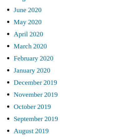
June 2020
May 2020
April 2020
March 2020
February 2020
January 2020
December 2019
November 2019
October 2019
September 2019
August 2019