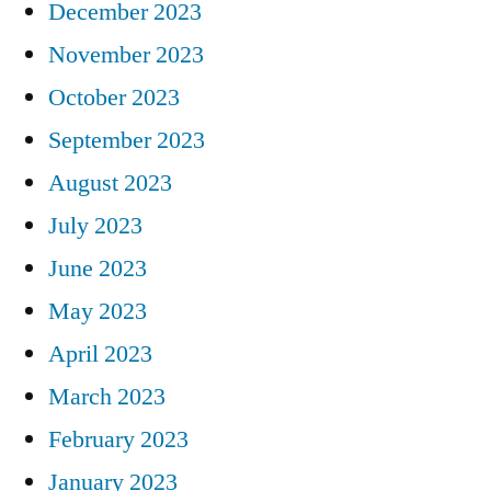
December 2023
November 2023
October 2023
September 2023
August 2023
July 2023
June 2023
May 2023
April 2023
March 2023
February 2023
January 2023