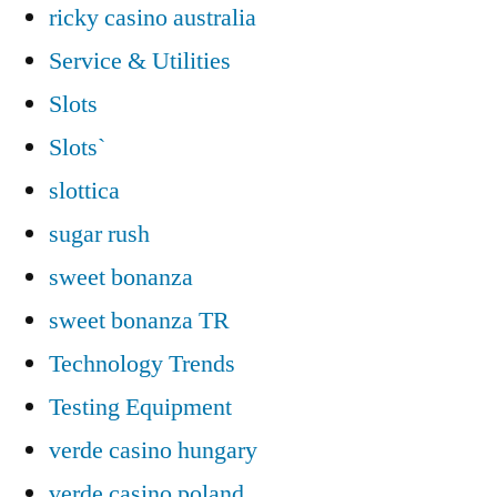
ricky casino australia
Service & Utilities
Slots
Slots`
slottica
sugar rush
sweet bonanza
sweet bonanza TR
Technology Trends
Testing Equipment
verde casino hungary
verde casino poland