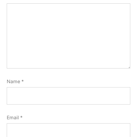
Name
*
Email
*