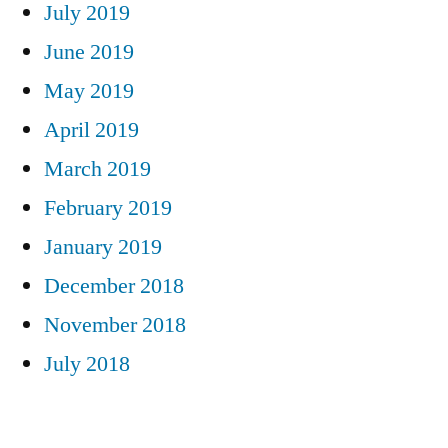
July 2019
June 2019
May 2019
April 2019
March 2019
February 2019
January 2019
December 2018
November 2018
July 2018