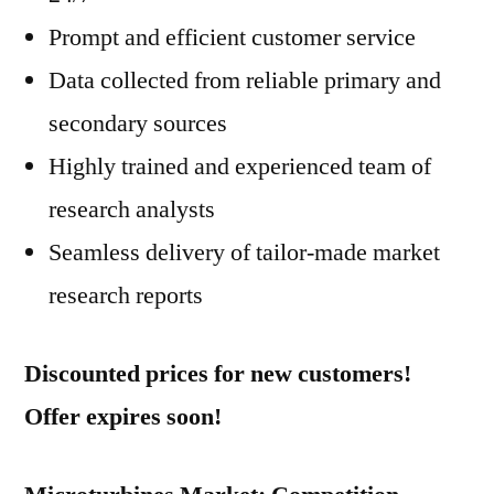
Prompt and efficient customer service
Data collected from reliable primary and
secondary sources
Highly trained and experienced team of
research analysts
Seamless delivery of tailor-made market
research reports
Discounted prices for new customers!
Offer expires soon!