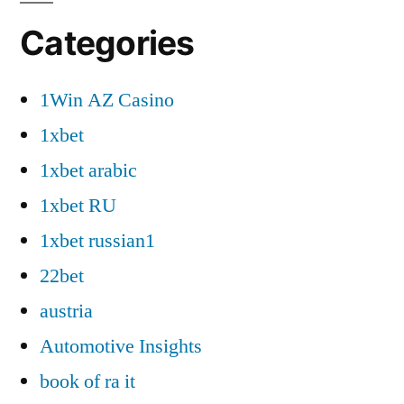
Categories
1Win AZ Casino
1xbet
1xbet arabic
1xbet RU
1xbet russian1
22bet
austria
Automotive Insights
book of ra it