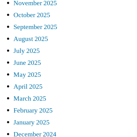
November 2025
October 2025
September 2025
August 2025
July 2025
June 2025
May 2025
April 2025
March 2025
February 2025
January 2025
December 2024