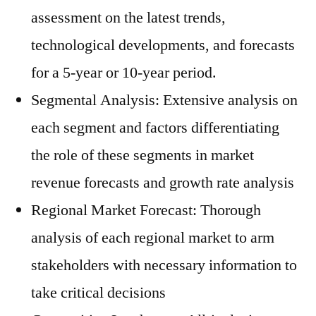
assessment on the latest trends,
technological developments, and forecasts
for a 5-year or 10-year period.
Segmental Analysis: Extensive analysis on
each segment and factors differentiating
the role of these segments in market
revenue forecasts and growth rate analysis
Regional Market Forecast: Thorough
analysis of each regional market to arm
stakeholders with necessary information to
take critical decisions