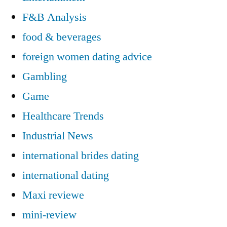
F&B Analysis
food & beverages
foreign women dating advice
Gambling
Game
Healthcare Trends
Industrial News
international brides dating
international dating
Maxi reviewe
mini-review