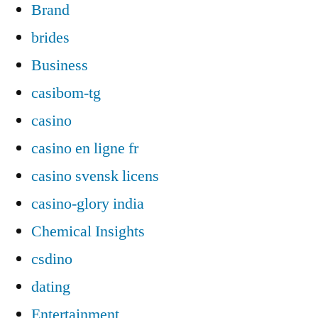
Brand
brides
Business
casibom-tg
casino
casino en ligne fr
casino svensk licens
casino-glory india
Chemical Insights
csdino
dating
Entertainment