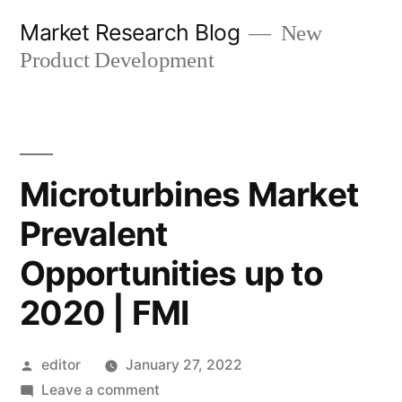
Skip
Market Research Blog
New
to
Product Development
content
Microturbines Market
Prevalent
Opportunities up to
2020 | FMI
Posted
editor
January 27, 2022
by
on
Leave a comment