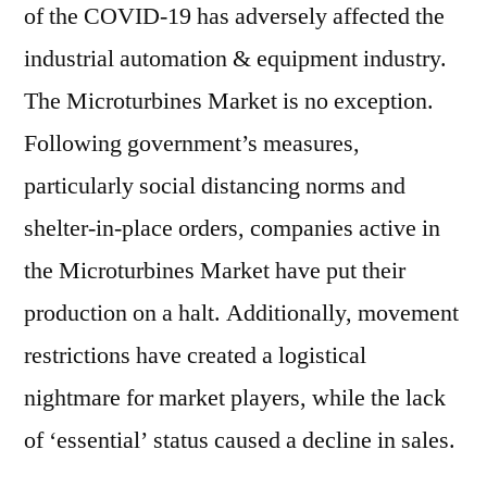
of the COVID-19 has adversely affected the
industrial automation & equipment industry.
The Microturbines Market is no exception.
Following government’s measures,
particularly social distancing norms and
shelter-in-place orders, companies active in
the Microturbines Market have put their
production on a halt. Additionally, movement
restrictions have created a logistical
nightmare for market players, while the lack
of ‘essential’ status caused a decline in sales.