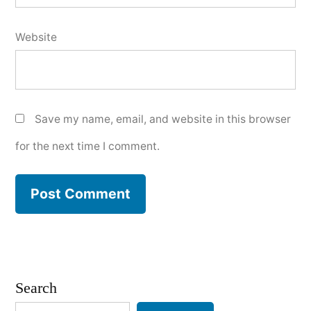
Website
Save my name, email, and website in this browser
for the next time I comment.
Search