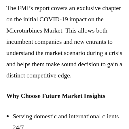
The FMI’s report covers an exclusive chapter
on the initial COVID-19 impact on the
Microturbines Market. This allows both
incumbent companies and new entrants to
understand the market scenario during a crisis
and helps them make sound decision to gain a
distinct competitive edge.
Why Choose Future Market Insights
Serving domestic and international clients
24/7