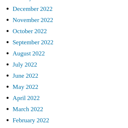
December 2022
November 2022
October 2022
September 2022
August 2022
July 2022
June 2022
May 2022
April 2022
March 2022
February 2022