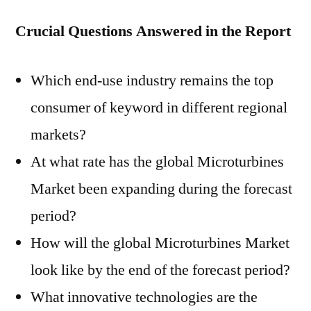
Crucial Questions Answered in the Report
Which end-use industry remains the top
consumer of keyword in different regional
markets?
At what rate has the global Microturbines
Market been expanding during the forecast
period?
How will the global Microturbines Market
look like by the end of the forecast period?
What innovative technologies are the