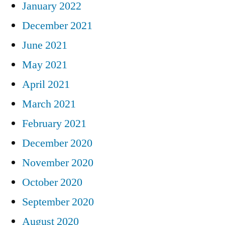
January 2022
December 2021
June 2021
May 2021
April 2021
March 2021
February 2021
December 2020
November 2020
October 2020
September 2020
August 2020