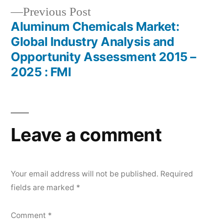
Previous
Previous Post
post:
Aluminum Chemicals Market:
Global Industry Analysis and
Opportunity Assessment 2015 –
2025 : FMI
Leave a comment
Your email address will not be published.
Required
fields are marked
*
Comment
*