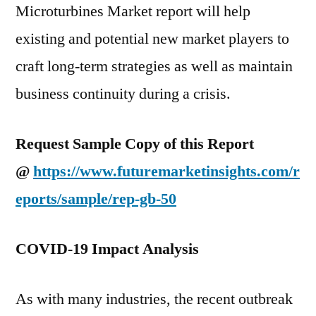
Microturbines Market report will help
existing and potential new market players to
craft long-term strategies as well as maintain
business continuity during a crisis.
Request Sample Copy of this Report
@
https://www.futuremarketinsights.com/r
eports/sample/rep-gb-50
COVID-19 Impact Analysis
As with many industries, the recent outbreak