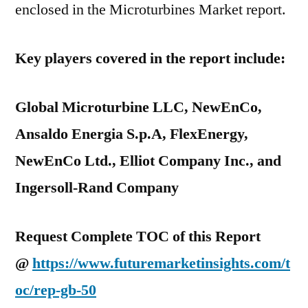
enclosed in the Microturbines Market report.
Key players covered in the report include:
Global Microturbine LLC, NewEnCo,
Ansaldo Energia S.p.A, FlexEnergy,
NewEnCo Ltd., Elliot Company Inc., and
Ingersoll-Rand Company
Request Complete TOC of this Report
@
https://www.futuremarketinsights.com/t
oc/rep-gb-50