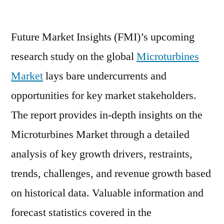
Microturbines
Market
Future Market Insights (FMI)’s upcoming
Prevalent
Opportunities
research study on the global
Microturbines
up
Market
lays bare undercurrents and
to
2020
opportunities for key market stakeholders.
|
The report provides in-depth insights on the
FMI
Microturbines Market through a detailed
analysis of key growth drivers, restraints,
trends, challenges, and revenue growth based
on historical data. Valuable information and
forecast statistics covered in the