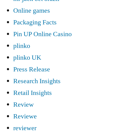
Online games
Packaging Facts
Pin UP Online Casino
plinko
plinko UK
Press Release
Research Insights
Retail Insights
Review
Reviewe
reviewer