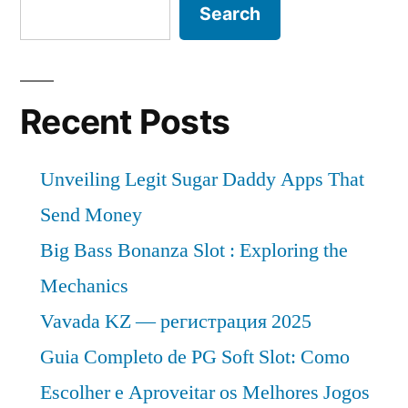
Search
Recent Posts
Unveiling Legit Sugar Daddy Apps That
Send Money
Big Bass Bonanza Slot : Exploring the
Mechanics
Vavada KZ — регистрация 2025
Guia Completo de PG Soft Slot: Como
Escolher e Aproveitar os Melhores Jogos