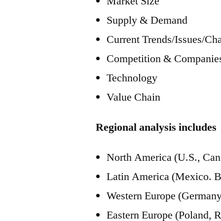
Market Size
Supply & Demand
Current Trends/Issues/Ch
Competition & Companies
Technology
Value Chain
Regional analysis includes
North America (U.S., Can
Latin America (Mexico. Br
Western Europe (Germany, 
Eastern Europe (Poland, R