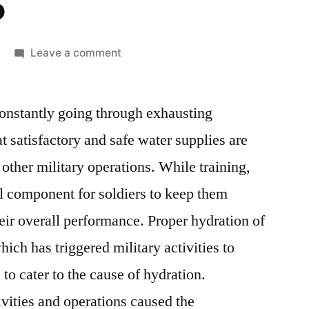
5
on
Leave a comment
Military
Hydration
constantly going through exhausting
Products
Market:
t satisfactory and safe water supplies are
Global
 other military operations. While training,
Industry
Analysis
al component for soldiers to keep them
And
eir overall performance. Proper hydration of
New
hich has triggered military activities to
Business
Opportunity
to cater to the cause of hydration.
Assessment
vities and operations caused the
2015-