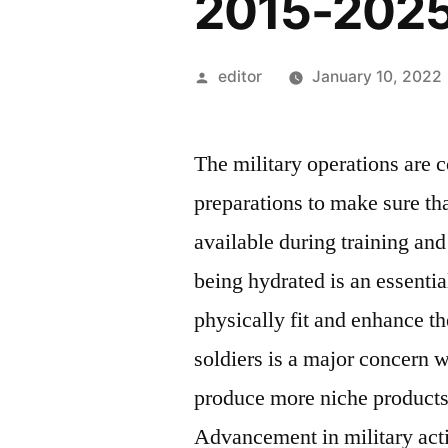
2015-202
Posted
editor
January 10, 2022
by
The military operations are 
preparations to make sure tha
available during training and
being hydrated is an essenti
physically fit and enhance th
soldiers is a major concern w
produce more niche products 
Advancement in military acti