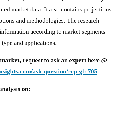
ted market data. It also contains projections
mptions and methodologies. The research
 information according to market segments
 type and applications.
is market, request to ask an expert here @
nsights.com/ask-question/rep-gb-705
analysis on: