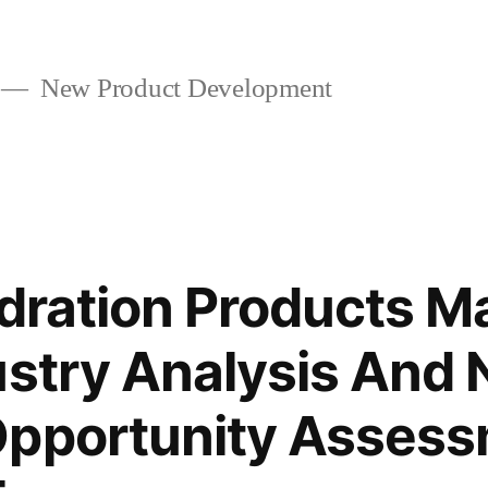
New Product Development
ydration Products M
ustry Analysis And
Opportunity Asses