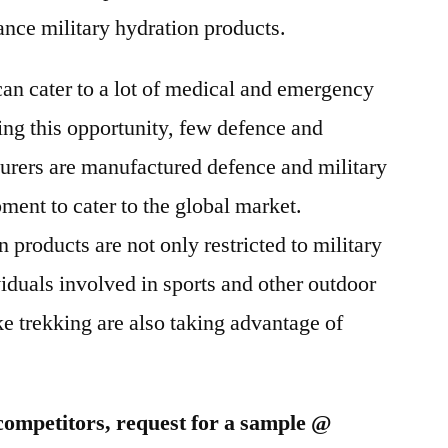
2025
nce military hydration products.
can cater to a lot of medical and emergency
ing this opportunity, few defence and
urers are manufactured defence and military
ment to cater to the global market.
products are not only restricted to military
viduals involved in sports and other outdoor
ke trekking are also taking advantage of
competitors, request for a sample @