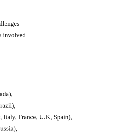
allenges
 involved
ada),
azil),
Italy, France, U.K, Spain),
ussia),