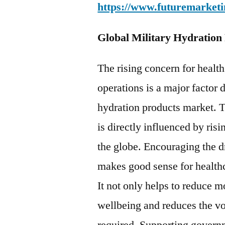
https://www.futuremarketi
Global Military Hydration
The rising concern for health
operations is a major factor 
hydration products market. 
is directly influenced by ris
the globe. Encouraging the d
makes good sense for healthc
It not only helps to reduce
wellbeing and reduces the v