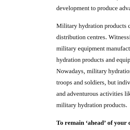
development to produce adva
Military hydration products 
distribution centres. Witness
military equipment manufact
hydration products and equip
Nowadays, military hydration 
troops and soldiers, but indi
and adventurous activities li
military hydration products.
To remain ‘ahead’ of your 