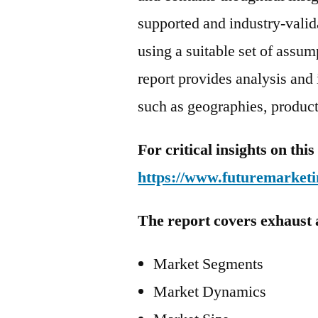
supported and industry-valida
using a suitable set of assu
report provides analysis and
such as geographies, product
For critical insights on th
https://www.futuremarketi
The report covers exhaust 
Market Segments
Market Dynamics