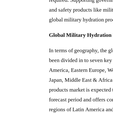
required. Supporting govern
and safety products like mili
global military hydration pro
Global Military Hydration
In terms of geography, the g
been divided in to seven key
America, Eastern Europe, We
Japan, Middle East & Africa 
products market is expected 
forecast period and offers c
regions of Latin America an