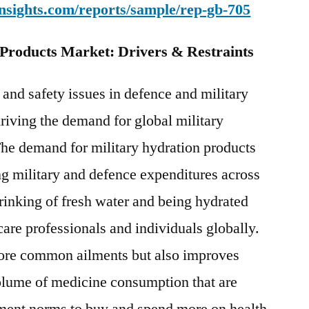
nsights.com/reports/sample/rep-gb-705
 Products Market: Drivers & Restraints
 and safety issues in defence and military
driving the demand for global military
The demand for military hydration products
ing military and defence expenditures across
rinking of fresh water and being hydrated
are professionals and individuals globally.
 more common ailments but also improves
olume of medicine consumption that are