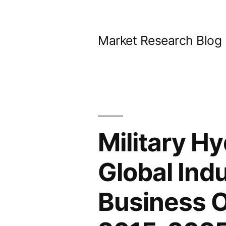
Skip
to
Market Research Blog
content
Military H
Global Ind
Business 