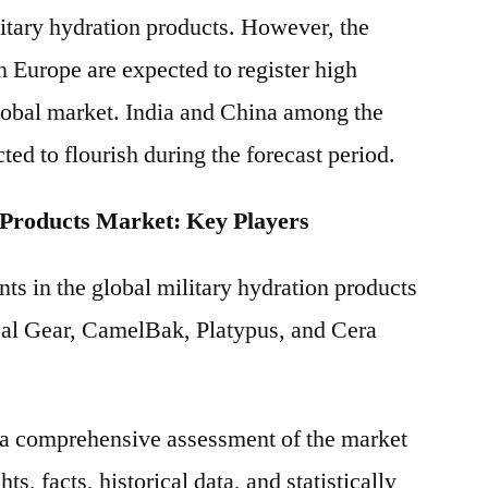
litary hydration products. However, the
n Europe are expected to register high
obal market. India and China among the
ted to flourish during the forecast period.
 Products Market: Key Players
ts in the global military hydration products
cal Gear, CamelBak, Platypus, and Cera
s a comprehensive assessment of the market
ts, facts, historical data, and statistically