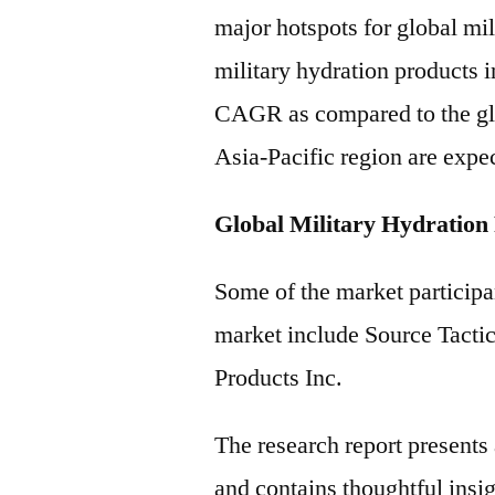
major hotspots for global mi
military hydration products i
CAGR as compared to the gl
Asia-Pacific region are expec
Global Military Hydration
Some of the market participan
market include Source Tacti
Products Inc.
The research report present
and contains thoughtful insigh