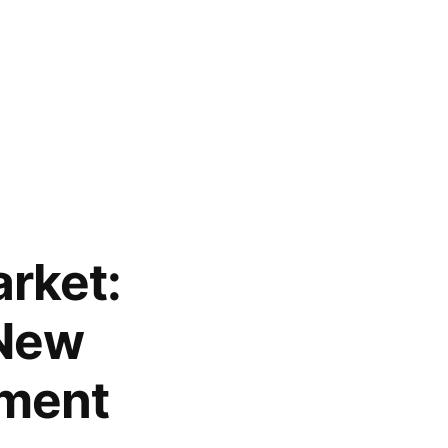
arket:
 New
sment