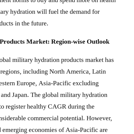
ment norms to buy and spend more on health
tary hydration will fuel the demand for
ducts in the future.
 Products Market: Region-wise Outlook
lobal military hydration products market has
 regions, including North America, Latin
stern Europe, Asia-Pacific excluding
and Japan. The global military hydration
to register healthy CAGR during the
onsiderable commercial potential. However,
d emerging economies of Asia-Pacific are