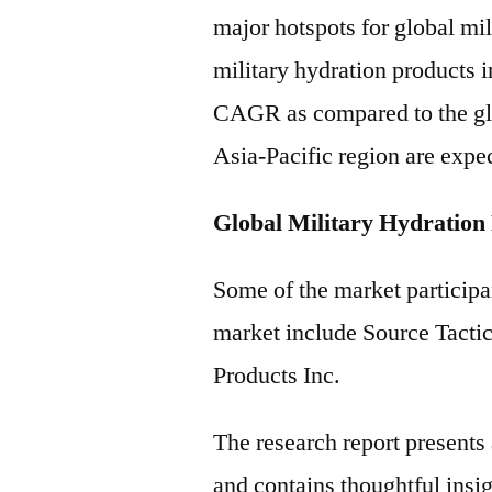
major hotspots for global mi
military hydration products i
CAGR as compared to the gl
Asia-Pacific region are expec
Global Military Hydration
Some of the market participan
market include Source Tacti
Products Inc.
The research report present
and contains thoughtful insigh