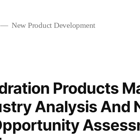
New Product Development
ydration Products M
ustry Analysis And
Opportunity Asses