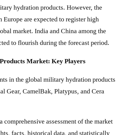
litary hydration products. However, the
n Europe are expected to register high
obal market. India and China among the
ted to flourish during the forecast period.
 Products Market: Key Players
ts in the global military hydration products
cal Gear, CamelBak, Platypus, and Cera
s a comprehensive assessment of the market
ts, facts, historical data, and statistically