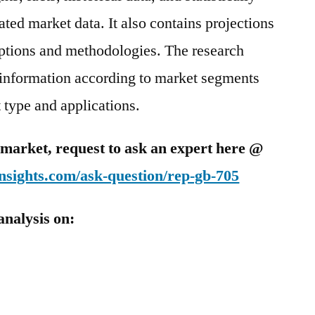
ted market data. It also contains projections
mptions and methodologies. The research
 information according to market segments
 type and applications.
is market, request to ask an expert here @
nsights.com/ask-question/rep-gb-705
analysis on: