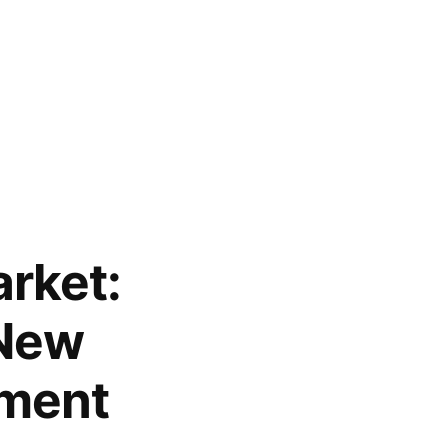
arket:
 New
sment