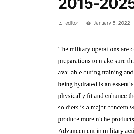
2015-202
Posted
editor
January 5, 2022
by
The military operations are 
preparations to make sure tha
available during training and
being hydrated is an essenti
physically fit and enhance th
soldiers is a major concern w
produce more niche products 
Advancement in military acti