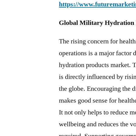
https://www.futuremarketi
Global Military Hydration
The rising concern for health
operations is a major factor 
hydration products market. 
is directly influenced by ris
the globe. Encouraging the d
makes good sense for healthc
It not only helps to reduce
wellbeing and reduces the v