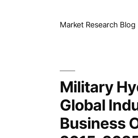
Skip
to
Market Research Blog
content
Military H
Global Ind
Business 