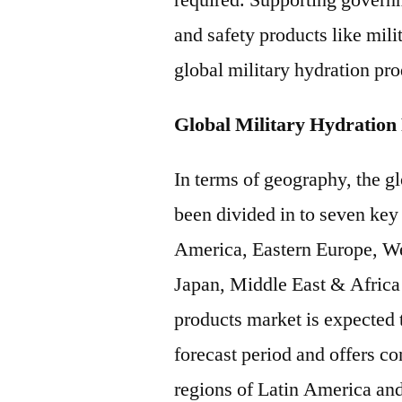
required. Supporting govern
and safety products like mili
global military hydration pro
Global Military Hydration
In terms of geography, the g
been divided in to seven key
America, Eastern Europe, We
Japan, Middle East & Africa 
products market is expected 
forecast period and offers c
regions of Latin America an