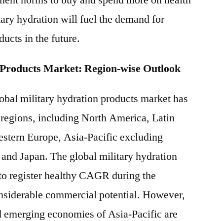
ment norms to buy and spend more on health
tary hydration will fuel the demand for
ducts in the future.
 Products Market: Region-wise Outlook
lobal military hydration products market has
 regions, including North America, Latin
stern Europe, Asia-Pacific excluding
and Japan. The global military hydration
to register healthy CAGR during the
onsiderable commercial potential. However,
d emerging economies of Asia-Pacific are