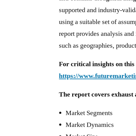
supported and industry-valida
using a suitable set of assu
report provides analysis and
such as geographies, product
For critical insights on th
https://www.futuremarketi
The report covers exhaust 
Market Segments
Market Dynamics