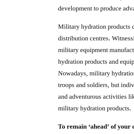
development to produce adva
Military hydration products 
distribution centres. Witness
military equipment manufact
hydration products and equip
Nowadays, military hydration 
troops and soldiers, but indi
and adventurous activities li
military hydration products.
To remain ‘ahead’ of your 