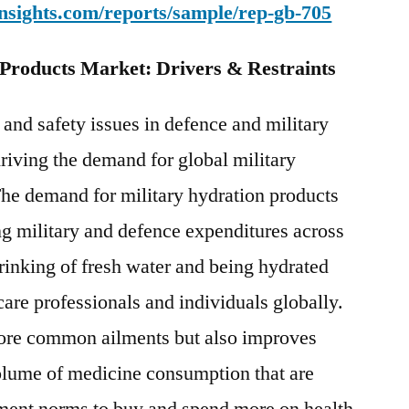
nsights.com/reports/sample/rep-gb-705
 Products Market: Drivers & Restraints
 and safety issues in defence and military
driving the demand for global military
The demand for military hydration products
ing military and defence expenditures across
rinking of fresh water and being hydrated
are professionals and individuals globally.
 more common ailments but also improves
olume of medicine consumption that are