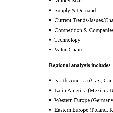
Market Size
Supply & Demand
Current Trends/Issues/Ch
Competition & Companies
Technology
Value Chain
Regional analysis includes
North America (U.S., Can
Latin America (Mexico. Br
Western Europe (Germany, 
Eastern Europe (Poland, R