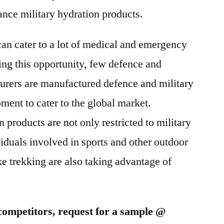
2025
nce military hydration products.
can cater to a lot of medical and emergency
ing this opportunity, few defence and
urers are manufactured defence and military
ment to cater to the global market.
products are not only restricted to military
viduals involved in sports and other outdoor
ke trekking are also taking advantage of
competitors, request for a sample @