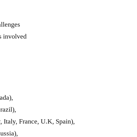
allenges
 involved
ada),
azil),
Italy, France, U.K, Spain),
ussia),