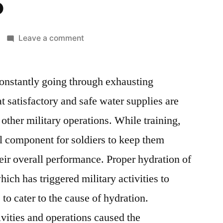
5
on
Leave a comment
Military
Hydration
constantly going through exhausting
Products
Market:
t satisfactory and safe water supplies are
Global
 other military operations. While training,
Industry
Analysis
al component for soldiers to keep them
And
eir overall performance. Proper hydration of
New
hich has triggered military activities to
Business
Opportunity
to cater to the cause of hydration.
Assessment
vities and operations caused the
2015-