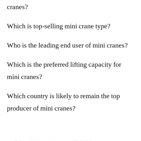
cranes?
Which is top-selling mini crane type?
Who is the leading end user of mini cranes?
Which is the preferred lifting capacity for
mini cranes?
Which country is likely to remain the top
producer of mini cranes?