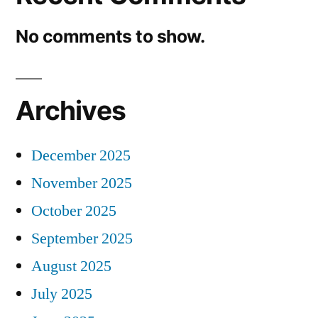
No comments to show.
Archives
December 2025
November 2025
October 2025
September 2025
August 2025
July 2025