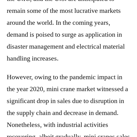
remain some of the most lucrative markets
around the world. In the coming years,
demand is poised to surge as application in
disaster management and electrical material
handling increases.
However, owing to the pandemic impact in
the year 2020, mini crane market witnessed a
significant drop in sales due to disruption in
the supply chain and decrease in demand.
Nonetheless, with industrial activities
recovering, albeit gradually, mini cranes sales