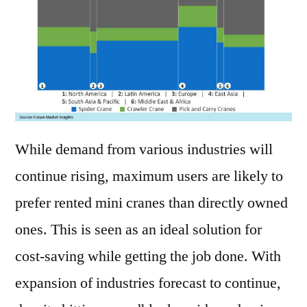
While demand from various industries will
continue rising, maximum users are likely to
prefer rented mini cranes than directly owned
ones. This is seen as an ideal solution for
cost-saving while getting the job done. With
expansion of industries forecast to continue,