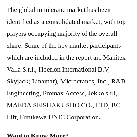
The global mini crane market has been
identified as a consolidated market, with top
players occupying majority of the overall
share. Some of the key market participants
which are included in the report are Manitex
Valla S.r.l., Hoeflon International B.V,
Skyjack( Linamar), Microcranes, Inc., R&B
Engineering, Promax Access, Jekko s.r.l,
MAEDA SEISHAKUSHO CO., LTD, BG
Lift, Furukawa UNIC Corporation.
Want to Know More?