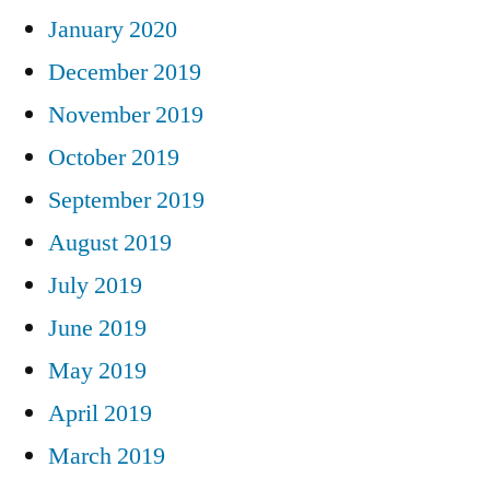
January 2020
December 2019
November 2019
October 2019
September 2019
August 2019
July 2019
June 2019
May 2019
April 2019
March 2019