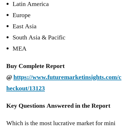
Latin America
Europe
East Asia
South Asia & Pacific
MEA
Buy Complete Report
@
https://www.futuremarketinsights.com/c
heckout/13123
Key Questions Answered in the Report
Which is the most lucrative market for mini