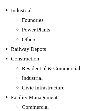
Industrial
Foundries
Power Plants
Others
Railway Depots
Construction
Residential & Commercial
Industrial
Civic Infrastructure
Facility Management
Commercial