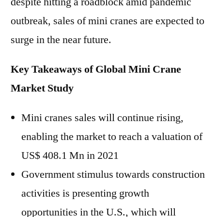
despite hitting a roadblock amid pandemic
outbreak, sales of mini cranes are expected to
surge in the near future.
Key Takeaways of Global Mini Crane
Market Study
Mini cranes sales will continue rising,
enabling the market to reach a valuation of
US$ 408.1 Mn in 2021
Government stimulus towards construction
activities is presenting growth
opportunities in the U.S., which will