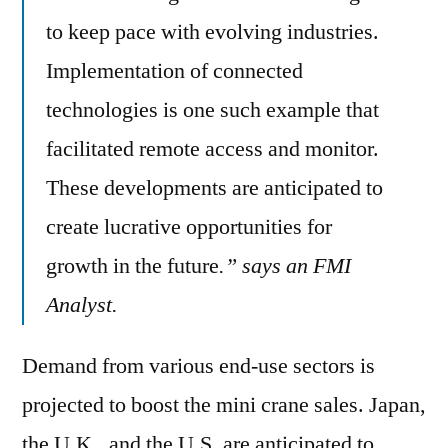
to keep pace with evolving industries.
Implementation of connected
technologies is one such example that
facilitated remote access and monitor.
These developments are anticipated to
create lucrative opportunities for
growth in the future
.” says an FMI
Analyst.
Demand from various end-use sectors is
projected to boost the mini crane sales. Japan,
the U.K., and the U.S. are anticipated to