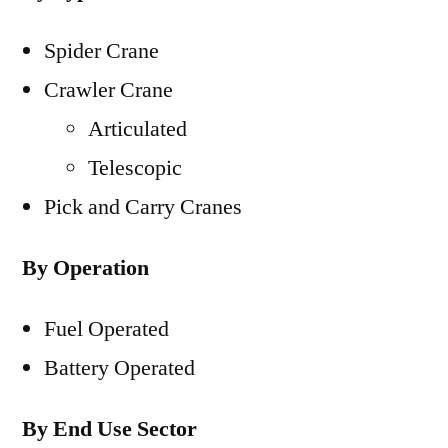
Spider Crane
Crawler Crane
Articulated
Telescopic
Pick and Carry Cranes
By Operation
Fuel Operated
Battery Operated
By End Use Sector