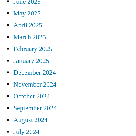
June 2025
May 2025
April 2025
March 2025
February 2025
January 2025
December 2024
November 2024
October 2024
September 2024
August 2024
July 2024