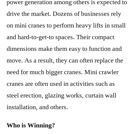
power generation among others is expected to
drive the market. Dozens of businesses rely
on mini cranes to perform heavy lifts in small
and hard-to-get-to spaces. Their compact
dimensions make them easy to function and
move. As a result, they can often replace the
need for much bigger cranes. Mini crawler
cranes are often used in activities such as
steel erection, glazing works, curtain wall
installation, and others.
Who is Winning?