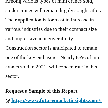
Among various types of mini cranes sold,
spider cranes will remain highly sought-after.
Their application is forecast to increase in
various industries due to their compact size
and impressive maneuverability.
Construction sector is anticipated to remain
one of the key end users. Nearly 65% of mini
cranes sold in 2021, will concentrate in this
sector.
Request a Sample of this Report
@
https://www.futuremarketinsights.com/r