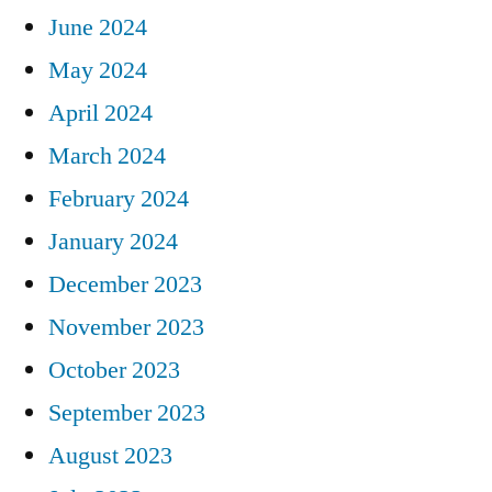
June 2024
May 2024
April 2024
March 2024
February 2024
January 2024
December 2023
November 2023
October 2023
September 2023
August 2023