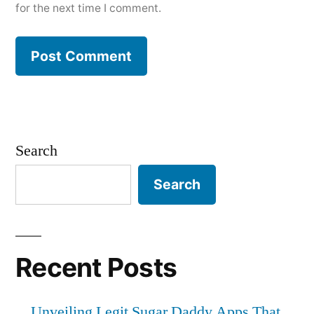
for the next time I comment.
Search
Search
Recent Posts
Unveiling Legit Sugar Daddy Apps That