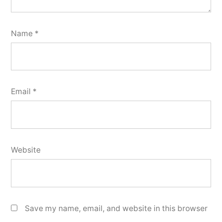
Name
*
Email
*
Website
Save my name, email, and website in this browser