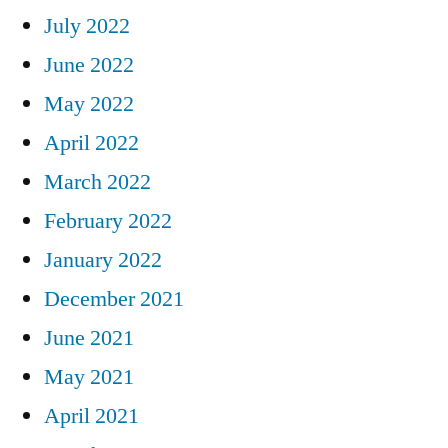
July 2022
June 2022
May 2022
April 2022
March 2022
February 2022
January 2022
December 2021
June 2021
May 2021
April 2021