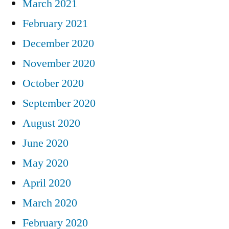
March 2021
February 2021
December 2020
November 2020
October 2020
September 2020
August 2020
June 2020
May 2020
April 2020
March 2020
February 2020