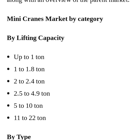
Mini Cranes Market by category
By Lifting Capacity
Up to 1 ton
1 to 1.8 ton
2 to 2.4 ton
2.5 to 4.9 ton
5 to 10 ton
11 to 22 ton
By Type