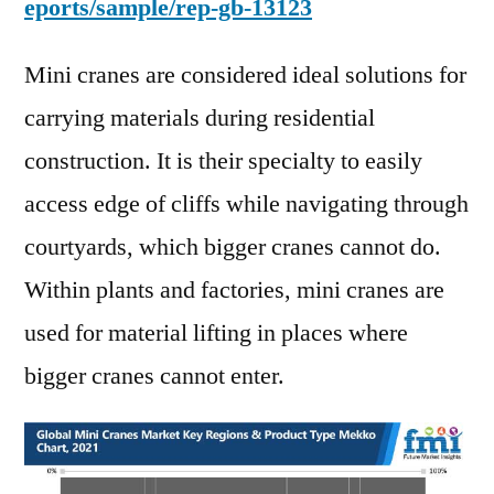
eports/sample/rep-gb-13123
Mini cranes are considered ideal solutions for
carrying materials during residential
construction. It is their specialty to easily
access edge of cliffs while navigating through
courtyards, which bigger cranes cannot do.
Within plants and factories, mini cranes are
used for material lifting in places where
bigger cranes cannot enter.