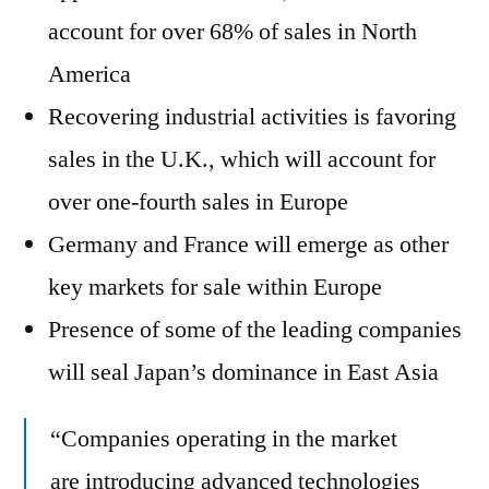
account for over 68% of sales in North
America
Recovering industrial activities is favoring
sales in the U.K., which will account for
over one-fourth sales in Europe
Germany and France will emerge as other
key markets for sale within Europe
Presence of some of the leading companies
will seal Japan’s dominance in East Asia
“Companies operating in the market
are introducing advanced technologies