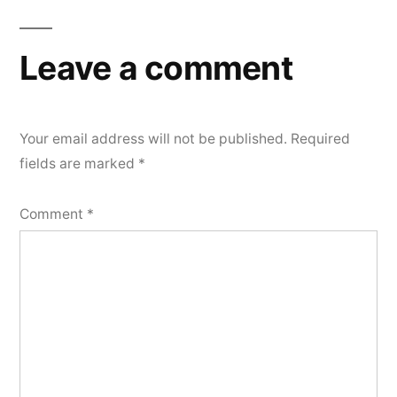
Leave a comment
Your email address will not be published.
Required
fields are marked
*
Comment
*