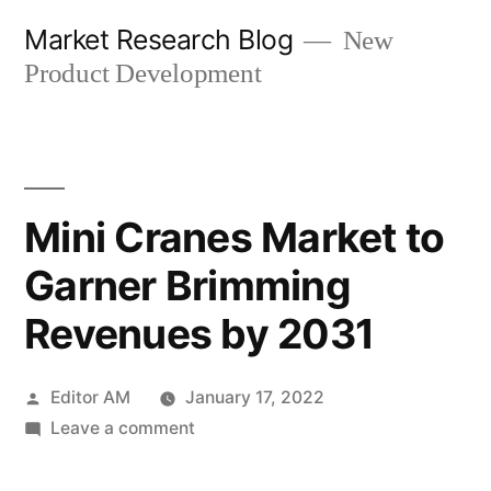
Skip
Market Research Blog
New
to
Product Development
content
Mini Cranes Market to
Garner Brimming
Revenues by 2031
Posted
Editor AM
January 17, 2022
by
on
Leave a comment
Mini
Cranes