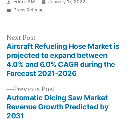
Posted
Editor AM
January 17, 2022
by
Posted
Press Release
in
Next
Next Post
post:
Aircraft Refueling Hose Market is
Post
projected to expand between
navigation
4.0% and 6.0% CAGR during the
Forecast 2021-2026
Previous
Previous Post
post:
Automatic Dicing Saw Market
Revenue Growth Predicted by
2031