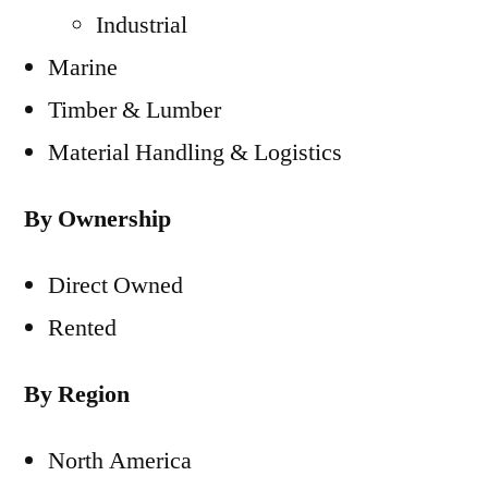
Industrial
Marine
Timber & Lumber
Material Handling & Logistics
By Ownership
Direct Owned
Rented
By Region
North America