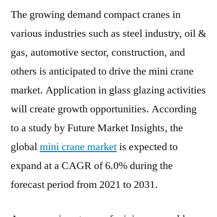
The growing demand compact cranes in
Market
to
various industries such as steel industry, oil &
Garner
gas, automotive sector, construction, and
Brimming
Revenues
others is anticipated to drive the mini crane
by
market. Application in glass glazing activities
2031
will create growth opportunities. According
to a study by Future Market Insights, the
global
mini crane market
is expected to
expand at a CAGR of 6.0% during the
forecast period from 2021 to 2031.