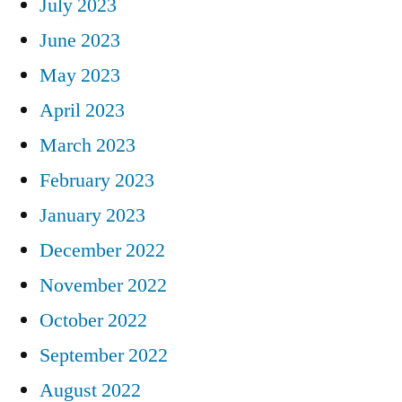
July 2023
June 2023
May 2023
April 2023
March 2023
February 2023
January 2023
December 2022
November 2022
October 2022
September 2022
August 2022