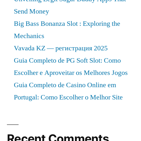
Send Money
Big Bass Bonanza Slot : Exploring the
Mechanics
Vavada KZ — регистрация 2025
Guia Completo de PG Soft Slot: Como
Escolher e Aproveitar os Melhores Jogos
Guia Completo de Casino Online em
Portugal: Como Escolher o Melhor Site
Recent Comments