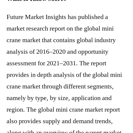
Future Market Insights has published a
market research report on the global mini
crane market that contains global industry
analysis of 2016–2020 and opportunity
assessment for 2021–2031. The report
provides in depth analysis of the global mini
crane market through different segments,
namely by type, by size, application and
region. The global mini crane market report
also provides supply and demand trends,
along with an overview of the parent market.