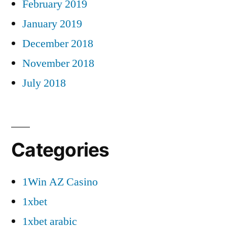
February 2019
January 2019
December 2018
November 2018
July 2018
Categories
1Win AZ Casino
1xbet
1xbet arabic