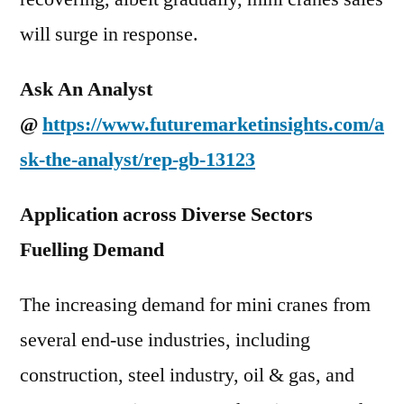
will surge in response.
Ask An Analyst
@
https://www.futuremarketinsights.com/a
sk-the-analyst/rep-gb-13123
Application across Diverse Sectors
Fuelling Demand
The increasing demand for mini cranes from
several end-use industries, including
construction, steel industry, oil & gas, and