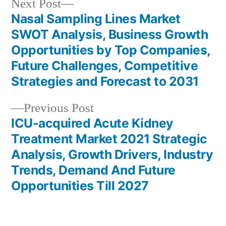
Next
Next Post
post:
Nasal Sampling Lines Market
Post
SWOT Analysis, Business Growth
navigation
Opportunities by Top Companies,
Future Challenges, Competitive
Strategies and Forecast to 2031
Previous
Previous Post
post:
ICU-acquired Acute Kidney
Treatment Market 2021 Strategic
Analysis, Growth Drivers, Industry
Trends, Demand And Future
Opportunities Till 2027