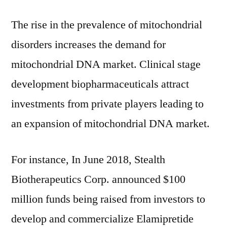
The rise in the prevalence of mitochondrial
disorders increases the demand for
mitochondrial DNA market. Clinical stage
development biopharmaceuticals attract
investments from private players leading to
an expansion of mitochondrial DNA market.
For instance, In June 2018, Stealth
Biotherapeutics Corp. announced $100
million funds being raised from investors to
develop and commercialize Elamipretide