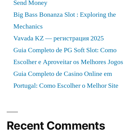
Send Money
Big Bass Bonanza Slot : Exploring the
Mechanics
Vavada KZ — регистрация 2025
Guia Completo de PG Soft Slot: Como
Escolher e Aproveitar os Melhores Jogos
Guia Completo de Casino Online em
Portugal: Como Escolher o Melhor Site
Recent Comments