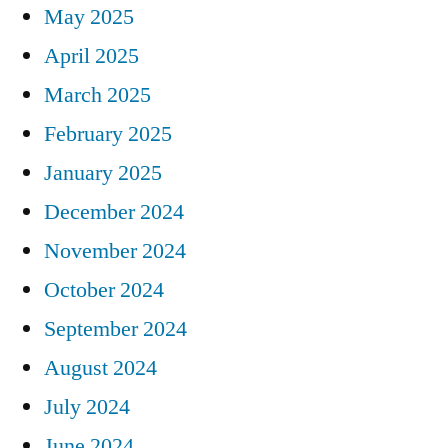
May 2025
April 2025
March 2025
February 2025
January 2025
December 2024
November 2024
October 2024
September 2024
August 2024
July 2024
June 2024