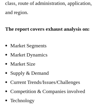
class, route of administration, application,
and region.
The report covers exhaust analysis on:
Market Segments
Market Dynamics
Market Size
Supply & Demand
Current Trends/Issues/Challenges
Competition & Companies involved
Technology