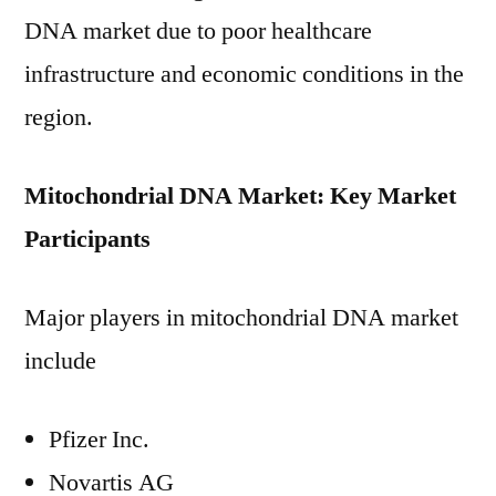
DNA market due to poor healthcare
infrastructure and economic conditions in the
region.
Mitochondrial DNA Market: Key Market
Participants
Major players in mitochondrial DNA market
include
Pfizer Inc.
Novartis AG