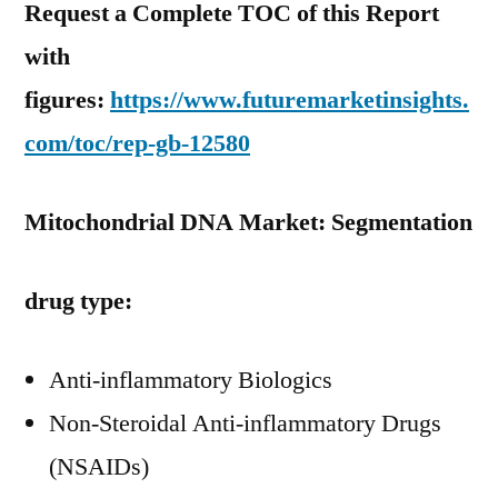
Request a Complete TOC of this Report
with
figures:
https://www.futuremarketinsights.
com/toc/rep-gb-12580
Mitochondrial DNA Market: Segmentation
drug type:
Anti-inflammatory Biologics
Non-Steroidal Anti-inflammatory Drugs
(NSAIDs)