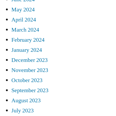
May 2024
April 2024
March 2024
February 2024
January 2024
December 2023
November 2023
October 2023
September 2023
August 2023
July 2023