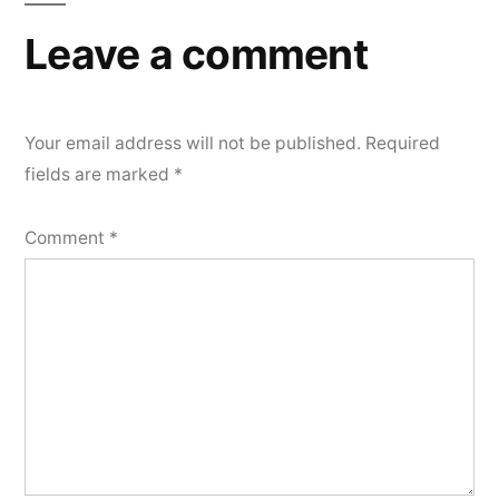
Leave a comment
Your email address will not be published.
Required
fields are marked
*
Comment
*