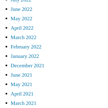
June 2022
May 2022
April 2022
March 2022
February 2022
January 2022
December 2021
June 2021
May 2021
April 2021
March 2021