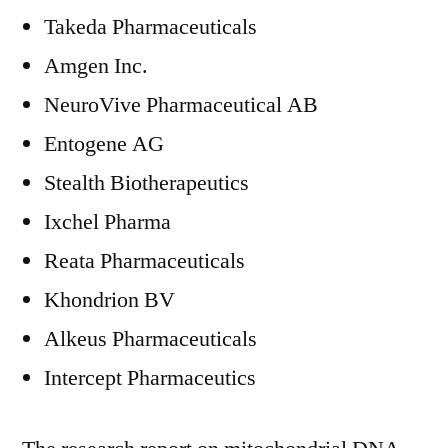
Takeda Pharmaceuticals
Amgen Inc.
NeuroVive Pharmaceutical AB
Entogene AG
Stealth Biotherapeutics
Ixchel Pharma
Reata Pharmaceuticals
Khondrion BV
Alkeus Pharmaceuticals
Intercept Pharmaceutics