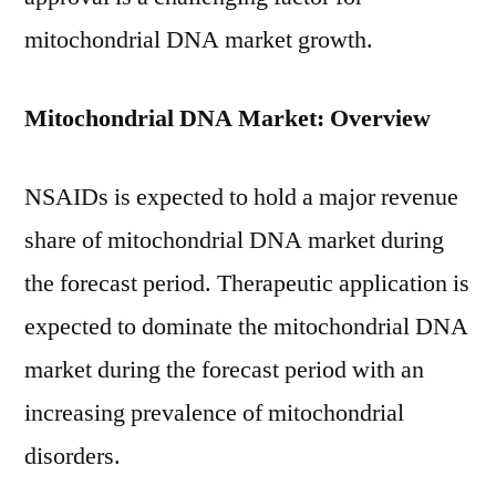
mitochondrial DNA market growth.
Mitochondrial DNA Market: Overview
NSAIDs is expected to hold a major revenue
share of mitochondrial DNA market during
the forecast period. Therapeutic application is
expected to dominate the mitochondrial DNA
market during the forecast period with an
increasing prevalence of mitochondrial
disorders.