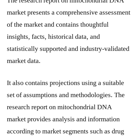
The research report on mitochondrial DNA
market presents a comprehensive assessment
of the market and contains thoughtful
insights, facts, historical data, and
statistically supported and industry-validated
market data.
It also contains projections using a suitable
set of assumptions and methodologies. The
research report on mitochondrial DNA
market provides analysis and information
according to market segments such as drug