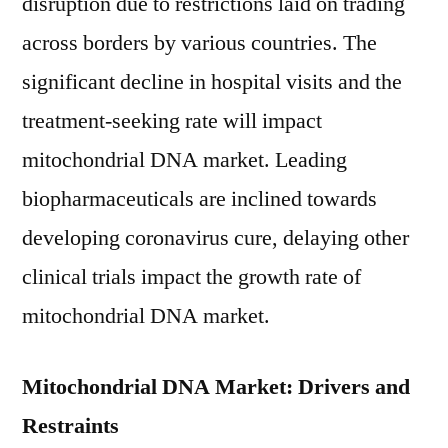
disruption due to restrictions laid on trading
across borders by various countries. The
significant decline in hospital visits and the
treatment-seeking rate will impact
mitochondrial DNA market. Leading
biopharmaceuticals are inclined towards
developing coronavirus cure, delaying other
clinical trials impact the growth rate of
mitochondrial DNA market.
Mitochondrial DNA Market: Drivers and
Restraints