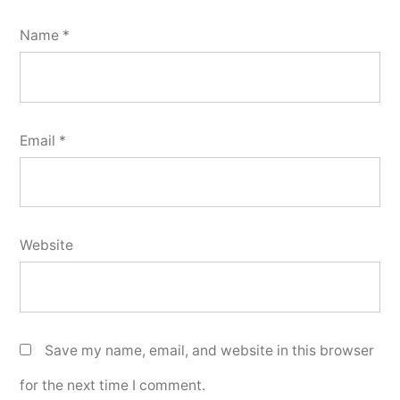
Name
*
Email
*
Website
Save my name, email, and website in this browser
for the next time I comment.