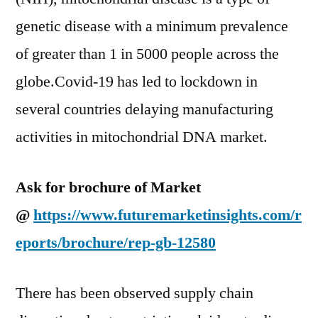
genetic disease with a minimum prevalence
of greater than 1 in 5000 people across the
globe.Covid-19 has led to lockdown in
several countries delaying manufacturing
activities in mitochondrial DNA market.
Ask for brochure of Market
@
https://www.futuremarketinsights.com/r
eports/brochure/rep-gb-12580
There has been observed supply chain