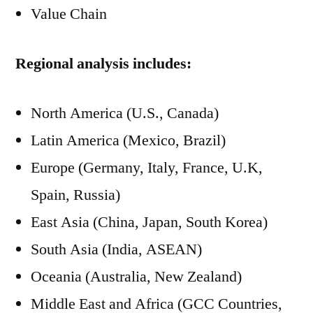
Value Chain
Regional analysis includes:
North America (U.S., Canada)
Latin America (Mexico, Brazil)
Europe (Germany, Italy, France, U.K,
Spain, Russia)
East Asia (China, Japan, South Korea)
South Asia (India, ASEAN)
Oceania (Australia, New Zealand)
Middle East and Africa (GCC Countries,