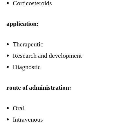
Corticosteroids
application:
Therapeutic
Research and development
Diagnostic
route of administration:
Oral
Intravenous