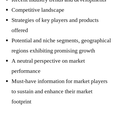
Competitive landscape
Strategies of key players and products
offered
Potential and niche segments, geographical
regions exhibiting promising growth
A neutral perspective on market
performance
Must-have information for market players
to sustain and enhance their market
footprint