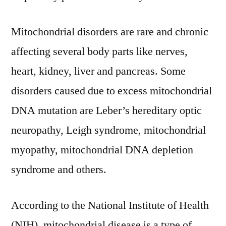
Industry
Size
Mitochondrial disorders are rare and chronic
and
Forecast
affecting several body parts like nerves,
to
heart, kidney, liver and pancreas. Some
2031
disorders caused due to excess mitochondrial
DNA mutation are Leber’s hereditary optic
neuropathy, Leigh syndrome, mitochondrial
myopathy, mitochondrial DNA depletion
syndrome and others.
According to the National Institute of Health
(NIH), mitochondrial disease is a type of