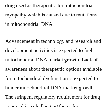
drug used as therapeutic for mitochondrial
myopathy which is caused due to mutations
in mitochondrial DNA.
Advancement in technology and research and
development activities is expected to fuel
mitochondrial DNA market growth. Lack of
awareness about therapeutic options available
for mitochondrial dysfunction is expected to
hinder mitochondrial DNA market growth.
The stringent regulatory requirement for drug
approval is a challenging factor for