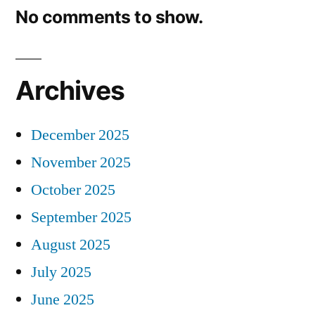
No comments to show.
Archives
December 2025
November 2025
October 2025
September 2025
August 2025
July 2025
June 2025