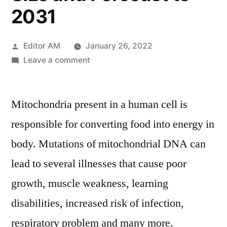
2031
Posted
Editor AM
January 26, 2022
by
on
Leave a comment
Mitochondrial
DNA
Mitochondria present in a human cell is
Market
2021
responsible for converting food into energy in
by
body. Mutations of mitochondrial DNA can
Global
Key
lead to several illnesses that cause poor
Players,
growth, muscle weakness, learning
Types,
disabilities, increased risk of infection,
Applications,
Countries,
respiratory problem and many more.