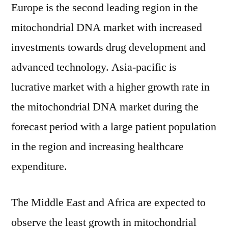
Europe is the second leading region in the
mitochondrial DNA market with increased
investments towards drug development and
advanced technology. Asia-pacific is
lucrative market with a higher growth rate in
the mitochondrial DNA market during the
forecast period with a large patient population
in the region and increasing healthcare
expenditure.
The Middle East and Africa are expected to
observe the least growth in mitochondrial