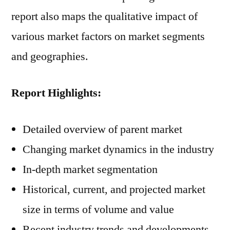
report also maps the qualitative impact of
various market factors on market segments
and geographies.
Report Highlights:
Detailed overview of parent market
Changing market dynamics in the industry
In-depth market segmentation
Historical, current, and projected market
size in terms of volume and value
Recent industry trends and developments