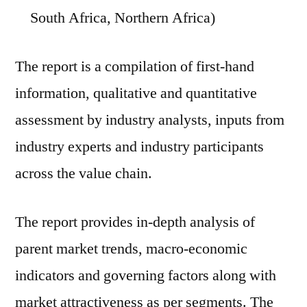
South Africa, Northern Africa)
The report is a compilation of first-hand
information, qualitative and quantitative
assessment by industry analysts, inputs from
industry experts and industry participants
across the value chain.
The report provides in-depth analysis of
parent market trends, macro-economic
indicators and governing factors along with
market attractiveness as per segments. The