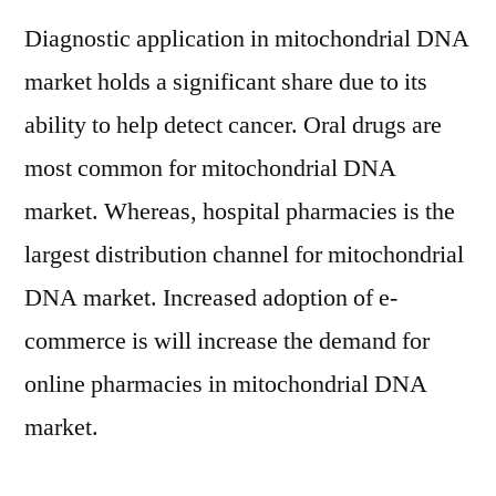
Diagnostic application in mitochondrial DNA
market holds a significant share due to its
ability to help detect cancer. Oral drugs are
most common for mitochondrial DNA
market. Whereas, hospital pharmacies is the
largest distribution channel for mitochondrial
DNA market. Increased adoption of e-
commerce is will increase the demand for
online pharmacies in mitochondrial DNA
market.