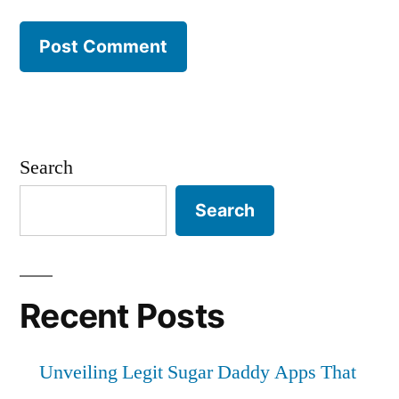
Search
Search
Recent Posts
Unveiling Legit Sugar Daddy Apps That