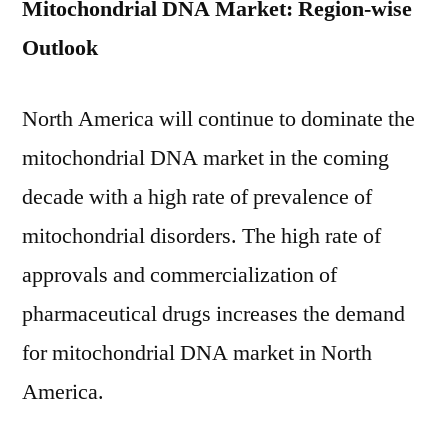
Mitochondrial DNA Market: Region-wise
Outlook
North America will continue to dominate the
mitochondrial DNA market in the coming
decade with a high rate of prevalence of
mitochondrial disorders. The high rate of
approvals and commercialization of
pharmaceutical drugs increases the demand
for mitochondrial DNA market in North
America.