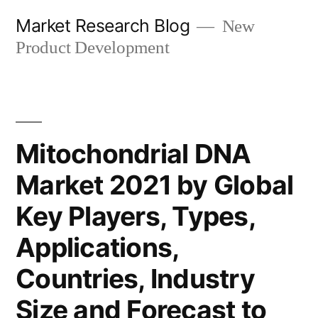
Skip
Market Research Blog
New
to
Product Development
content
Mitochondrial DNA
Market 2021 by Global
Key Players, Types,
Applications,
Countries, Industry
Size and Forecast to