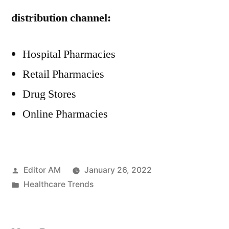
distribution channel:
Hospital Pharmacies
Retail Pharmacies
Drug Stores
Online Pharmacies
Posted
Editor AM
January 26, 2022
by
Posted
Healthcare Trends
in