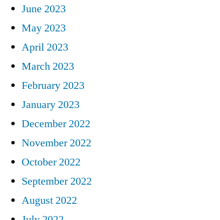
June 2023
May 2023
April 2023
March 2023
February 2023
January 2023
December 2022
November 2022
October 2022
September 2022
August 2022
July 2022