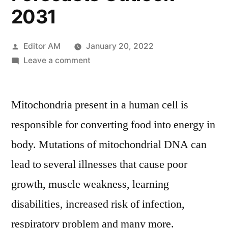
2031
Posted
Editor AM
January 20, 2022
by
on
Leave a comment
Mitochondrial
DNA
Mitochondria present in a human cell is
Market
In-
responsible for converting food into energy in
Depth
body. Mutations of mitochondrial DNA can
Overview,
Growth
lead to several illnesses that cause poor
Factors,
growth, muscle weakness, learning
Regional
disabilities, increased risk of infection,
Analysis
And
respiratory problem and many more.