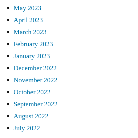
May 2023
April 2023
March 2023
February 2023
January 2023
December 2022
November 2022
October 2022
September 2022
August 2022
July 2022