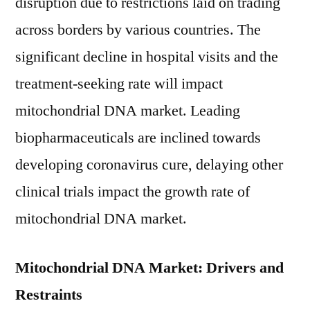
disruption due to restrictions laid on trading
across borders by various countries. The
significant decline in hospital visits and the
treatment-seeking rate will impact
mitochondrial DNA market. Leading
biopharmaceuticals are inclined towards
developing coronavirus cure, delaying other
clinical trials impact the growth rate of
mitochondrial DNA market.
Mitochondrial DNA Market: Drivers and
Restraints