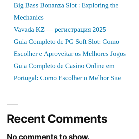
Big Bass Bonanza Slot : Exploring the
Mechanics
Vavada KZ — регистрация 2025
Guia Completo de PG Soft Slot: Como
Escolher e Aproveitar os Melhores Jogos
Guia Completo de Casino Online em
Portugal: Como Escolher o Melhor Site
Recent Comments
No comments to show.