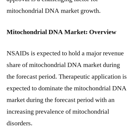
mitochondrial DNA market growth.
Mitochondrial DNA Market: Overview
NSAIDs is expected to hold a major revenue
share of mitochondrial DNA market during
the forecast period. Therapeutic application is
expected to dominate the mitochondrial DNA
market during the forecast period with an
increasing prevalence of mitochondrial
disorders.