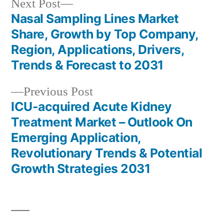
Next
Next Post
post:
Nasal Sampling Lines Market
Post
Share, Growth by Top Company,
navigation
Region, Applications, Drivers,
Trends & Forecast to 2031
Previous
Previous Post
post:
ICU-acquired Acute Kidney
Treatment Market – Outlook On
Emerging Application,
Revolutionary Trends & Potential
Growth Strategies 2031