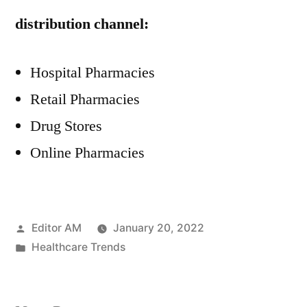
distribution channel:
Hospital Pharmacies
Retail Pharmacies
Drug Stores
Online Pharmacies
Posted
Editor AM
January 20, 2022
by
Posted
Healthcare Trends
in