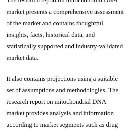
The research report on mitochondrial DNA
market presents a comprehensive assessment
of the market and contains thoughtful
insights, facts, historical data, and
statistically supported and industry-validated
market data.
It also contains projections using a suitable
set of assumptions and methodologies. The
research report on mitochondrial DNA
market provides analysis and information
according to market segments such as drug