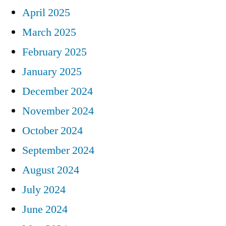
April 2025
March 2025
February 2025
January 2025
December 2024
November 2024
October 2024
September 2024
August 2024
July 2024
June 2024