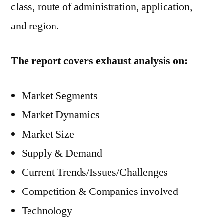
class, route of administration, application,
and region.
The report covers exhaust analysis on:
Market Segments
Market Dynamics
Market Size
Supply & Demand
Current Trends/Issues/Challenges
Competition & Companies involved
Technology