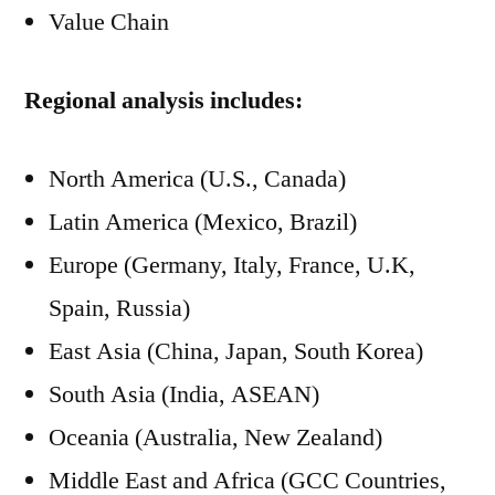
Value Chain
Regional analysis includes:
North America (U.S., Canada)
Latin America (Mexico, Brazil)
Europe (Germany, Italy, France, U.K,
Spain, Russia)
East Asia (China, Japan, South Korea)
South Asia (India, ASEAN)
Oceania (Australia, New Zealand)
Middle East and Africa (GCC Countries,