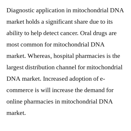
Diagnostic application in mitochondrial DNA
market holds a significant share due to its
ability to help detect cancer. Oral drugs are
most common for mitochondrial DNA
market. Whereas, hospital pharmacies is the
largest distribution channel for mitochondrial
DNA market. Increased adoption of e-
commerce is will increase the demand for
online pharmacies in mitochondrial DNA
market.