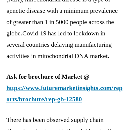
genetic disease with a minimum prevalence
of greater than 1 in 5000 people across the
globe.Covid-19 has led to lockdown in
several countries delaying manufacturing
activities in mitochondrial DNA market.
Ask for brochure of Market @
https://www.futuremarketinsights.com/rep
orts/brochure/rep-gb-12580
There has been observed supply chain