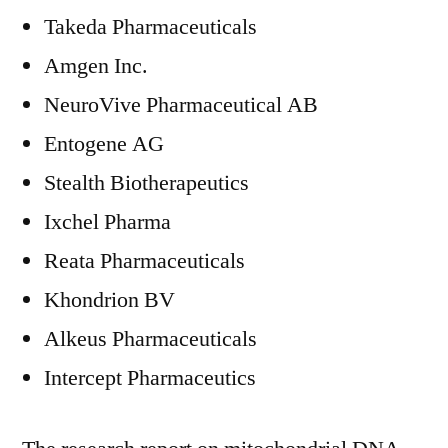
Takeda Pharmaceuticals
Amgen Inc.
NeuroVive Pharmaceutical AB
Entogene AG
Stealth Biotherapeutics
Ixchel Pharma
Reata Pharmaceuticals
Khondrion BV
Alkeus Pharmaceuticals
Intercept Pharmaceutics