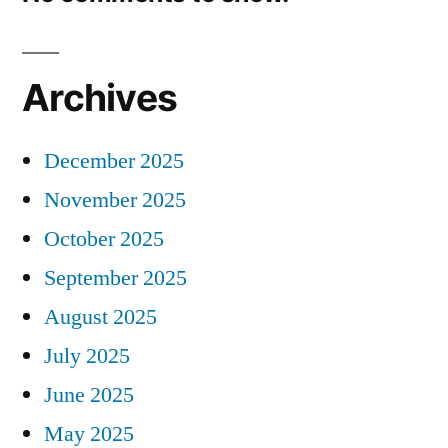
Archives
December 2025
November 2025
October 2025
September 2025
August 2025
July 2025
June 2025
May 2025