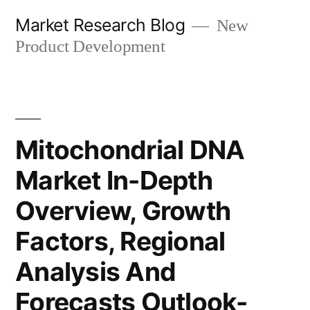
Skip
Market Research Blog
New
to
Product Development
content
Mitochondrial DNA
Market In-Depth
Overview, Growth
Factors, Regional
Analysis And
Forecasts Outlook-