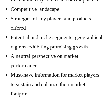
Competitive landscape
Strategies of key players and products
offered
Potential and niche segments, geographical
regions exhibiting promising growth
A neutral perspective on market
performance
Must-have information for market players
to sustain and enhance their market
footprint