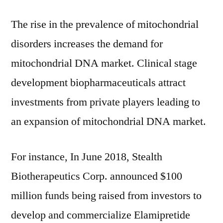
The rise in the prevalence of mitochondrial
disorders increases the demand for
mitochondrial DNA market. Clinical stage
development biopharmaceuticals attract
investments from private players leading to
an expansion of mitochondrial DNA market.
For instance, In June 2018, Stealth
Biotherapeutics Corp. announced $100
million funds being raised from investors to
develop and commercialize Elamipretide