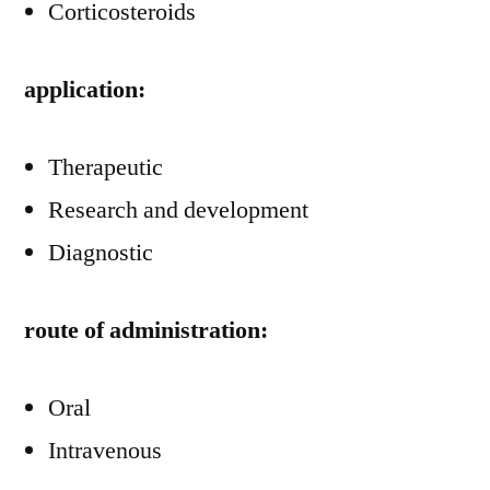
Corticosteroids
application:
Therapeutic
Research and development
Diagnostic
route of administration:
Oral
Intravenous