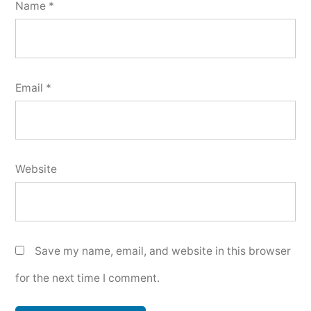
Name
*
Email
*
Website
Save my name, email, and website in this browser
for the next time I comment.