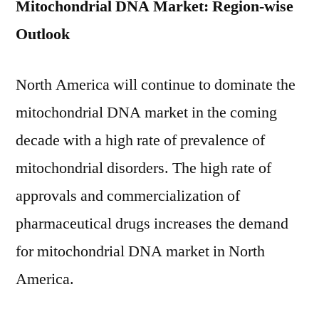
Mitochondrial DNA Market: Region-wise
Outlook
North America will continue to dominate the
mitochondrial DNA market in the coming
decade with a high rate of prevalence of
mitochondrial disorders. The high rate of
approvals and commercialization of
pharmaceutical drugs increases the demand
for mitochondrial DNA market in North
America.