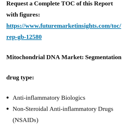
Request a Complete TOC of this Report
with figures:
https://www.futuremarketinsights.com/toc/
rep-gb-12580
Mitochondrial DNA Market: Segmentation
drug type:
Anti-inflammatory Biologics
Non-Steroidal Anti-inflammatory Drugs
(NSAIDs)