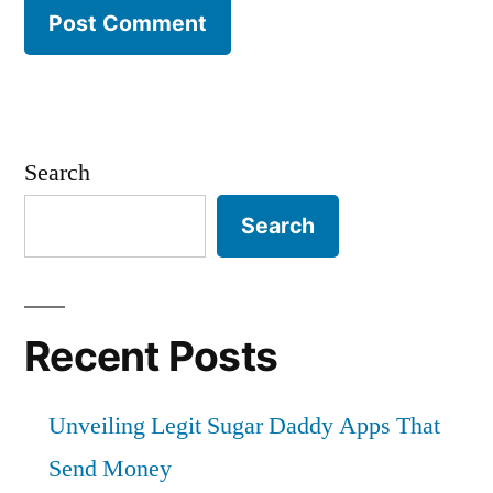
Search
Search
Recent Posts
Unveiling Legit Sugar Daddy Apps That
Send Money