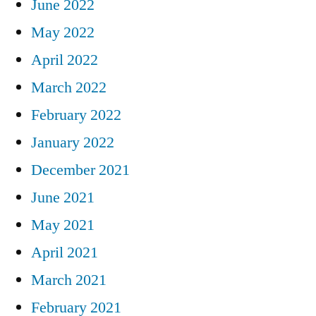
June 2022
May 2022
April 2022
March 2022
February 2022
January 2022
December 2021
June 2021
May 2021
April 2021
March 2021
February 2021