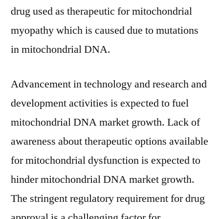
drug used as therapeutic for mitochondrial
myopathy which is caused due to mutations
in mitochondrial DNA.
Advancement in technology and research and
development activities is expected to fuel
mitochondrial DNA market growth. Lack of
awareness about therapeutic options available
for mitochondrial dysfunction is expected to
hinder mitochondrial DNA market growth.
The stringent regulatory requirement for drug
approval is a challenging factor for