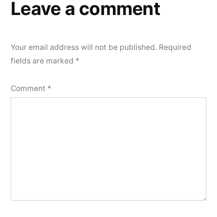
Leave a comment
Your email address will not be published.
Required
fields are marked
*
Comment
*