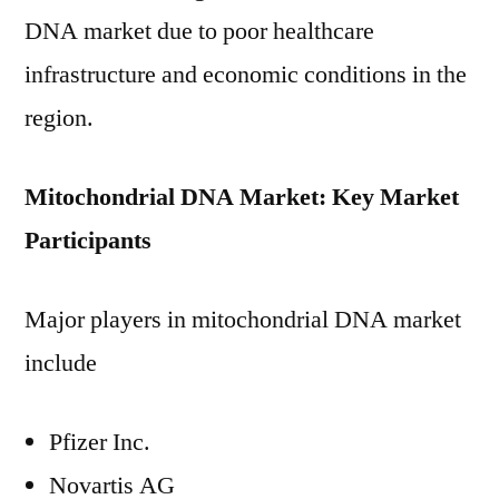
DNA market due to poor healthcare
infrastructure and economic conditions in the
region.
Mitochondrial DNA Market: Key Market
Participants
Major players in mitochondrial DNA market
include
Pfizer Inc.
Novartis AG