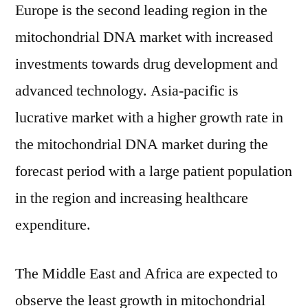
Europe is the second leading region in the
mitochondrial DNA market with increased
investments towards drug development and
advanced technology. Asia-pacific is
lucrative market with a higher growth rate in
the mitochondrial DNA market during the
forecast period with a large patient population
in the region and increasing healthcare
expenditure.
The Middle East and Africa are expected to
observe the least growth in mitochondrial