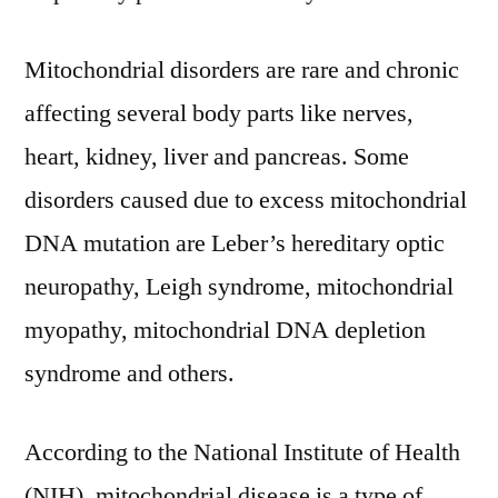
Forecasts
Outlook-
Mitochondrial disorders are rare and chronic
2031
affecting several body parts like nerves,
heart, kidney, liver and pancreas. Some
disorders caused due to excess mitochondrial
DNA mutation are Leber’s hereditary optic
neuropathy, Leigh syndrome, mitochondrial
myopathy, mitochondrial DNA depletion
syndrome and others.
According to the National Institute of Health
(NIH), mitochondrial disease is a type of