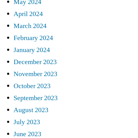
May 2024
April 2024
March 2024
February 2024
January 2024
December 2023
November 2023
October 2023
September 2023
August 2023
July 2023
June 2023