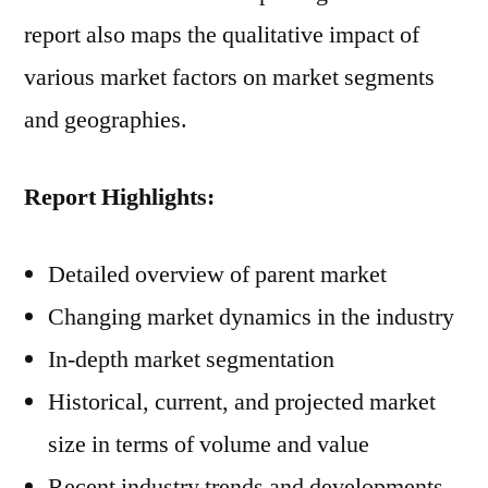
report also maps the qualitative impact of
various market factors on market segments
and geographies.
Report Highlights:
Detailed overview of parent market
Changing market dynamics in the industry
In-depth market segmentation
Historical, current, and projected market
size in terms of volume and value
Recent industry trends and developments