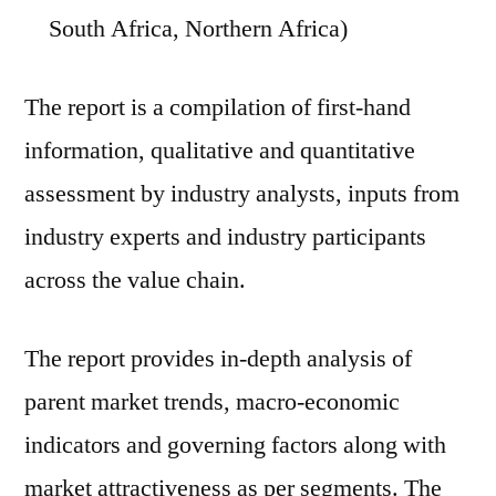
South Africa, Northern Africa)
The report is a compilation of first-hand
information, qualitative and quantitative
assessment by industry analysts, inputs from
industry experts and industry participants
across the value chain.
The report provides in-depth analysis of
parent market trends, macro-economic
indicators and governing factors along with
market attractiveness as per segments. The