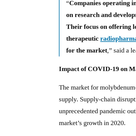
“
Companies operating in
on research and develop
Their focus on offering 
therapeutic
radiopharma
for the market
,” said a l
Impact of COVID-19 on M
The market for molybdenum-9
supply. Supply-chain disrupt
unprecedented pandemic outb
market’s growth in 2020.