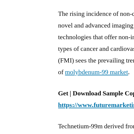
The rising incidence of non-
novel and advanced imaging 
technologies that offer non-i
types of cancer and cardiova
(FMI) sees the prevailing tre
of
molybdenum-99 market
.
Get | Download Sample Cop
https://www.futuremarketi
Technetium-99m derived fr