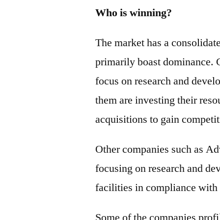
Who is winning?
The market has a consolidat
primarily boast dominance. 
focus on research and develo
them are investing their reso
acquisitions to gain competi
Other companies such as Ad
focusing on research and dev
facilities in compliance wit
Some of the companies profil