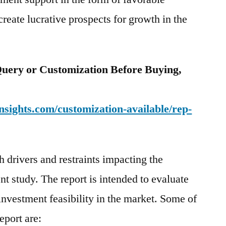
reate lucrative prospects for growth in the
uery or Customization Before Buying,
sights.com/customization-available/rep-
 drivers and restraints impacting the
ent study. The report is intended to evaluate
investment feasibility in the market. Some of
eport are: