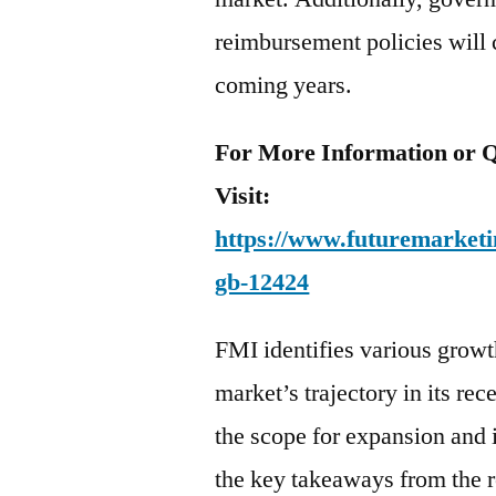
reimbursement policies will c
coming years.
For More Information or Q
Visit:
https://www.futuremarketin
gb-12424
FMI identifies various growth
market’s trajectory in its rec
the scope for expansion and 
the key takeaways from the r