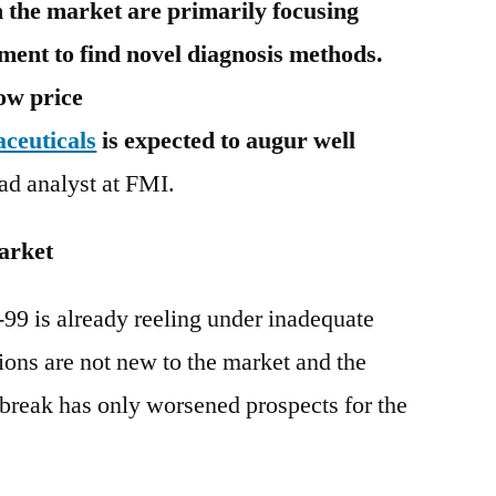
 the market are primarily focusing
ment to find novel diagnosis methods.
low price
ceuticals
is expected to augur well
ead analyst at FMI.
arket
9 is already reeling under inadequate
ions are not new to the market and the
reak has only worsened prospects for the