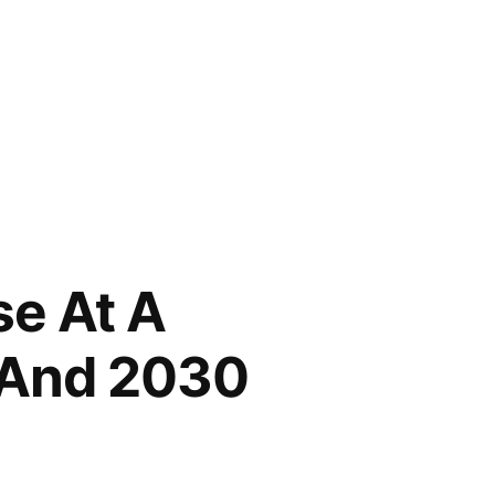
e At A
 And 2030