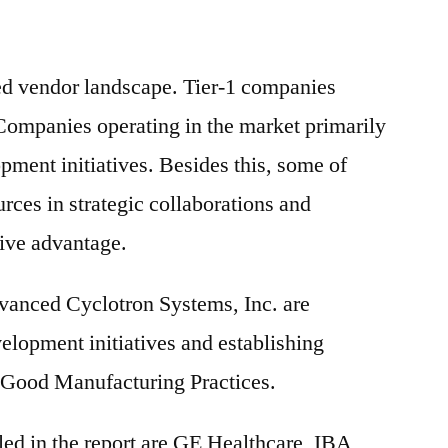
ed vendor landscape. Tier-1 companies
Companies operating in the market primarily
pment initiatives. Besides this, some of
urces in strategic collaborations and
tive advantage.
vanced Cyclotron Systems, Inc. are
elopment initiatives and establishing
h Good Manufacturing Practices.
ed in the report are GE Healthcare, IBA,