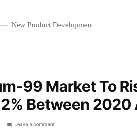
New Product Development
m-99 Market To Ris
.2% Between 2020
on
Leave a comment
Molybdenum-