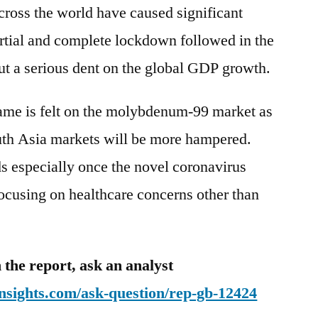
ross the world have caused significant
artial and complete lockdown followed in the
ut a serious dent on the global GDP growth.
same is felt on the molybdenum-99 market as
th Asia markets will be more hampered.
s especially once the novel coronavirus
ocusing on healthcare concerns other than
 the report, ask an analyst
nsights.com/ask-question/rep-gb-12424