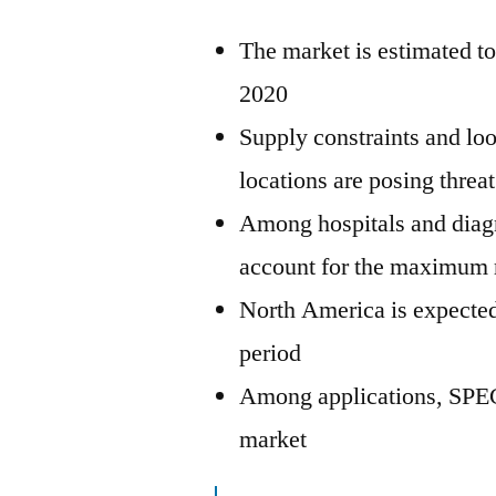
The market is estimated to
2020
Supply constraints and loo
locations are posing threa
Among hospitals and diagno
account for the maximum 
North America is expected
period
Among applications, SPEC
market