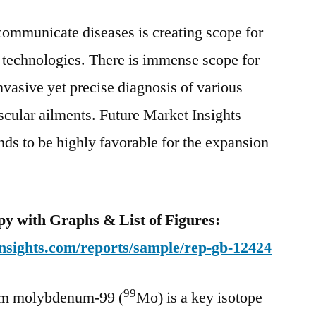
99
communicate diseases is creating scope for
Market
To
technologies. There is immense scope for
Rise
nvasive yet precise diagnosis of various
At
A
scular ailments. Future Market Insights
CAGR
nds to be highly favorable for the expansion
Of
5.2%
Between
2020
y with Graphs & List of Figures:
And
nsights.com/reports/sample/rep-gb-12424
2030
99
om molybdenum-99 (
Mo) is a key isotope