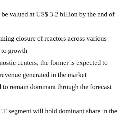
 be valued at US$ 3.2 billion by the end of
ming closure of reactors across various
t to growth
stic centers, the former is expected to
revenue generated in the market
 to remain dominant through the forecast
T segment will hold dominant share in the