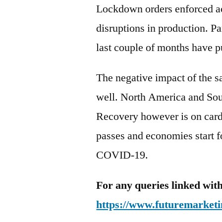
Lockdown orders enforced ac
disruptions in production. P
last couple of months have p
The negative impact of the 
well. North America and Sou
Recovery however is on card
passes and economies start f
COVID-19.
For any queries linked with
https://www.futuremarketi