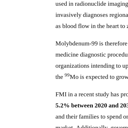
used in radionuclide imaging.
invasively diagnoses region
as blood flow in the heart to
Molybdenum-99 is therefore 
medicine diagnostic procedur
organizations intending to up
99
the
Mo is expected to grow
FMI in a recent study has pro
5.2% between 2020 and 20
and their families to spend o
market. Additionally, govern