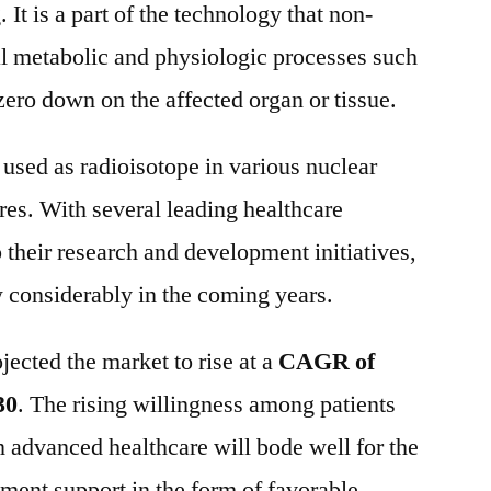
 It is a part of the technology that non-
al metabolic and physiologic processes such
 zero down on the affected organ or tissue.
used as radioisotope in various nuclear
es. With several leading healthcare
 their research and development initiatives,
 considerably in the coming years.
jected the market to rise at a
CAGR of
30
. The rising willingness among patients
n advanced healthcare will bode well for the
ment support in the form of favorable