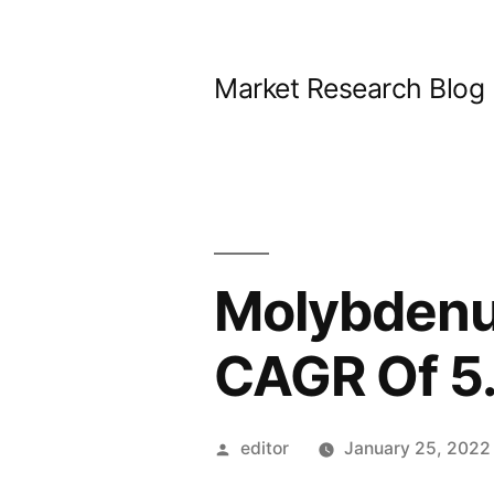
Skip
to
Market Research Blog
content
Molybdenu
CAGR Of 5
Posted
editor
January 25, 2022
by