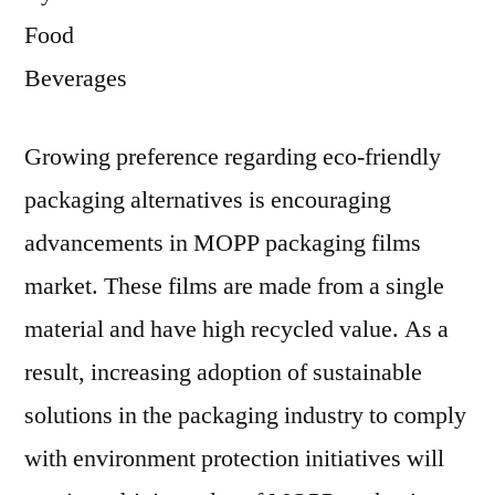
Food
Beverages
Growing preference regarding eco-friendly
packaging alternatives is encouraging
advancements in MOPP packaging films
market. These films are made from a single
material and have high recycled value. As a
result, increasing adoption of sustainable
solutions in the packaging industry to comply
with environment protection initiatives will