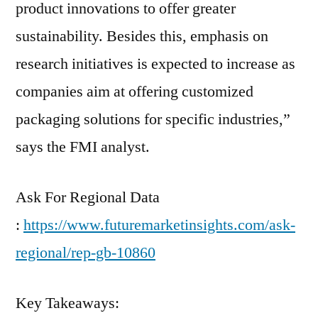
product innovations to offer greater
sustainability. Besides this, emphasis on
research initiatives is expected to increase as
companies aim at offering customized
packaging solutions for specific industries,”
says the FMI analyst.
Ask For Regional Data
:
https://www.futuremarketinsights.com/ask-
regional/rep-gb-10860
Key Takeaways: