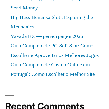
Send Money
Big Bass Bonanza Slot : Exploring the
Mechanics
Vavada KZ — регистрация 2025
Guia Completo de PG Soft Slot: Como
Escolher e Aproveitar os Melhores Jogos
Guia Completo de Casino Online em
Portugal: Como Escolher o Melhor Site
Recent Comments