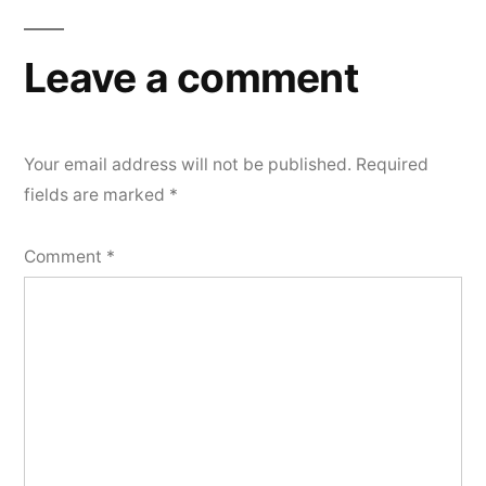
Leave a comment
Your email address will not be published.
Required
fields are marked
*
Comment
*