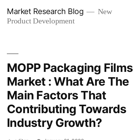
Skip
Market Research Blog
New
to
Product Development
content
MOPP Packaging Films
Market : What Are The
Main Factors That
Contributing Towards
Industry Growth?