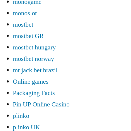
monogame
monoslot
mostbet
mostbet GR
mostbet hungary
mostbet norway
mr jack bet brazil
Online games
Packaging Facts
Pin UP Online Casino
plinko
plinko UK