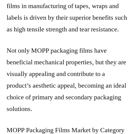
films in manufacturing of tapes, wraps and
labels is driven by their superior benefits such
as high tensile strength and tear resistance.
Not only MOPP packaging films have
beneficial mechanical properties, but they are
visually appealing and contribute to a
product’s aesthetic appeal, becoming an ideal
choice of primary and secondary packaging
solutions.
MOPP Packaging Films Market by Category