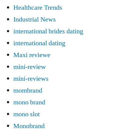
Healthcare Trends
Industrial News
international brides dating
international dating
Maxi reviewe
mini-review
mini-reviews
mombrand
mono brand
mono slot
Monobrand