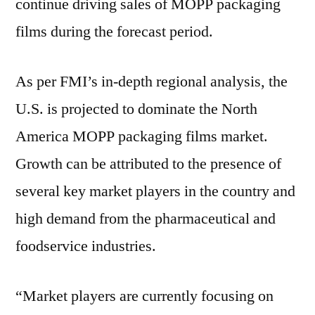
continue driving sales of MOPP packaging
films during the forecast period.
As per FMI’s in-depth regional analysis, the
U.S. is projected to dominate the North
America MOPP packaging films market.
Growth can be attributed to the presence of
several key market players in the country and
high demand from the pharmaceutical and
foodservice industries.
“Market players are currently focusing on