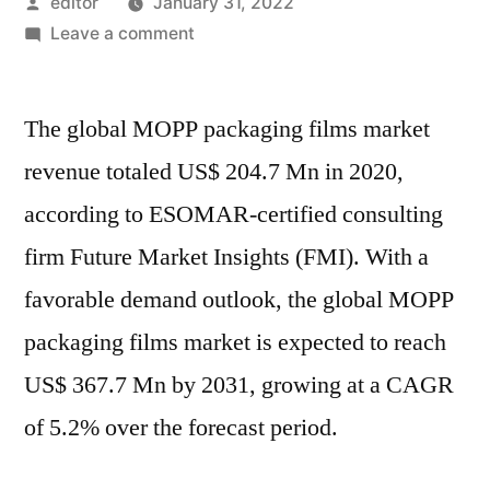
Posted
editor
January 31, 2022
by
on
Leave a comment
MOPP
Packaging
The global MOPP packaging films market
Films
Market
revenue totaled US$ 204.7 Mn in 2020,
:
according to ESOMAR-certified consulting
What
Are
firm Future Market Insights (FMI). With a
The
favorable demand outlook, the global MOPP
Main
packaging films market is expected to reach
Factors
That
US$ 367.7 Mn by 2031, growing at a CAGR
Contributing
of 5.2% over the forecast period.
Towards
Industry