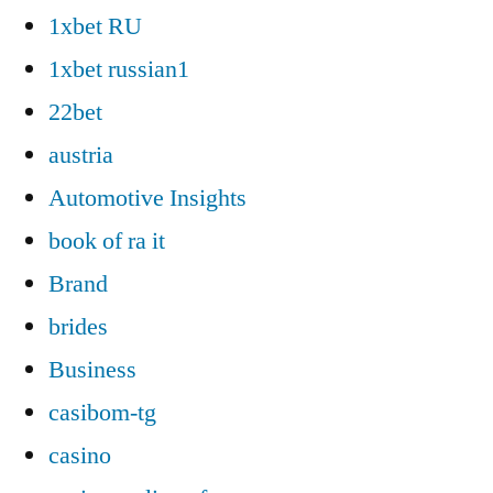
1xbet RU
1xbet russian1
22bet
austria
Automotive Insights
book of ra it
Brand
brides
Business
casibom-tg
casino