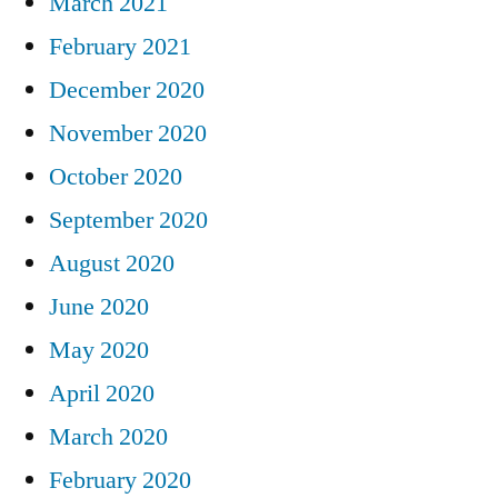
March 2021
February 2021
December 2020
November 2020
October 2020
September 2020
August 2020
June 2020
May 2020
April 2020
March 2020
February 2020