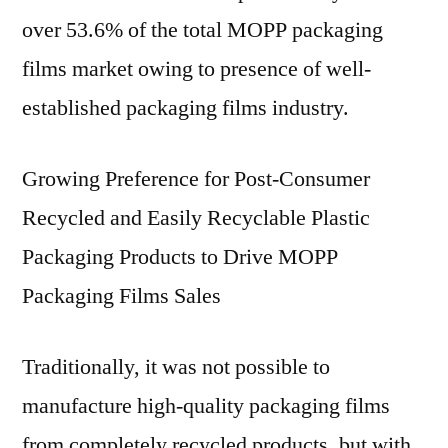
over 53.6% of the total MOPP packaging
films market owing to presence of well-
established packaging films industry.
Growing Preference for Post-Consumer
Recycled and Easily Recyclable Plastic
Packaging Products to Drive MOPP
Packaging Films Sales
Traditionally, it was not possible to
manufacture high-quality packaging films
from completely recycled products, but with