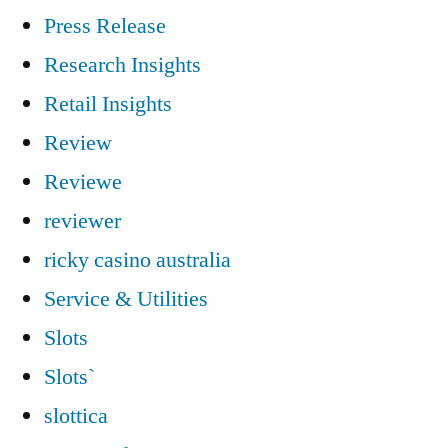
Press Release
Research Insights
Retail Insights
Review
Reviewe
reviewer
ricky casino australia
Service & Utilities
Slots
Slots`
slottica