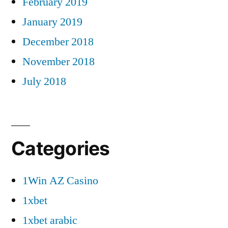
February 2019
January 2019
December 2018
November 2018
July 2018
Categories
1Win AZ Casino
1xbet
1xbet arabic