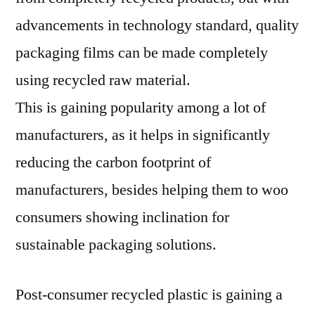
advancements in technology standard, quality
packaging films can be made completely
using recycled raw material.
This is gaining popularity among a lot of
manufacturers, as it helps in significantly
reducing the carbon footprint of
manufacturers, besides helping them to woo
consumers showing inclination for
sustainable packaging solutions.
Post-consumer recycled plastic is gaining a