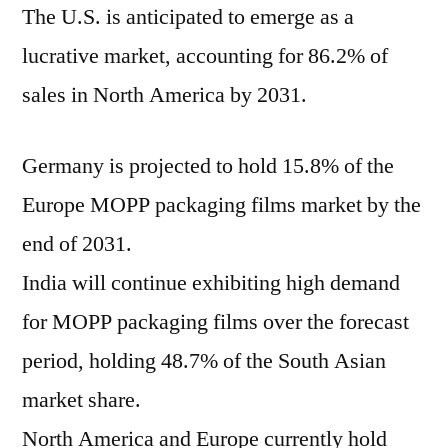
The U.S. is anticipated to emerge as a
lucrative market, accounting for 86.2% of
sales in North America by 2031.
Germany is projected to hold 15.8% of the
Europe MOPP packaging films market by the
end of 2031.
India will continue exhibiting high demand
for MOPP packaging films over the forecast
period, holding 48.7% of the South Asian
market share.
North America and Europe currently hold