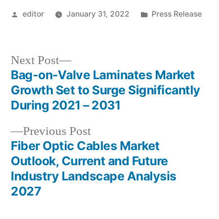
Posted
Posted
editor
January 31, 2022
Press Release
by
in
Next
Next Post
post:
Bag-on-Valve Laminates Market
Post
Growth Set to Surge Significantly
navigation
During 2021 – 2031
Previous
Previous Post
post:
Fiber Optic Cables Market
Outlook, Current and Future
Industry Landscape Analysis
2027