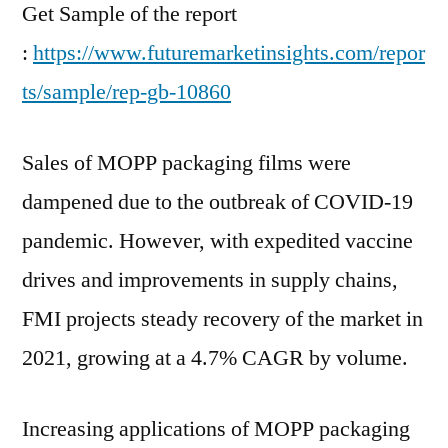
Growth?
Get Sample of the report
:
https://www.futuremarketinsights.com/repor
ts/sample/rep-gb-10860
Sales of MOPP packaging films were
dampened due to the outbreak of COVID-19
pandemic. However, with expedited vaccine
drives and improvements in supply chains,
FMI projects steady recovery of the market in
2021, growing at a 4.7% CAGR by volume.
Increasing applications of MOPP packaging