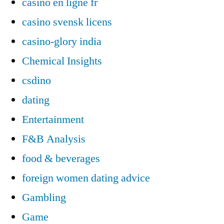
casino en ligne fr
casino svensk licens
casino-glory india
Chemical Insights
csdino
dating
Entertainment
F&B Analysis
food & beverages
foreign women dating advice
Gambling
Game