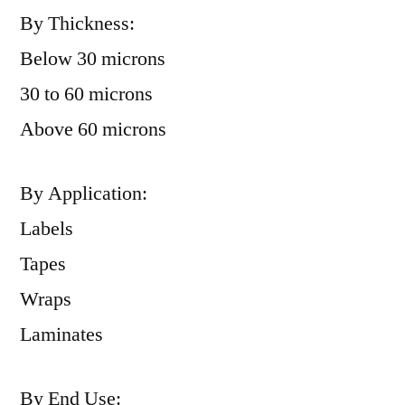
By Thickness:
Below 30 microns
30 to 60 microns
Above 60 microns
By Application:
Labels
Tapes
Wraps
Laminates
By End Use: