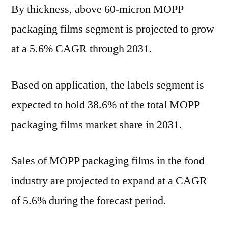
By thickness, above 60-micron MOPP
packaging films segment is projected to grow
at a 5.6% CAGR through 2031.
Based on application, the labels segment is
expected to hold 38.6% of the total MOPP
packaging films market share in 2031.
Sales of MOPP packaging films in the food
industry are projected to expand at a CAGR
of 5.6% during the forecast period.