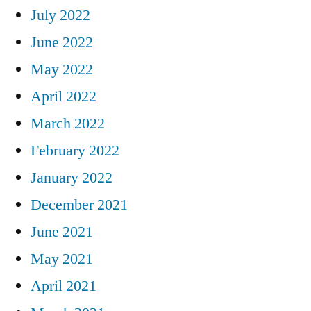
July 2022
June 2022
May 2022
April 2022
March 2022
February 2022
January 2022
December 2021
June 2021
May 2021
April 2021