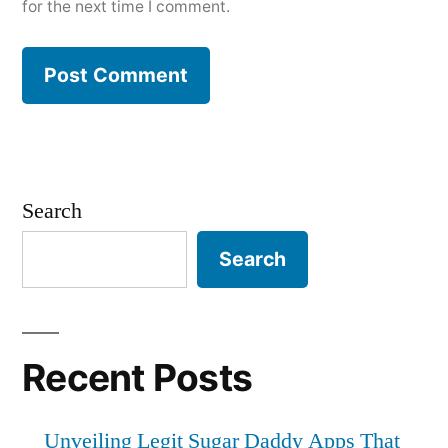
for the next time I comment.
Search
Search
Recent Posts
Unveiling Legit Sugar Daddy Apps That