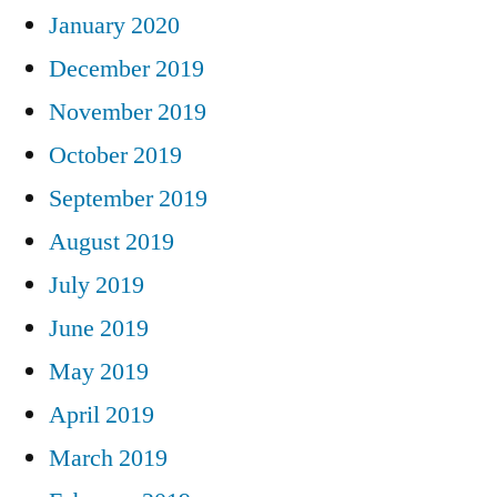
January 2020
December 2019
November 2019
October 2019
September 2019
August 2019
July 2019
June 2019
May 2019
April 2019
March 2019