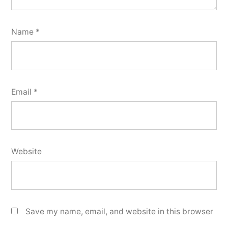
Name
*
Email
*
Website
Save my name, email, and website in this browser