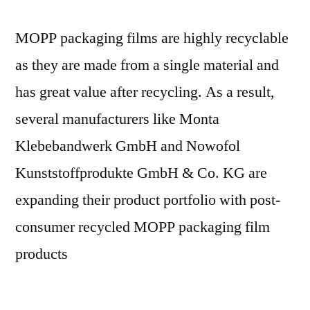
MOPP packaging films are highly recyclable
as they are made from a single material and
has great value after recycling. As a result,
several manufacturers like Monta
Klebebandwerk GmbH and Nowofol
Kunststoffprodukte GmbH & Co. KG are
expanding their product portfolio with post-
consumer recycled MOPP packaging film
products