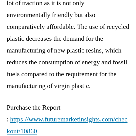
lot of traction as it is not only
environmentally friendly but also
comparatively affordable. The use of recycled
plastic decreases the demand for the
manufacturing of new plastic resins, which
reduces the consumption of energy and fossil
fuels compared to the requirement for the
manufacturing of virgin plastic.
Purchase the Report
:
https://www.futuremarketinsights.com/chec
kout/10860