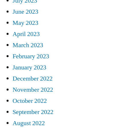
July 2023
June 2023
May 2023
April 2023
March 2023
February 2023
January 2023
December 2022
November 2022
October 2022
September 2022
August 2022