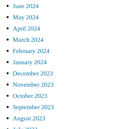
June 2024
May 2024
April 2024
March 2024
February 2024
January 2024
December 2023
November 2023
October 2023
September 2023
August 2023