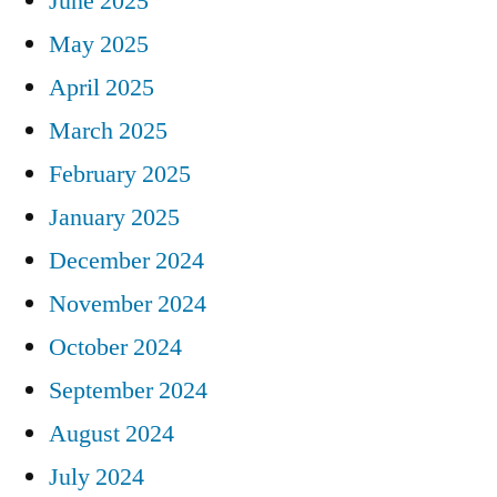
June 2025
May 2025
April 2025
March 2025
February 2025
January 2025
December 2024
November 2024
October 2024
September 2024
August 2024
July 2024