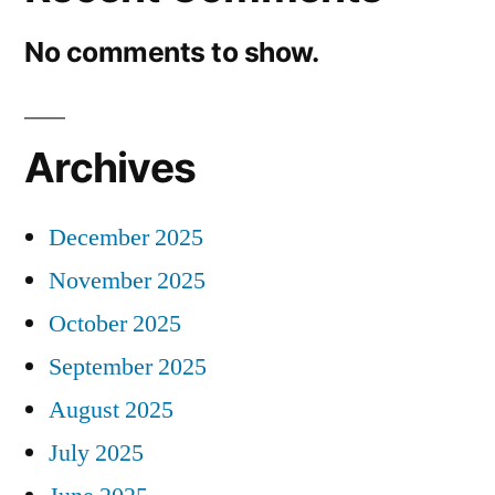
No comments to show.
Archives
December 2025
November 2025
October 2025
September 2025
August 2025
July 2025