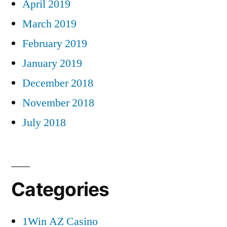
April 2019
March 2019
February 2019
January 2019
December 2018
November 2018
July 2018
Categories
1Win AZ Casino