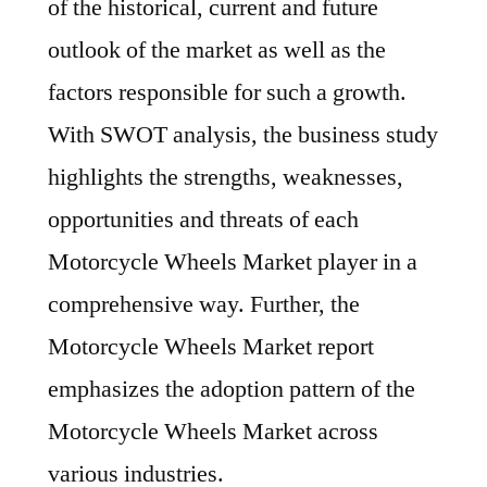
of the historical, current and future
outlook of the market as well as the
factors responsible for such a growth.
With SWOT analysis, the business study
highlights the strengths, weaknesses,
opportunities and threats of each
Motorcycle Wheels Market player in a
comprehensive way. Further, the
Motorcycle Wheels Market report
emphasizes the adoption pattern of the
Motorcycle Wheels Market across
various industries.