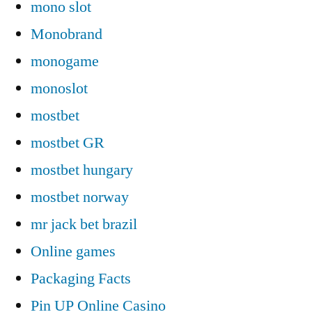
mono slot
Monobrand
monogame
monoslot
mostbet
mostbet GR
mostbet hungary
mostbet norway
mr jack bet brazil
Online games
Packaging Facts
Pin UP Online Casino