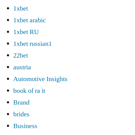
1xbet
1xbet arabic
1xbet RU
1xbet russian1
22bet
austria
Automotive Insights
book of ra it
Brand
brides
Business