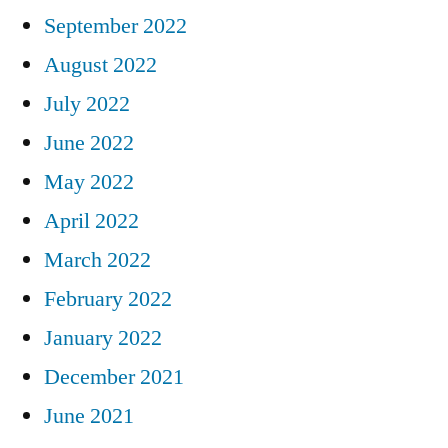
September 2022
August 2022
July 2022
June 2022
May 2022
April 2022
March 2022
February 2022
January 2022
December 2021
June 2021