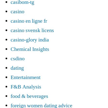
casibom-tg
casino
casino en ligne fr
casino svensk licens
casino-glory india
Chemical Insights
csdino
dating
Entertainment
F&B Analysis
food & beverages
foreign women dating advice