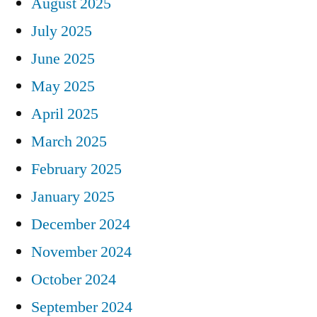
August 2025
July 2025
June 2025
May 2025
April 2025
March 2025
February 2025
January 2025
December 2024
November 2024
October 2024
September 2024