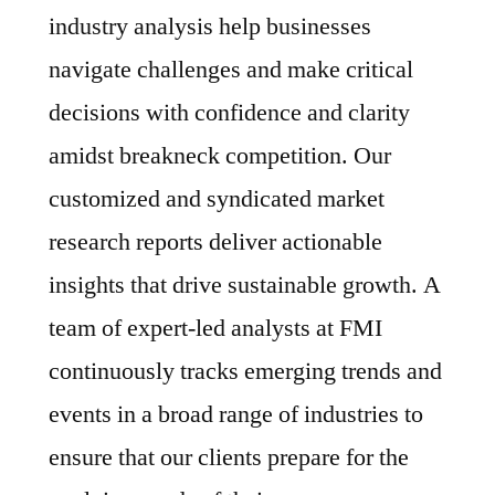
industry analysis help businesses
navigate challenges and make critical
decisions with confidence and clarity
amidst breakneck competition. Our
customized and syndicated market
research reports deliver actionable
insights that drive sustainable growth. A
team of expert-led analysts at FMI
continuously tracks emerging trends and
events in a broad range of industries to
ensure that our clients prepare for the