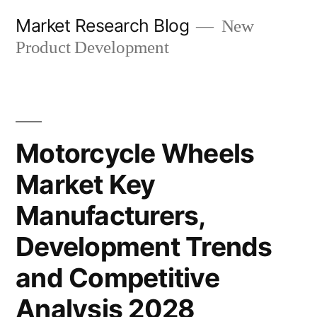
Skip
Market Research Blog
New
to
Product Development
content
Motorcycle Wheels
Market Key
Manufacturers,
Development Trends
and Competitive
Analysis 2028