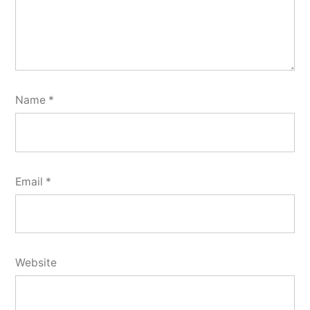
Name
*
Email
*
Website