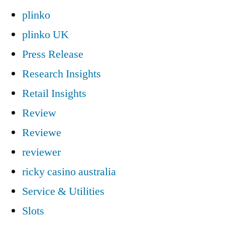
plinko
plinko UK
Press Release
Research Insights
Retail Insights
Review
Reviewe
reviewer
ricky casino australia
Service & Utilities
Slots