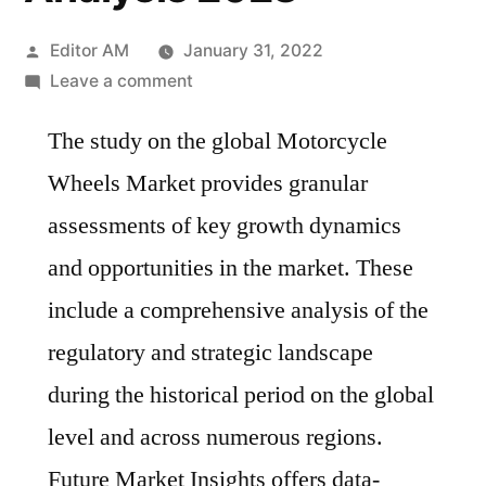
Posted
Editor AM
January 31, 2022
by
on
Leave a comment
Motorcycle
The study on the global Motorcycle
Wheels
Market
Wheels Market provides granular
Key
assessments of key growth dynamics
Manufacturers,
Development
and opportunities in the market. These
Trends
include a comprehensive analysis of the
and
regulatory and strategic landscape
Competitive
Analysis
during the historical period on the global
2028
level and across numerous regions.
Future Market Insights offers data-