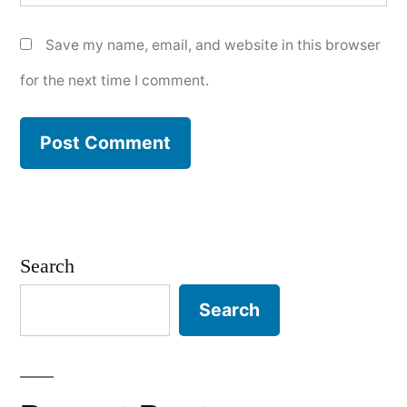
Save my name, email, and website in this browser
for the next time I comment.
Search
Search