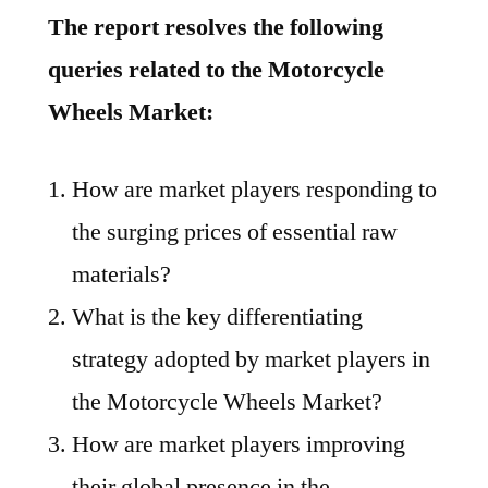
The report resolves the following
queries related to the Motorcycle
Wheels Market:
How are market players responding to
the surging prices of essential raw
materials?
What is the key differentiating
strategy adopted by market players in
the Motorcycle Wheels Market?
How are market players improving
their global presence in the