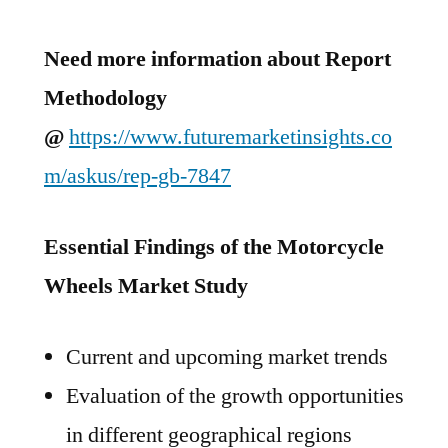
Need more information about Report
Methodology
@
https://www.futuremarketinsights.co
m/askus/rep-gb-7847
Essential Findings of the Motorcycle
Wheels Market Study
Current and upcoming market trends
Evaluation of the growth opportunities
in different geographical regions