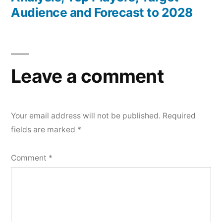
Audience and Forecast to 2028
Leave a comment
Your email address will not be published.
Required
fields are marked
*
Comment
*