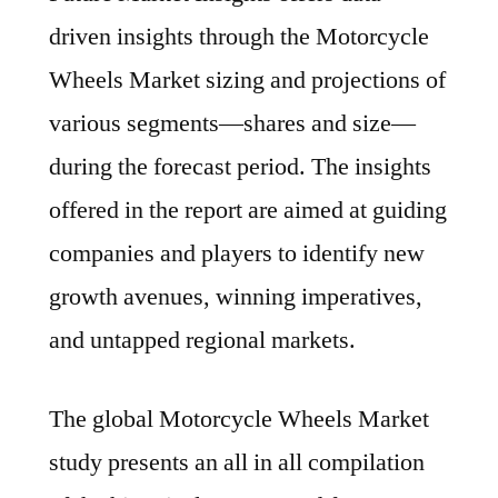
driven insights through the Motorcycle
Wheels Market sizing and projections of
various segments—shares and size—
during the forecast period. The insights
offered in the report are aimed at guiding
companies and players to identify new
growth avenues, winning imperatives,
and untapped regional markets.
The global Motorcycle Wheels Market
study presents an all in all compilation