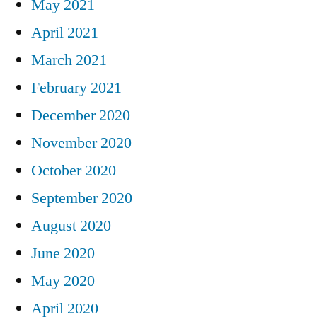
May 2021
April 2021
March 2021
February 2021
December 2020
November 2020
October 2020
September 2020
August 2020
June 2020
May 2020
April 2020