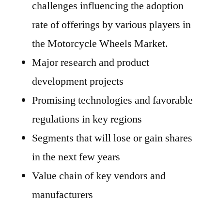
challenges influencing the adoption
rate of offerings by various players in
the Motorcycle Wheels Market.
Major research and product
development projects
Promising technologies and favorable
regulations in key regions
Segments that will lose or gain shares
in the next few years
Value chain of key vendors and
manufacturers