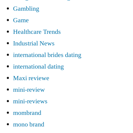
Gambling
Game
Healthcare Trends
Industrial News
international brides dating
international dating
Maxi reviewe
mini-review
mini-reviews
mombrand
mono brand