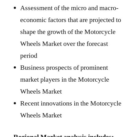
Assessment of the micro and macro-
economic factors that are projected to
shape the growth of the Motorcycle
Wheels Market over the forecast
period
Business prospects of prominent
market players in the Motorcycle
Wheels Market
Recent innovations in the Motorcycle
Wheels Market