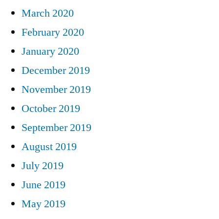
March 2020
February 2020
January 2020
December 2019
November 2019
October 2019
September 2019
August 2019
July 2019
June 2019
May 2019