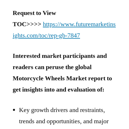
Request to View
TOC
>>>>
https://www.futuremarketins
ights.com/toc/rep-gb-7847
Interested market participants and
readers can peruse the global
Motorcycle Wheels Market report to
get insights into and evaluation of:
Key growth drivers and restraints,
trends and opportunities, and major