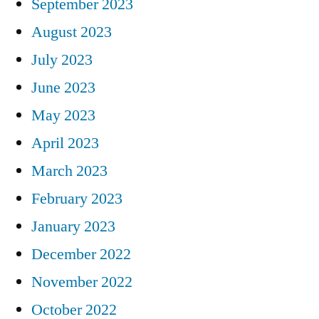
September 2023
August 2023
July 2023
June 2023
May 2023
April 2023
March 2023
February 2023
January 2023
December 2022
November 2022
October 2022