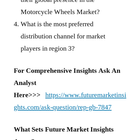
Motorcycle Wheels Market?
What is the most preferred
distribution channel for market
players in region 3?
For Comprehensive Insights Ask An
Analyst
Here>>>
https://www.futuremarketinsi
ghts.com/ask-question/rep-gb-7847
What Sets Future Market Insights