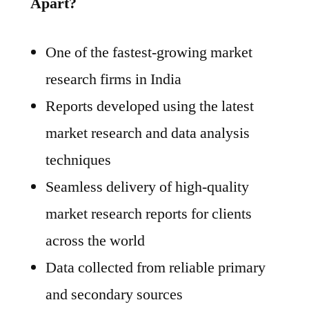
Apart?
One of the fastest-growing market
research firms in India
Reports developed using the latest
market research and data analysis
techniques
Seamless delivery of high-quality
market research reports for clients
across the world
Data collected from reliable primary
and secondary sources