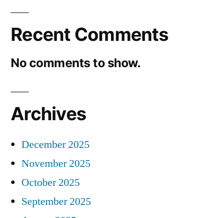
Recent Comments
No comments to show.
Archives
December 2025
November 2025
October 2025
September 2025