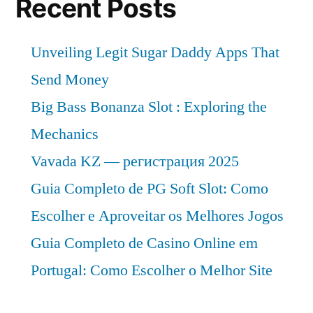
Recent Posts
Unveiling Legit Sugar Daddy Apps That
Send Money
Big Bass Bonanza Slot : Exploring the
Mechanics
Vavada KZ — регистрация 2025
Guia Completo de PG Soft Slot: Como
Escolher e Aproveitar os Melhores Jogos
Guia Completo de Casino Online em
Portugal: Como Escolher o Melhor Site