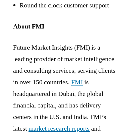
Round the clock customer support
About FMI
Future Market Insights (FMI) is a
leading provider of market intelligence
and consulting services, serving clients
in over 150 countries.
FMI
is
headquartered in Dubai, the global
financial capital, and has delivery
centers in the U.S. and India. FMI’s
latest
market research reports
and