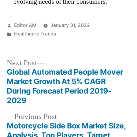
evolving needs of their consumers.
Posted
Editor AM
January 31, 2022
by
Posted
Healthcare Trends
in
Next
Next Post
post:
Global Automated People Mover
Post
Market Growth At 5% CAGR
navigation
During Forecast Period 2019-
2029
Previous
Previous Post
post:
Motorcycle Side Box Market Size,
Analysis, Top Players, Target