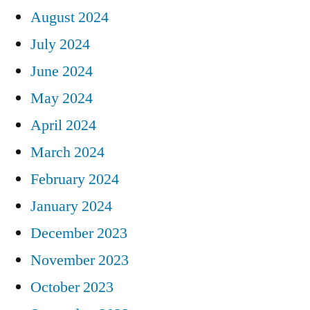
August 2024
July 2024
June 2024
May 2024
April 2024
March 2024
February 2024
January 2024
December 2023
November 2023
October 2023