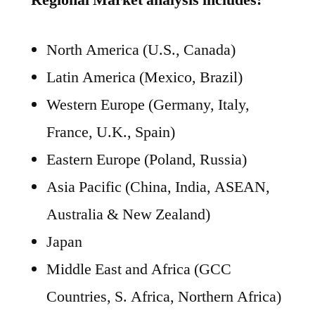
Regional Market analysis includes:
North America (U.S., Canada)
Latin America (Mexico, Brazil)
Western Europe (Germany, Italy,
France, U.K., Spain)
Eastern Europe (Poland, Russia)
Asia Pacific (China, India, ASEAN,
Australia & New Zealand)
Japan
Middle East and Africa (GCC
Countries, S. Africa, Northern Africa)