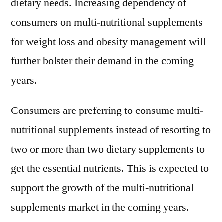
dietary needs. Increasing dependency of
consumers on multi-nutritional supplements
for weight loss and obesity management will
further bolster their demand in the coming
years.
Consumers are preferring to consume multi-
nutritional supplements instead of resorting to
two or more than two dietary supplements to
get the essential nutrients. This is expected to
support the growth of the multi-nutritional
supplements market in the coming years.