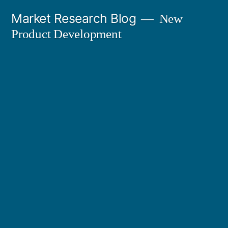
Skip
Market Research Blog
New
to
Product Development
content