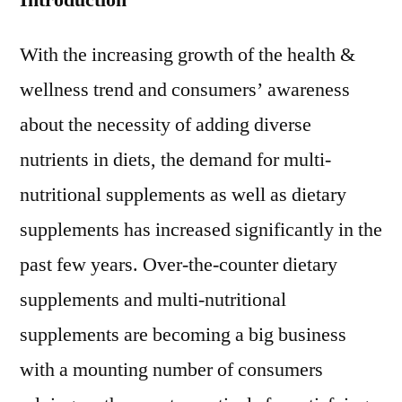
Introduction
2015
Outlook,
With the increasing growth of the health &
Current
wellness trend and consumers’ awareness
and
Future
about the necessity of adding diverse
Industry
nutrients in diets, the demand for multi-
Landscape
Analysis
nutritional supplements as well as dietary
2025
supplements has increased significantly in the
past few years. Over-the-counter dietary
supplements and multi-nutritional
supplements are becoming a big business
with a mounting number of consumers