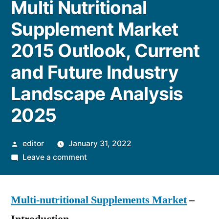
Multi Nutritional
Supplement Market
2015 Outlook, Current
and Future Industry
Landscape Analysis
2025
Posted
editor
January 31, 2022
by
on
Leave a comment
Multi
Nutritional
Multi-nutritional Supplements Market
Supplement
–
Market