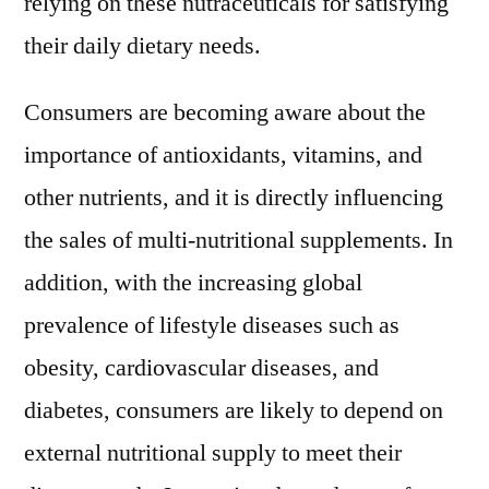
relying on these nutraceuticals for satisfying
their daily dietary needs.
Consumers are becoming aware about the
importance of antioxidants, vitamins, and
other nutrients, and it is directly influencing
the sales of multi-nutritional supplements. In
addition, with the increasing global
prevalence of lifestyle diseases such as
obesity, cardiovascular diseases, and
diabetes, consumers are likely to depend on
external nutritional supply to meet their