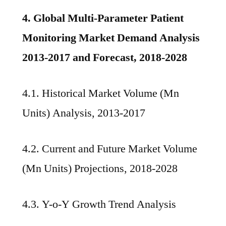
4. Global Multi-Parameter Patient
Monitoring Market Demand Analysis
2013-2017 and Forecast, 2018-2028
4.1. Historical Market Volume (Mn
Units) Analysis, 2013-2017
4.2. Current and Future Market Volume
(Mn Units) Projections, 2018-2028
4.3. Y-o-Y Growth Trend Analysis