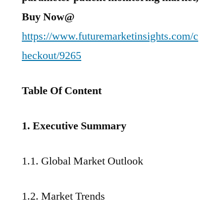
Buy Now@
https://www.futuremarketinsights.com/c
heckout/9265
Table Of Content
1. Executive Summary
1.1. Global Market Outlook
1.2. Market Trends