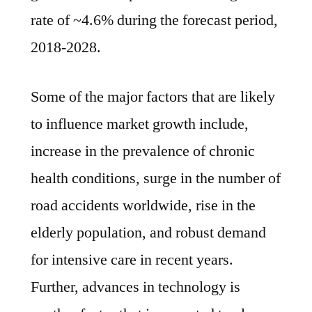
2018-
rate of ~4.6% during the forecast period,
2028
2018-2028.
Some of the major factors that are likely
to influence market growth include,
increase in the prevalence of chronic
health conditions, surge in the number of
road accidents worldwide, rise in the
elderly population, and robust demand
for intensive care in recent years.
Further, advances in technology is