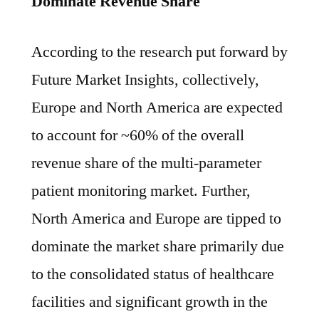
Dominate Revenue Share
According to the research put forward by
Future Market Insights, collectively,
Europe and North America are expected
to account for ~60% of the overall
revenue share of the multi-parameter
patient monitoring market. Further,
North America and Europe are tipped to
dominate the market share primarily due
to the consolidated status of healthcare
facilities and significant growth in the