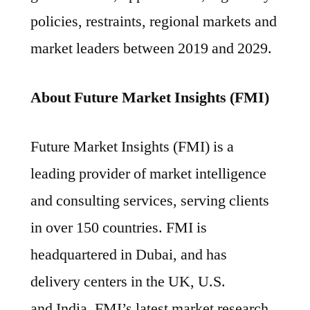
policies, restraints, regional markets and
market leaders between 2019 and 2029.
About Future Market Insights (FMI)
Future Market Insights (FMI) is a
leading provider of market intelligence
and consulting services, serving clients
in over 150 countries. FMI is
headquartered in Dubai, and has
delivery centers in the UK, U.S.
and India. FMI’s latest market research