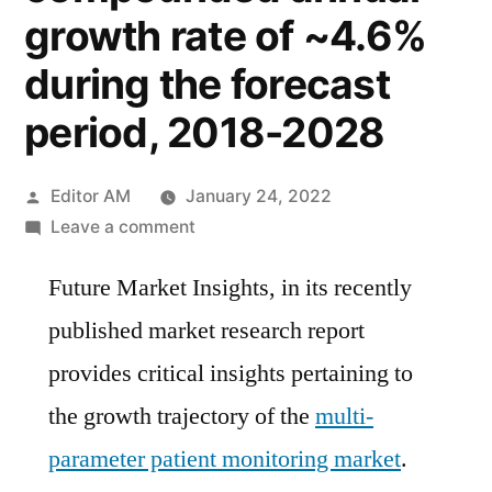
growth rate of ~4.6%
during the forecast
period, 2018-2028
Posted
Editor AM
January 24, 2022
by
on
Leave a comment
Multi-
Future Market Insights, in its recently
Parameter
Patient
published market research report
Monitoring
provides critical insights pertaining to
Market
is
the growth trajectory of the
multi-
likely
parameter patient monitoring market
.
to