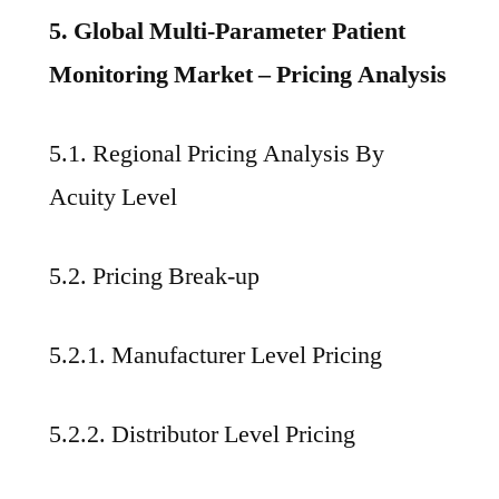
5. Global Multi-Parameter Patient
Monitoring Market – Pricing Analysis
5.1. Regional Pricing Analysis By
Acuity Level
5.2. Pricing Break-up
5.2.1. Manufacturer Level Pricing
5.2.2. Distributor Level Pricing