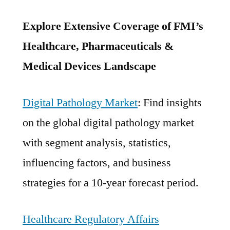
Explore Extensive Coverage of FMI’s
Healthcare, Pharmaceuticals &
Medical Devices Landscape
Digital Pathology Market
: Find insights
on the global digital pathology market
with segment analysis, statistics,
influencing factors, and business
strategies for a 10-year forecast period.
Healthcare Regulatory Affairs