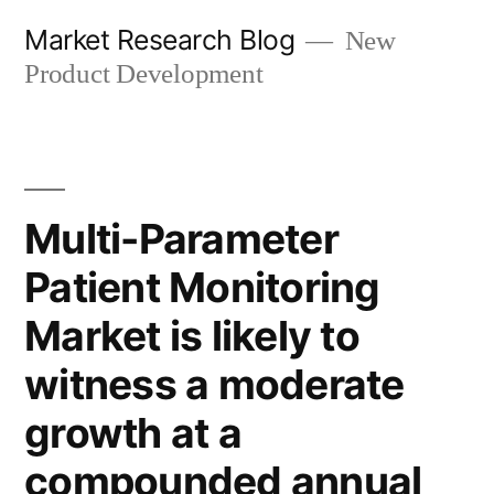
Skip
Market Research Blog
New
to
Product Development
content
Multi-Parameter
Patient Monitoring
Market is likely to
witness a moderate
growth at a
compounded annual