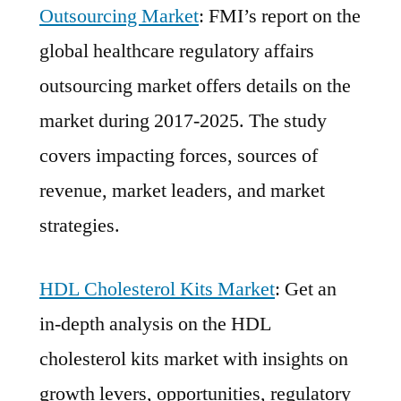
Outsourcing Market
: FMI’s report on the
global healthcare regulatory affairs
outsourcing market offers details on the
market during 2017-2025. The study
covers impacting forces, sources of
revenue, market leaders, and market
strategies.
HDL Cholesterol Kits Market
: Get an
in-depth analysis on the HDL
cholesterol kits market with insights on
growth levers, opportunities, regulatory