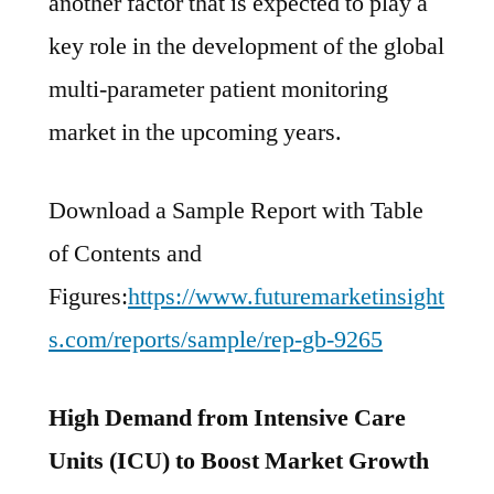
another factor that is expected to play a
key role in the development of the global
multi-parameter patient monitoring
market in the upcoming years.
Download a Sample Report with Table
of Contents and
Figures:
https://www.futuremarketinsight
s.com/reports/sample/rep-gb-9265
High Demand from Intensive Care
Units (ICU) to Boost Market Growth