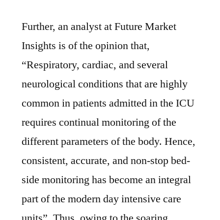
Further, an analyst at Future Market
Insights is of the opinion that,
“Respiratory, cardiac, and several
neurological conditions that are highly
common in patients admitted in the ICU
requires continual monitoring of the
different parameters of the body. Hence,
consistent, accurate, and non-stop bed-
side monitoring has become an integral
part of the modern day intensive care
units”. Thus, owing to the soaring