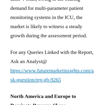
demand for multi-parameter patient
monitoring systems in the ICU, the
market is likely to witness a steady
growth during the assessment period.
For any Queries Linked with the Report,
Ask an Analyst@
https://www.futuremarketinsights.com/a
sk-question/rep-gb-9265
North America and Europe to