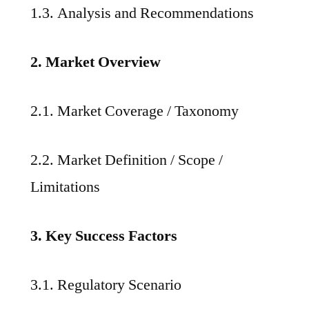
1.3. Analysis and Recommendations
2. Market Overview
2.1. Market Coverage / Taxonomy
2.2. Market Definition / Scope /
Limitations
3. Key Success Factors
3.1. Regulatory Scenario