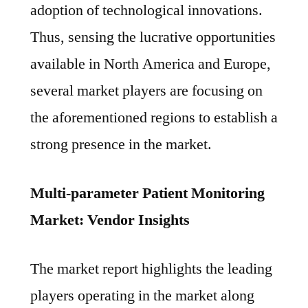
adoption of technological innovations.
Thus, sensing the lucrative opportunities
available in North America and Europe,
several market players are focusing on
the aforementioned regions to establish a
strong presence in the market.
Multi-parameter Patient Monitoring
Market: Vendor Insights
The market report highlights the leading
players operating in the market along