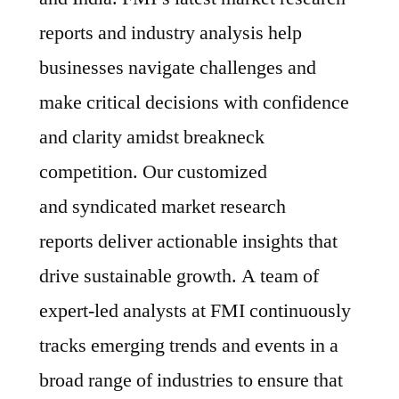
reports and industry analysis help
businesses navigate challenges and
make critical decisions with confidence
and clarity amidst breakneck
competition. Our customized
and syndicated market research
reports deliver actionable insights that
drive sustainable growth. A team of
expert-led analysts at FMI continuously
tracks emerging trends and events in a
broad range of industries to ensure that