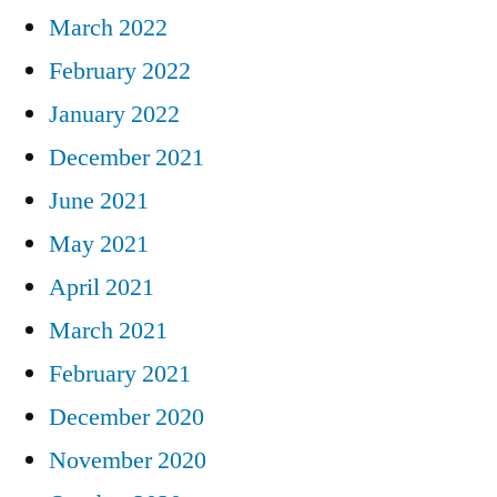
March 2022
February 2022
January 2022
December 2021
June 2021
May 2021
April 2021
March 2021
February 2021
December 2020
November 2020