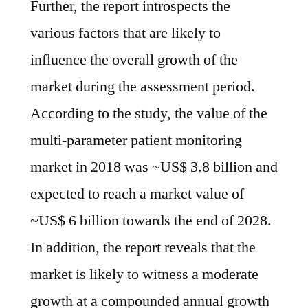
Further, the report introspects the
witness
a
various factors that are likely to
moderate
influence the overall growth of the
growth
market during the assessment period.
at
a
According to the study, the value of the
compounded
multi-parameter patient monitoring
annual
growth
market in 2018 was ~US$ 3.8 billion and
rate
expected to reach a market value of
of
~US$ 6 billion towards the end of 2028.
~4.6%
during
In addition, the report reveals that the
the
market is likely to witness a moderate
forecast
period,
growth at a compounded annual growth