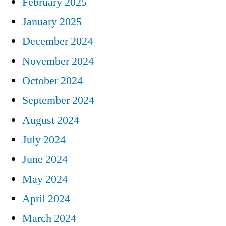
February 2025
January 2025
December 2024
November 2024
October 2024
September 2024
August 2024
July 2024
June 2024
May 2024
April 2024
March 2024