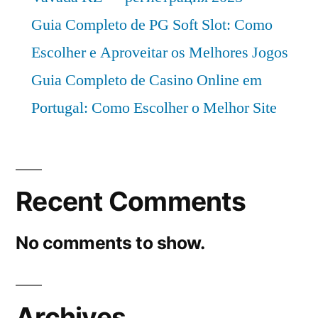
Guia Completo de PG Soft Slot: Como
Escolher e Aproveitar os Melhores Jogos
Guia Completo de Casino Online em
Portugal: Como Escolher o Melhor Site
Recent Comments
No comments to show.
Archives