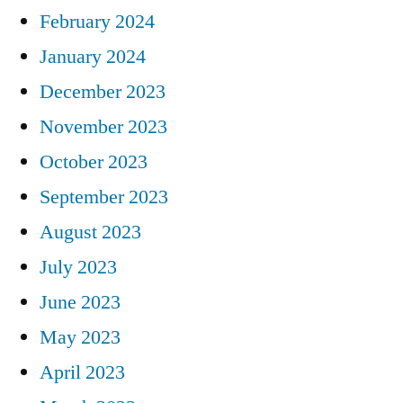
February 2024
January 2024
December 2023
November 2023
October 2023
September 2023
August 2023
July 2023
June 2023
May 2023
April 2023