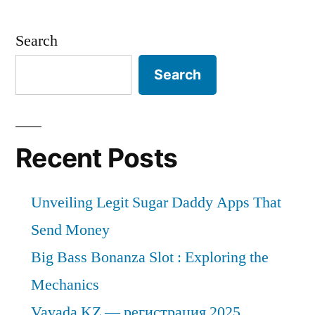
Search
Search
Recent Posts
Unveiling Legit Sugar Daddy Apps That
Send Money
Big Bass Bonanza Slot : Exploring the
Mechanics
Vavada KZ — регистрация 2025