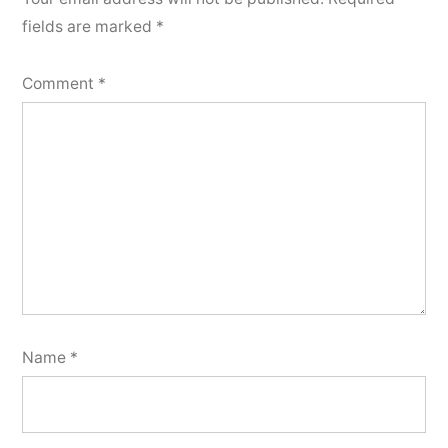
fields are marked
*
Comment
*
Name
*