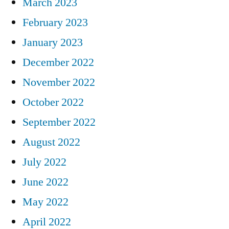
March 2023
February 2023
January 2023
December 2022
November 2022
October 2022
September 2022
August 2022
July 2022
June 2022
May 2022
April 2022