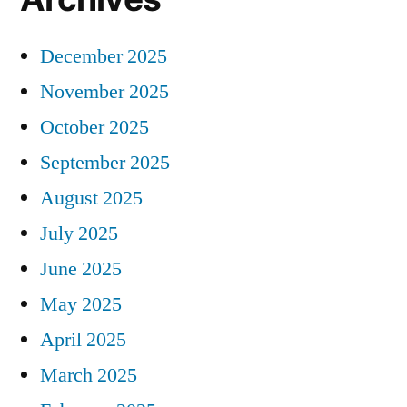
December 2025
November 2025
October 2025
September 2025
August 2025
July 2025
June 2025
May 2025
April 2025
March 2025