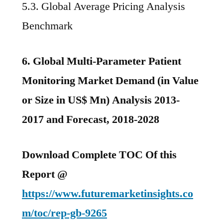
5.3. Global Average Pricing Analysis
Benchmark
6. Global Multi-Parameter Patient
Monitoring Market Demand (in Value
or Size in US$ Mn) Analysis 2013-
2017 and Forecast, 2018-2028
Download Complete TOC Of this
Report @
https://www.futuremarketinsights.co
m/toc/rep-gb-9265