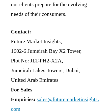
our clients prepare for the evolving
needs of their consumers.
Contact:
Future Market Insights,
1602-6 Jumeirah Bay X2 Tower,
Plot No: JLT-PH2-X2A,
Jumeirah Lakes Towers, Dubai,
United Arab Emirates
For Sales
Enquiries:
sales@futuremarketinsights.
com