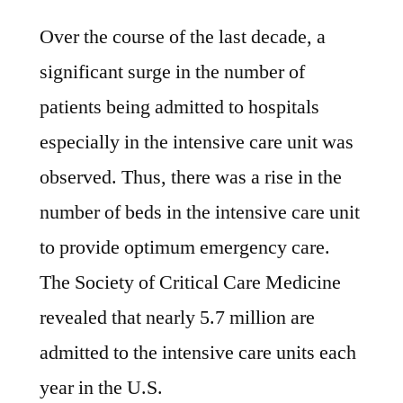
Over the course of the last decade, a
significant surge in the number of
patients being admitted to hospitals
especially in the intensive care unit was
observed. Thus, there was a rise in the
number of beds in the intensive care unit
to provide optimum emergency care.
The Society of Critical Care Medicine
revealed that nearly 5.7 million are
admitted to the intensive care units each
year in the U.S.