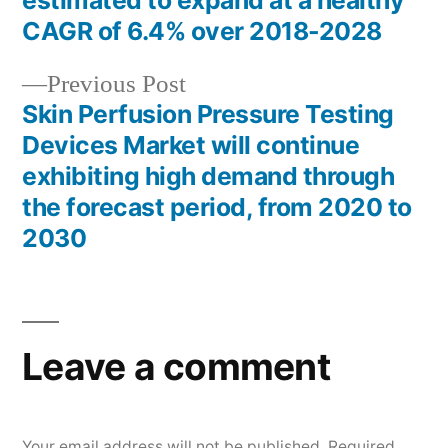
estimated to expand at a healthy
navigation
CAGR of 6.4% over 2018-2028
Previous
Previous Post
post:
Skin Perfusion Pressure Testing
Devices Market will continue
exhibiting high demand through
the forecast period, from 2020 to
2030
Leave a comment
Your email address will not be published.
Required