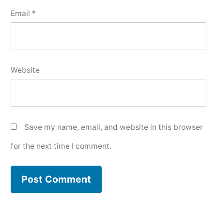
Email
*
Website
Save my name, email, and website in this browser
for the next time I comment.