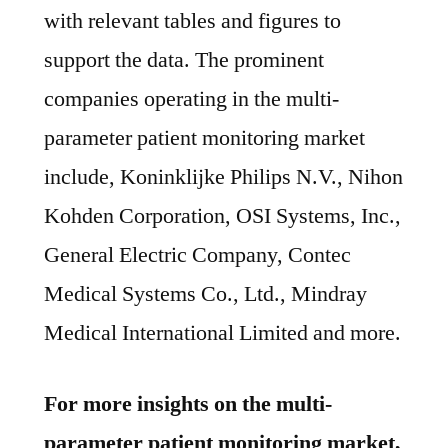
with relevant tables and figures to
support the data. The prominent
companies operating in the multi-
parameter patient monitoring market
include, Koninklijke Philips N.V., Nihon
Kohden Corporation, OSI Systems, Inc.,
General Electric Company, Contec
Medical Systems Co., Ltd., Mindray
Medical International Limited and more.
For more insights on the multi-
parameter patient monitoring market,