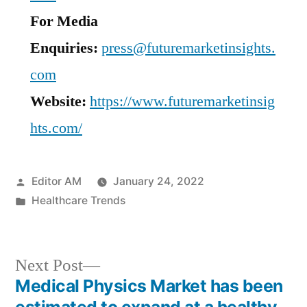
For Media
Enquiries:
press@futuremarketinsights.
com
Website:
https://www.futuremarketinsig
hts.com/
Posted
Editor AM
January 24, 2022
by
Posted
Healthcare Trends
in
Next
Next Post
post:
Medical Physics Market has been
Post