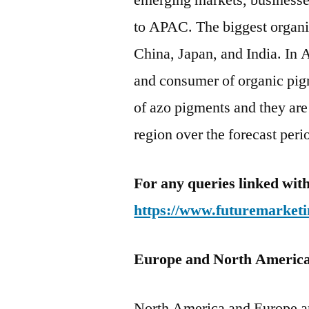
emerging markets, businesses
to APAC. The biggest organi
China, Japan, and India. In A
and consumer of organic pig
of azo pigments and they are
region over the forecast peri
For any queries linked with
https://www.futuremarketi
Europe and North Americ
North America and Europe a