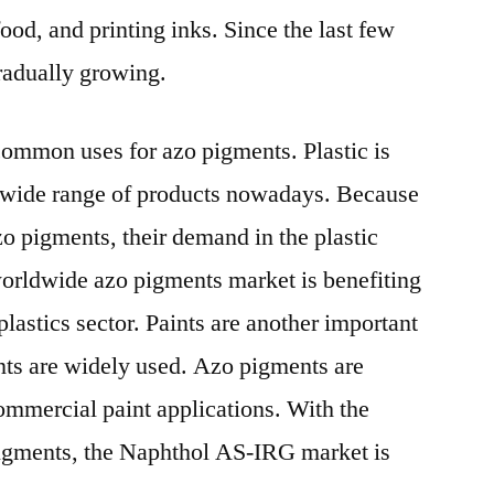
food, and printing inks. Since the last few
radually growing.
 common uses for azo pigments. Plastic is
a wide range of products nowadays. Because
azo pigments, their demand in the plastic
 worldwide azo pigments market is benefiting
plastics sector. Paints are another important
nts are widely used. Azo pigments are
 commercial paint applications. With the
igments, the Naphthol AS-IRG market is