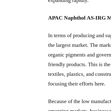
expanding rapidly.
APAC Naphthol AS-IRG M
In terms of producing and su
the largest market. The mark
organic pigments and governm
friendly products. This is the
textiles, plastics, and const
focusing their efforts here.
Because of the low manufactu