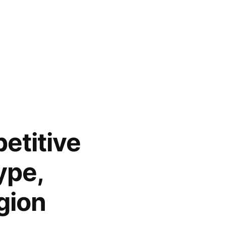
etitive
ype,
gion