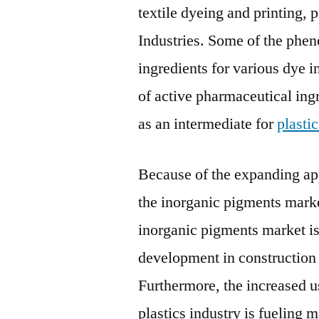
textile dyeing and printing,
Industries. Some of the phen
ingredients for various dye 
of active pharmaceutical ing
as an intermediate for
plasti
Because of the expanding app
the inorganic pigments market
inorganic pigments market is
development in construction a
Furthermore, the increased u
plastics industry is fueling 