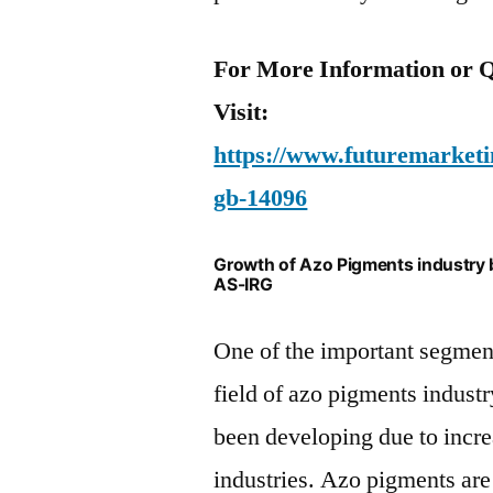
For More Information or Q
Visit:
https://www.futuremarketin
gb-14096
Growth of Azo Pigments industry 
AS-IRG
One of the important segment
field of azo pigments indus
been developing due to incr
industries. Azo pigments are 