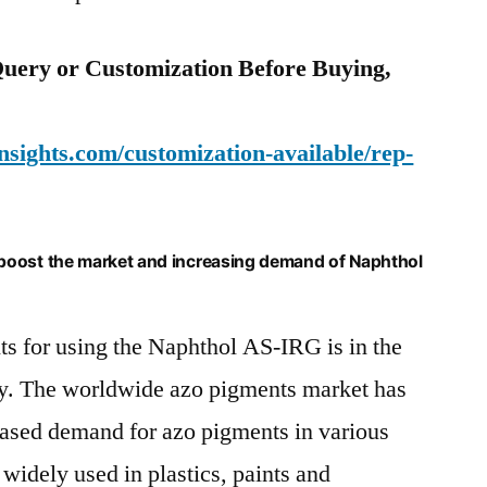
uery or Customization Before Buying,
sights.com/customization-available/rep-
boost the market and increasing demand of Naphthol
s for using the Naphthol AS-IRG is in the
try. The worldwide azo pigments market has
eased demand for azo pigments in various
widely used in plastics, paints and