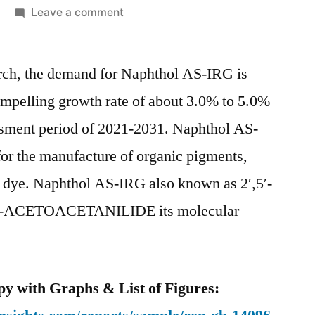
on
Leave a comment
Naphthol
AS-
arch, the demand for Naphthol AS-IRG is
IRG
Market
ompelling growth rate of about 3.0% to 5.0%
Competitive
ssment period of 2021-2031. Naphthol AS-
Growth
Strategies
for the manufacture of organic pigments,
Based
 dye. Naphthol AS-IRG also known as 2′,5′-
on
CETOACETANILIDE its molecular
Type,
Applications,
End
User
y with Graphs & List of Figures:
and
Region