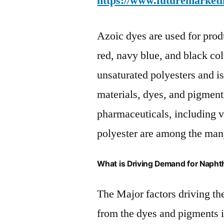
https://www.futuremarketi
Azoic dyes are used for prod
red, navy blue, and black col
unsaturated polyesters and is
materials, dyes, and pigmen
pharmaceuticals, including v
polyester are among the many
What is Driving Demand for Napht
The Major factors driving t
from the dyes and pigments 