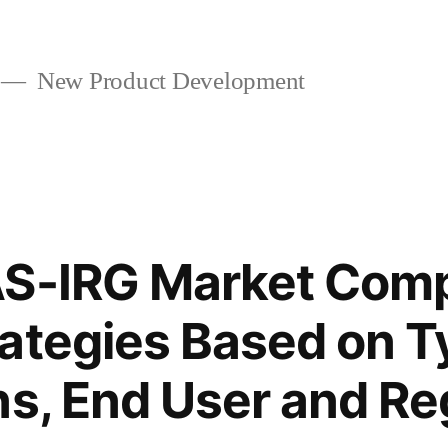
New Product Development
S-IRG Market Comp
ategies Based on T
ns, End User and Re