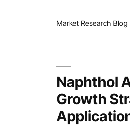
Skip
to
Market Research Blog
content
Naphthol A
Growth Str
Applicatio