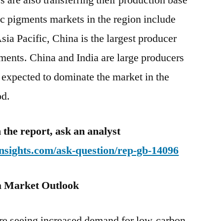
 are also transferring their production base
c pigments markets in the region include
sia Pacific, China is the largest producer
ments. China and India are large producers
 expected to dominate the market in the
od.
 the report, ask an analyst
nsights.com/ask-question/rep-gb-14096
a Market Outlook
re seeing increased demand for low-carbon