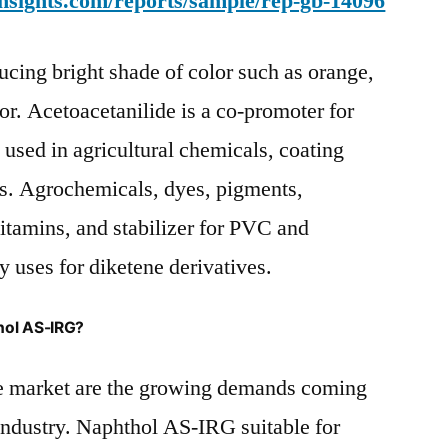
nsights.com/reports/sample/rep-gb-14096
ucing bright shade of color such as orange,
or. Acetoacetanilide is a co-promoter for
 used in agricultural chemicals, coating
ts. Agrochemicals, dyes, pigments,
itamins, and stabilizer for PVC and
 uses for diketene derivatives.
hol AS-IRG?
he market are the growing demands coming
industry. Naphthol AS-IRG suitable for