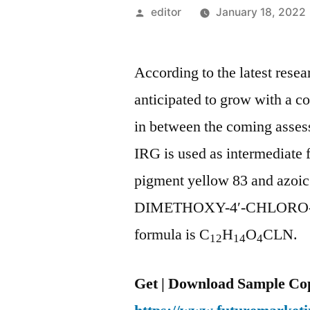
Posted
editor
January 18, 2022
by
According to the latest rese
anticipated to grow with a c
in between the coming asse
IRG is used as intermediate 
pigment yellow 83 and azoic
DIMETHOXY-4′-CHLORO-A
formula is C
H
O
CLN.
12
14
4
Get | Download Sample Cop