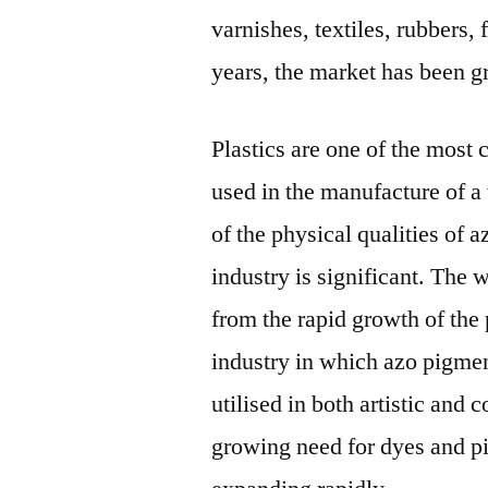
varnishes, textiles, rubbers, 
years, the market has been g
Plastics are one of the most
used in the manufacture of 
of the physical qualities of 
industry is significant. The
from the rapid growth of the 
industry in which azo pigme
utilised in both artistic and
growing need for dyes and p