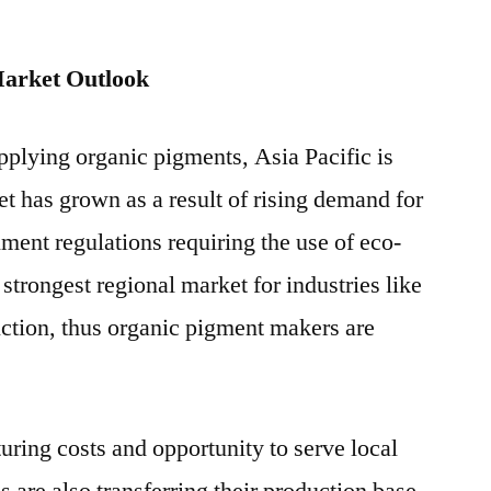
arket Outlook
pplying organic pigments, Asia Pacific is
et has grown as a result of rising demand for
ent regulations requiring the use of eco-
 strongest regional market for industries like
ruction, thus organic pigment makers are
ring costs and opportunity to serve local