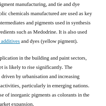
 pigment manufacturing, and tie and dye
olic chemicals manufactured are used as key
intermediates and pigments used in synthesis
redients such as Medodrine. It is also used
c additives
and dyes (yellow pigment).
lication in the building and paint sectors,
 is likely to rise significantly. The
 driven by urbanisation and increasing
ctivities, particularly in emerging nations.
se of inorganic pigments as colorants in the
market expansion.