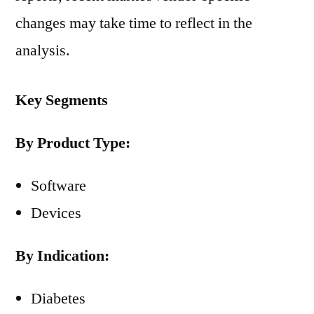
changes may take time to reflect in the
analysis.
Key Segments
By Product Type:
Software
Devices
By Indication:
Diabetes