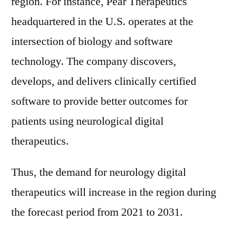
region. For instance, Pear Therapeutics
headquartered in the U.S. operates at the
intersection of biology and software
technology. The company discovers,
develops, and delivers clinically certified
software to provide better outcomes for
patients using neurological digital
therapeutics.
Thus, the demand for neurology digital
therapeutics will increase in the region during
the forecast period from 2021 to 2031.