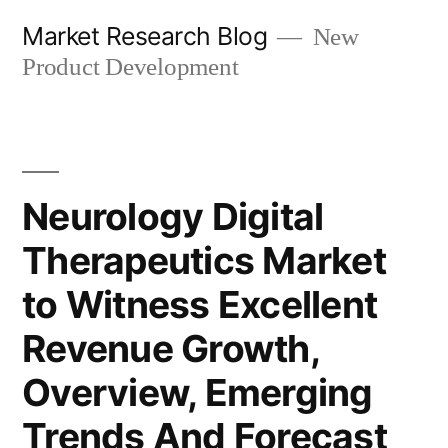
Skip
Market Research Blog
New
to
Product Development
content
Neurology Digital
Therapeutics Market
to Witness Excellent
Revenue Growth,
Overview, Emerging
Trends And Forecast