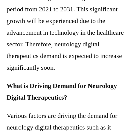
Trends
period from 2021 to 2031. This significant
And
Forecast
growth will be experienced due to the
to
advancement in technology in the healthcare
2021-
sector. Therefore, neurology digital
2031
therapeutics demand is expected to increase
significantly soon.
What is Driving Demand for Neurology
Digital Therapeutics?
Various factors are driving the demand for
neurology digital therapeutics such as it