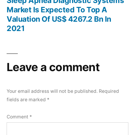
post:
Sleep Apnea Diagnostic Systems
Market Is Expected To Top A
Valuation Of US$ 4267.2 Bn In
2021
Leave a comment
Your email address will not be published.
Required
fields are marked
*
Comment
*