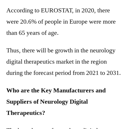
According to EUROSTAT, in 2020, there
were 20.6% of people in Europe were more
than 65 years of age.
Thus, there will be growth in the neurology
digital therapeutics market in the region
during the forecast period from 2021 to 2031.
Who are the Key Manufacturers and
Suppliers of Neurology Digital
Therapeutics?