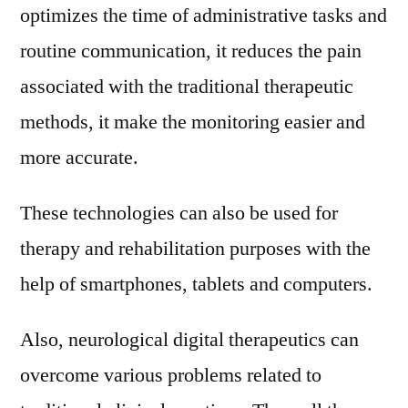
optimizes the time of administrative tasks and
routine communication, it reduces the pain
associated with the traditional therapeutic
methods, it make the monitoring easier and
more accurate.
These technologies can also be used for
therapy and rehabilitation purposes with the
help of smartphones, tablets and computers.
Also, neurological digital therapeutics can
overcome various problems related to