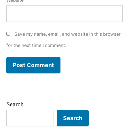
Website
Save my name, email, and website in this browser
for the next time I comment.
Search
Search