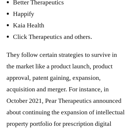
Better Therapeutics
Happify
Kaia Health
Click Therapeutics and others.
They follow certain strategies to survive in
the market like a product launch, product
approval, patent gaining, expansion,
acquisition and merger. For instance, in
October 2021, Pear Therapeutics announced
about continuing the expansion of intellectual
property portfolio for prescription digital