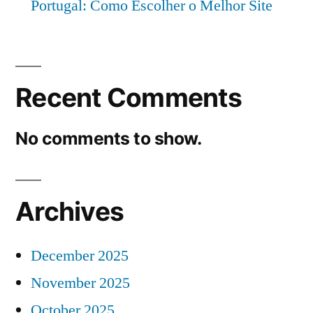
Portugal: Como Escolher o Melhor Site
Recent Comments
No comments to show.
Archives
December 2025
November 2025
October 2025