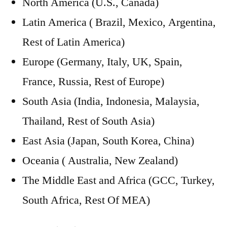
North America (U.S., Canada)
Latin America ( Brazil, Mexico, Argentina,
Rest of Latin America)
Europe (Germany, Italy, UK, Spain,
France, Russia, Rest of Europe)
South Asia (India, Indonesia, Malaysia,
Thailand, Rest of South Asia)
East Asia (Japan, South Korea, China)
Oceania ( Australia, New Zealand)
The Middle East and Africa (GCC, Turkey,
South Africa, Rest Of MEA)