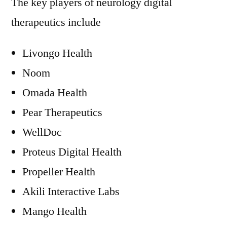
The key players of neurology digital
therapeutics include
Livongo Health
Noom
Omada Health
Pear Therapeutics
WellDoc
Proteus Digital Health
Propeller Health
Akili Interactive Labs
Mango Health