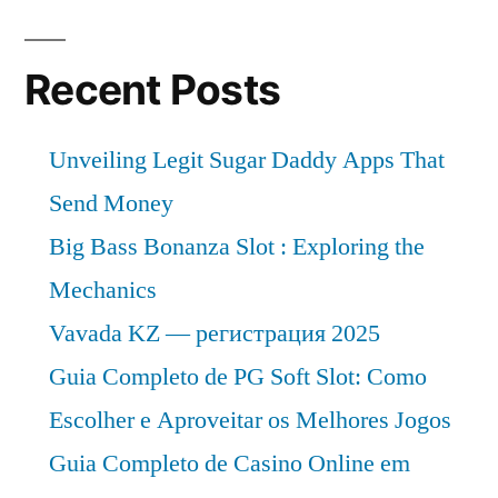
Recent Posts
Unveiling Legit Sugar Daddy Apps That
Send Money
Big Bass Bonanza Slot : Exploring the
Mechanics
Vavada KZ — регистрация 2025
Guia Completo de PG Soft Slot: Como
Escolher e Aproveitar os Melhores Jogos
Guia Completo de Casino Online em