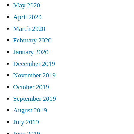
May 2020
April 2020
March 2020
February 2020
January 2020
December 2019
November 2019
October 2019
September 2019
August 2019
July 2019
June 2019