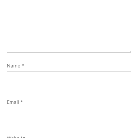
Name
*
Email
*