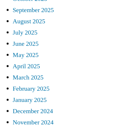
September 2025
August 2025
July 2025
June 2025
May 2025
April 2025
March 2025
February 2025
January 2025
December 2024
November 2024