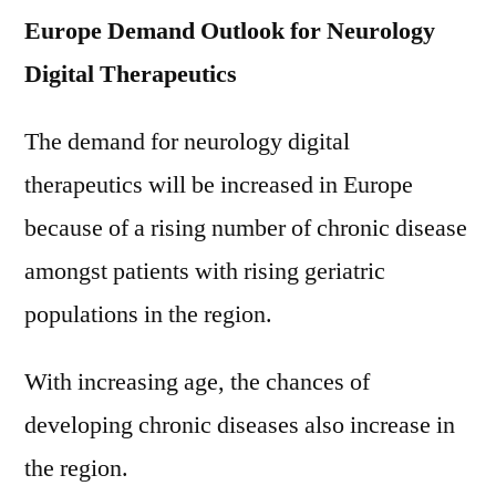
Europe Demand Outlook for Neurology
Digital Therapeutics
The demand for neurology digital
therapeutics will be increased in Europe
because of a rising number of chronic disease
amongst patients with rising geriatric
populations in the region.
With increasing age, the chances of
developing chronic diseases also increase in
the region.