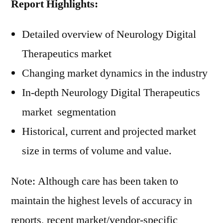
Report Highlights:
Detailed overview of Neurology Digital
Therapeutics market
Changing market dynamics in the industry
In-depth Neurology Digital Therapeutics
market segmentation
Historical, current and projected market
size in terms of volume and value.
Note: Although care has been taken to
maintain the highest levels of accuracy in
reports, recent market/vendor-specific