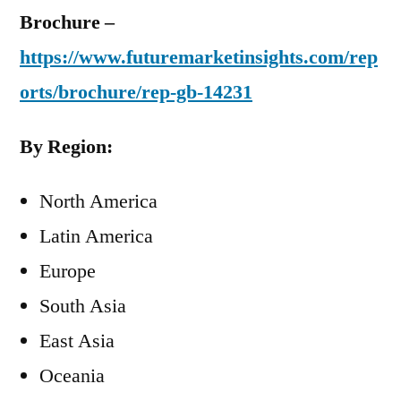
Brochure –
https://www.futuremarketinsights.com/rep
orts/brochure/rep-gb-14231
By Region:
North America
Latin America
Europe
South Asia
East Asia
Oceania