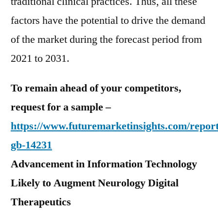
traditional clinical practices. Thus, all these
factors have the potential to drive the demand
of the market during the forecast period from
2021 to 2031.
To remain ahead of your competitors,
request for a sample –
https://www.futuremarketinsights.com/report
gb-14231
Advancement in Information Technology
Likely to Augment Neurology Digital
Therapeutics