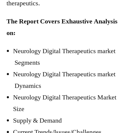
therapeutics.
The Report Covers Exhaustive Analysis
on:
Neurology Digital Therapeutics market
Segments
Neurology Digital Therapeutics market
Dynamics
Neurology Digital Therapeutics Market
Size
Supply & Demand
Current Trends/Issues/Challenges