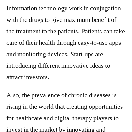
Information technology work in conjugation
with the drugs to give maximum benefit of
the treatment to the patients. Patients can take
care of their health through easy-to-use apps
and monitoring devices. Start-ups are
introducing different innovative ideas to
attract investors.
Also, the prevalence of chronic diseases is
rising in the world that creating opportunities
for healthcare and digital therapy players to
invest in the market by innovating and