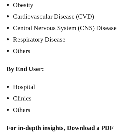
Obesity
Cardiovascular Disease (CVD)
Central Nervous System (CNS) Disease
Respiratory Disease
Others
By End User:
Hospital
Clinics
Others
For in-depth insights, Download a PDF