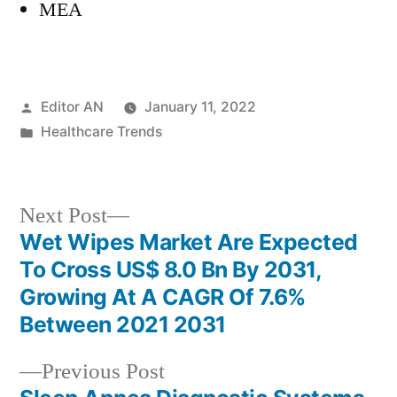
MEA
Posted
Editor AN
January 11, 2022
by
Posted
Healthcare Trends
in
Next
Next Post
post:
Wet Wipes Market Are Expected
Post
To Cross US$ 8.0 Bn By 2031,
navigation
Growing At A CAGR Of 7.6%
Between 2021 2031
Previous
Previous Post