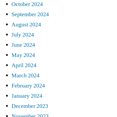
October 2024
September 2024
August 2024
July 2024
June 2024
May 2024
April 2024
March 2024
February 2024
January 2024
December 2023
November 2023