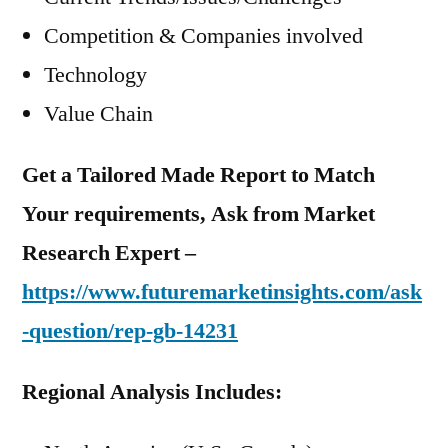
Competition & Companies involved
Technology
Value Chain
Get a Tailored Made Report to Match
Your requirements, Ask from Market
Research Expert –
https://www.futuremarketinsights.com/ask
-question/rep-gb-14231
Regional Analysis Includes: