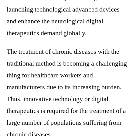
launching technological advanced devices
and enhance the neurological digital
therapeutics demand globally.
The treatment of chronic diseases with the
traditional method is becoming a challenging
thing for healthcare workers and
manufacturers due to its increasing burden.
Thus, innovative technology or digital
therapeutics is required for the treatment of a
large number of populations suffering from
chronic diseases.