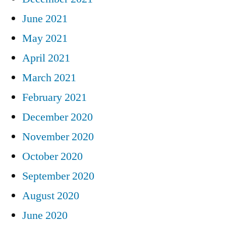
June 2021
May 2021
April 2021
March 2021
February 2021
December 2020
November 2020
October 2020
September 2020
August 2020
June 2020