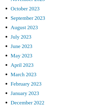
October 2023
September 2023
August 2023
July 2023
June 2023
May 2023
April 2023
March 2023
February 2023
January 2023
December 2022