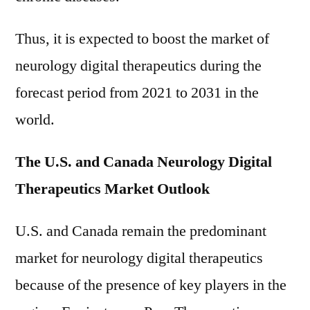
Thus, it is expected to boost the market of
neurology digital therapeutics during the
forecast period from 2021 to 2031 in the
world.
The U.S. and Canada Neurology Digital
Therapeutics Market Outlook
U.S. and Canada remain the predominant
market for neurology digital therapeutics
because of the presence of key players in the