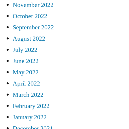
November 2022
October 2022
September 2022
August 2022
July 2022
June 2022
May 2022
April 2022
March 2022
February 2022
January 2022
December 2021