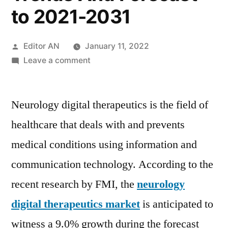
to 2021-2031
Posted
Editor AN
January 11, 2022
by
on
Leave a comment
Neurology
Digital
Neurology digital therapeutics is the field of
Therapeutics
Market
healthcare that deals with and prevents
to
medical conditions using information and
Witness
Excellent
communication technology. According to the
Revenue
recent research by FMI, the
neurology
Growth,
digital therapeutics market
is anticipated to
Overview,
Emerging
witness a 9.0% growth during the forecast