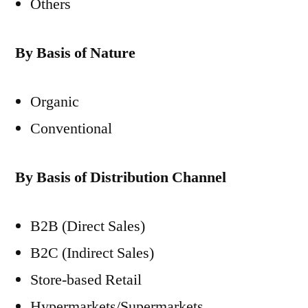
Others
By Basis of Nature
Organic
Conventional
By Basis of Distribution Channel
B2B (Direct Sales)
B2C (Indirect Sales)
Store-based Retail
Hypermarkets/Supermarkets