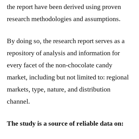
the report have been derived using proven
research methodologies and assumptions.
By doing so, the research report serves as a
repository of analysis and information for
every facet of the non-chocolate candy
market, including but not limited to: regional
markets, type, nature, and distribution
channel.
The study is a source of reliable data on: