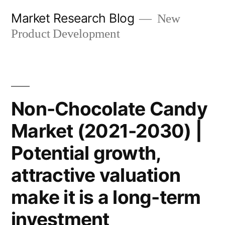
Skip
Market Research Blog
New
to
Product Development
content
Non-Chocolate Candy
Market (2021-2030) |
Potential growth,
attractive valuation
make it is a long-term
investment