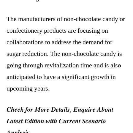
The manufacturers of non-chocolate candy or
confectionery products are focusing on
collaborations to address the demand for
sugar reduction. The non-chocolate candy is
going through revitalization time and is also
anticipated to have a significant growth in
upcoming years.
𝑪𝒉𝒆𝒄𝒌 𝒇𝒐𝒓 𝑴𝒐𝒓𝒆 𝑫𝒆𝒕𝒂𝒊𝒍𝒔, 𝑬𝒏𝒒𝒖𝒊𝒓𝒆 𝑨𝒃𝒐𝒖𝒕
𝑳𝒂𝒕𝒆𝒔𝒕 𝑬𝒅𝒊𝒕𝒊𝒐𝒏 𝒘𝒊𝒕𝒉 𝑪𝒖𝒓𝒓𝒆𝒏𝒕 𝑺𝒄𝒆𝒏𝒂𝒓𝒊𝒐
𝑨𝒏𝒂𝒍𝒚𝒔𝒊𝒔