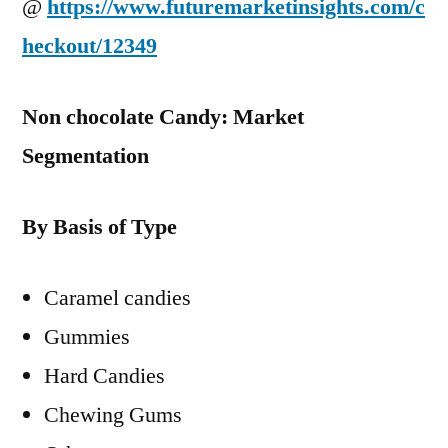
@
https://www.futuremarketinsights.com/c
heckout/12349
Non chocolate Candy: Market
Segmentation
By Basis of Type
Caramel candies
Gummies
Hard Candies
Chewing Gums