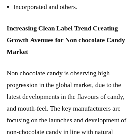
Incorporated and others.
Increasing Clean Label Trend Creating
Growth Avenues for Non chocolate Candy
Market
Non chocolate candy is observing high
progression in the global market, due to the
latest developments in the flavours of candy,
and mouth-feel. The key manufacturers are
focusing on the launches and development of
non-chocolate candy in line with natural