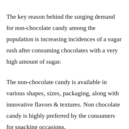
is
a
The key reason behind the surging demand
long-
for non-chocolate candy among the
term
investment
population is increasing incidences of a sugar
rush after consuming chocolates with a very
high amount of sugar.
The non-chocolate candy is available in
various shapes, sizes, packaging, along with
innovative flavors & textures. Non chocolate
candy is highly preferred by the consumers
for snacking occasions.