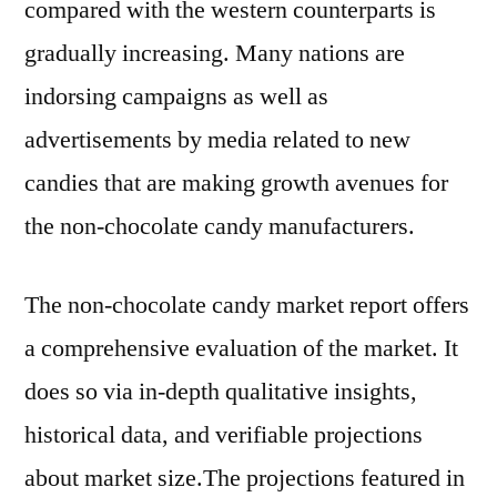
compared with the western counterparts is
gradually increasing. Many nations are
indorsing campaigns as well as
advertisements by media related to new
candies that are making growth avenues for
the non-chocolate candy manufacturers.
The non-chocolate candy market report offers
a comprehensive evaluation of the market. It
does so via in-depth qualitative insights,
historical data, and verifiable projections
about market size.The projections featured in