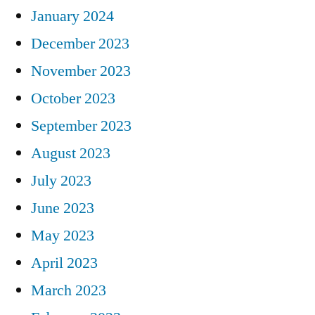
January 2024
December 2023
November 2023
October 2023
September 2023
August 2023
July 2023
June 2023
May 2023
April 2023
March 2023