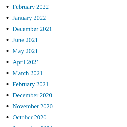
February 2022
January 2022
December 2021
June 2021
May 2021
April 2021
March 2021
February 2021
December 2020
November 2020
October 2020