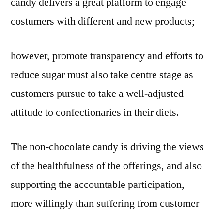
candy delivers a great platform to engage
costumers with different and new products;
however, promote transparency and efforts to
reduce sugar must also take centre stage as
customers pursue to take a well-adjusted
attitude to confectionaries in their diets.
The non-chocolate candy is driving the views
of the healthfulness of the offerings, and also
supporting the accountable participation,
more willingly than suffering from customer