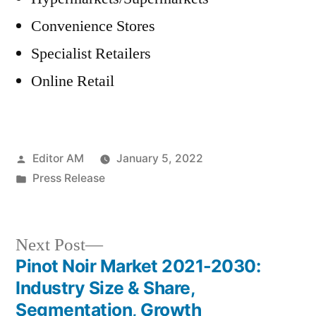
Convenience Stores
Specialist Retailers
Online Retail
Posted
Editor AM
January 5, 2022
by
Posted
Press Release
in
Next
Next Post
post:
Pinot Noir Market 2021-2030:
Post
Industry Size & Share,
navigation
Segmentation, Growth