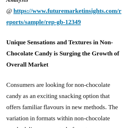
@
https://www.futuremarketinsights.com/r
eports/sample/rep-gb-12349
Unique Sensations and Textures in Non-
Chocolate Candy is Surging the Growth of
Overall Market
Consumers are looking for non-chocolate
candy as an exciting snacking option that
offers familiar flavours in new methods. The
variation in formats within non-chocolate