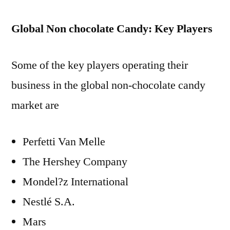
Global Non chocolate Candy: Key Players
Some of the key players operating their
business in the global non-chocolate candy
market are
Perfetti Van Melle
The Hershey Company
Mondel?z International
Nestlé S.A.
Mars