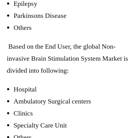
Epilepsy
Parkinsons Disease
Others
Based on the End User, the global Non-
invasive Brain Stimulation System Market is
divided into following:
Hospital
Ambulatory Surgical centers
Clinics
Specialty Care Unit
Others