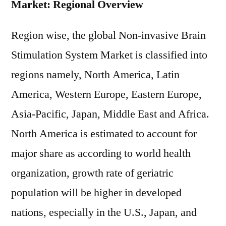
Market: Regional Overview
Region wise, the global Non-invasive Brain
Stimulation System Market is classified into
regions namely, North America, Latin
America, Western Europe, Eastern Europe,
Asia-Pacific, Japan, Middle East and Africa.
North America is estimated to account for
major share as according to world health
organization, growth rate of geriatric
population will be higher in developed
nations, especially in the U.S., Japan, and