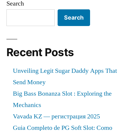
Search
Search
Recent Posts
Unveiling Legit Sugar Daddy Apps That
Send Money
Big Bass Bonanza Slot : Exploring the
Mechanics
Vavada KZ — регистрация 2025
Guia Completo de PG Soft Slot: Como