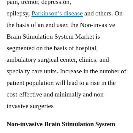
pain, tremor, depression,
epilepsy,
Parkinson’s disease
and others. On
the basis of an end user, the Non-invasive
Brain Stimulation System Market is
segmented on the basis of hospital,
ambulatory surgical center, clinics, and
specialty care units. Increase in the number of
patient population will lead to a rise in the
cost-effective and minimally and non-
invasive surgeries
Non-invasive Brain Stimulation System