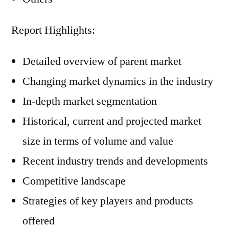
Report Highlights:
Detailed overview of parent market
Changing market dynamics in the industry
In-depth market segmentation
Historical, current and projected market
size in terms of volume and value
Recent industry trends and developments
Competitive landscape
Strategies of key players and products
offered