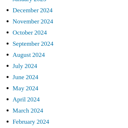
December 2024
November 2024
October 2024
September 2024
August 2024
July 2024
June 2024
May 2024
April 2024
March 2024
February 2024