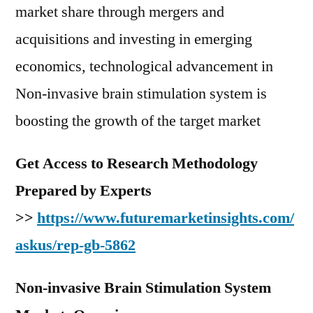
market share through mergers and
acquisitions and investing in emerging
economics, technological advancement in
Non-invasive brain stimulation system is
boosting the growth of the target market
Get Access to Research Methodology
Prepared by Experts
>>
https://www.futuremarketinsights.com/
askus/rep-gb-5862
Non-invasive Brain Stimulation System