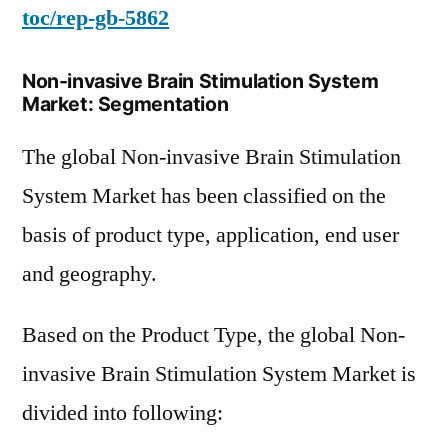
toc/rep-gb-5862
Non-invasive Brain Stimulation System
Market: Segmentation
The global Non-invasive Brain Stimulation
System Market has been classified on the
basis of product type, application, end user
and geography.
Based on the Product Type, the global Non-
invasive Brain Stimulation System Market is
divided into following: