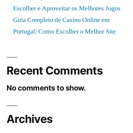
Escolher e Aproveitar os Melhores Jogos
Guia Completo de Casino Online em
Portugal: Como Escolher o Melhor Site
Recent Comments
No comments to show.
Archives