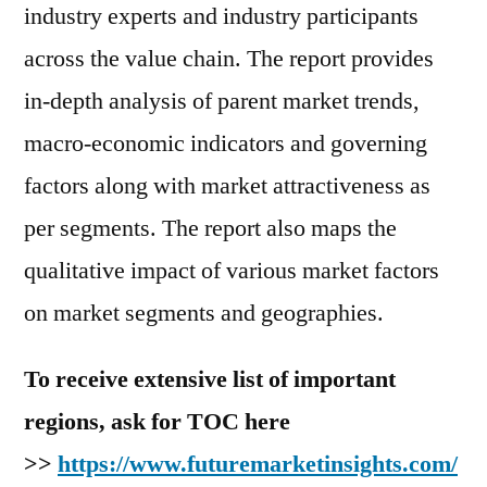
industry experts and industry participants
across the value chain. The report provides
in-depth analysis of parent market trends,
macro-economic indicators and governing
factors along with market attractiveness as
per segments. The report also maps the
qualitative impact of various market factors
on market segments and geographies.
To receive extensive list of important
regions, ask for TOC here
>>
https://www.futuremarketinsights.com/