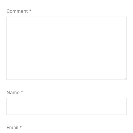
Comment
*
Name
*
Email
*