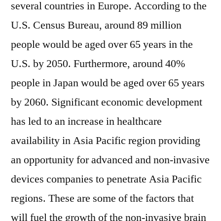
several countries in Europe. According to the
U.S. Census Bureau, around 89 million
people would be aged over 65 years in the
U.S. by 2050. Furthermore, around 40%
people in Japan would be aged over 65 years
by 2060. Significant economic development
has led to an increase in healthcare
availability in Asia Pacific region providing
an opportunity for advanced and non-invasive
devices companies to penetrate Asia Pacific
regions. These are some of the factors that
will fuel the growth of the non-invasive brain