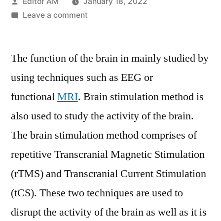
Posted
Editor AM
January 18, 2022
by
on
Leave a comment
Non-
invasive
The function of the brain in mainly studied by
Brain
Stimulation
using techniques such as EEG or
System
functional
MRI
. Brain stimulation method is
Market
to
also used to study the activity of the brain.
Garner
The brain stimulation method comprises of
Brimming
repetitive Transcranial Magnetic Stimulation
Revenues
by
(rTMS) and Transcranial Current Stimulation
2027
(tCS). These two techniques are used to
disrupt the activity of the brain as well as it is