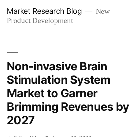
Skip
Market Research Blog
New
to
Product Development
content
Non-invasive Brain
Stimulation System
Market to Garner
Brimming Revenues by
2027