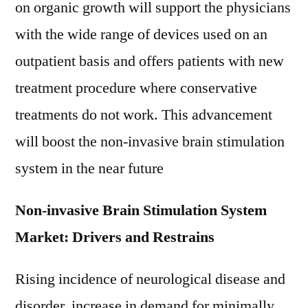
on organic growth will support the physicians
with the wide range of devices used on an
outpatient basis and offers patients with new
treatment procedure where conservative
treatments do not work. This advancement
will boost the non-invasive brain stimulation
system in the near future
Non-invasive Brain Stimulation System
Market: Drivers and Restrains
Rising incidence of neurological disease and
disorder, increase in demand for minimally