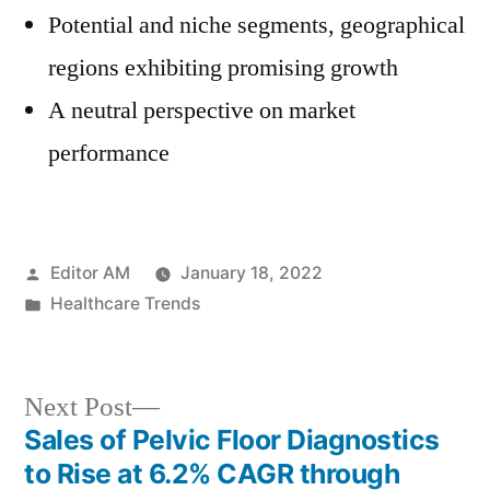
Potential and niche segments, geographical
regions exhibiting promising growth
A neutral perspective on market
performance
Posted
Editor AM
January 18, 2022
by
Posted
Healthcare Trends
in
Next
Next Post
post:
Sales of Pelvic Floor Diagnostics
Post
to Rise at 6.2% CAGR through