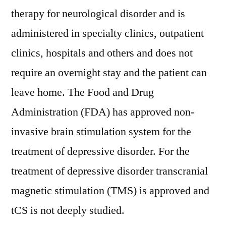
therapy for neurological disorder and is
administered in specialty clinics, outpatient
clinics, hospitals and others and does not
require an overnight stay and the patient can
leave home. The Food and Drug
Administration (FDA) has approved non-
invasive brain stimulation system for the
treatment of depressive disorder. For the
treatment of depressive disorder transcranial
magnetic stimulation (TMS) is approved and
tCS is not deeply studied.