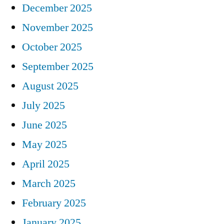
December 2025
November 2025
October 2025
September 2025
August 2025
July 2025
June 2025
May 2025
April 2025
March 2025
February 2025
January 2025