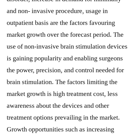
and non- invasive procedure, usage in
outpatient basis are the factors favouring
market growth over the forecast period. The
use of non-invasive brain stimulation devices
is gaining popularity and enabling surgeons
the power, precision, and control needed for
brain stimulation. The factors limiting the
market growth is high treatment cost, less
awareness about the devices and other
treatment options prevailing in the market.
Growth opportunities such as increasing