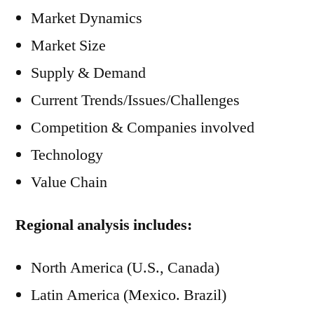
Market Dynamics
Market Size
Supply & Demand
Current Trends/Issues/Challenges
Competition & Companies involved
Technology
Value Chain
Regional analysis includes:
North America (U.S., Canada)
Latin America (Mexico. Brazil)