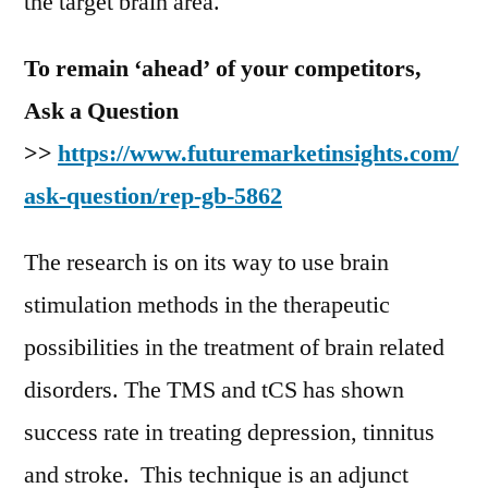
the target brain area.
To remain ‘ahead’ of your competitors,
Ask a Question
>>
https://www.futuremarketinsights.com/
ask-question/rep-gb-5862
The research is on its way to use brain
stimulation methods in the therapeutic
possibilities in the treatment of brain related
disorders. The TMS and tCS has shown
success rate in treating depression, tinnitus
and stroke. This technique is an adjunct