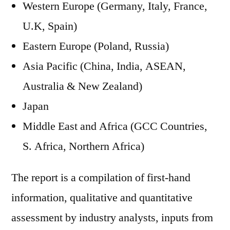
Western Europe (Germany, Italy, France,
U.K, Spain)
Eastern Europe (Poland, Russia)
Asia Pacific (China, India, ASEAN,
Australia & New Zealand)
Japan
Middle East and Africa (GCC Countries,
S. Africa, Northern Africa)
The report is a compilation of first-hand
information, qualitative and quantitative
assessment by industry analysts, inputs from