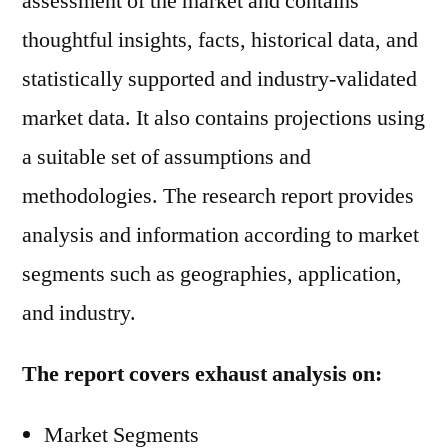
assessment of the market and contains
thoughtful insights, facts, historical data, and
statistically supported and industry-validated
market data. It also contains projections using
a suitable set of assumptions and
methodologies. The research report provides
analysis and information according to market
segments such as geographies, application,
and industry.
The report covers exhaust analysis on:
Market Segments