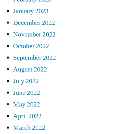
January 2023
December 2022
November 2022
October 2022
September 2022
August 2022
July 2022
June 2022
May 2022
April 2022
March 2022