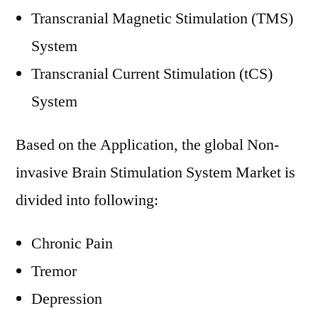
Transcranial Magnetic Stimulation (TMS)
System
Transcranial Current Stimulation (tCS)
System
Based on the Application, the global Non-
invasive Brain Stimulation System Market is
divided into following:
Chronic Pain
Tremor
Depression