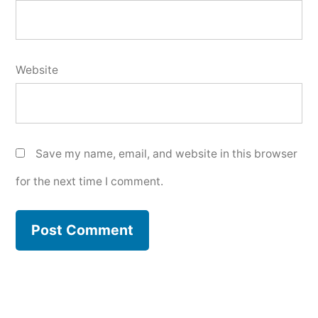
Website
Save my name, email, and website in this browser
for the next time I comment.