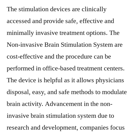
The stimulation devices are clinically
accessed and provide safe, effective and
minimally invasive treatment options. The
Non-invasive Brain Stimulation System are
cost-effective and the procedure can be
performed in office-based treatment centers.
The device is helpful as it allows physicians
disposal, easy, and safe methods to modulate
brain activity. Advancement in the non-
invasive brain stimulation system due to
research and development, companies focus