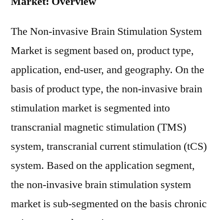
Market: Overview
The Non-invasive Brain Stimulation System
Market is segment based on, product type,
application, end-user, and geography. On the
basis of product type, the non-invasive brain
stimulation market is segmented into
transcranial magnetic stimulation (TMS)
system, transcranial current stimulation (tCS)
system. Based on the application segment,
the non-invasive brain stimulation system
market is sub-segmented on the basis chronic