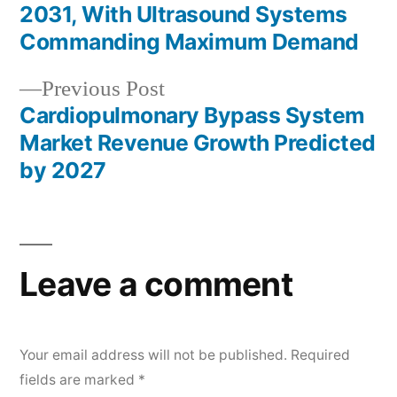
navigation
2031, With Ultrasound Systems
Commanding Maximum Demand
Previous
Previous Post
post:
Cardiopulmonary Bypass System
Market Revenue Growth Predicted
by 2027
Leave a comment
Your email address will not be published.
Required
fields are marked
*