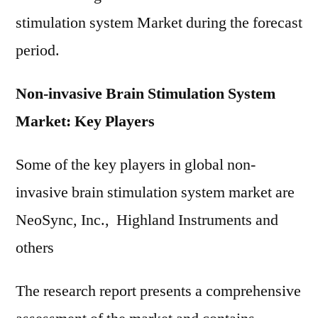
stimulation system Market during the forecast
period.
Non-invasive Brain Stimulation System
Market: Key Players
Some of the key players in global non-
invasive brain stimulation system market are
NeoSync, Inc., Highland Instruments and
others
The research report presents a comprehensive