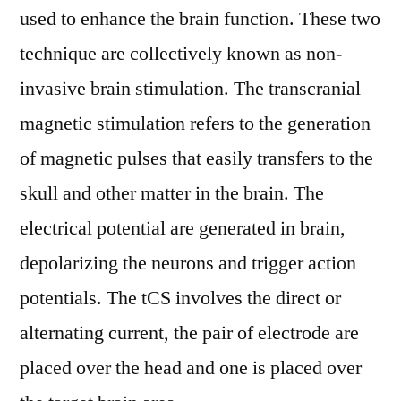
used to enhance the brain function. These two
technique are collectively known as non-
invasive brain stimulation. The transcranial
magnetic stimulation refers to the generation
of magnetic pulses that easily transfers to the
skull and other matter in the brain. The
electrical potential are generated in brain,
depolarizing the neurons and trigger action
potentials. The tCS involves the direct or
alternating current, the pair of electrode are
placed over the head and one is placed over