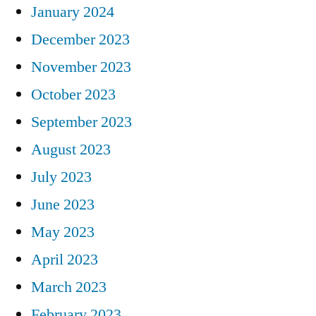
January 2024
December 2023
November 2023
October 2023
September 2023
August 2023
July 2023
June 2023
May 2023
April 2023
March 2023
February 2023