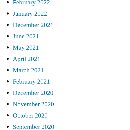
February 2022
January 2022
December 2021
June 2021
May 2021
April 2021
March 2021
February 2021
December 2020
November 2020
October 2020
September 2020