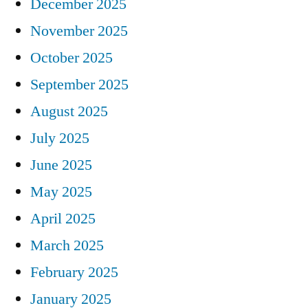
December 2025
November 2025
October 2025
September 2025
August 2025
July 2025
June 2025
May 2025
April 2025
March 2025
February 2025
January 2025