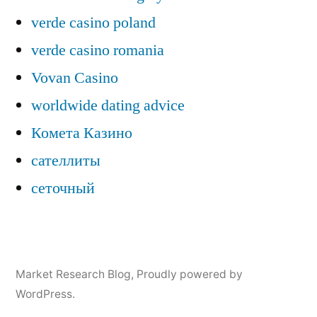
verde casino poland
verde casino romania
Vovan Casino
worldwide dating advice
Комета Казино
сателлиты
сеточный
Market Research Blog
,
Proudly powered by
WordPress.