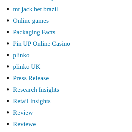
mr jack bet brazil
Online games
Packaging Facts
Pin UP Online Casino
plinko
plinko UK
Press Release
Research Insights
Retail Insights
Review
Reviewe