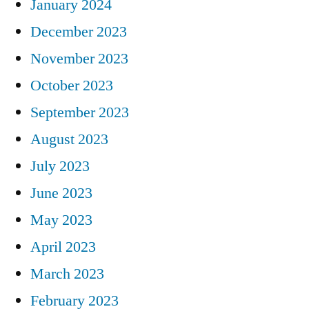
January 2024
December 2023
November 2023
October 2023
September 2023
August 2023
July 2023
June 2023
May 2023
April 2023
March 2023
February 2023