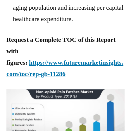
aging population and increasing per capital
healthcare expenditure.
Request a Complete TOC of this Report
with
figures:
https://www.futuremarketinsights.
com/toc/rep-gb-11286