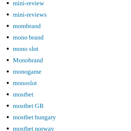
mini-review
mini-reviews
mombrand
mono brand
mono slot
Monobrand
monogame
monoslot
mostbet
mostbet GR
mostbet hungary
mostbet norway