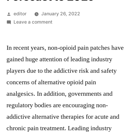
Posted
editor
January 26, 2022
by
on
Leave a comment
Non-
opioid
In recent years, non-opioid pain patches have
Pain
Patches
gained huge attention of leading industry
Market
players due to the addictive risk and safety
Key
Players,
concerns of alternative opioid pain
SWOT
analgesics. In addition, governments and
Analysis,
regulatory bodies are encouraging non-
Key
Indicators
addictive alternative therapies for acute and
and
chronic pain treatment. Leading industry
Forecast