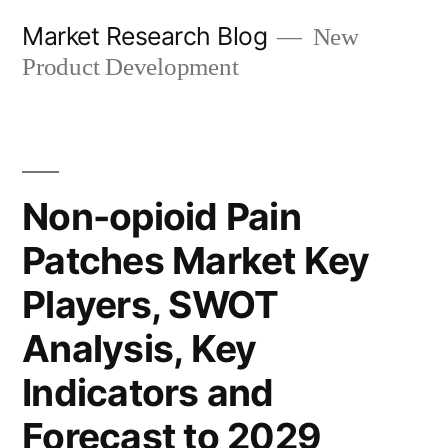
Skip
Market Research Blog
New
to
Product Development
content
Non-opioid Pain
Patches Market Key
Players, SWOT
Analysis, Key
Indicators and
Forecast to 2029