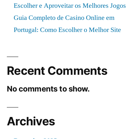
Escolher e Aproveitar os Melhores Jogos
Guia Completo de Casino Online em
Portugal: Como Escolher o Melhor Site
Recent Comments
No comments to show.
Archives