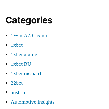
Categories
1Win AZ Casino
1xbet
1xbet arabic
1xbet RU
1xbet russian1
22bet
austria
Automotive Insights