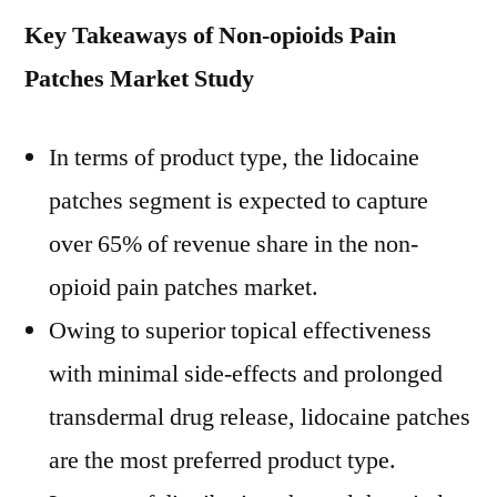
Key Takeaways of Non-opioids Pain
Patches Market Study
In terms of product type, the lidocaine
patches segment is expected to capture
over 65% of revenue share in the non-
opioid pain patches market.
Owing to superior topical effectiveness
with minimal side-effects and prolonged
transdermal drug release, lidocaine patches
are the most preferred product type.