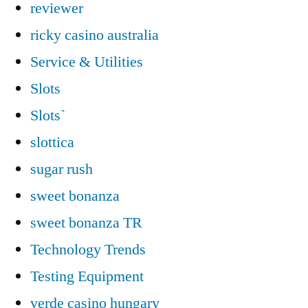
reviewer
ricky casino australia
Service & Utilities
Slots
Slots`
slottica
sugar rush
sweet bonanza
sweet bonanza TR
Technology Trends
Testing Equipment
verde casino hungary