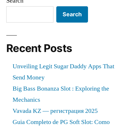
Search
Search
Recent Posts
Unveiling Legit Sugar Daddy Apps That
Send Money
Big Bass Bonanza Slot : Exploring the
Mechanics
Vavada KZ — регистрация 2025
Guia Completo de PG Soft Slot: Como