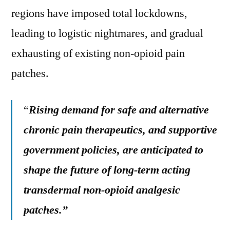
regions have imposed total lockdowns,
leading to logistic nightmares, and gradual
exhausting of existing non-opioid pain
patches.
“
Rising demand for safe and alternative
chronic pain therapeutics, and supportive
government policies, are anticipated to
shape the future of long-term acting
transdermal non-opioid analgesic
patches.”