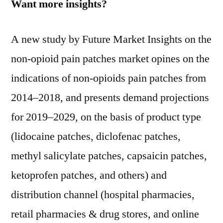
Want more insights?
A new study by Future Market Insights on the
non-opioid pain patches market opines on the
indications of non-opioids pain patches from
2014–2018, and presents demand projections
for 2019–2029, on the basis of product type
(lidocaine patches, diclofenac patches,
methyl salicylate patches, capsaicin patches,
ketoprofen patches, and others) and
distribution channel (hospital pharmacies,
retail pharmacies & drug stores, and online