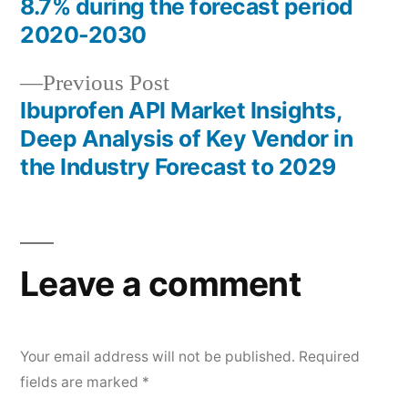
navigation
8.7% during the forecast period
2020-2030
Previous
Previous Post
post:
Ibuprofen API Market Insights,
Deep Analysis of Key Vendor in
the Industry Forecast to 2029
Leave a comment
Your email address will not be published.
Required
fields are marked
*