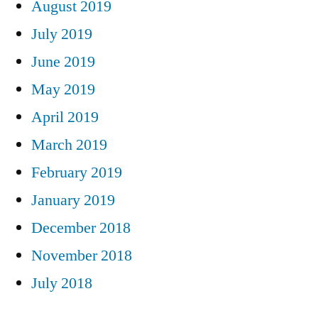
August 2019
July 2019
June 2019
May 2019
April 2019
March 2019
February 2019
January 2019
December 2018
November 2018
July 2018