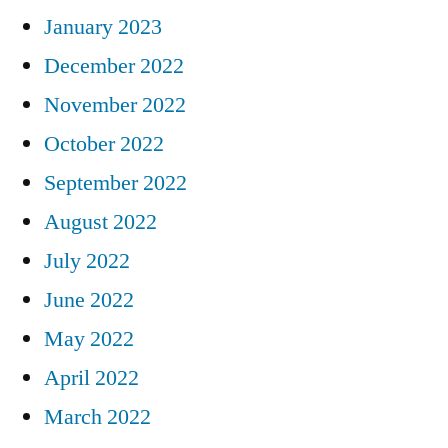
January 2023
December 2022
November 2022
October 2022
September 2022
August 2022
July 2022
June 2022
May 2022
April 2022
March 2022