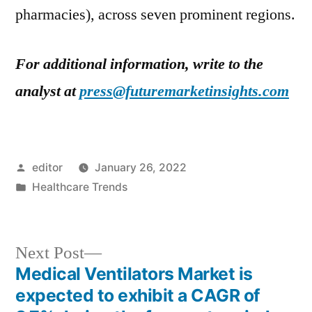
pharmacies), across seven prominent regions.
For additional information, write to the
analyst at
press@futuremarketinsights.com
Posted
editor
January 26, 2022
by
Posted
Healthcare Trends
in
Next
Next Post
post:
Medical Ventilators Market is
Post
expected to exhibit a CAGR of