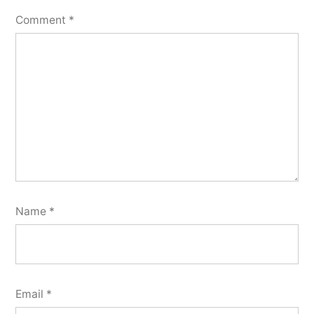
Comment
*
Name
*
Email
*