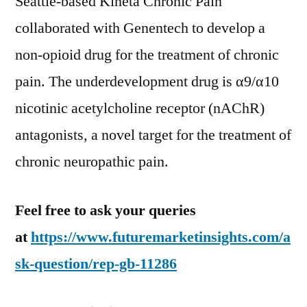
Seattle-based Kineta Chronic Pain
collaborated with Genentech to develop a
non-opioid drug for the treatment of chronic
pain. The underdevelopment drug is α9/α10
nicotinic acetylcholine receptor (nAChR)
antagonists, a novel target for the treatment of
chronic neuropathic pain.
Feel free to ask your queries
at
https://www.futuremarketinsights.com/a
sk-question/rep-gb-11286