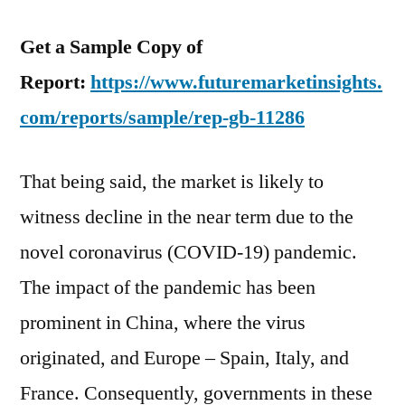
Get a Sample Copy of
Report:
https://www.futuremarketinsights.
com/reports/sample/rep-gb-11286
That being said, the market is likely to
witness decline in the near term due to the
novel coronavirus (COVID-19) pandemic.
The impact of the pandemic has been
prominent in China, where the virus
originated, and Europe – Spain, Italy, and
France. Consequently, governments in these