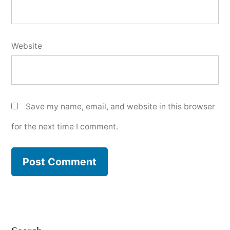
Website
Save my name, email, and website in this browser
for the next time I comment.