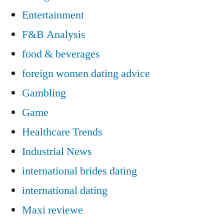
Entertainment
F&B Analysis
food & beverages
foreign women dating advice
Gambling
Game
Healthcare Trends
Industrial News
international brides dating
international dating
Maxi reviewe