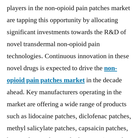
to
players in the non-opioid pain patches market
2029
are tapping this opportunity by allocating
significant investments towards the R&D of
novel transdermal non-opioid pain
technologies. Continuous innovation in these
novel drugs is expected to drive the
non-
opioid pain patches market
in the decade
ahead. Key manufacturers operating in the
market are offering a wide range of products
such as lidocaine patches, diclofenac patches,
methyl salicylate patches, capsaicin patches,