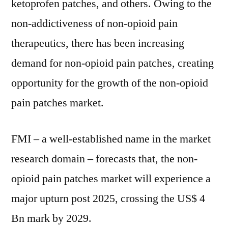
ketoprofen patches, and others. Owing to the
non-addictiveness of non-opioid pain
therapeutics, there has been increasing
demand for non-opioid pain patches, creating
opportunity for the growth of the non-opioid
pain patches market.
FMI – a well-established name in the market
research domain – forecasts that, the non-
opioid pain patches market will experience a
major upturn post 2025, crossing the US$ 4
Bn mark by 2029.