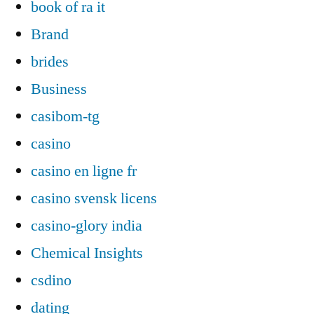
book of ra it
Brand
brides
Business
casibom-tg
casino
casino en ligne fr
casino svensk licens
casino-glory india
Chemical Insights
csdino
dating