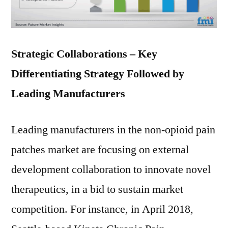
Strategic Collaborations – Key
Differentiating Strategy Followed by
Leading Manufacturers
Leading manufacturers in the non-opioid pain
patches market are focusing on external
development collaboration to innovate novel
therapeutics, in a bid to sustain market
competition. For instance, in April 2018,