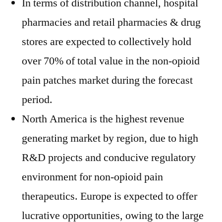
In terms of distribution channel, hospital
pharmacies and retail pharmacies & drug
stores are expected to collectively hold
over 70% of total value in the non-opioid
pain patches market during the forecast
period.
North America is the highest revenue
generating market by region, due to high
R&D projects and conducive regulatory
environment for non-opioid pain
therapeutics. Europe is expected to offer
lucrative opportunities, owing to the large