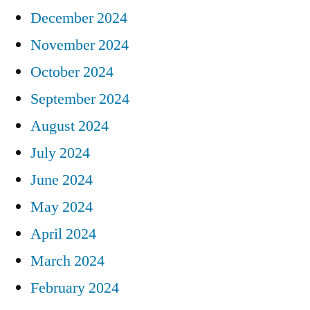
December 2024
November 2024
October 2024
September 2024
August 2024
July 2024
June 2024
May 2024
April 2024
March 2024
February 2024