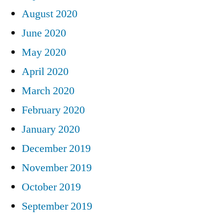
August 2020
June 2020
May 2020
April 2020
March 2020
February 2020
January 2020
December 2019
November 2019
October 2019
September 2019