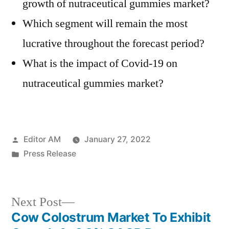
growth of nutraceutical gummies market?
Which segment will remain the most
lucrative throughout the forecast period?
What is the impact of Covid-19 on
nutraceutical gummies market?
Posted
Editor AM
January 27, 2022
by
Posted
Press Release
in
Next
Next Post
post:
Cow Colostrum Market To Exhibit
Post