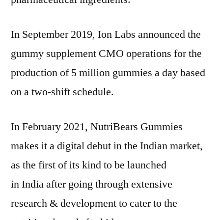
In
September 2019
, Ion Labs announced the
gummy supplement CMO operations for the
production of 5 million gummies a day based
on a two-shift schedule.
In
February 2021
, NutriBears Gummies
makes it a digital debut in the Indian market,
as the first of its kind to be launched
in
India
after going through extensive
research & development to cater to the