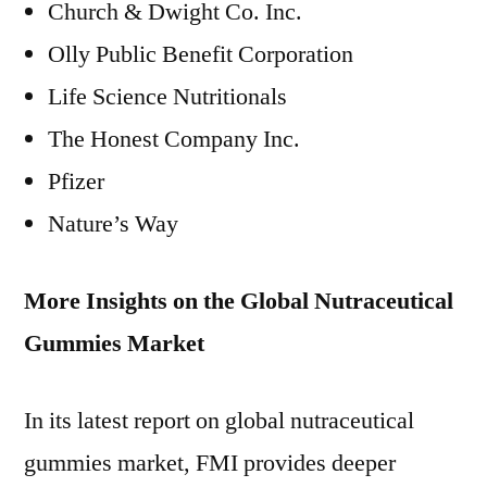
Church & Dwight Co. Inc.
Olly Public Benefit Corporation
Life Science Nutritionals
The Honest Company Inc.
Pfizer
Nature’s Way
More Insights on the Global Nutraceutical
Gummies Market
In its latest report on global nutraceutical
gummies market, FMI provides deeper