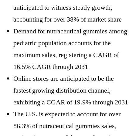
anticipated to witness steady growth,
accounting for over 38% of market share
Demand for nutraceutical gummies among
pediatric population accounts for the
maximum sales, registering a CAGR of
16.5% CAGR through 2031
Online stores are anticipated to be the
fastest growing distribution channel,
exhibiting a CGAR of 19.9% through 2031
The U.S. is expected to account for over
86.3% of nutraceutical gummies sales,