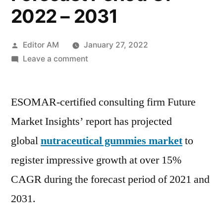
2022 – 2031
Posted
Editor AM
January 27, 2022
by
on
Leave a comment
Nutraceutical
Gummies
ESOMAR-certified consulting firm Future
Market
To
Market Insights’ report has projected
Register
global
nutraceutical gummies market
to
Impressive
Growth
register impressive growth at over 15%
At
CAGR during the forecast period of 2021 and
Over
2031.
15%
CAGR