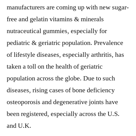
manufacturers are coming up with new sugar-
free and gelatin vitamins & minerals
nutraceutical gummies, especially for
pediatric & geriatric population. Prevalence
of lifestyle diseases, especially arthritis, has
taken a toll on the health of geriatric
population across the globe. Due to such
diseases, rising cases of bone deficiency
osteoporosis and degenerative joints have
been registered, especially across the U.S.
and U.K.