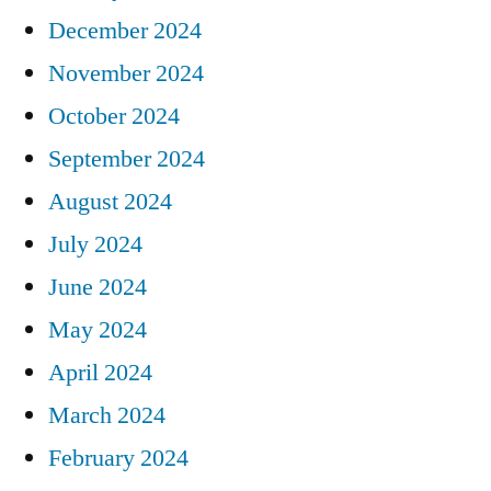
December 2024
November 2024
October 2024
September 2024
August 2024
July 2024
June 2024
May 2024
April 2024
March 2024
February 2024