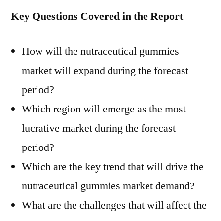
Key Questions Covered in the Report
How will the nutraceutical gummies
market will expand during the forecast
period?
Which region will emerge as the most
lucrative market during the forecast
period?
Which are the key trend that will drive the
nutraceutical gummies market demand?
What are the challenges that will affect the