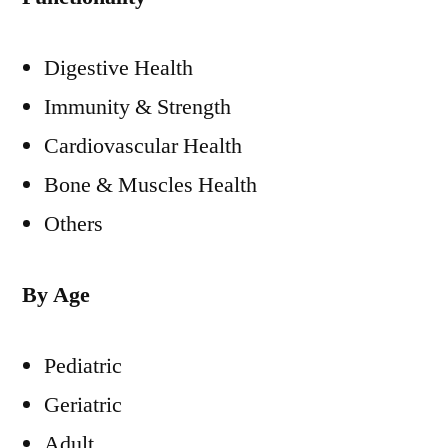
Digestive Health
Immunity & Strength
Cardiovascular Health
Bone & Muscles Health
Others
By Age
Pediatric
Geriatric
Adult