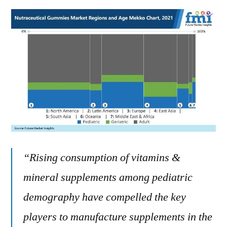
“Rising consumption of vitamins &
mineral supplements among pediatric
demography have compelled the key
players to manufacture supplements in the