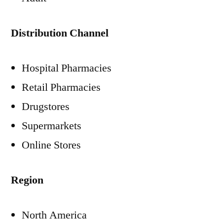
Distribution Channel
Hospital Pharmacies
Retail Pharmacies
Drugstores
Supermarkets
Online Stores
Region
North America