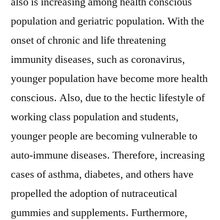
also is increasing among health conscious
population and geriatric population. With the
onset of chronic and life threatening
immunity diseases, such as coronavirus,
younger population have become more health
conscious. Also, due to the hectic lifestyle of
working class population and students,
younger people are becoming vulnerable to
auto-immune diseases. Therefore, increasing
cases of asthma, diabetes, and others have
propelled the adoption of nutraceutical
gummies and supplements. Furthermore,