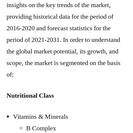
insights on the key trends of the market,
providing historical data for the period of
2016-2020 and forecast statistics for the
period of 2021-2031. In order to understand
the global market potential, its growth, and
scope, the market is segmented on the basis
of:
Nutritional Class
Vitamins & Minerals
B Complex