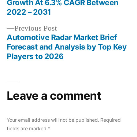
Growth At 6.3% CAGR Between
navigation
2022 – 2031
Previous
Previous Post
post:
Automotive Radar Market Brief
Forecast and Analysis by Top Key
Players to 2026
Leave a comment
Your email address will not be published.
Required
fields are marked
*