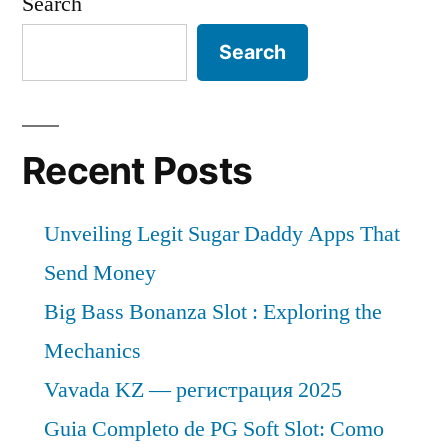
Search
Search
Recent Posts
Unveiling Legit Sugar Daddy Apps That
Send Money
Big Bass Bonanza Slot : Exploring the
Mechanics
Vavada KZ — регистрация 2025
Guia Completo de PG Soft Slot: Como