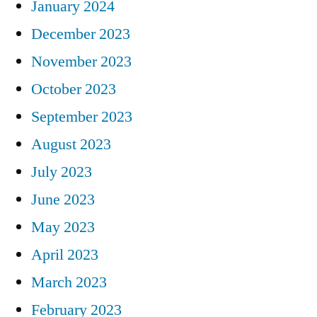
January 2024
December 2023
November 2023
October 2023
September 2023
August 2023
July 2023
June 2023
May 2023
April 2023
March 2023
February 2023