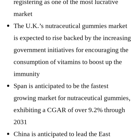
registering as one of the most lucrative
market
The U.K.’s nutraceutical gummies market
is expected to rise backed by the increasing
government initiatives for encouraging the
consumption of vitamins to boost up the
immunity
Span is anticipated to be the fastest
growing market for nutraceutical gummies,
exhibiting a CGAR of over 9.2% through
2031
China
is anticipated to lead the
East