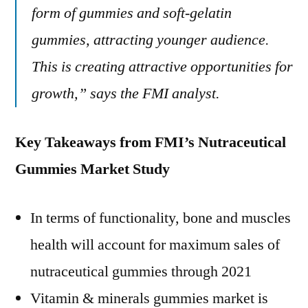
form of gummies and soft-gelatin
gummies, attracting younger audience.
This is creating attractive opportunities for
growth,” says the FMI analyst.
Key Takeaways from FMI’s Nutraceutical
Gummies Market Study
In terms of functionality, bone and muscles
health will account for maximum sales of
nutraceutical gummies through 2021
Vitamin & minerals gummies market is