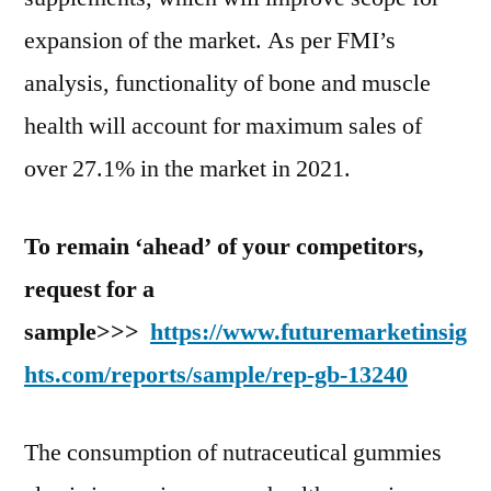
expansion of the market. As per FMI’s
analysis, functionality of bone and muscle
health will account for maximum sales of
over 27.1% in the market in 2021.
To remain ‘ahead’ of your competitors,
request for a
sample>>>
https://www.futuremarketinsig
hts.com/reports/sample/rep-gb-13240
The consumption of nutraceutical gummies