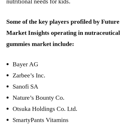
nutritional needs for kids.
Some of the key players profiled by Future
Market Insights operating in nutraceutical
gummies market include:
Bayer AG
Zarbee’s Inc.
Sanofi SA
Nature’s Bounty Co.
Otsuka Holdings Co. Ltd.
SmartyPants Vitamins