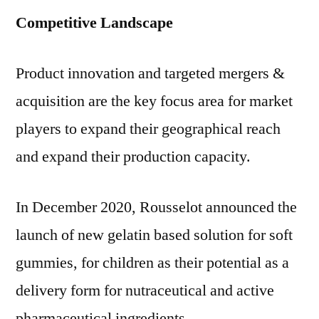
Competitive Landscape
Product innovation and targeted mergers &
acquisition are the key focus area for market
players to expand their geographical reach
and expand their production capacity.
In
December 2020
, Rousselot announced the
launch of new gelatin based solution for soft
gummies, for children as their potential as a
delivery form for nutraceutical and active
pharmaceutical ingredients.