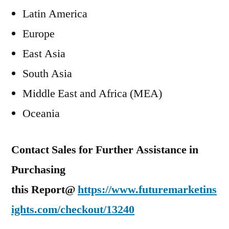
Latin America
Europe
East Asia
South Asia
Middle East
and
Africa
(MEA)
Oceania
Contact Sales for Further Assistance in
Purchasing
this Report@
https://www.futuremarketins
ights.com/checkout/13240