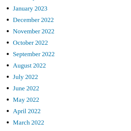
January 2023
December 2022
November 2022
October 2022
September 2022
August 2022
July 2022
June 2022
May 2022
April 2022
March 2022