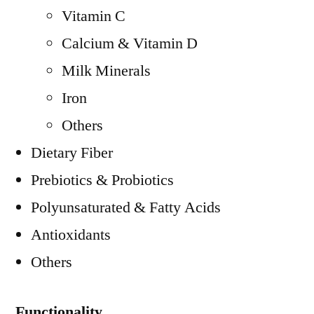
Vitamin C
Calcium & Vitamin D
Milk Minerals
Iron
Others
Dietary Fiber
Prebiotics & Probiotics
Polyunsaturated & Fatty Acids
Antioxidants
Others
Functionality