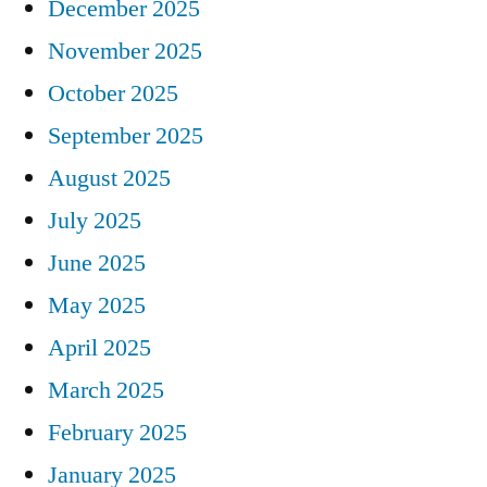
December 2025
November 2025
October 2025
September 2025
August 2025
July 2025
June 2025
May 2025
April 2025
March 2025
February 2025
January 2025