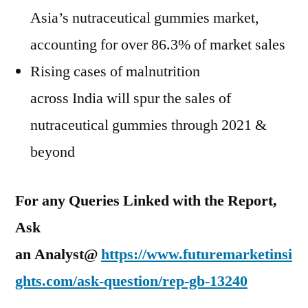
Asia’s
nutraceutical gummies market,
accounting for over 86.3% of market sales
Rising cases of malnutrition
across
India
will spur the sales of
nutraceutical gummies through 2021 &
beyond
For any Queries Linked with the Report,
Ask
an Analyst@
https://www.futuremarketinsi
ghts.com/ask-question/rep-gb-13240