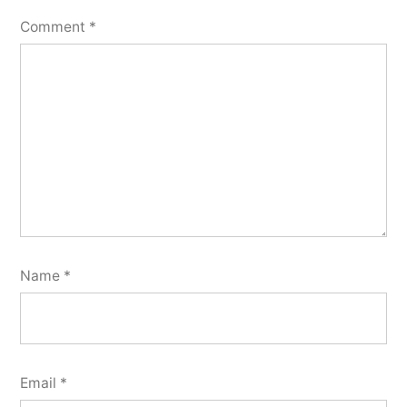
Comment
*
Name
*
Email
*