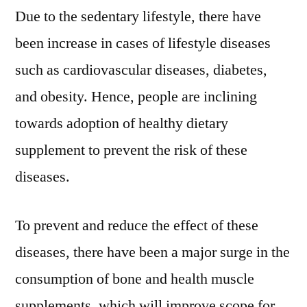
During
Due to the sedentary lifestyle, there have
The
been increase in cases of lifestyle diseases
Forecast
Period
such as cardiovascular diseases, diabetes,
Of
and obesity. Hence, people are inclining
2022
–
towards adoption of healthy dietary
2031
supplement to prevent the risk of these
diseases.
To prevent and reduce the effect of these
diseases, there have been a major surge in the
consumption of bone and health muscle
supplements, which will improve scope for