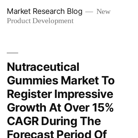
Skip
Market Research Blog
New
to
Product Development
content
Nutraceutical
Gummies Market To
Register Impressive
Growth At Over 15%
CAGR During The
Forecast Period Of