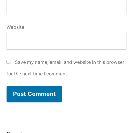
Website
Save my name, email, and website in this browser
for the next time I comment.