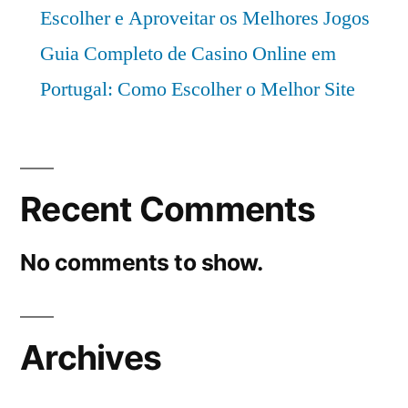
Escolher e Aproveitar os Melhores Jogos
Guia Completo de Casino Online em
Portugal: Como Escolher o Melhor Site
Recent Comments
No comments to show.
Archives