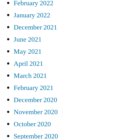
February 2022
January 2022
December 2021
June 2021
May 2021
April 2021
March 2021
February 2021
December 2020
November 2020
October 2020
September 2020