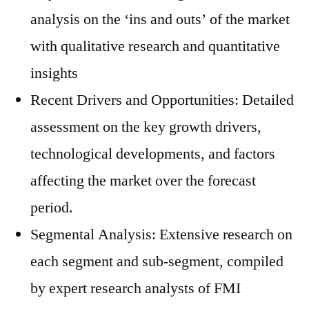
analysis on the ‘ins and outs’ of the market
with qualitative research and quantitative
insights
Recent Drivers and Opportunities: Detailed
assessment on the key growth drivers,
technological developments, and factors
affecting the market over the forecast
period.
Segmental Analysis: Extensive research on
each segment and sub-segment, compiled
by expert research analysts of FMI