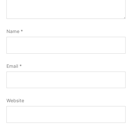
Name
*
Email
*
Website