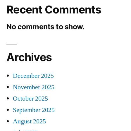
Recent Comments
No comments to show.
Archives
December 2025
November 2025
October 2025
September 2025
August 2025