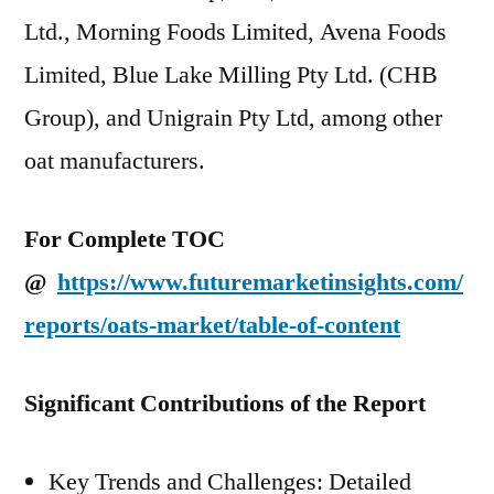
Ltd., Morning Foods Limited, Avena Foods
Limited, Blue Lake Milling Pty Ltd. (CHB
Group), and Unigrain Pty Ltd, among other
oat manufacturers.
For Complete TOC
@
https://www.futuremarketinsights.com/
reports/oats-market/table-of-content
Significant Contributions of the Report
Key Trends and Challenges: Detailed