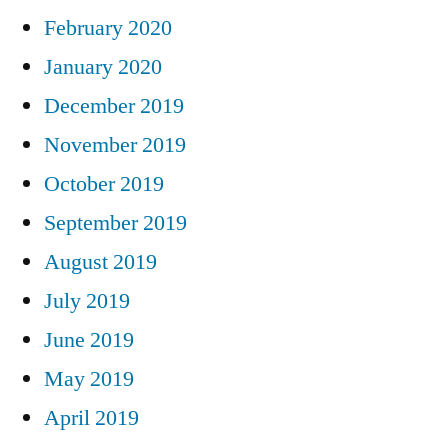
February 2020
January 2020
December 2019
November 2019
October 2019
September 2019
August 2019
July 2019
June 2019
May 2019
April 2019