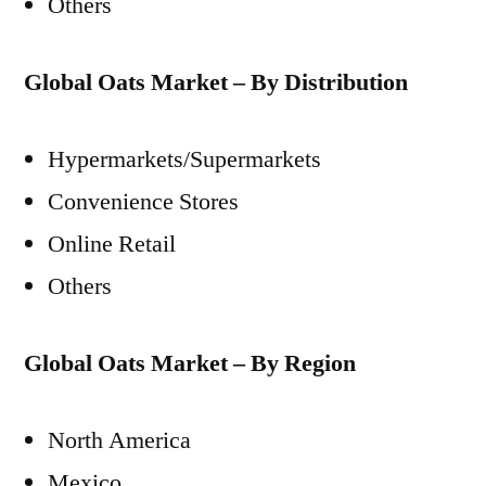
Others
Global Oats Market – By Distribution
Hypermarkets/Supermarkets
Convenience Stores
Online Retail
Others
Global Oats Market – By Region
North America
Mexico