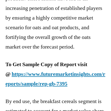
increasing penetration of established players
by ensuring a highly competitive market
scenario for oats and oat products, and
fortifying the overall growth of the oats
market over the forecast period.
To Get Sample Copy of Report visit
@
https://www.futuremarketinsights.com/r
eports/sample/rep-gb-7395
By end use, the breakfast cereals segment is