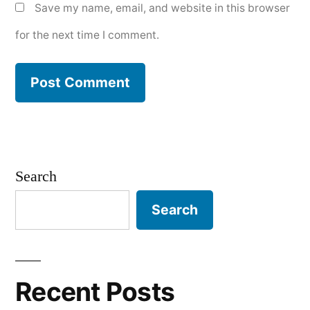
Save my name, email, and website in this browser
for the next time I comment.
Search
Search
Recent Posts