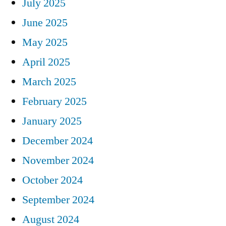
July 2025
June 2025
May 2025
April 2025
March 2025
February 2025
January 2025
December 2024
November 2024
October 2024
September 2024
August 2024