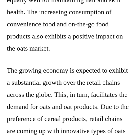
equally well for maintaining hair and skin
health. The increasing consumption of
convenience food and on-the-go food
products also exhibits a positive impact on
the oats market.
The growing economy is expected to exhibit
a substantial growth over the retail chains
across the globe. This, in turn, facilitates the
demand for oats and oat products. Due to the
preference of cereal products, retail chains
are coming up with innovative types of oats