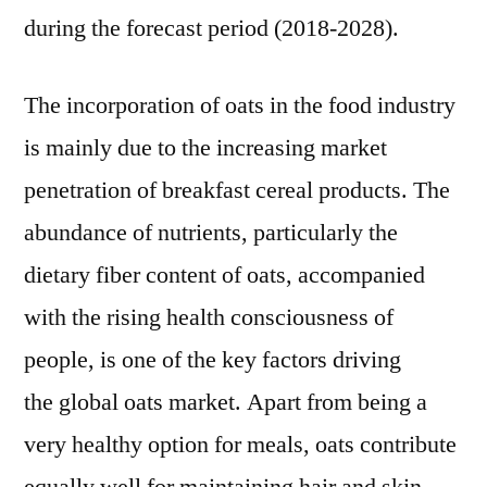
Drivers
during the forecast period (2018-2028).
and
Industry
The incorporation of oats in the food industry
Challenges
is mainly due to the increasing market
penetration of breakfast cereal products. The
abundance of nutrients, particularly the
dietary fiber content of oats, accompanied
with the rising health consciousness of
people, is one of the key factors driving
the global oats market. Apart from being a
very healthy option for meals, oats contribute