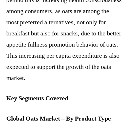
behind this is increasing health consciousness
among consumers, as oats are among the
most preferred alternatives, not only for
breakfast but also for snacks, due to the better
appetite fullness promotion behavior of oats.
This increasing per capita expenditure is also
expected to support the growth of the oats
market.
Key Segments Covered
Global Oats Market – By Product Type