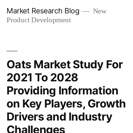
Skip
Market Research Blog
New
to
Product Development
content
Oats Market Study For
2021 To 2028
Providing Information
on Key Players, Growth
Drivers and Industry
Challenges