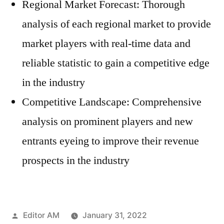
Regional Market Forecast: Thorough
analysis of each regional market to provide
market players with real-time data and
reliable statistic to gain a competitive edge
in the industry
Competitive Landscape: Comprehensive
analysis on prominent players and new
entrants eyeing to improve their revenue
prospects in the industry
Posted
Editor AM
January 31, 2022