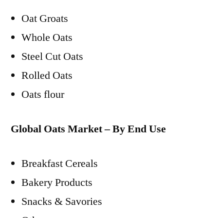
Oat Groats
Whole Oats
Steel Cut Oats
Rolled Oats
Oats flour
Global Oats Market – By End Use
Breakfast Cereals
Bakery Products
Snacks & Savories