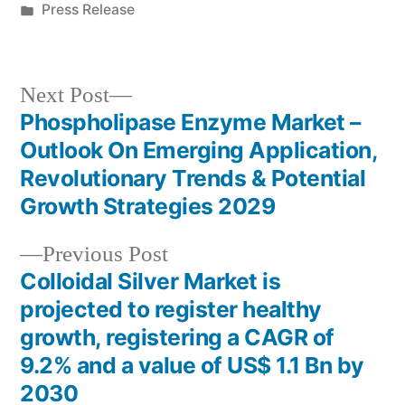
by
Posted
Press Release
in
Next
Next Post
post:
Phospholipase Enzyme Market –
Post
Outlook On Emerging Application,
navigation
Revolutionary Trends & Potential
Growth Strategies 2029
Previous
Previous Post
post:
Colloidal Silver Market is
projected to register healthy
growth, registering a CAGR of
9.2% and a value of US$ 1.1 Bn by
2030