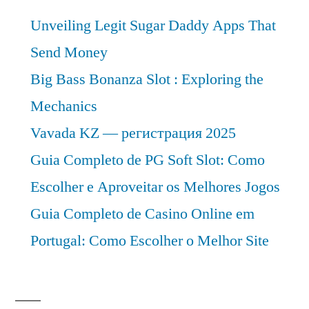
Unveiling Legit Sugar Daddy Apps That
Send Money
Big Bass Bonanza Slot : Exploring the
Mechanics
Vavada KZ — регистрация 2025
Guia Completo de PG Soft Slot: Como
Escolher e Aproveitar os Melhores Jogos
Guia Completo de Casino Online em
Portugal: Como Escolher o Melhor Site