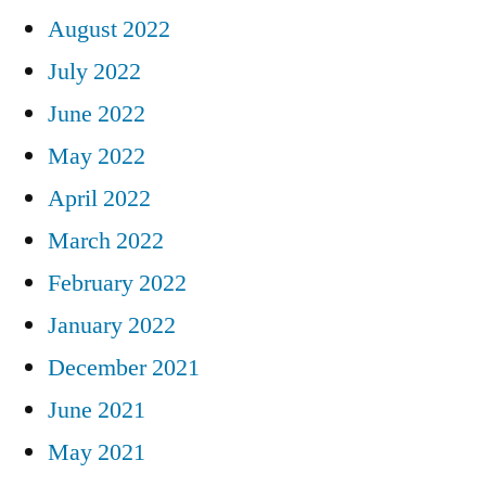
August 2022
July 2022
June 2022
May 2022
April 2022
March 2022
February 2022
January 2022
December 2021
June 2021
May 2021