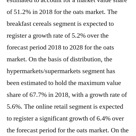
estimated to account for a market value share
of 51.2% in 2018 for the oats market. The
breakfast cereals segment is expected to
register a growth rate of 5.2% over the
forecast period 2018 to 2028 for the oats
market. On the basis of distribution, the
hypermarkets/supermarkets segment has
been estimated to hold the maximum value
share of 67.7% in 2018, with a growth rate of
5.6%. The online retail segment is expected
to register a significant growth of 6.4% over
the forecast period for the oats market. On the