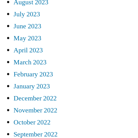
August 2023
July 2023
June 2023
May 2023
April 2023
March 2023
February 2023
January 2023
December 2022
November 2022
October 2022
September 2022