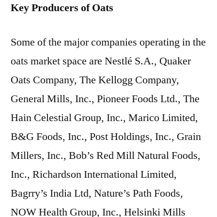
Key Producers of Oats
Some of the major companies operating in the
oats market space are Nestlé S.A., Quaker
Oats Company, The Kellogg Company,
General Mills, Inc., Pioneer Foods Ltd., The
Hain Celestial Group, Inc., Marico Limited,
B&G Foods, Inc., Post Holdings, Inc., Grain
Millers, Inc., Bob’s Red Mill Natural Foods,
Inc., Richardson International Limited,
Bagrry’s India Ltd, Nature’s Path Foods,
NOW Health Group, Inc., Helsinki Mills