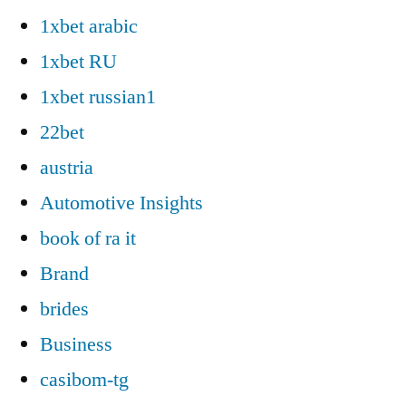
1xbet arabic
1xbet RU
1xbet russian1
22bet
austria
Automotive Insights
book of ra it
Brand
brides
Business
casibom-tg