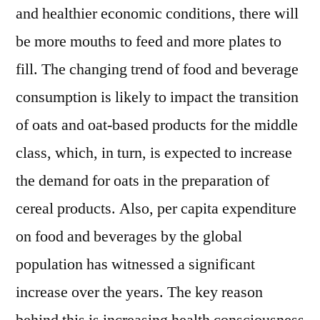
and healthier economic conditions, there will
be more mouths to feed and more plates to
fill. The changing trend of food and beverage
consumption is likely to impact the transition
of oats and oat-based products for the middle
class, which, in turn, is expected to increase
the demand for oats in the preparation of
cereal products. Also, per capita expenditure
on food and beverages by the global
population has witnessed a significant
increase over the years. The key reason