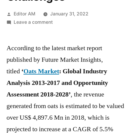
Posted
Editor AM
January 31, 2022
by
on
Leave a comment
Oats
Market
According to the latest market report
Study
For
published by Future Market Insights,
2021
titled
‘
Oats Market
: Global Industry
To
2028
Analysis 2013-2017 and Opportunity
Providing
Assessment 2018-2028’
, the revenue
Information
generated from oats is estimated to be valued
on
Key
over US$ 4,897.6 Mn in 2018, which is
Players,
projected to increase at a CAGR of 5.5%
Growth