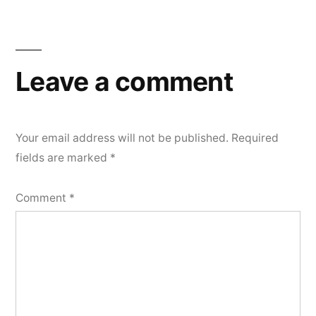
Leave a comment
Your email address will not be published.
Required
fields are marked
*
Comment
*