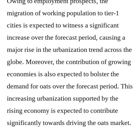
Owing to employment prospects, the
migration of working population to tier-1
cities is expected to witness a significant
increase over the forecast period, causing a
major rise in the urbanization trend across the
globe. Moreover, the contribution of growing
economies is also expected to bolster the
demand for oats over the forecast period. This
increasing urbanization supported by the
rising economy is expected to contribute
significantly towards driving the oats market.