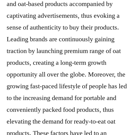
and oat-based products accompanied by
captivating advertisements, thus evoking a
sense of authenticity to buy their products.
Leading brands are continuously gaining
traction by launching premium range of oat
products, creating a long-term growth
opportunity all over the globe. Moreover, the
growing fast-paced lifestyle of people has led
to the increasing demand for portable and
conveniently packed food products, thus
elevating the demand for ready-to-eat oat
products. These factors have led to an