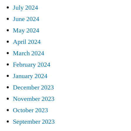
July 2024
June 2024
May 2024
April 2024
March 2024
February 2024
January 2024
December 2023
November 2023
October 2023
September 2023