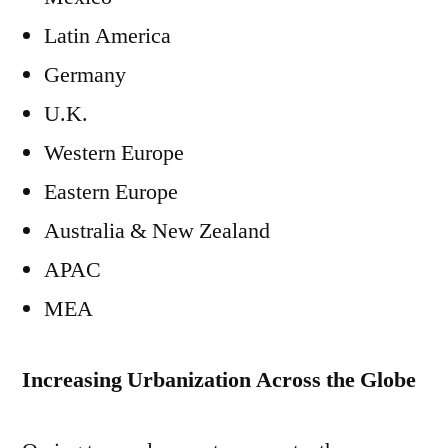
Latin America
Germany
U.K.
Western Europe
Eastern Europe
Australia & New Zealand
APAC
MEA
Increasing Urbanization Across the Globe