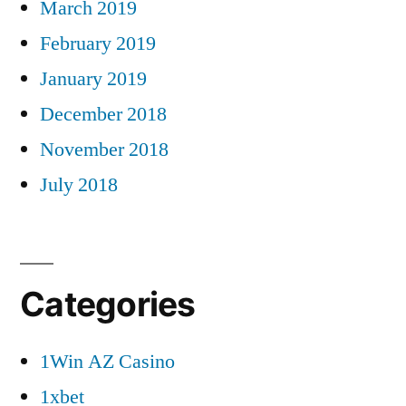
March 2019
February 2019
January 2019
December 2018
November 2018
July 2018
Categories
1Win AZ Casino
1xbet