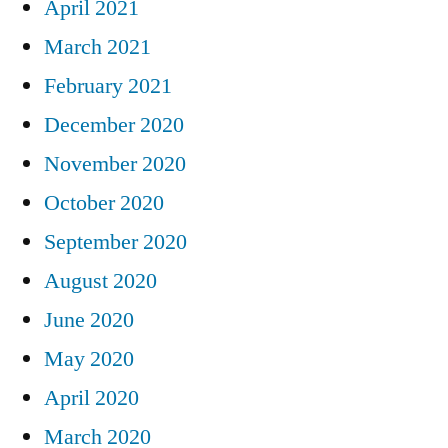
April 2021
March 2021
February 2021
December 2020
November 2020
October 2020
September 2020
August 2020
June 2020
May 2020
April 2020
March 2020