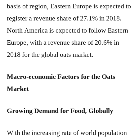
basis of region, Eastern Europe is expected to
register a revenue share of 27.1% in 2018.
North America is expected to follow Eastern
Europe, with a revenue share of 20.6% in
2018 for the global oats market.
Macro-economic Factors for the Oats
Market
Growing Demand for Food, Globally
With the increasing rate of world population