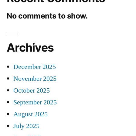
No comments to show.
Archives
December 2025
November 2025
October 2025
September 2025
August 2025
July 2025