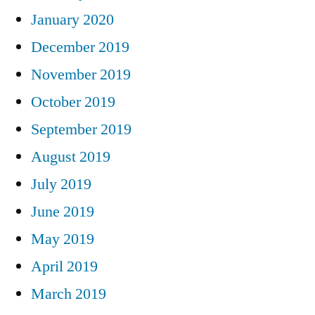
January 2020
December 2019
November 2019
October 2019
September 2019
August 2019
July 2019
June 2019
May 2019
April 2019
March 2019