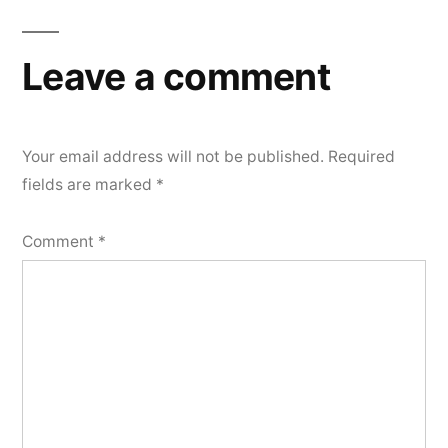
Leave a comment
Your email address will not be published.
Required
fields are marked
*
Comment
*