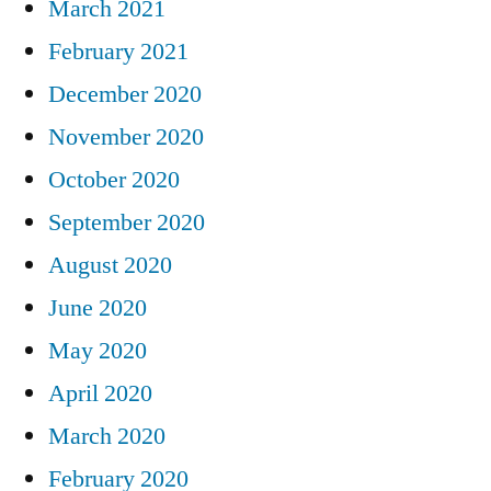
March 2021
February 2021
December 2020
November 2020
October 2020
September 2020
August 2020
June 2020
May 2020
April 2020
March 2020
February 2020