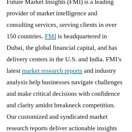
Future Market Insights (FMI) is a leading
provider of market intelligence and
consulting services, serving clients in over
150 countries.
FMI
is headquartered in
Dubai, the global financial capital, and has
delivery centers in the U.S. and India. FMI’s
latest
market research reports
and industry
analysis help businesses navigate challenges
and make critical decisions with confidence
and clarity amidst breakneck competition.
Our customized and syndicated market
research reports deliver actionable insights