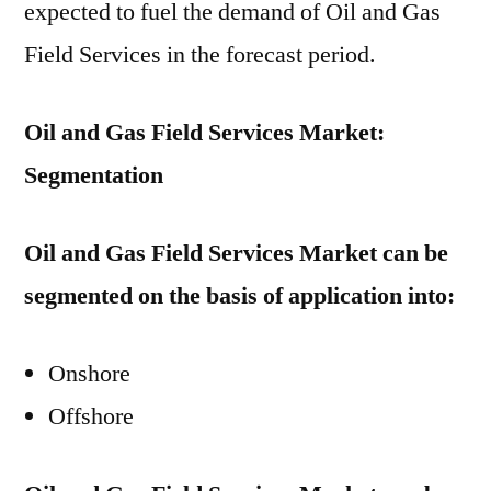
expected to fuel the demand of Oil and Gas
Field Services in the forecast period.
Oil and Gas Field Services Market:
Segmentation
Oil and Gas Field Services Market can be
segmented on the basis of application into:
Onshore
Offshore