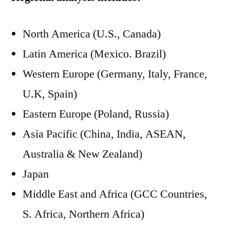
North America (U.S., Canada)
Latin America (Mexico. Brazil)
Western Europe (Germany, Italy, France,
U.K, Spain)
Eastern Europe (Poland, Russia)
Asia Pacific (China, India, ASEAN,
Australia & New Zealand)
Japan
Middle East and Africa (GCC Countries,
S. Africa, Northern Africa)