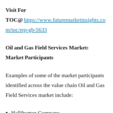
Visit For
TOC@
https://www.futuremarketinsights.co
m/toc/rep-gb-5633
Oil and Gas Field Services Market:
Market Participants
Examples of some of the market participants
identified across the value chain Oil and Gas
Field Services market include: