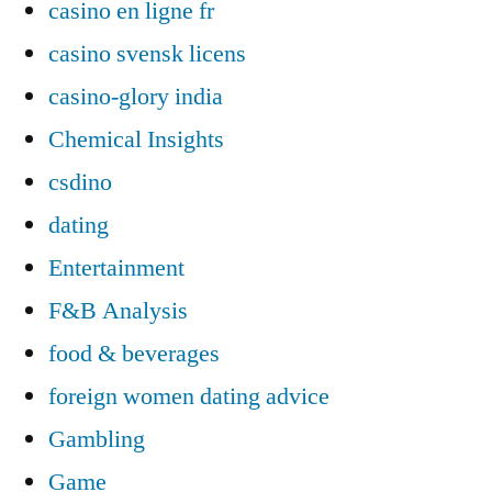
casino en ligne fr
casino svensk licens
casino-glory india
Chemical Insights
csdino
dating
Entertainment
F&B Analysis
food & beverages
foreign women dating advice
Gambling
Game