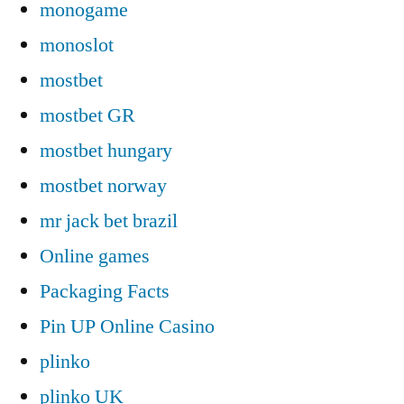
monogame
monoslot
mostbet
mostbet GR
mostbet hungary
mostbet norway
mr jack bet brazil
Online games
Packaging Facts
Pin UP Online Casino
plinko
plinko UK