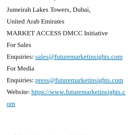
Jumeirah Lakes Towers, Dubai,
United Arab Emirates
MARKET ACCESS DMCC Initiative
For Sales
Enquiries:
sales@futuremarketinsights.com
For Media
Enquiries:
press@futuremarketinsights.com
Website:
https://www.futuremarketinsights.c
om