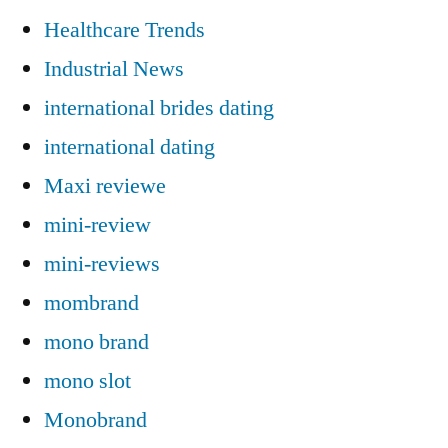
Healthcare Trends
Industrial News
international brides dating
international dating
Maxi reviewe
mini-review
mini-reviews
mombrand
mono brand
mono slot
Monobrand