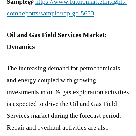
Sample@
https://www.futuremarketinsights.
com/reports/sample/rep-gb-5633
Oil and Gas Field Services Market:
Dynamics
The increasing demand for petrochemicals
and energy coupled with growing
investments in oil & gas exploration activities
is expected to drive the Oil and Gas Field
Services market during the forecast period.
Repair and overhaul activities are also