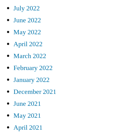
July 2022
June 2022
May 2022
April 2022
March 2022
February 2022
January 2022
December 2021
June 2021
May 2021
April 2021