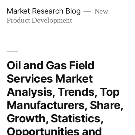
Skip
Market Research Blog
New
to
Product Development
content
Oil and Gas Field
Services Market
Analysis, Trends, Top
Manufacturers, Share,
Growth, Statistics,
Opportunities and