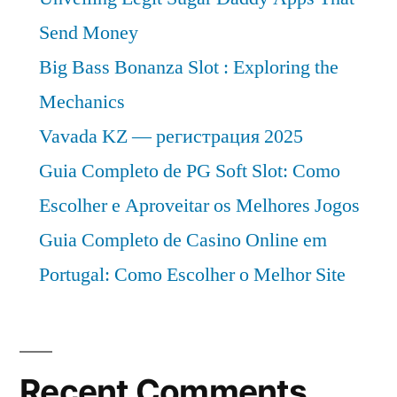
Send Money
Big Bass Bonanza Slot : Exploring the
Mechanics
Vavada KZ — регистрация 2025
Guia Completo de PG Soft Slot: Como
Escolher e Aproveitar os Melhores Jogos
Guia Completo de Casino Online em
Portugal: Como Escolher o Melhor Site
Recent Comments