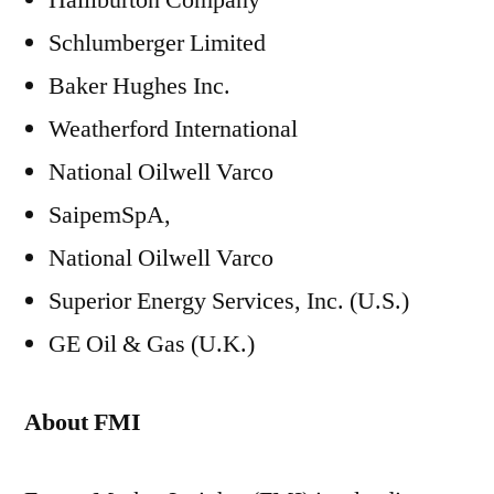
Halliburton Company
Schlumberger Limited
Baker Hughes Inc.
Weatherford International
National Oilwell Varco
SaipemSpA,
National Oilwell Varco
Superior Energy Services, Inc. (U.S.)
GE Oil & Gas (U.K.)
About FMI