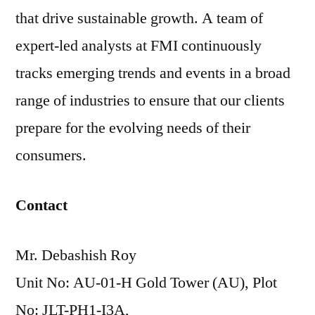
that drive sustainable growth. A team of
expert-led analysts at FMI continuously
tracks emerging trends and events in a broad
range of industries to ensure that our clients
prepare for the evolving needs of their
consumers.
Contact
Mr. Debashish Roy
Unit No: AU-01-H Gold Tower (AU), Plot
No: JLT-PH1-I3A,