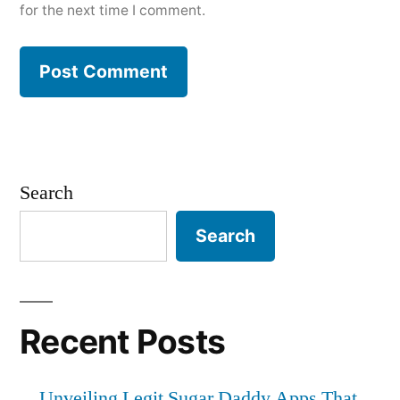
for the next time I comment.
Search
Search
Recent Posts
Unveiling Legit Sugar Daddy Apps That