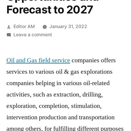
Forecast to 2027
Posted
Editor AM
January 31, 2022
by
on
Leave a comment
Oil
and
Oil and Gas field service
Gas
companies offers
Field
services to various oil & gas explorations
Services
companies helping in various oil-related
Market
Analysis,
activities, such as extraction, drilling,
Trends,
exploration, completion, stimulation,
Top
intervention production and transportation
Manufacturers,
Share,
among others, for fulfilling different purposes