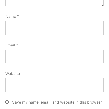
Name
*
Email
*
Website
Save my name, email, and website in this browser