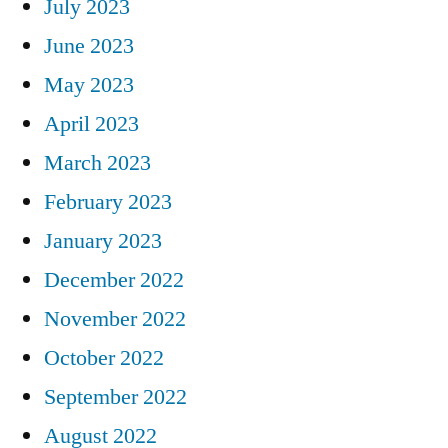
July 2023
June 2023
May 2023
April 2023
March 2023
February 2023
January 2023
December 2022
November 2022
October 2022
September 2022
August 2022