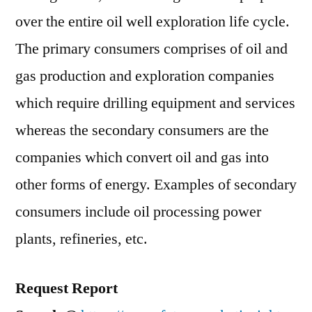
Growth,
over the entire oil well exploration life cycle.
Statistics,
Opportunities
The primary consumers comprises of oil and
and
gas production and exploration companies
Forecast
which require drilling equipment and services
to
2027
whereas the secondary consumers are the
companies which convert oil and gas into
other forms of energy. Examples of secondary
consumers include oil processing power
plants, refineries, etc.
Request Report