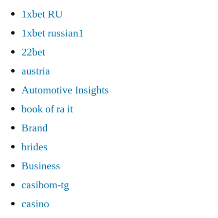
1xbet RU
1xbet russian1
22bet
austria
Automotive Insights
book of ra it
Brand
brides
Business
casibom-tg
casino