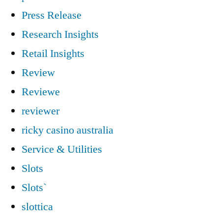
Press Release
Research Insights
Retail Insights
Review
Reviewe
reviewer
ricky casino australia
Service & Utilities
Slots
Slots`
slottica