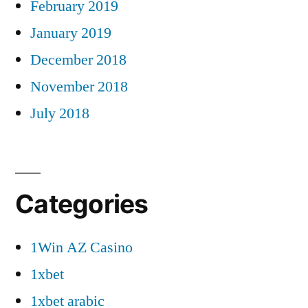
February 2019
January 2019
December 2018
November 2018
July 2018
Categories
1Win AZ Casino
1xbet
1xbet arabic