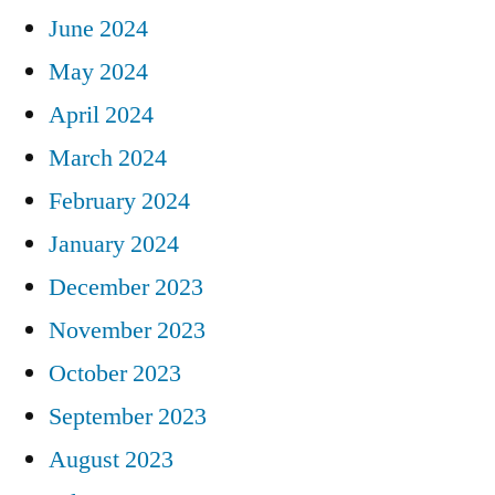
June 2024
May 2024
April 2024
March 2024
February 2024
January 2024
December 2023
November 2023
October 2023
September 2023
August 2023