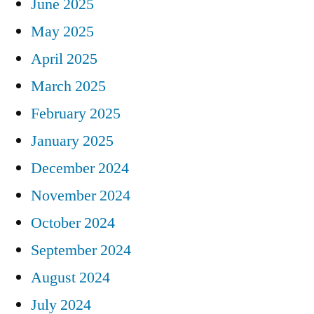
June 2025
May 2025
April 2025
March 2025
February 2025
January 2025
December 2024
November 2024
October 2024
September 2024
August 2024
July 2024