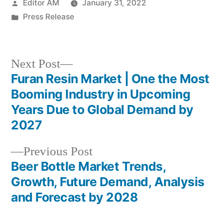
Posted
Editor AM
January 31, 2022
by
Posted
Press Release
in
Next
Next Post
post:
Furan Resin Market | One the Most
Post
Booming Industry in Upcoming
navigation
Years Due to Global Demand by
2027
Previous
Previous Post
post:
Beer Bottle Market Trends,
Growth, Future Demand, Analysis
and Forecast by 2028