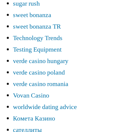
sugar rush
sweet bonanza
sweet bonanza TR
Technology Trends
Testing Equipment
verde casino hungary
verde casino poland
verde casino romania
Vovan Casino
worldwide dating advice
Комета Казино
сателлиты