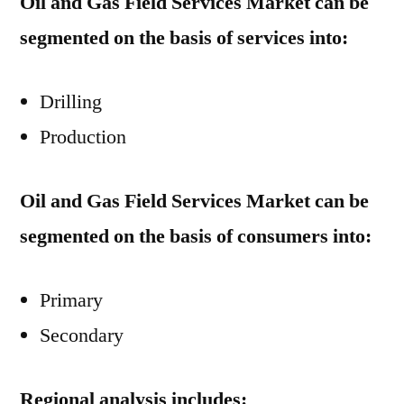
Oil and Gas Field Services Market can be
segmented on the basis of services into:
Drilling
Production
Oil and Gas Field Services Market can be
segmented on the basis of consumers into:
Primary
Secondary
Regional analysis includes: