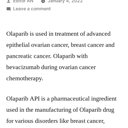
Posted
Editor AN
January 4, 2022
by
on
Leave a comment
Olaparib
API
Olaparib is used in treatment of advanced
Market
Covid-
epithelial ovarian cancer, breast cancer and
19
pancreatic cancer. Olaparib with
Impact
Analysis,
bevacizumab during ovarian cancer
Size,
chemotherapy.
Share,
Key
Trends,
Olaparib API is a pharmaceutical ingredient
Demand
used in the manufacturing of Olaparib drug
and
for various disorders like breast cancer,
Forecast