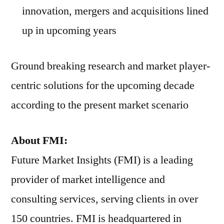
innovation, mergers and acquisitions lined
up in upcoming years
Ground breaking research and market player-
centric solutions for the upcoming decade
according to the present market scenario
About FMI:
Future Market Insights (FMI) is a leading
provider of market intelligence and
consulting services, serving clients in over
150 countries. FMI is headquartered in