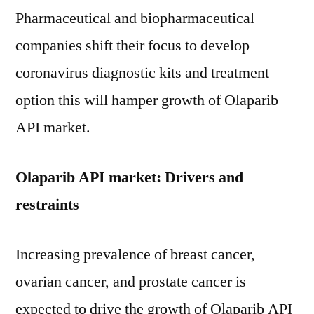
Pharmaceutical and biopharmaceutical
companies shift their focus to develop
coronavirus diagnostic kits and treatment
option this will hamper growth of Olaparib
API market.
Olaparib API market: Drivers and
restraints
Increasing prevalence of breast cancer,
ovarian cancer, and prostate cancer is
expected to drive the growth of Olaparib API