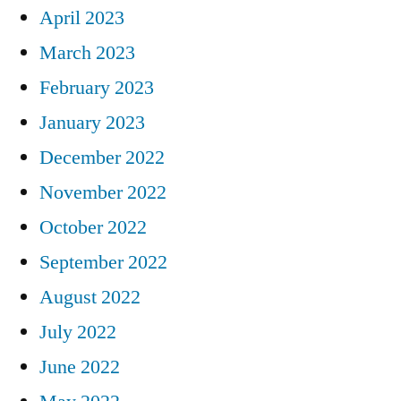
April 2023
March 2023
February 2023
January 2023
December 2022
November 2022
October 2022
September 2022
August 2022
July 2022
June 2022