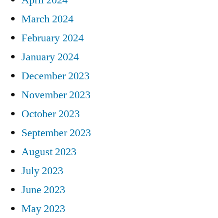
March 2024
February 2024
January 2024
December 2023
November 2023
October 2023
September 2023
August 2023
July 2023
June 2023
May 2023