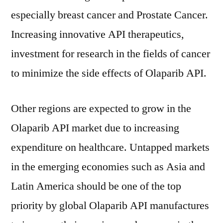
especially breast cancer and Prostate Cancer.
Increasing innovative API therapeutics,
investment for research in the fields of cancer
to minimize the side effects of Olaparib API.
Other regions are expected to grow in the
Olaparib API market due to increasing
expenditure on healthcare. Untapped markets
in the emerging economies such as Asia and
Latin America should be one of the top
priority by global Olaparib API manufactures