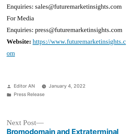
Enquiries: sales@futuremarketinsights.com
For Media
Enquiries: press@futuremarketinsights.com
Website:
https://www.futuremarketinsights.c
om
Posted
Editor AN
January 4, 2022
by
Posted
Press Release
in
Next
Next Post
post:
Bromodomain and Extraterminal