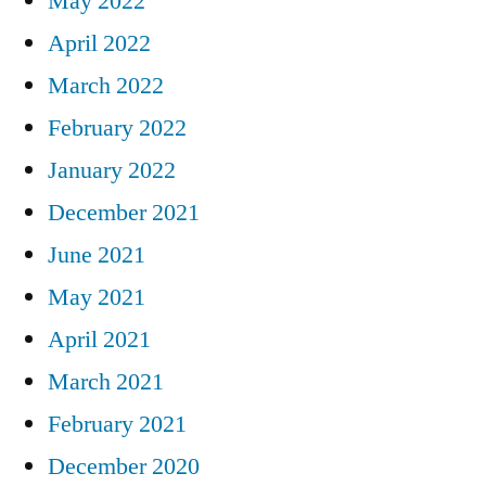
May 2022
April 2022
March 2022
February 2022
January 2022
December 2021
June 2021
May 2021
April 2021
March 2021
February 2021
December 2020