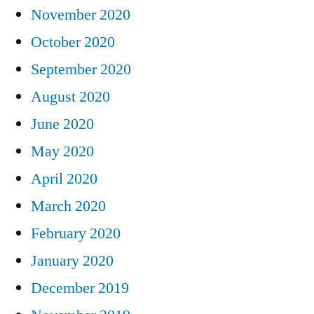
November 2020
October 2020
September 2020
August 2020
June 2020
May 2020
April 2020
March 2020
February 2020
January 2020
December 2019