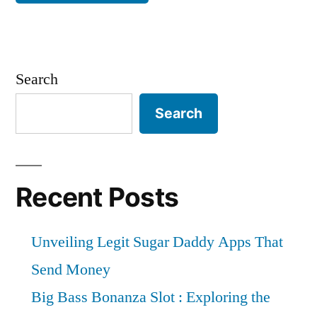
Search
Search
Recent Posts
Unveiling Legit Sugar Daddy Apps That
Send Money
Big Bass Bonanza Slot : Exploring the