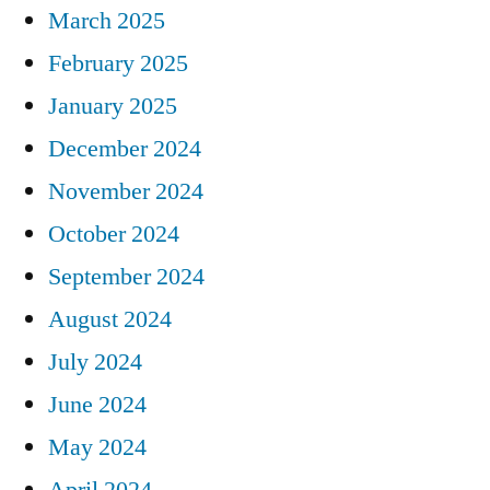
March 2025
February 2025
January 2025
December 2024
November 2024
October 2024
September 2024
August 2024
July 2024
June 2024
May 2024
April 2024