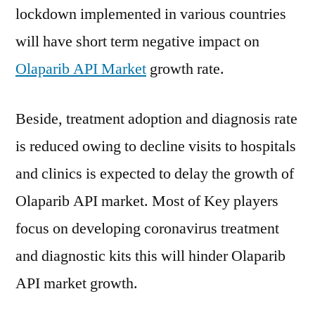
lockdown implemented in various countries
will have short term negative impact on
Olaparib API Market
growth rate.
Beside, treatment adoption and diagnosis rate
is reduced owing to decline visits to hospitals
and clinics is expected to delay the growth of
Olaparib API market. Most of Key players
focus on developing coronavirus treatment
and diagnostic kits this will hinder Olaparib
API market growth.