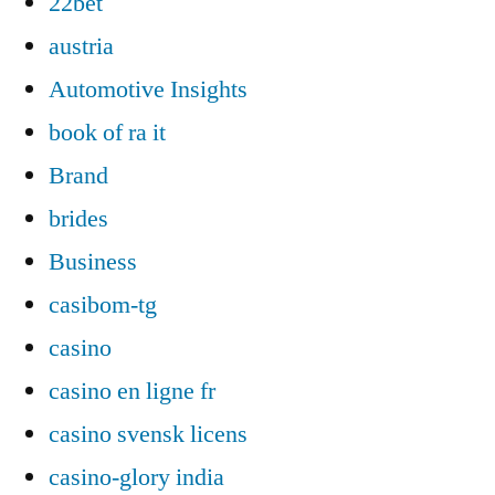
22bet
austria
Automotive Insights
book of ra it
Brand
brides
Business
casibom-tg
casino
casino en ligne fr
casino svensk licens
casino-glory india