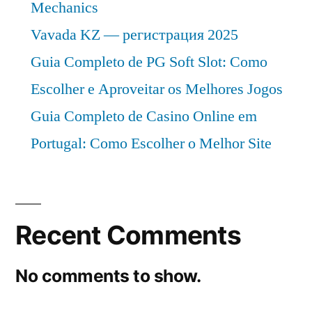
Mechanics
Vavada KZ — регистрация 2025
Guia Completo de PG Soft Slot: Como
Escolher e Aproveitar os Melhores Jogos
Guia Completo de Casino Online em
Portugal: Como Escolher o Melhor Site
Recent Comments
No comments to show.