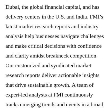
Dubai, the global financial capital, and has
delivery centers in the U.S. and India. FMI’s
latest market research reports and industry
analysis help businesses navigate challenges
and make critical decisions with confidence
and clarity amidst breakneck competition.
Our customized and syndicated market
research reports deliver actionable insights
that drive sustainable growth. A team of
expert-led analysts at FMI continuously
tracks emerging trends and events in a broad