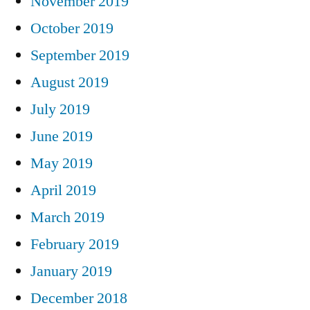
November 2019
October 2019
September 2019
August 2019
July 2019
June 2019
May 2019
April 2019
March 2019
February 2019
January 2019
December 2018