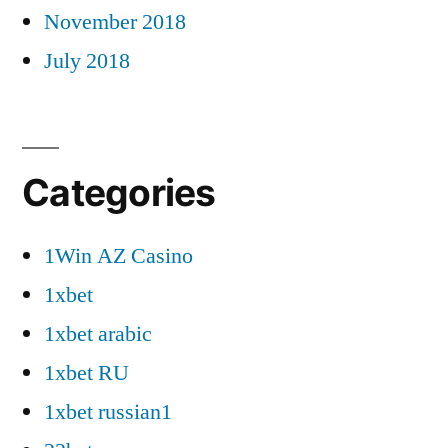
November 2018
July 2018
Categories
1Win AZ Casino
1xbet
1xbet arabic
1xbet RU
1xbet russian1