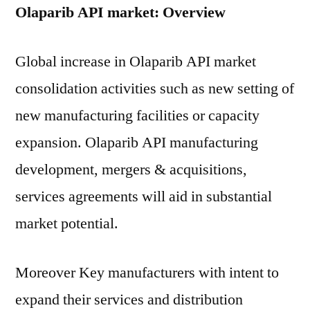
Olaparib API market: Overview
Global increase in Olaparib API market
consolidation activities such as new setting of
new manufacturing facilities or capacity
expansion. Olaparib API manufacturing
development, mergers & acquisitions,
services agreements will aid in substantial
market potential.
Moreover Key manufacturers with intent to
expand their services and distribution