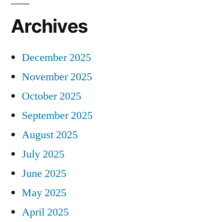
Archives
December 2025
November 2025
October 2025
September 2025
August 2025
July 2025
June 2025
May 2025
April 2025