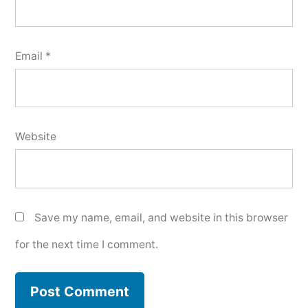
Email
*
Website
Save my name, email, and website in this browser
for the next time I comment.