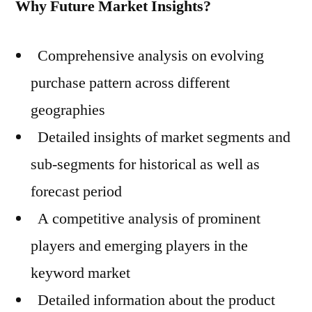
Why Future Market Insights?
Comprehensive analysis on evolving
purchase pattern across different
geographies
Detailed insights of market segments and
sub-segments for historical as well as
forecast period
A competitive analysis of prominent
players and emerging players in the
keyword market
Detailed information about the product