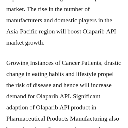
market. The rise in the number of
manufacturers and domestic players in the
Asia-Pacific region will boost Olaparib API
market growth.
Growing Instances of Cancer Patients, drastic
change in eating habits and lifestyle propel
the risk of disease and hence will increase
demand for Olaparib API. Significant
adaption of Olaparib API product in
Pharmaceutical Products Manufacturing also