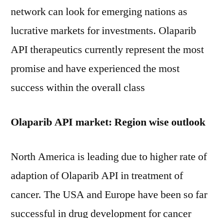
network can look for emerging nations as
lucrative markets for investments. Olaparib
API therapeutics currently represent the most
promise and have experienced the most
success within the overall class
Olaparib API market: Region wise outlook
North America is leading due to higher rate of
adaption of Olaparib API in treatment of
cancer. The USA and Europe have been so far
successful in drug development for cancer