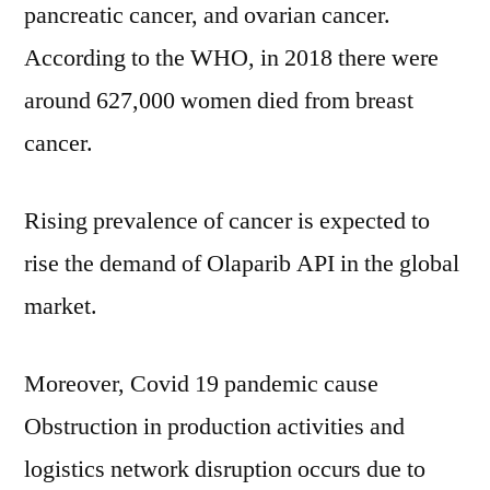
till
pancreatic cancer, and ovarian cancer.
2030
According to the WHO, in 2018 there were
around 627,000 women died from breast
cancer.
Rising prevalence of cancer is expected to
rise the demand of Olaparib API in the global
market.
Moreover, Covid 19 pandemic cause
Obstruction in production activities and
logistics network disruption occurs due to