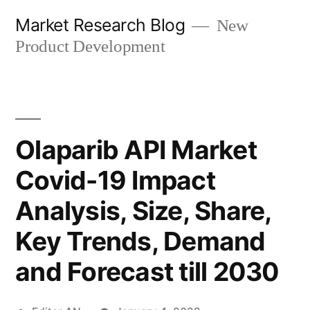
Skip
Market Research Blog
New
to
Product Development
content
Olaparib API Market
Covid-19 Impact
Analysis, Size, Share,
Key Trends, Demand
and Forecast till 2030