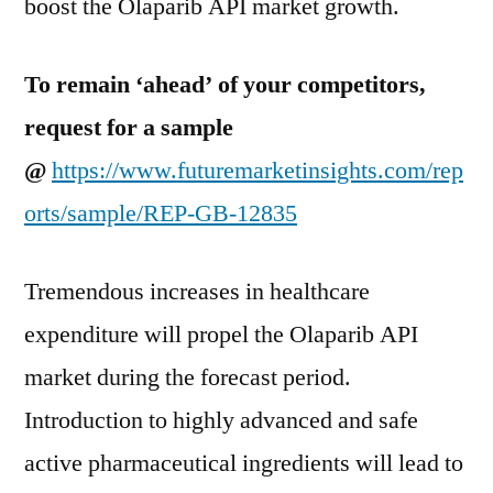
boost the Olaparib API market growth.
To remain ‘ahead’ of your competitors,
request for a sample
@
https://www.futuremarketinsights.com/rep
orts/sample/REP-GB-12835
Tremendous increases in healthcare
expenditure will propel the Olaparib API
market during the forecast period.
Introduction to highly advanced and safe
active pharmaceutical ingredients will lead to