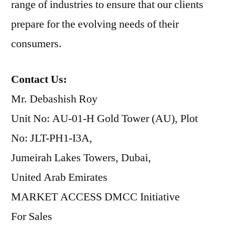
range of industries to ensure that our clients
prepare for the evolving needs of their
consumers.
Contact Us:
Mr. Debashish Roy
Unit No: AU-01-H Gold Tower (AU), Plot
No: JLT-PH1-I3A,
Jumeirah Lakes Towers, Dubai,
United Arab Emirates
MARKET ACCESS DMCC Initiative
For Sales