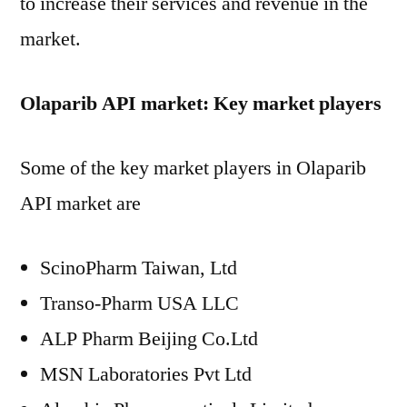
to increase their services and revenue in the
market.
Olaparib API market: Key market players
Some of the key market players in Olaparib
API market are
ScinoPharm Taiwan, Ltd
Transo-Pharm USA LLC
ALP Pharm Beijing Co.Ltd
MSN Laboratories Pvt Ltd