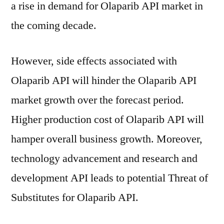
a rise in demand for Olaparib API market in
the coming decade.
However, side effects associated with
Olaparib API will hinder the Olaparib API
market growth over the forecast period.
Higher production cost of Olaparib API will
hamper overall business growth. Moreover,
technology advancement and research and
development API leads to potential Threat of
Substitutes for Olaparib API.