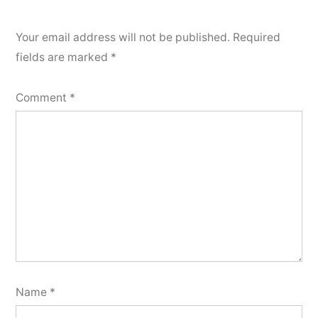
Your email address will not be published.
Required
fields are marked
*
Comment
*
Name
*