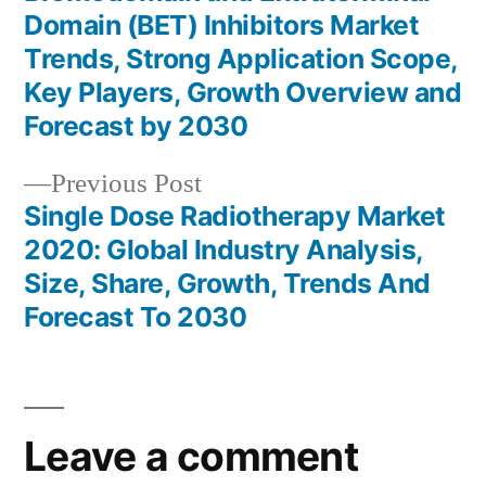
Post
Domain (BET) Inhibitors Market
navigation
Trends, Strong Application Scope,
Key Players, Growth Overview and
Forecast by 2030
Previous
Previous Post
post:
Single Dose Radiotherapy Market
2020: Global Industry Analysis,
Size, Share, Growth, Trends And
Forecast To 2030
Leave a comment