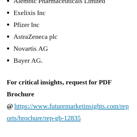
Alembic Pharmaceuticals Limited
Exelixis Inc
Pfizer Inc
AstraZeneca plc
Novartis AG
Bayer AG.
For critical insights, request for PDF
Brochure
@
https://www.futuremarketinsights.com/rep
orts/brochure/rep-gb-12835