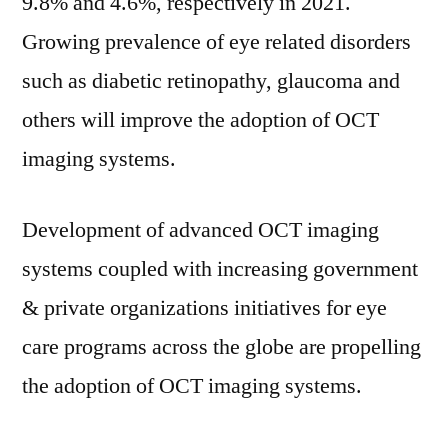
9.8% and 4.6%, respectively in 2021.
Growing prevalence of eye related disorders
such as diabetic retinopathy, glaucoma and
others will improve the adoption of OCT
imaging systems.
Development of advanced OCT imaging
systems coupled with increasing government
& private organizations initiatives for eye
care programs across the globe are propelling
the adoption of OCT imaging systems.