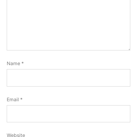
Name
*
Email
*
Website