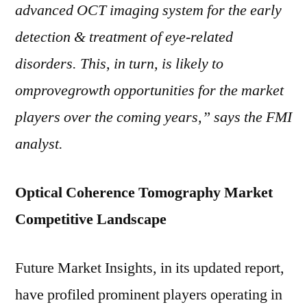
advanced OCT imaging system for the early
detection & treatment of eye-related
disorders. This, in turn, is likely to
omprovegrowth opportunities for the market
players over the coming years,” says the FMI
analyst.
Optical Coherence Tomography Market
Competitive Landscape
Future Market Insights, in its updated report,
have profiled prominent players operating in