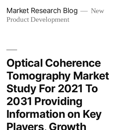
Skip
Market Research Blog
New
to
Product Development
content
Optical Coherence
Tomography Market
Study For 2021 To
2031 Providing
Information on Key
Players, Growth