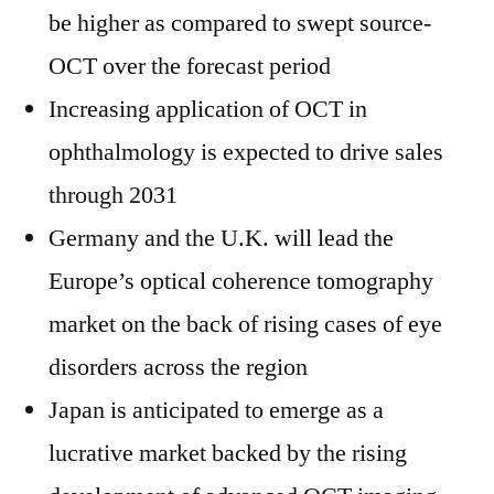
be higher as compared to swept source-
OCT over the forecast period
Increasing application of OCT in
ophthalmology is expected to drive sales
through 2031
Germany and the U.K. will lead the
Europe’s optical coherence tomography
market on the back of rising cases of eye
disorders across the region
Japan is anticipated to emerge as a
lucrative market backed by the rising