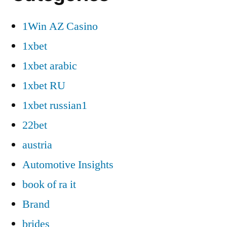
1Win AZ Casino
1xbet
1xbet arabic
1xbet RU
1xbet russian1
22bet
austria
Automotive Insights
book of ra it
Brand
brides