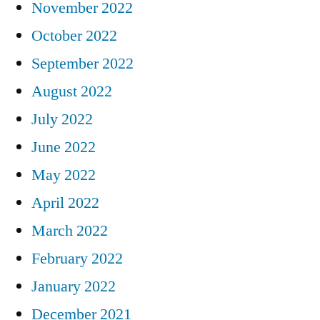
November 2022
October 2022
September 2022
August 2022
July 2022
June 2022
May 2022
April 2022
March 2022
February 2022
January 2022
December 2021