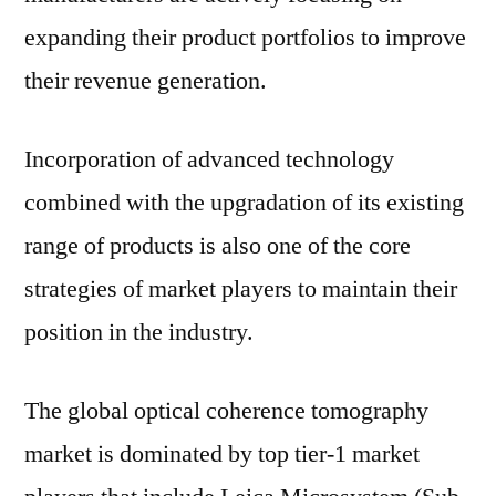
expanding their product portfolios to improve
their revenue generation.
Incorporation of advanced technology
combined with the upgradation of its existing
range of products is also one of the core
strategies of market players to maintain their
position in the industry.
The global optical coherence tomography
market is dominated by top tier-1 market