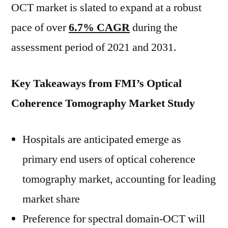
OCT market is slated to expand at a robust
pace of over
6.7% CAGR
during the
assessment period of 2021 and 2031.
Key Takeaways from FMI’s Optical
Coherence Tomography Market Study
Hospitals are anticipated emerge as
primary end users of optical coherence
tomography market, accounting for leading
market share
Preference for spectral domain-OCT will