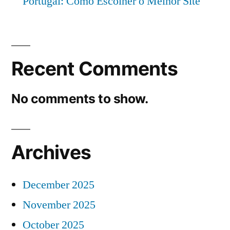
Portugal: Como Escolher o Melhor Site
Recent Comments
No comments to show.
Archives
December 2025
November 2025
October 2025