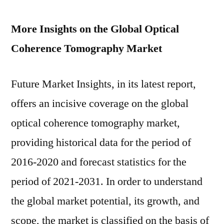
More Insights on the Global Optical
Coherence Tomography Market
Future Market Insights, in its latest report,
offers an incisive coverage on the global
optical coherence tomography market,
providing historical data for the period of
2016-2020 and forecast statistics for the
period of 2021-2031. In order to understand
the global market potential, its growth, and
scope, the market is classified on the basis of