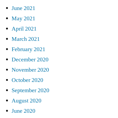
June 2021
May 2021
April 2021
March 2021
February 2021
December 2020
November 2020
October 2020
September 2020
August 2020
June 2020