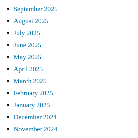
September 2025
August 2025
July 2025
June 2025
May 2025
April 2025
March 2025
February 2025
January 2025
December 2024
November 2024