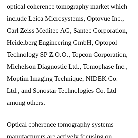
optical coherence tomography market which
include Leica Microsystems, Optovue Inc.,
Carl Zeiss Meditec AG, Santec Corporation,
Heidelberg Engineering GmbH, Optopol
Technology SP Z.O.O., Topcon Corporation,
Michelson Diagnostic Ltd., Tomophase Inc.,
Moptim Imaging Technique, NIDEK Co.
Ltd., and Sonostar Technologies Co. Ltd
among others.
Optical coherence tomography systems
manufacturers are actively focusing on