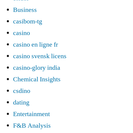
Business
casibom-tg
casino
casino en ligne fr
casino svensk licens
casino-glory india
Chemical Insights
csdino
dating
Entertainment
F&B Analysis