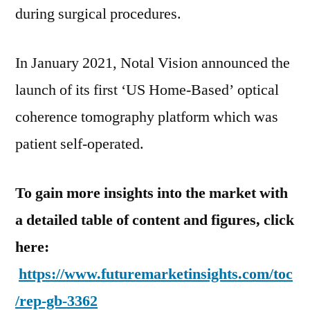
during surgical procedures.
In January 2021, Notal Vision announced the
launch of its first ‘US Home-Based’ optical
coherence tomography platform which was
patient self-operated.
To gain more insights into the market with
a detailed table of content and figures, click
here:
https://www.futuremarketinsights.com/toc
/rep-gb-3362