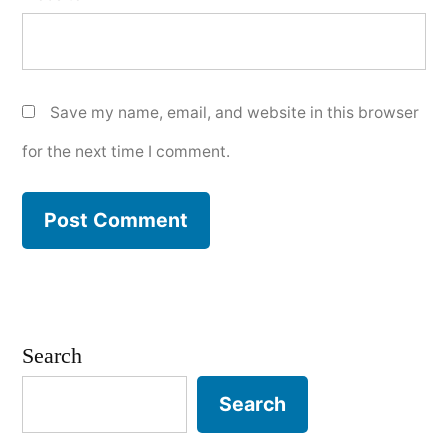
Save my name, email, and website in this browser
for the next time I comment.
Search
Search