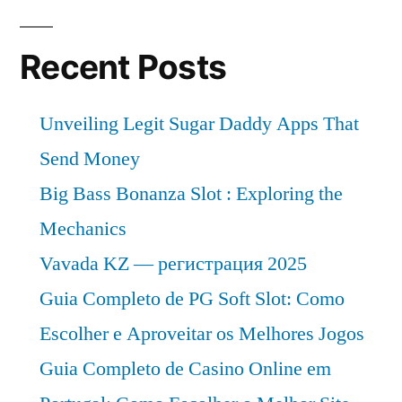
Recent Posts
Unveiling Legit Sugar Daddy Apps That
Send Money
Big Bass Bonanza Slot : Exploring the
Mechanics
Vavada KZ — регистрация 2025
Guia Completo de PG Soft Slot: Como
Escolher e Aproveitar os Melhores Jogos
Guia Completo de Casino Online em