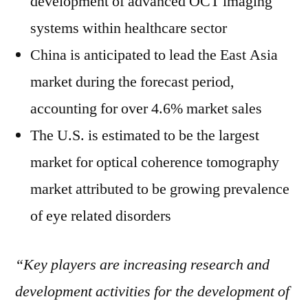
development of advanced OCT imaging
systems within healthcare sector
China is anticipated to lead the East Asia
market during the forecast period,
accounting for over 4.6% market sales
The U.S. is estimated to be the largest
market for optical coherence tomography
market attributed to be growing prevalence
of eye related disorders
“Key players are increasing research and
development activities for the development of