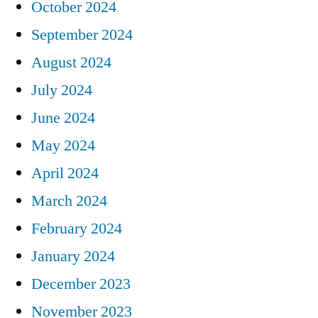
October 2024
September 2024
August 2024
July 2024
June 2024
May 2024
April 2024
March 2024
February 2024
January 2024
December 2023
November 2023