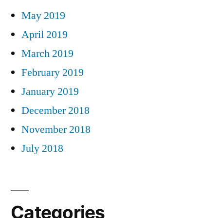
May 2019
April 2019
March 2019
February 2019
January 2019
December 2018
November 2018
July 2018
Categories