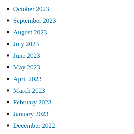
October 2023
September 2023
August 2023
July 2023
June 2023
May 2023
April 2023
March 2023
February 2023
January 2023
December 2022