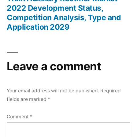
2022 Development Status,
Competition Analysis, Type and
Application 2029
Leave a comment
Your email address will not be published.
Required
fields are marked
*
Comment
*