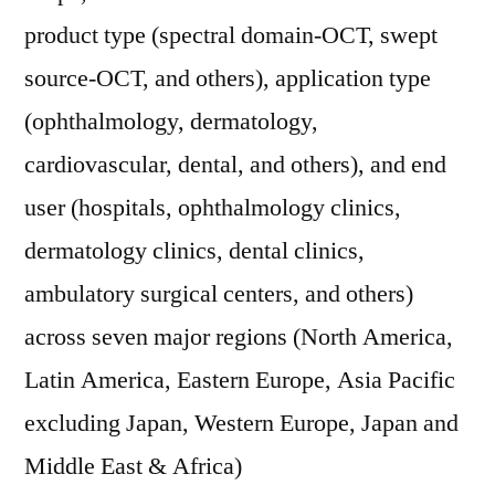
product type (spectral domain-OCT, swept
source-OCT, and others), application type
(ophthalmology, dermatology,
cardiovascular, dental, and others), and end
user (hospitals, ophthalmology clinics,
dermatology clinics, dental clinics,
ambulatory surgical centers, and others)
across seven major regions (North America,
Latin America, Eastern Europe, Asia Pacific
excluding Japan, Western Europe, Japan and
Middle East & Africa)