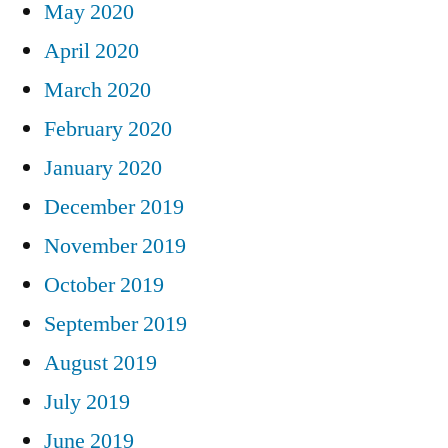
May 2020
April 2020
March 2020
February 2020
January 2020
December 2019
November 2019
October 2019
September 2019
August 2019
July 2019
June 2019