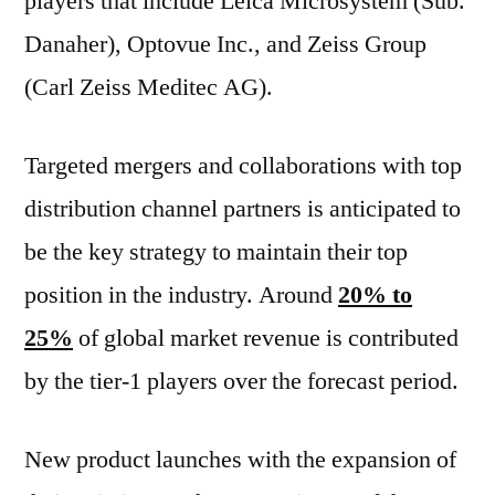
players that include Leica Microsystem (Sub.
Danaher), Optovue Inc., and Zeiss Group
(Carl Zeiss Meditec AG).
Targeted mergers and collaborations with top
distribution channel partners is anticipated to
be the key strategy to maintain their top
position in the industry. Around
20% to
25%
of global market revenue is contributed
by the tier-1 players over the forecast period.
New product launches with the expansion of