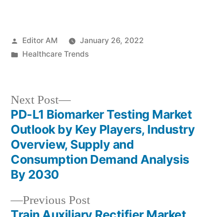
Posted
Editor AM
January 26, 2022
by
Posted
Healthcare Trends
in
Next
Next Post
post:
PD-L1 Biomarker Testing Market
Post
Outlook by Key Players, Industry
navigation
Overview, Supply and
Consumption Demand Analysis
By 2030
Previous
Previous Post
post:
Train Auxiliary Rectifier Market