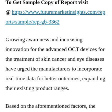
To Get Sample Copy of Report visit
@
https://www.futuremarketinsights.com/rep
orts/sample/rep-gb-3362
Growing awareness and increasing
innovation for the advanced OCT devices for
the treatment of skin cancer and eye diseases
have urged the manufacturers to incorporate
real-time data for better outcomes, expanding
their existing product ranges.
Based on the aforementioned factors, the