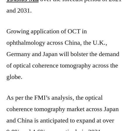
Information
and 2031.
on
Key
Growing application of OCT in
Players,
Growth
ophthalmology across China, the U.K.,
Drivers
Germany and Japan will bolster the demand
and
Industry
of optical coherence tomography across the
Challenges
globe.
As per the FMI’s analysis, the optical
coherence tomography market across Japan
and China is anticipated to expand at over