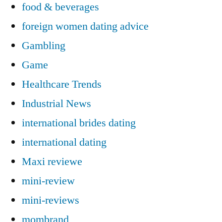
food & beverages
foreign women dating advice
Gambling
Game
Healthcare Trends
Industrial News
international brides dating
international dating
Maxi reviewe
mini-review
mini-reviews
mombrand