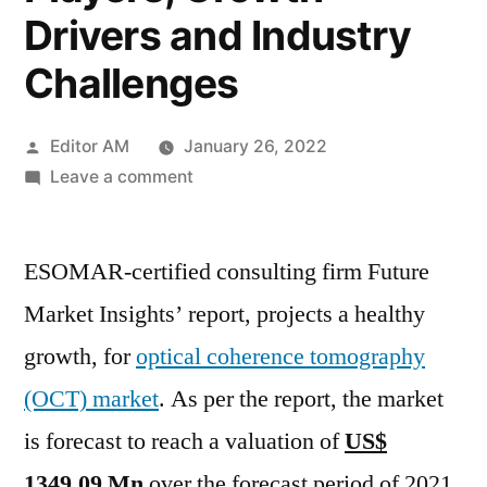
Drivers and Industry
Challenges
Posted
Editor AM
January 26, 2022
by
on
Leave a comment
Optical
Coherence
ESOMAR-certified consulting firm Future
Tomography
Market
Market Insights’ report, projects a healthy
Study
growth, for
optical coherence tomography
For
2021
(OCT) market
. As per the report, the market
To
is forecast to reach a valuation of
US$
2031
1349.09 Mn
over the forecast period of 2021
Providing