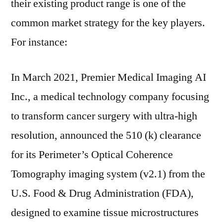
their existing product range is one of the
common market strategy for the key players.
For instance:
In March 2021, Premier Medical Imaging AI
Inc., a medical technology company focusing
to transform cancer surgery with ultra-high
resolution, announced the 510 (k) clearance
for its Perimeter’s Optical Coherence
Tomography imaging system (v2.1) from the
U.S. Food & Drug Administration (FDA),
designed to examine tissue microstructures