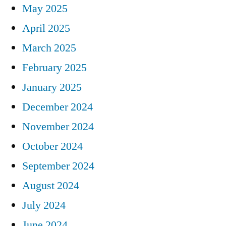
May 2025
April 2025
March 2025
February 2025
January 2025
December 2024
November 2024
October 2024
September 2024
August 2024
July 2024
June 2024