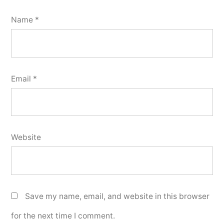
Name
*
Email
*
Website
Save my name, email, and website in this browser
for the next time I comment.