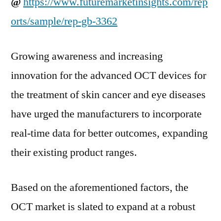
@
https://www.futuremarketinsights.com/rep
orts/sample/rep-gb-3362
Growing awareness and increasing
innovation for the advanced OCT devices for
the treatment of skin cancer and eye diseases
have urged the manufacturers to incorporate
real-time data for better outcomes, expanding
their existing product ranges.
Based on the aforementioned factors, the
OCT market is slated to expand at a robust