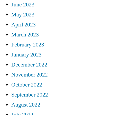
June 2023
May 2023
April 2023
March 2023
February 2023
January 2023
December 2022
November 2022
October 2022
September 2022
August 2022
July 2022