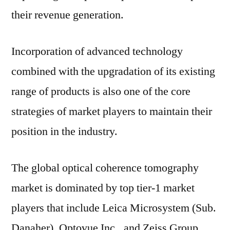
their revenue generation.
Incorporation of advanced technology
combined with the upgradation of its existing
range of products is also one of the core
strategies of market players to maintain their
position in the industry.
The global optical coherence tomography
market is dominated by top tier-1 market
players that include Leica Microsystem (Sub.
Danaher), Optovue Inc., and Zeiss Group