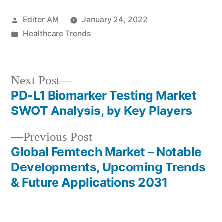
Posted
Editor AM
January 24, 2022
by
Posted
Healthcare Trends
in
Next
Next Post
post:
PD-L1 Biomarker Testing Market
Post
SWOT Analysis, by Key Players
navigation
Previous
Previous Post
post:
Global Femtech Market – Notable
Developments, Upcoming Trends
& Future Applications 2031