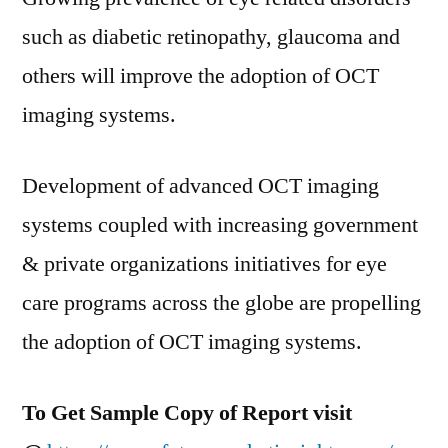
such as diabetic retinopathy, glaucoma and
others will improve the adoption of OCT
imaging systems.
Development of advanced OCT imaging
systems coupled with increasing government
& private organizations initiatives for eye
care programs across the globe are propelling
the adoption of OCT imaging systems.
To Get Sample Copy of Report visit