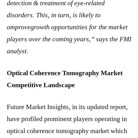
detection & treatment of eye-related
disorders. This, in turn, is likely to
omprovegrowth opportunities for the market
players over the coming years,” says the FMI
analyst.
Optical Coherence Tomography Market
Competitive Landscape
Future Market Insights, in its updated report,
have profiled prominent players operating in
optical coherence tomography market which