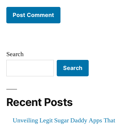
Search
Search
Recent Posts
Unveiling Legit Sugar Daddy Apps That