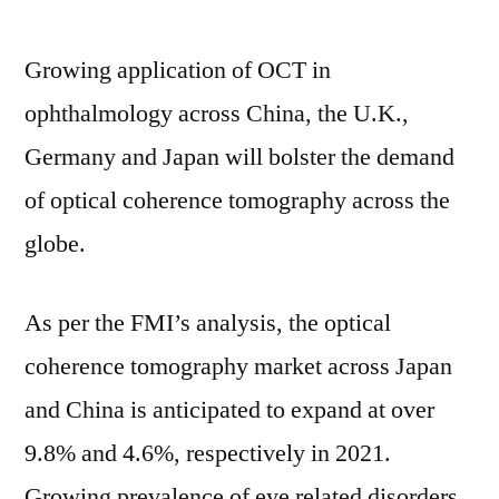
Status
by
Growing application of OCT in
Top
Most
ophthalmology across China, the U.K.,
Players
Germany and Japan will bolster the demand
2031
of optical coherence tomography across the
globe.
As per the FMI’s analysis, the optical
coherence tomography market across Japan
and China is anticipated to expand at over
9.8% and 4.6%, respectively in 2021.
Growing prevalence of eye related disorders