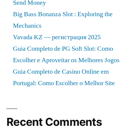
Send Money
Big Bass Bonanza Slot : Exploring the
Mechanics
Vavada KZ — регистрация 2025
Guia Completo de PG Soft Slot: Como
Escolher e Aproveitar os Melhores Jogos
Guia Completo de Casino Online em
Portugal: Como Escolher o Melhor Site
Recent Comments