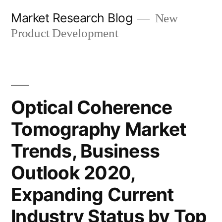
Skip
Market Research Blog
New
to
Product Development
content
Optical Coherence
Tomography Market
Trends, Business
Outlook 2020,
Expanding Current
Industry Status by Top