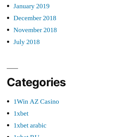
January 2019
December 2018
November 2018
July 2018
Categories
1Win AZ Casino
1xbet
1xbet arabic