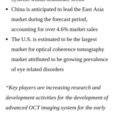
China is anticipated to lead the East Asia
market during the forecast period,
accounting for over 4.6% market sales
The U.S. is estimated to be the largest
market for optical coherence tomography
market attributed to be growing prevalence
of eye related disorders
“Key players are increasing research and
development activities for the development of
advanced OCT imaging system for the early