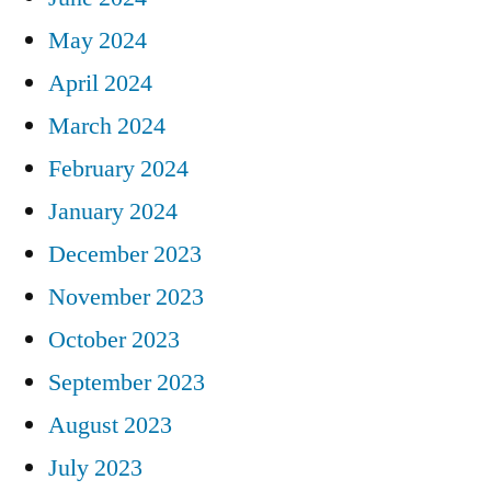
May 2024
April 2024
March 2024
February 2024
January 2024
December 2023
November 2023
October 2023
September 2023
August 2023
July 2023