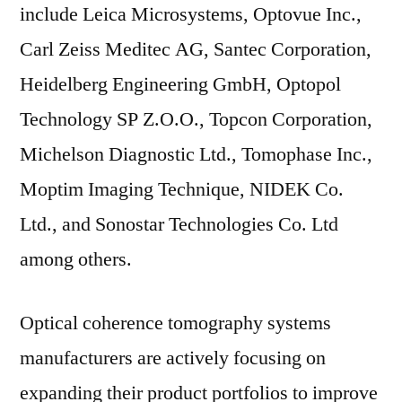
include Leica Microsystems, Optovue Inc.,
Carl Zeiss Meditec AG, Santec Corporation,
Heidelberg Engineering GmbH, Optopol
Technology SP Z.O.O., Topcon Corporation,
Michelson Diagnostic Ltd., Tomophase Inc.,
Moptim Imaging Technique, NIDEK Co.
Ltd., and Sonostar Technologies Co. Ltd
among others.
Optical coherence tomography systems
manufacturers are actively focusing on
expanding their product portfolios to improve