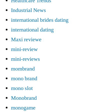
Healthcare Trends
Industrial News
international brides dating
international dating
Maxi reviewe
mini-review
mini-reviews
mombrand
mono brand
mono slot
Monobrand
monogame