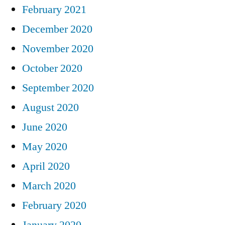
February 2021
December 2020
November 2020
October 2020
September 2020
August 2020
June 2020
May 2020
April 2020
March 2020
February 2020
January 2020