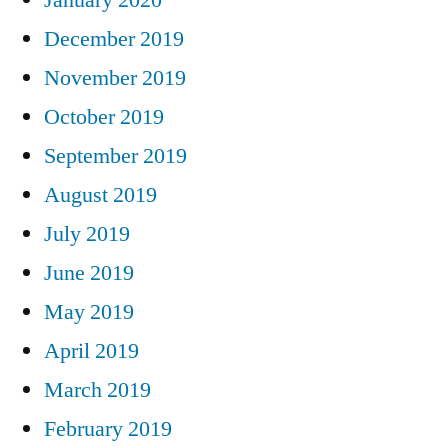
December 2019
November 2019
October 2019
September 2019
August 2019
July 2019
June 2019
May 2019
April 2019
March 2019
February 2019