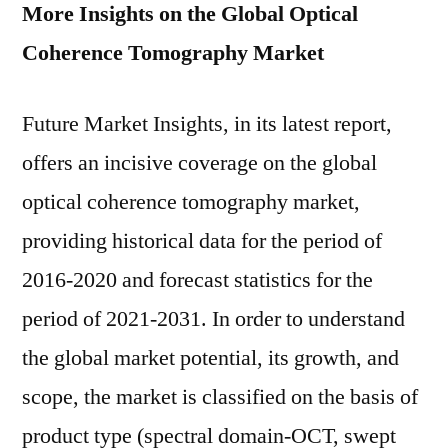
More Insights on the Global Optical
Coherence Tomography Market
Future Market Insights, in its latest report,
offers an incisive coverage on the global
optical coherence tomography market,
providing historical data for the period of
2016-2020 and forecast statistics for the
period of 2021-2031. In order to understand
the global market potential, its growth, and
scope, the market is classified on the basis of
product type (spectral domain-OCT, swept