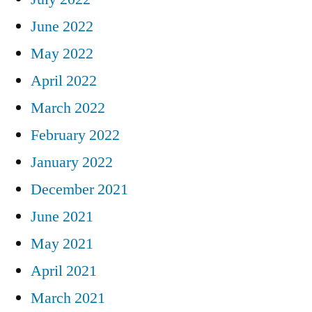
June 2022
May 2022
April 2022
March 2022
February 2022
January 2022
December 2021
June 2021
May 2021
April 2021
March 2021