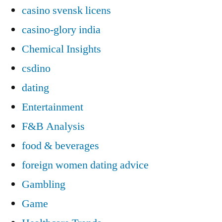
casino svensk licens
casino-glory india
Chemical Insights
csdino
dating
Entertainment
F&B Analysis
food & beverages
foreign women dating advice
Gambling
Game