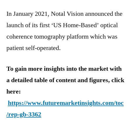
In January 2021, Notal Vision announced the
launch of its first ‘US Home-Based’ optical
coherence tomography platform which was
patient self-operated.
To gain more insights into the market with
a detailed table of content and figures, click
here:
https://www.futuremarketinsights.com/toc
/rep-gb-3362