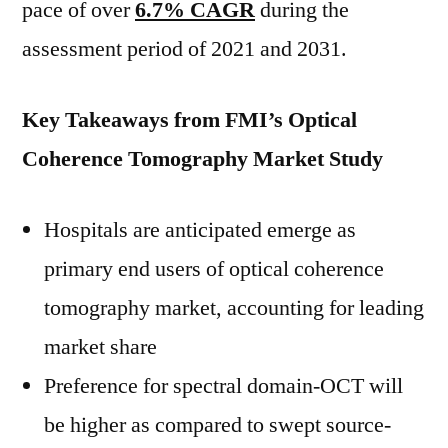
pace of over
6.7% CAGR
during the
assessment period of 2021 and 2031.
Key Takeaways from FMI’s Optical
Coherence Tomography Market Study
Hospitals are anticipated emerge as
primary end users of optical coherence
tomography market, accounting for leading
market share
Preference for spectral domain-OCT will
be higher as compared to swept source-