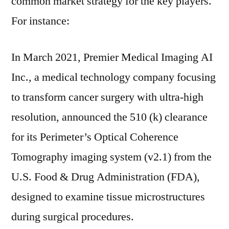
common market strategy for the key players.
For instance:
In March 2021, Premier Medical Imaging AI
Inc., a medical technology company focusing
to transform cancer surgery with ultra-high
resolution, announced the 510 (k) clearance
for its Perimeter’s Optical Coherence
Tomography imaging system (v2.1) from the
U.S. Food & Drug Administration (FDA),
designed to examine tissue microstructures
during surgical procedures.