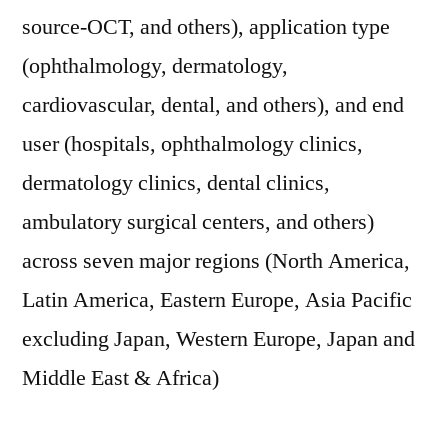
source-OCT, and others), application type
(ophthalmology, dermatology,
cardiovascular, dental, and others), and end
user (hospitals, ophthalmology clinics,
dermatology clinics, dental clinics,
ambulatory surgical centers, and others)
across seven major regions (North America,
Latin America, Eastern Europe, Asia Pacific
excluding Japan, Western Europe, Japan and
Middle East & Africa)