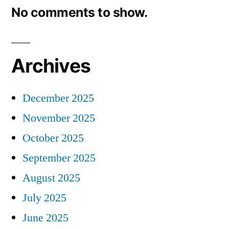
No comments to show.
Archives
December 2025
November 2025
October 2025
September 2025
August 2025
July 2025
June 2025