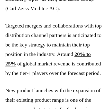
(Carl Zeiss Meditec AG).
Targeted mergers and collaborations with top
distribution channel partners is anticipated to
be the key strategy to maintain their top
position in the industry. Around
20% to
25%
of global market revenue is contributed
by the tier-1 players over the forecast period.
New product launches with the expansion of
their existing product range is one of the