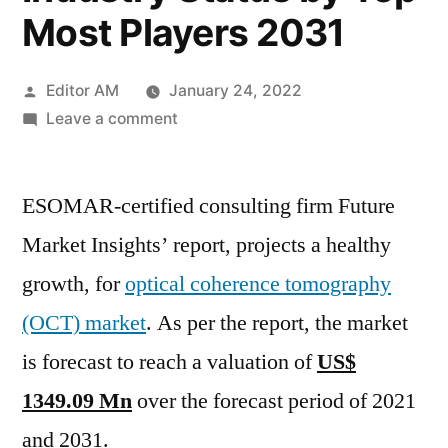
Most Players 2031
Posted
Editor AM
January 24, 2022
by
on
Leave a comment
Optical
Coherence
ESOMAR-certified consulting firm Future
Tomography
Market
Market Insights’ report, projects a healthy
Trends,
growth, for
optical coherence tomography
Business
Outlook
(OCT) market
. As per the report, the market
2020,
is forecast to reach a valuation of
US$
Expanding
1349.09 Mn
over the forecast period of 2021
Current
Industry
and 2031.