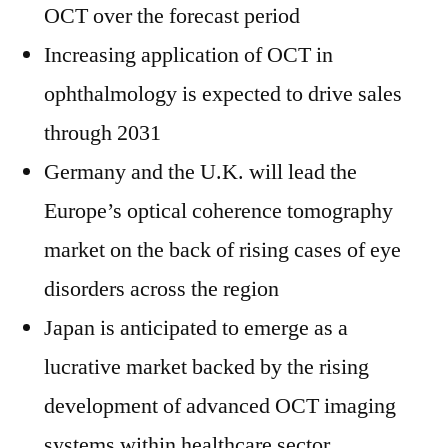
OCT over the forecast period
Increasing application of OCT in
ophthalmology is expected to drive sales
through 2031
Germany and the U.K. will lead the
Europe’s optical coherence tomography
market on the back of rising cases of eye
disorders across the region
Japan is anticipated to emerge as a
lucrative market backed by the rising
development of advanced OCT imaging
systems within healthcare sector