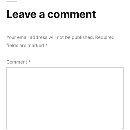
Leave a comment
Your email address will not be published.
Required
fields are marked
*
Comment
*