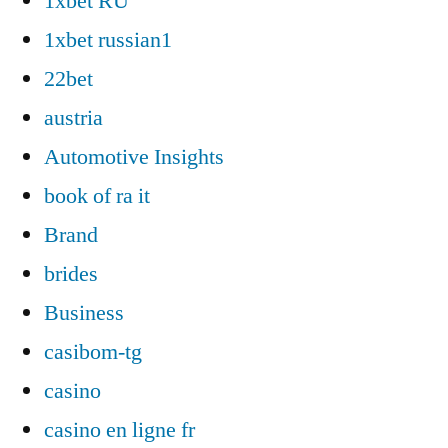
1xbet RU
1xbet russian1
22bet
austria
Automotive Insights
book of ra it
Brand
brides
Business
casibom-tg
casino
casino en ligne fr