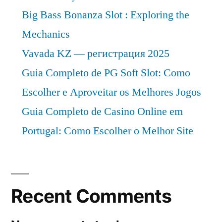
Big Bass Bonanza Slot : Exploring the
Mechanics
Vavada KZ — регистрация 2025
Guia Completo de PG Soft Slot: Como
Escolher e Aproveitar os Melhores Jogos
Guia Completo de Casino Online em
Portugal: Como Escolher o Melhor Site
Recent Comments