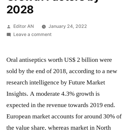
2028
Posted
Editor AN
January 24, 2022
by
on
Leave a comment
Oral
Antiseptics
Oral antiseptics worth US$ 2 billion were
Market
In-
sold by the end of 2018, according to a new
depth
research intelligence by Future Market
Analysis
by
Insights. A moderate 4.3% growth is
Trends,
expected in the revenue towards 2019 end.
Dynamics,
European market accounts for around 30% of
Drivers,
Challenges
the value share, whereas market in North