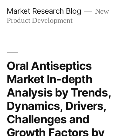
Skip
Market Research Blog
New
to
Product Development
content
Oral Antiseptics
Market In-depth
Analysis by Trends,
Dynamics, Drivers,
Challenges and
Growth Factors by