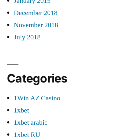
January 2019
December 2018
November 2018
July 2018
Categories
1Win AZ Casino
1xbet
1xbet arabic
1xbet RU