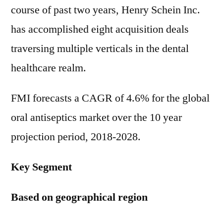
course of past two years, Henry Schein Inc.
has accomplished eight acquisition deals
traversing multiple verticals in the dental
healthcare realm.
FMI forecasts a CAGR of 4.6% for the global
oral antiseptics market over the 10 year
projection period, 2018-2028.
Key Segment
Based on geographical region