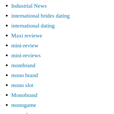
Industrial News
international brides dating
international dating
Maxi reviewe
mini-review
mini-reviews
mombrand
mono brand
mono slot
Monobrand
monogame