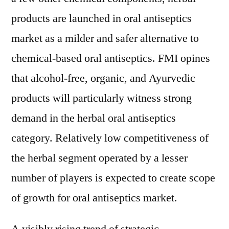
products are launched in oral antiseptics
market as a milder and safer alternative to
chemical-based oral antiseptics. FMI opines
that alcohol-free, organic, and Ayurvedic
products will particularly witness strong
demand in the herbal oral antiseptics
category. Relatively low competitiveness of
the herbal segment operated by a lesser
number of players is expected to create scope
of growth for oral antiseptics market.