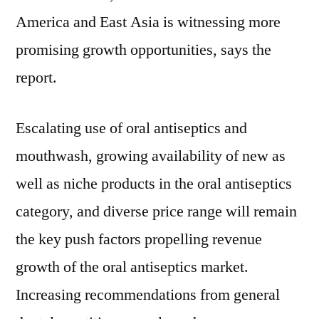
and
America and East Asia is witnessing more
Growth
Factors
promising growth opportunities, says the
by
report.
2028
Escalating use of oral antiseptics and
mouthwash, growing availability of new as
well as niche products in the oral antiseptics
category, and diverse price range will remain
the key push factors propelling revenue
growth of the oral antiseptics market.
Increasing recommendations from general