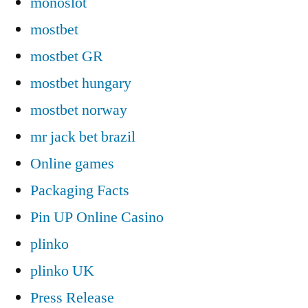
monoslot
mostbet
mostbet GR
mostbet hungary
mostbet norway
mr jack bet brazil
Online games
Packaging Facts
Pin UP Online Casino
plinko
plinko UK
Press Release