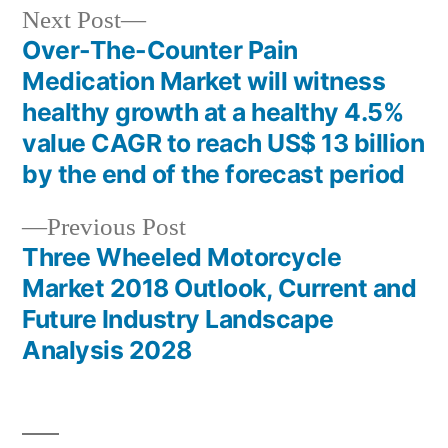
Next
Next Post
post:
Over-The-Counter Pain
Post
Medication Market will witness
navigation
healthy growth at a healthy 4.5%
value CAGR to reach US$ 13 billion
by the end of the forecast period
Previous
Previous Post
post:
Three Wheeled Motorcycle
Market 2018 Outlook, Current and
Future Industry Landscape
Analysis 2028