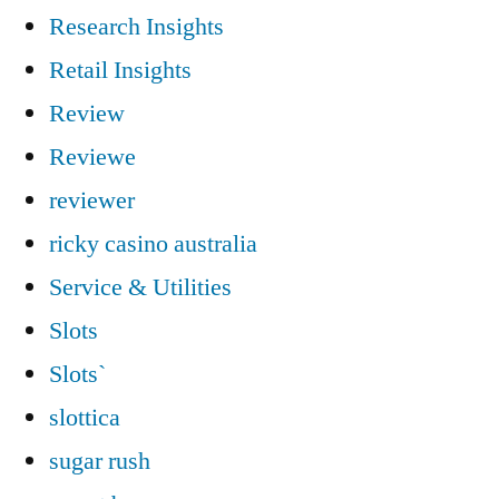
Research Insights
Retail Insights
Review
Reviewe
reviewer
ricky casino australia
Service & Utilities
Slots
Slots`
slottica
sugar rush