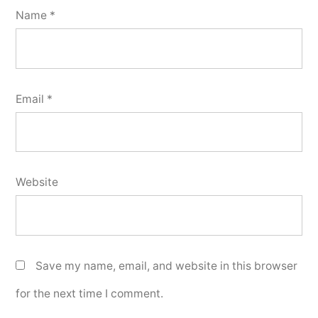
Name
*
Email
*
Website
Save my name, email, and website in this browser
for the next time I comment.