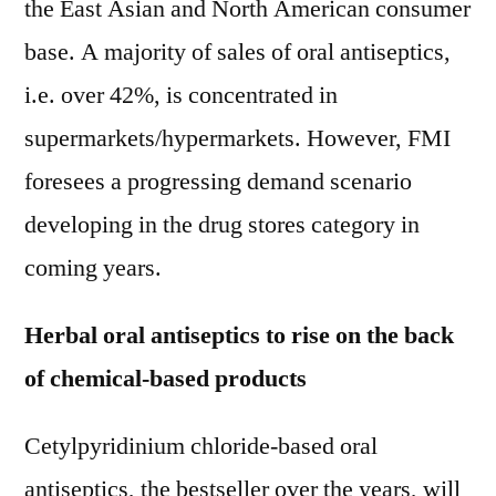
the East Asian and North American consumer
base. A majority of sales of oral antiseptics,
i.e. over 42%, is concentrated in
supermarkets/hypermarkets. However, FMI
foresees a progressing demand scenario
developing in the drug stores category in
coming years.
Herbal oral antiseptics to rise on the back
of chemical-based products
Cetylpyridinium chloride-based oral
antiseptics, the bestseller over the years, will