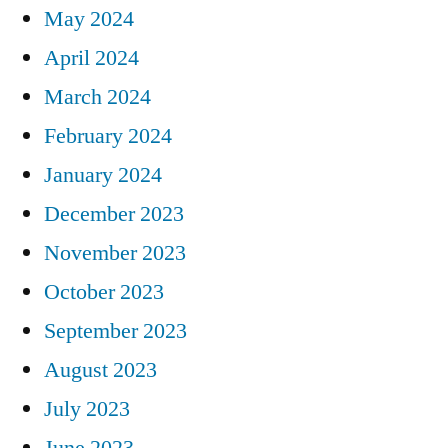
May 2024
April 2024
March 2024
February 2024
January 2024
December 2023
November 2023
October 2023
September 2023
August 2023
July 2023
June 2023