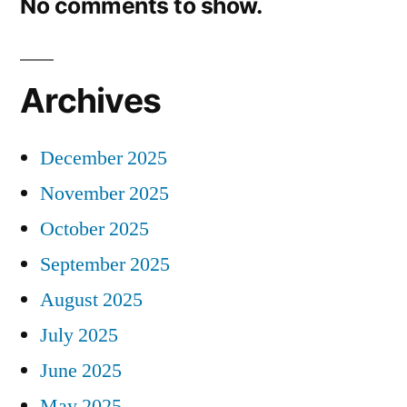
No comments to show.
Archives
December 2025
November 2025
October 2025
September 2025
August 2025
July 2025
June 2025
May 2025