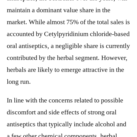
maintain a dominant value share in the
market. While almost 75% of the total sales is
accounted by Cetylpyridinium chloride-based
oral antiseptics, a negligible share is currently
contributed by the herbal segment. However,
herbals are likely to emerge attractive in the
long run.
In line with the concerns related to possible
discomfort and side effects of strong oral
antiseptics that typically include alcohol and
a few other chemical components, herbal