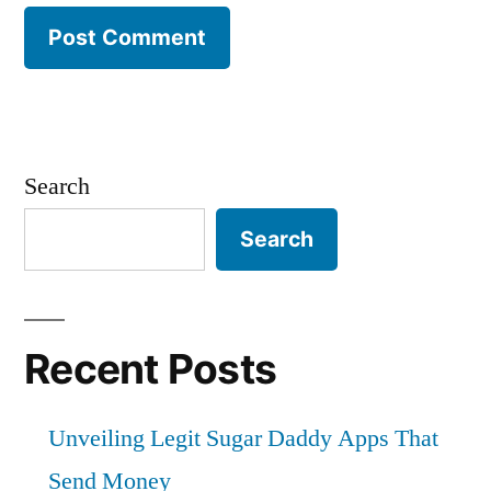
Search
Search
Recent Posts
Unveiling Legit Sugar Daddy Apps That
Send Money