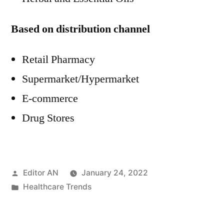
Based on distribution channel
Retail Pharmacy
Supermarket/Hypermarket
E-commerce
Drug Stores
Posted
Editor AN
January 24, 2022
by
Posted
Healthcare Trends
in