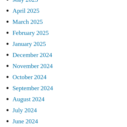
April 2025
March 2025
February 2025
January 2025
December 2024
November 2024
October 2024
September 2024
August 2024
July 2024
June 2024