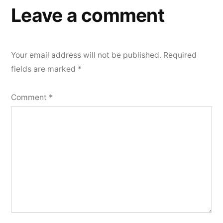
Leave a comment
Your email address will not be published.
Required
fields are marked
*
Comment
*