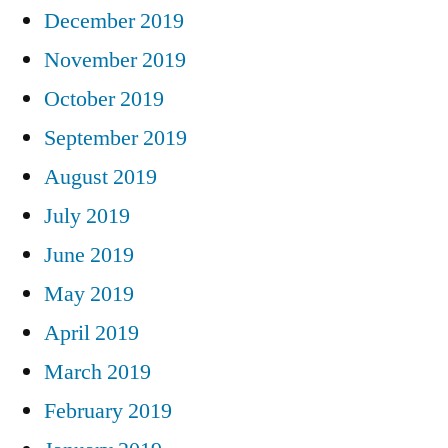
December 2019
November 2019
October 2019
September 2019
August 2019
July 2019
June 2019
May 2019
April 2019
March 2019
February 2019