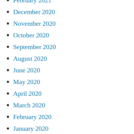
February 2021
December 2020
November 2020
October 2020
September 2020
August 2020
June 2020
May 2020
April 2020
March 2020
February 2020
January 2020