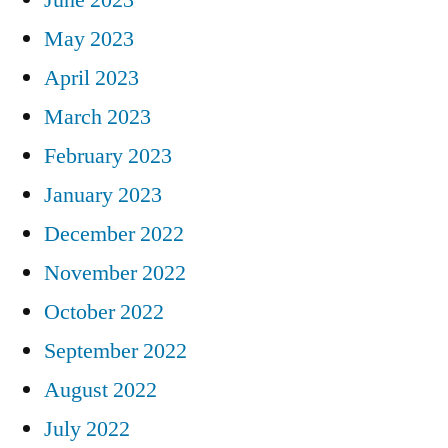
May 2023
April 2023
March 2023
February 2023
January 2023
December 2022
November 2022
October 2022
September 2022
August 2022
July 2022