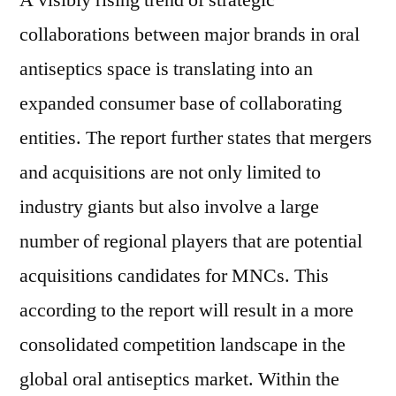
A visibly rising trend of strategic
collaborations between major brands in oral
antiseptics space is translating into an
expanded consumer base of collaborating
entities. The report further states that mergers
and acquisitions are not only limited to
industry giants but also involve a large
number of regional players that are potential
acquisitions candidates for MNCs. This
according to the report will result in a more
consolidated competition landscape in the
global oral antiseptics market. Within the