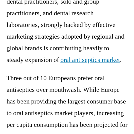
dental practitioners, solo and group
practitioners, and dental research
laboratories, strongly backed by effective
marketing strategies adopted by regional and
global brands is contributing heavily to
steady expansion of
oral antiseptics market
.
Three out of 10 Europeans prefer oral
antiseptics over mouthwash. While Europe
has been providing the largest consumer base
to oral antiseptics market players, increasing
per capita consumption has been projected for