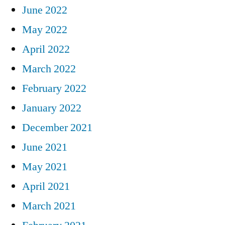
June 2022
May 2022
April 2022
March 2022
February 2022
January 2022
December 2021
June 2021
May 2021
April 2021
March 2021