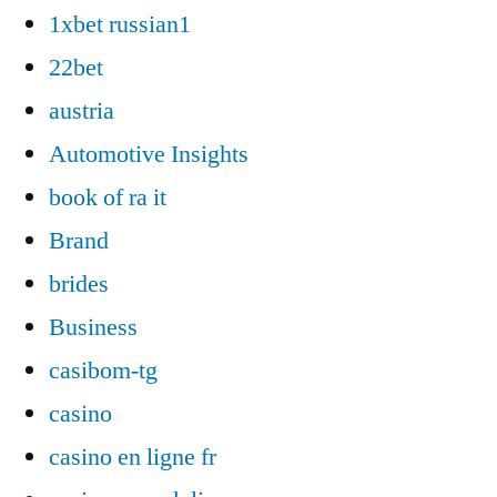
1xbet russian1
22bet
austria
Automotive Insights
book of ra it
Brand
brides
Business
casibom-tg
casino
casino en ligne fr