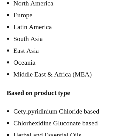
North America
Europe
Latin America
South Asia
East Asia
Oceania
Middle East & Africa (MEA)
Based on product type
Cetylpyridinium Chloride based
Chlorhexidine Gluconate based
Herbal and Essential Oils