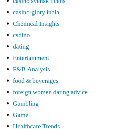
casino svensk licens
casino-glory india
Chemical Insights
csdino
dating
Entertainment
F&B Analysis
food & beverages
foreign women dating advice
Gambling
Game
Healthcare Trends