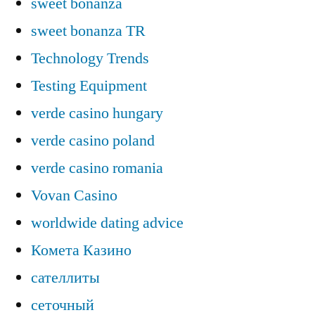
sweet bonanza
sweet bonanza TR
Technology Trends
Testing Equipment
verde casino hungary
verde casino poland
verde casino romania
Vovan Casino
worldwide dating advice
Комета Казино
сателлиты
сеточный