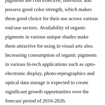
pigments are cost effective, non-toxic and
possess good color strength, which makes
them good choice for their use across various
end-use sectors. Availability of organic
pigments in various unique shades make
them attractive for using in visual arts also.
Increasing consumption of organic pigments
in various hi-tech applications such as opto-
electronic display, photo-reprographics and
optical data storage is expected to create
significant growth opportunities over the
forecast period of 2016-2026.