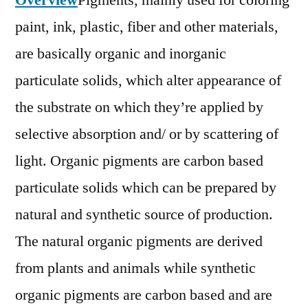
Overview
Pigments, mainly used for coloring
Outlook,
paint, ink, plastic, fiber and other materials,
Current
and
are basically organic and inorganic
Future
particulate solids, which alter appearance of
Industry
the substrate on which they’re applied by
Landscape
Analysis
selective absorption and/ or by scattering of
2026
light. Organic pigments are carbon based
particulate solids which can be prepared by
natural and synthetic source of production.
The natural organic pigments are derived
from plants and animals while synthetic
organic pigments are carbon based and are