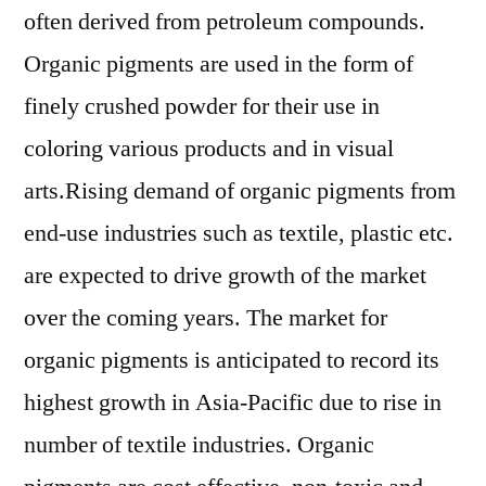
often derived from petroleum compounds.
Organic pigments are used in the form of
finely crushed powder for their use in
coloring various products and in visual
arts.Rising demand of organic pigments from
end-use industries such as textile, plastic etc.
are expected to drive growth of the market
over the coming years. The market for
organic pigments is anticipated to record its
highest growth in Asia-Pacific due to rise in
number of textile industries. Organic