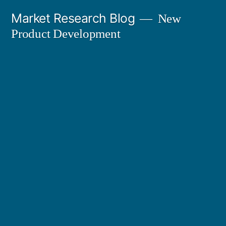
Skip
Market Research Blog
New
to
Product Development
content