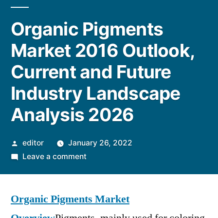
Organic Pigments
Market 2016 Outlook,
Current and Future
Industry Landscape
Analysis 2026
Posted
editor
January 26, 2022
by
on
Leave a comment
Organic
Pigments
Organic Pigments Market
Market
2016