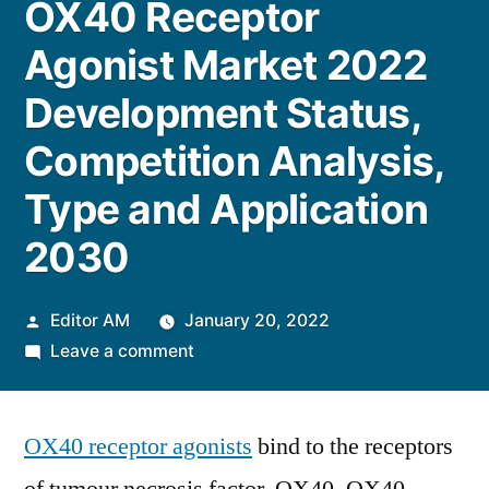
OX40 Receptor
Agonist Market 2022
Development Status,
Competition Analysis,
Type and Application
2030
Posted
Editor AM
January 20, 2022
by
on
Leave a comment
OX40
Receptor
OX40 receptor agonists
Agonist
bind to the receptors
Market