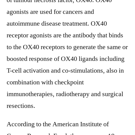
of tumour necrosis factor, OX40. OX40
2022
agonists are used for cancers and
Development
Status,
autoimmune disease treatment. OX40
Competition
receptor agonists are the antibody that binds
Analysis,
to the OX40 receptors to generate the same or
Type
and
boosted response of OX40 ligands including
Application
T-cell activation and co-stimulations, also in
2030
combination with checkpoint
immunotherapies, radiotherapy and surgical
resections.
According to the American Institute of