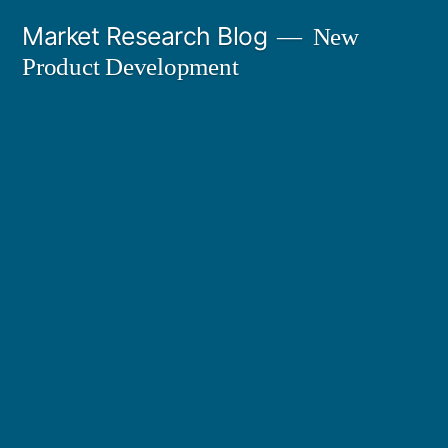
Skip
Market Research Blog
New
to
Product Development
content