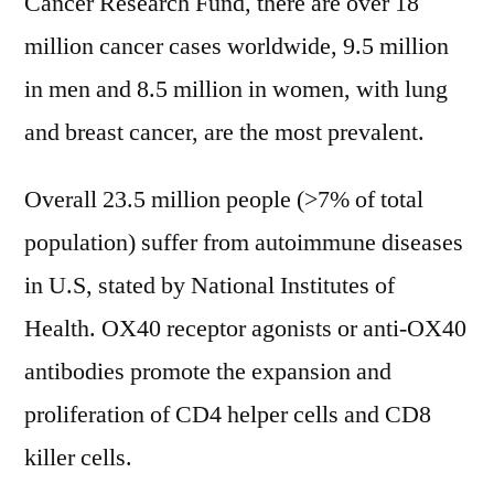
Cancer Research Fund, there are over 18
million cancer cases worldwide, 9.5 million
in men and 8.5 million in women, with lung
and breast cancer, are the most prevalent.
Overall 23.5 million people (>7% of total
population) suffer from autoimmune diseases
in U.S, stated by National Institutes of
Health. OX40 receptor agonists or anti-OX40
antibodies promote the expansion and
proliferation of CD4 helper cells and CD8
killer cells.