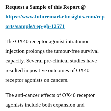
Request a Sample of this Report @
https://www.futuremarketinsights.com/rep
orts/sample/rep-gb-12571
The OX40 receptor agonist intratumor
injection prolongs the tumour-free survival
capacity. Several pre-clinical studies have
resulted in positive outcomes of OX40
receptor agonists on cancers.
The anti-cancer effects of OX40 receptor
agonists include both expansion and