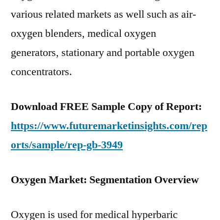
various related markets as well such as air-
oxygen blenders, medical oxygen
generators, stationary and portable oxygen
concentrators.
Download FREE Sample Copy of Report:
https://www.futuremarketinsights.com/rep
orts/sample/rep-gb-3949
Oxygen Market: Segmentation Overview
Oxygen is used for medical hyperbaric