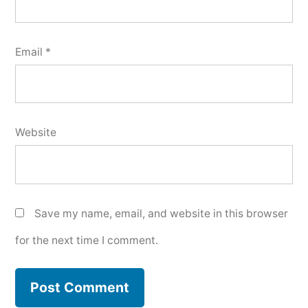
Email
*
Website
Save my name, email, and website in this browser
for the next time I comment.