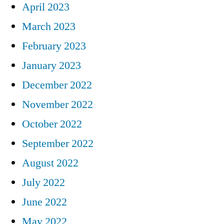
April 2023
March 2023
February 2023
January 2023
December 2022
November 2022
October 2022
September 2022
August 2022
July 2022
June 2022
May 2022