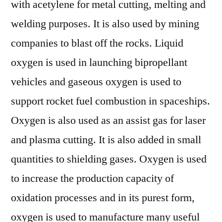
with acetylene for metal cutting, melting and
welding purposes. It is also used by mining
companies to blast off the rocks. Liquid
oxygen is used in launching bipropellant
vehicles and gaseous oxygen is used to
support rocket fuel combustion in spaceships.
Oxygen is also used as an assist gas for laser
and plasma cutting. It is also added in small
quantities to shielding gases. Oxygen is used
to increase the production capacity of
oxidation processes and in its purest form,
oxygen is used to manufacture many useful