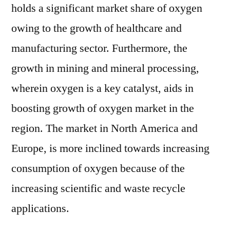
holds a significant market share of oxygen
owing to the growth of healthcare and
manufacturing sector. Furthermore, the
growth in mining and mineral processing,
wherein oxygen is a key catalyst, aids in
boosting growth of oxygen market in the
region. The market in North America and
Europe, is more inclined towards increasing
consumption of oxygen because of the
increasing scientific and waste recycle
applications.