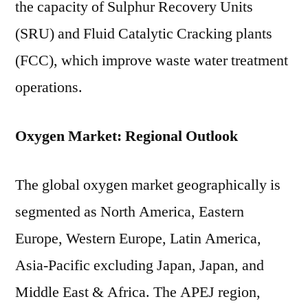
the capacity of Sulphur Recovery Units
(SRU) and Fluid Catalytic Cracking plants
(FCC), which improve waste water treatment
operations.
Oxygen Market: Regional Outlook
The global oxygen market geographically is
segmented as North America, Eastern
Europe, Western Europe, Latin America,
Asia-Pacific excluding Japan, Japan, and
Middle East & Africa. The APEJ region,