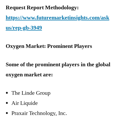
Request Report Methodology:
https://www.futuremarketinsights.com/ask
us/rep-gb-3949
Oxygen Market: Prominent Players
Some of the prominent players in the global
oxygen market are:
The Linde Group
Air Liquide
Praxair Technology, Inc.