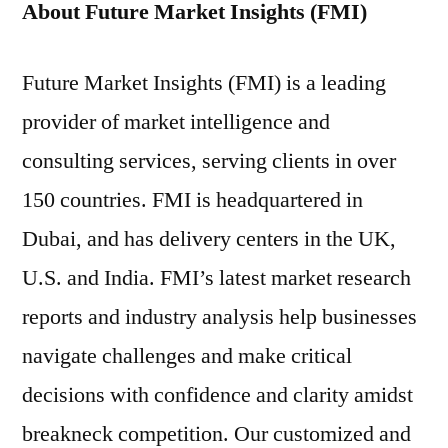
About Future Market Insights (FMI)
Future Market Insights (FMI) is a leading
provider of market intelligence and
consulting services, serving clients in over
150 countries. FMI is headquartered in
Dubai, and has delivery centers in the UK,
U.S. and India. FMI’s latest market research
reports and industry analysis help businesses
navigate challenges and make critical
decisions with confidence and clarity amidst
breakneck competition. Our customized and