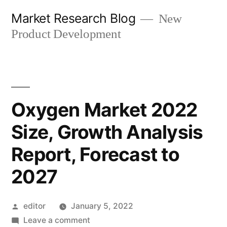
Skip
Market Research Blog
New
to
Product Development
content
Oxygen Market 2022
Size, Growth Analysis
Report, Forecast to
2027
Posted
editor
January 5, 2022
by
on
Leave a comment