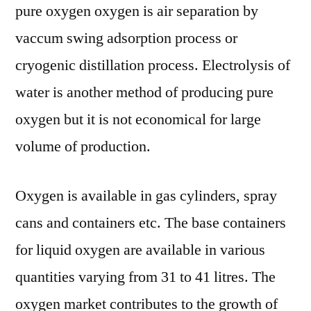
pure oxygen oxygen is air separation by
vaccum swing adsorption process or
cryogenic distillation process. Electrolysis of
water is another method of producing pure
oxygen but it is not economical for large
volume of production.
Oxygen is available in gas cylinders, spray
cans and containers etc. The base containers
for liquid oxygen are available in various
quantities varying from 31 to 41 litres. The
oxygen market contributes to the growth of