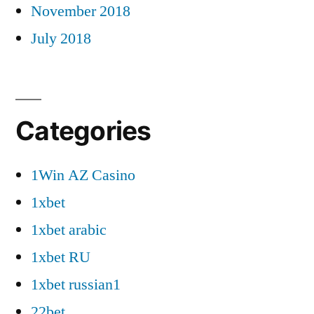
November 2018
July 2018
Categories
1Win AZ Casino
1xbet
1xbet arabic
1xbet RU
1xbet russian1
22bet