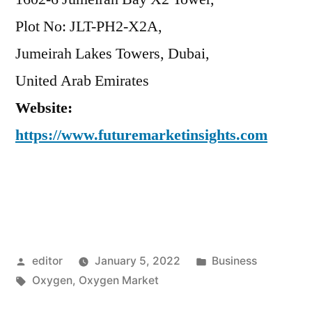
Plot No: JLT-PH2-X2A,
Jumeirah Lakes Towers, Dubai,
United Arab Emirates
Website:
https://www.futuremarketinsights.com
Posted
Posted
editor
January 5, 2022
Business
by
Tags:
in
Oxygen
,
Oxygen Market