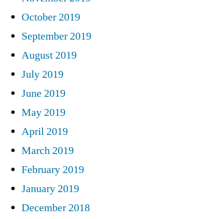
October 2019
September 2019
August 2019
July 2019
June 2019
May 2019
April 2019
March 2019
February 2019
January 2019
December 2018