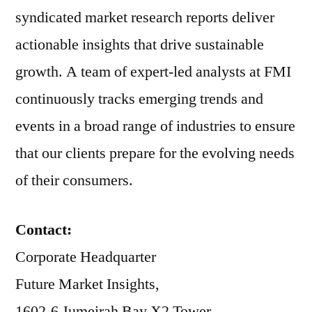
syndicated market research reports deliver
actionable insights that drive sustainable
growth. A team of expert-led analysts at FMI
continuously tracks emerging trends and
events in a broad range of industries to ensure
that our clients prepare for the evolving needs
of their consumers.
Contact:
Corporate Headquarter
Future Market Insights,
1602-6 Jumeirah Bay X2 Tower,