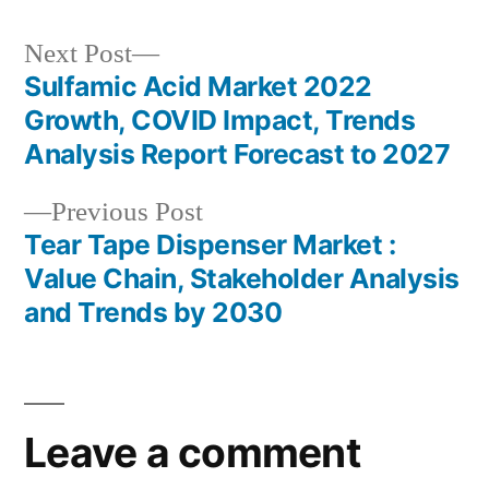
Next
Next Post
post:
Sulfamic Acid Market 2022
Post
Growth, COVID Impact, Trends
navigation
Analysis Report Forecast to 2027
Previous
Previous Post
post:
Tear Tape Dispenser Market :
Value Chain, Stakeholder Analysis
and Trends by 2030
Leave a comment