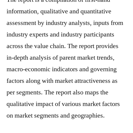
information, qualitative and quantitative
assessment by industry analysts, inputs from
industry experts and industry participants
across the value chain. The report provides
in-depth analysis of parent market trends,
macro-economic indicators and governing
factors along with market attractiveness as
per segments. The report also maps the
qualitative impact of various market factors
on market segments and geographies.