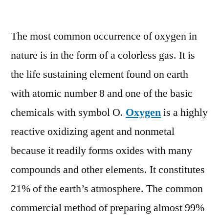
Oxygen
Market
The most common occurrence of oxygen in
2022
Size,
nature is in the form of a colorless gas. It is
Growth
the life sustaining element found on earth
Analysis
Report,
with atomic number 8 and one of the basic
Forecast
chemicals with symbol O.
Oxygen
is a highly
to
reactive oxidizing agent and nonmetal
2027
because it readily forms oxides with many
compounds and other elements. It constitutes
21% of the earth’s atmosphere. The common
commercial method of preparing almost 99%