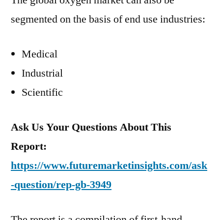
The global oxygen market can also be
segmented on the basis of end use industries:
Medical
Industrial
Scientific
Ask Us Your Questions About This
Report:
https://www.futuremarketinsights.com/ask
-question/rep-gb-3949
The report is a compilation of first-hand