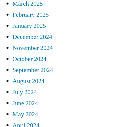
March 2025
February 2025
January 2025
December 2024
November 2024
October 2024
September 2024
August 2024
July 2024
June 2024
May 2024
April 2024