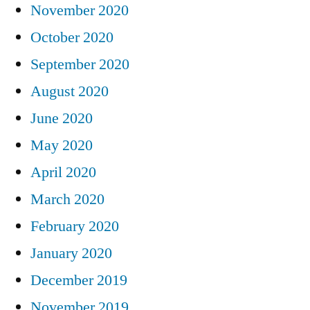
November 2020
October 2020
September 2020
August 2020
June 2020
May 2020
April 2020
March 2020
February 2020
January 2020
December 2019
November 2019