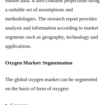
market data. It also contains projections using
a suitable set of assumptions and
methodologies. The research report provides
analysis and information according to market
segments such as geography, technology and
applications.
Oxygen Market: Segmentation
The global oxygen market can be segmented
on the basis of form of oxygen: