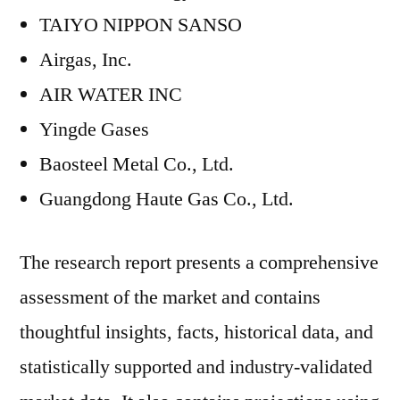
TAIYO NIPPON SANSO
Airgas, Inc.
AIR WATER INC
Yingde Gases
Baosteel Metal Co., Ltd.
Guangdong Haute Gas Co., Ltd.
The research report presents a comprehensive
assessment of the market and contains
thoughtful insights, facts, historical data, and
statistically supported and industry-validated