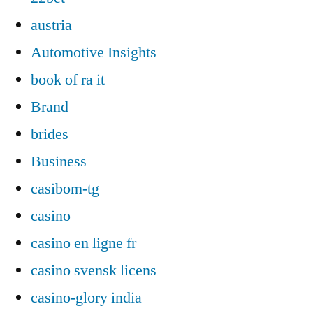
austria
Automotive Insights
book of ra it
Brand
brides
Business
casibom-tg
casino
casino en ligne fr
casino svensk licens
casino-glory india