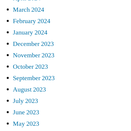
March 2024
February 2024
January 2024
December 2023
November 2023
October 2023
September 2023
August 2023
July 2023
June 2023
May 2023