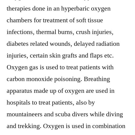
therapies done in an hyperbaric oxygen
chambers for treatment of soft tissue
infections, thermal burns, crush injuries,
diabetes related wounds, delayed radiation
injuries, certain skin grafts and flaps etc.
Oxygen gas is used to treat patients with
carbon monoxide poisoning. Breathing
apparatus made up of oxygen are used in
hospitals to treat patients, also by
mountaineers and scuba divers while diving
and trekking. Oxygen is used in combination