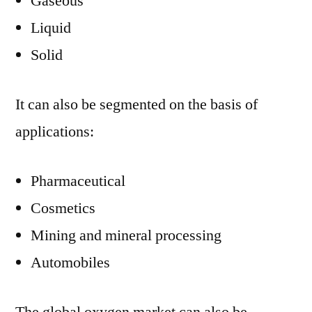
Gaseous
Liquid
Solid
It can also be segmented on the basis of
applications:
Pharmaceutical
Cosmetics
Mining and mineral processing
Automobiles