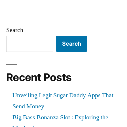
Search
Search
Recent Posts
Unveiling Legit Sugar Daddy Apps That
Send Money
Big Bass Bonanza Slot : Exploring the