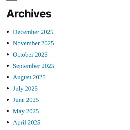
Archives
December 2025
November 2025
October 2025
September 2025
August 2025
July 2025
June 2025
May 2025
April 2025