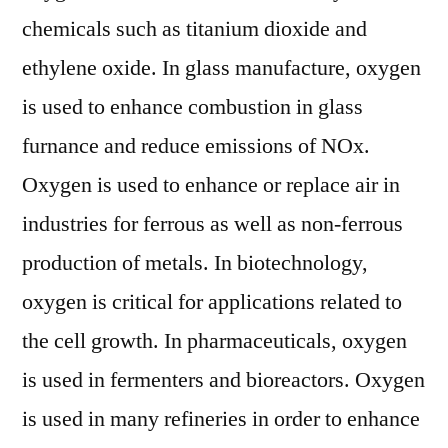
chemicals such as titanium dioxide and
ethylene oxide. In glass manufacture, oxygen
is used to enhance combustion in glass
furnance and reduce emissions of NOx.
Oxygen is used to enhance or replace air in
industries for ferrous as well as non-ferrous
production of metals. In biotechnology,
oxygen is critical for applications related to
the cell growth. In pharmaceuticals, oxygen
is used in fermenters and bioreactors. Oxygen
is used in many refineries in order to enhance