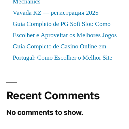
Mechanics
Vavada KZ — регистрация 2025
Guia Completo de PG Soft Slot: Como
Escolher e Aproveitar os Melhores Jogos
Guia Completo de Casino Online em
Portugal: Como Escolher o Melhor Site
Recent Comments
No comments to show.