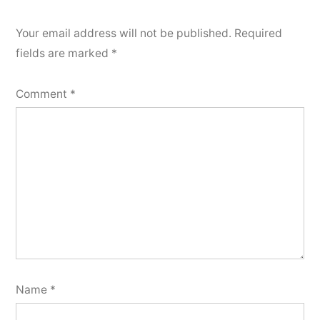
Your email address will not be published.
Required
fields are marked
*
Comment
*
Name
*