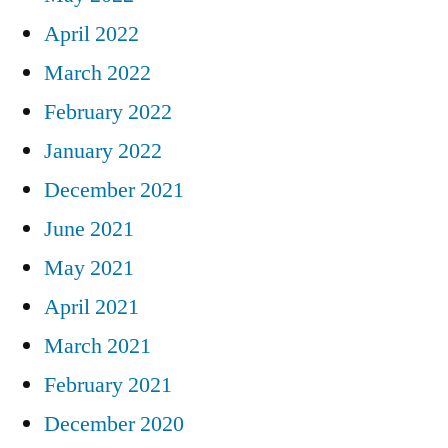
April 2022
March 2022
February 2022
January 2022
December 2021
June 2021
May 2021
April 2021
March 2021
February 2021
December 2020