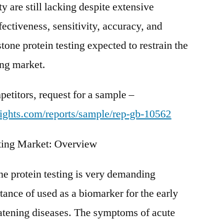
ty are still lacking despite extensive
fectiveness, sensitivity, accuracy, and
stone protein testing expected to restrain the
ing market.
etitors, request for a sample –
ights.com/reports/sample/rep-gb-10562
sting Market: Overview
ne protein testing is very demanding
tance of used as a biomarker for the early
reatening diseases. The symptoms of acute