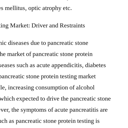
s mellitus, optic atrophy etc.
ting Market: Driver and Restraints
nic diseases due to pancreatic stone
the market of pancreatic stone protein
seases such as acute appendicitis, diabetes
pancreatic stone protein testing market
le, increasing consumption of alcohol
 which expected to drive the pancreatic stone
ver, the symptoms of acute pancreatitis are
h as pancreatic stone protein testing is