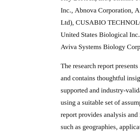
Inc., Abnova Corporation,
Ltd), CUSABIO TECHNOLOG
United States Biological Inc
Aviva Systems Biology Corp
The research report present
and contains thoughtful insigh
supported and industry-valida
using a suitable set of assu
report provides analysis and
such as geographies, applicat