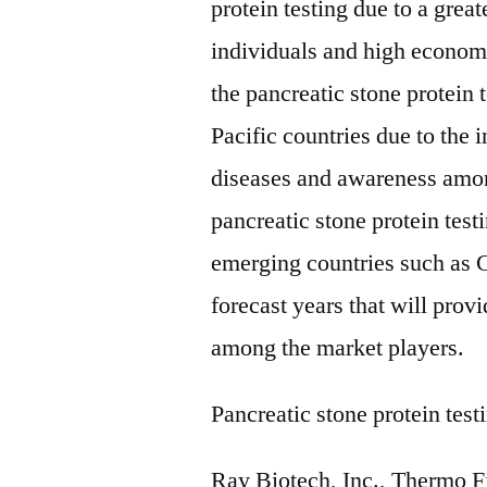
protein testing due to a gre
individuals and high econom
the pancreatic stone protein 
Pacific countries due to the i
diseases and awareness amon
pancreatic stone protein tes
emerging countries such as C
forecast years that will pro
among the market players.
Pancreatic stone protein tes
Ray Biotech, Inc., Thermo Fi