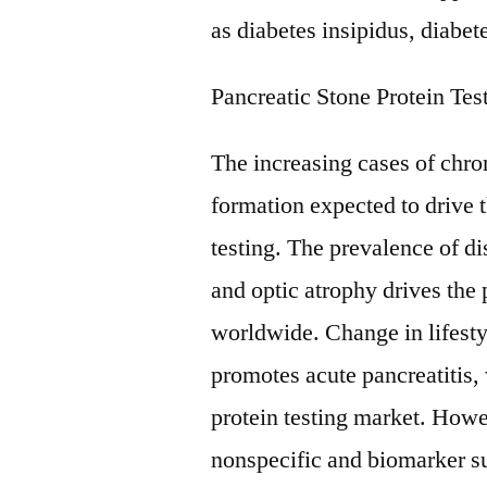
as diabetes insipidus, diabete
Pancreatic Stone Protein Tes
The increasing cases of chro
formation expected to drive 
testing. The prevalence of di
and optic atrophy drives the 
worldwide. Change in lifesty
promotes acute pancreatitis,
protein testing market. Howe
nonspecific and biomarker suc