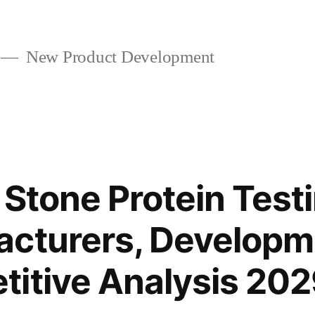
New Product Development
 Stone Protein Test
acturers, Developm
itive Analysis 20