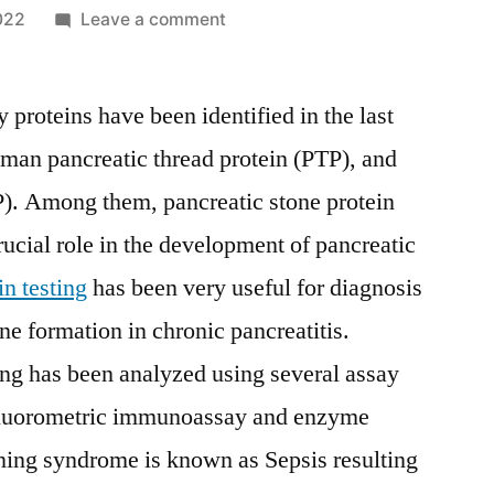
on
022
Leave a comment
Pancreatic
Stone
y proteins have been identified in the last
Protein
Testing
uman pancreatic thread protein (PTP), and
Market
P). Among them, pancreatic stone protein
Key
Manufacturers,
rucial role in the development of pancreatic
Development
in testing
has been very useful for diagnosis
Trends
e formation in chronic pancreatitis.
and
Competitive
ting has been analyzed using several assay
Analysis
fluorometric immunoassay and enzyme
2029
ning syndrome is known as Sepsis resulting