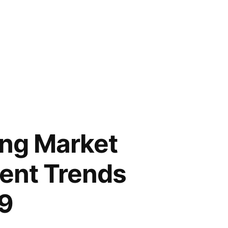
ing Market
ent Trends
29