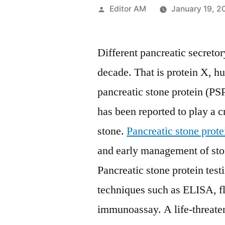
Posted
Editor AM
January 19, 2
by
Different pancreatic secretor
decade. That is protein X, h
pancreatic stone protein (PS
has been reported to play a c
stone.
Pancreatic stone prote
and early management of ston
Pancreatic stone protein tes
techniques such as ELISA, 
immunoassay. A life-threate