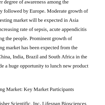
ater degree of awareness among the
y followed by Europe. Moderate growth of
testing market will be expected in Asia
ncreasing rate of sepsis, acute appendicitis
g the people. Prominent growth of
ting market has been expected from the
hina, India, Brazil and South Africa in the
vide a huge opportunity to lunch new product
ting Market: Key Market Participants
sher Scientific, Inc. Lifespan Biosciences