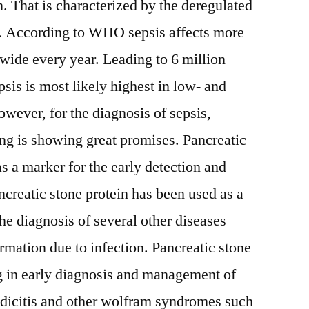
. That is characterized by the deregulated
on. According to WHO sepsis affects more
wide every year. Leading to 6 million
sis is most likely highest in low- and
ever, for the diagnosis of sepsis,
ing is showing great promises. Pancreatic
s a marker for the early detection and
ncreatic stone protein has been used as a
he diagnosis of several other diseases
ormation due to infection. Pancreatic stone
ing in early diagnosis and management of
ndicitis and other wolfram syndromes such