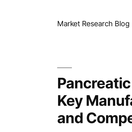
Skip
to
Market Research Blog
content
Pancreatic
Key Manuf
and Compet