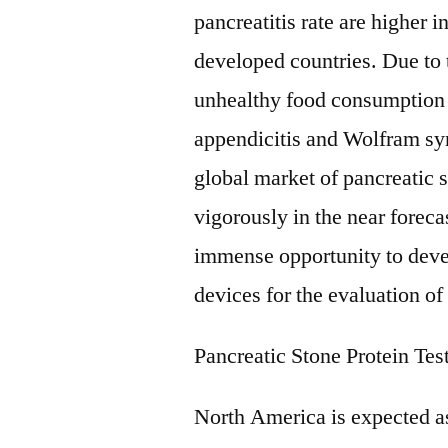
pancreatitis rate are higher i
developed countries. Due to t
unhealthy food consumption 
appendicitis and Wolfram s
global market of pancreatic 
vigorously in the near forec
immense opportunity to deve
devices for the evaluation of
Pancreatic Stone Protein Te
North America is expected as