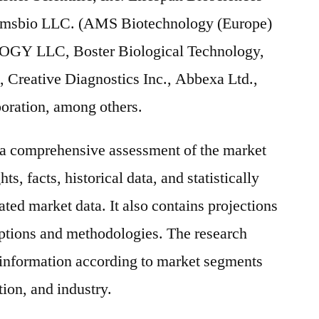
 Amsbio LLC. (AMS Biotechnology (Europe)
Y LLC, Boster Biological Technology,
., Creative Diagnostics Inc., Abbexa Ltd.,
oration, among others.
s a comprehensive assessment of the market
ts, facts, historical data, and statistically
ted market data. It also contains projections
mptions and methodologies. The research
 information according to market segments
ion, and industry.