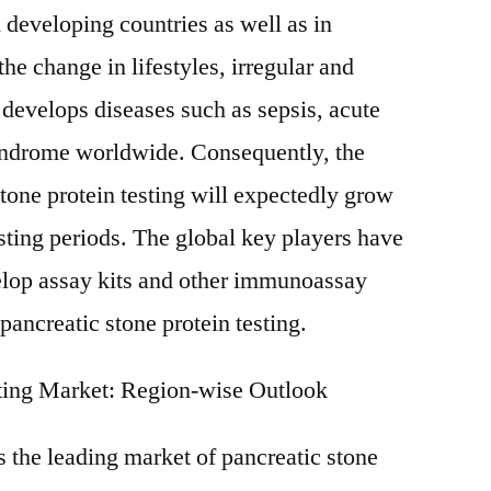
n developing countries as well as in
he change in lifestyles, irregular and
develops diseases such as sepsis, acute
yndrome worldwide. Consequently, the
stone protein testing will expectedly grow
asting periods. The global key players have
lop assay kits and other immunoassay
 pancreatic stone protein testing.
sting Market: Region-wise Outlook
 the leading market of pancreatic stone