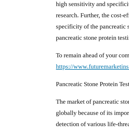
high sensitivity and specifici
research. Further, the cost-ef
specificity of the pancreatic 
pancreatic stone protein test
To remain ahead of your comp
https://www.futuremarketins
Pancreatic Stone Protein Te
The market of pancreatic sto
globally because of its impor
detection of various life-th