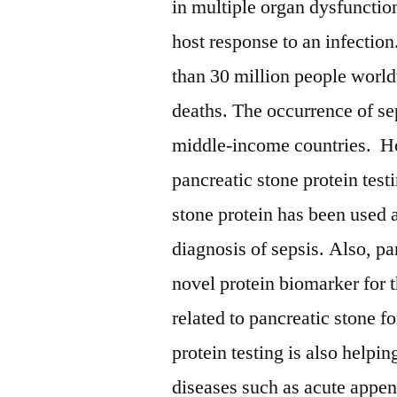
in multiple organ dysfunction
host response to an infecti
than 30 million people world
deaths. The occurrence of sep
middle-income countries. How
pancreatic stone protein test
stone protein has been used a
diagnosis of sepsis. Also, pa
novel protein biomarker for t
related to pancreatic stone f
protein testing is also help
diseases such as acute appe