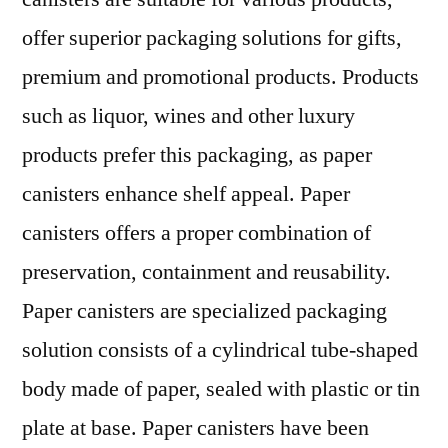
offer superior packaging solutions for gifts,
premium and promotional products. Products
such as liquor, wines and other luxury
products prefer this packaging, as paper
canisters enhance shelf appeal. Paper
canisters offers a proper combination of
preservation, containment and reusability.
Paper canisters are specialized packaging
solution consists of a cylindrical tube-shaped
body made of paper, sealed with plastic or tin
plate at base. Paper canisters have been