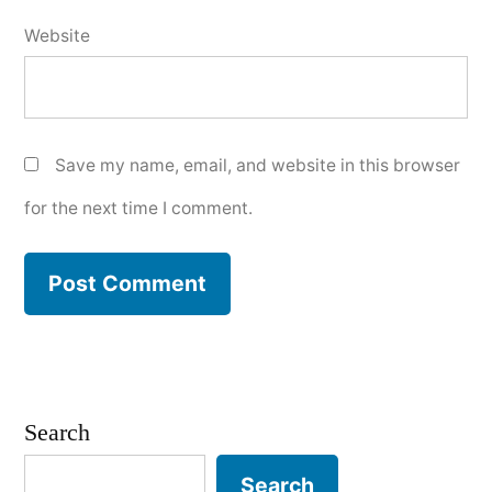
Website
Save my name, email, and website in this browser
for the next time I comment.
Search
Search