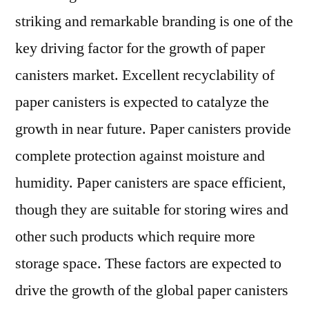
Application
striking and remarkable branding is one of the
Potential,
Price
key driving factor for the growth of paper
Trends,
canisters market. Excellent recyclability of
Forecast,
paper canisters is expected to catalyze the
2021
–
growth in near future. Paper canisters provide
2028
complete protection against moisture and
humidity. Paper canisters are space efficient,
though they are suitable for storing wires and
other such products which require more
storage space. These factors are expected to
drive the growth of the global paper canisters