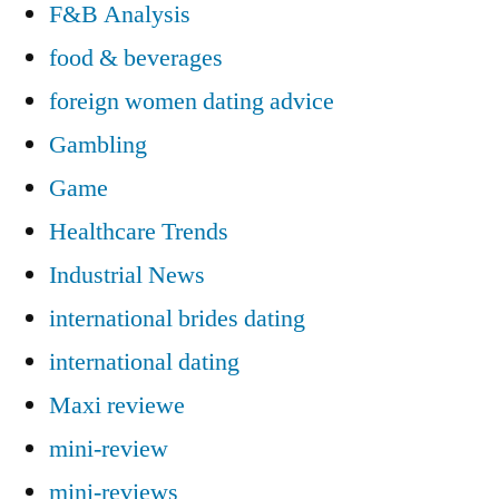
F&B Analysis
food & beverages
foreign women dating advice
Gambling
Game
Healthcare Trends
Industrial News
international brides dating
international dating
Maxi reviewe
mini-review
mini-reviews