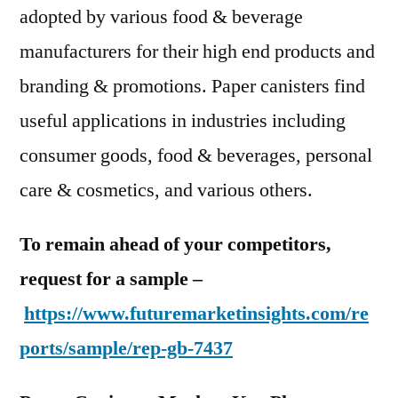
adopted by various food & beverage
manufacturers for their high end products and
branding & promotions. Paper canisters find
useful applications in industries including
consumer goods, food & beverages, personal
care & cosmetics, and various others.
To remain ahead of your competitors,
request for a sample –
https://www.futuremarketinsights.com/re
ports/sample/rep-gb-7437