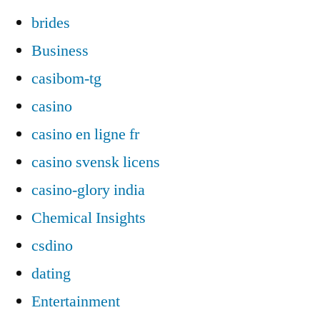
brides
Business
casibom-tg
casino
casino en ligne fr
casino svensk licens
casino-glory india
Chemical Insights
csdino
dating
Entertainment