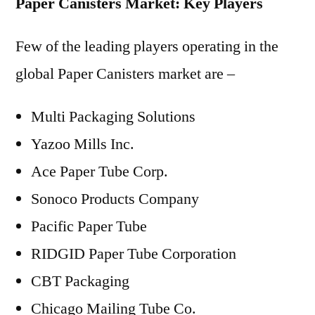
Paper Canisters Market: Key Players
Few of the leading players operating in the
global Paper Canisters market are –
Multi Packaging Solutions
Yazoo Mills Inc.
Ace Paper Tube Corp.
Sonoco Products Company
Pacific Paper Tube
RIDGID Paper Tube Corporation
CBT Packaging
Chicago Mailing Tube Co.