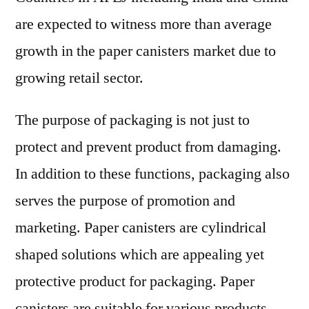
are expected to witness more than average
growth in the paper canisters market due to
growing retail sector.
The purpose of packaging is not just to
protect and prevent product from damaging.
In addition to these functions, packaging also
serves the purpose of promotion and
marketing. Paper canisters are cylindrical
shaped solutions which are appealing yet
protective product for packaging. Paper
canisters are suitable for various products,