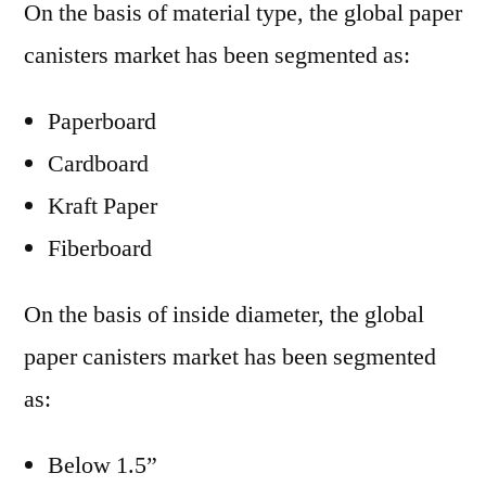
On the basis of material type, the global paper
canisters market has been segmented as:
Paperboard
Cardboard
Kraft Paper
Fiberboard
On the basis of inside diameter, the global
paper canisters market has been segmented
as:
Below 1.5”