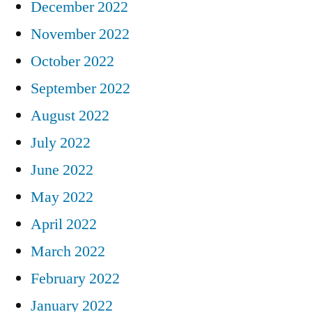
December 2022
November 2022
October 2022
September 2022
August 2022
July 2022
June 2022
May 2022
April 2022
March 2022
February 2022
January 2022