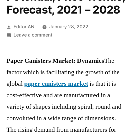
Forecast, 2021 – 2028
Posted
Editor AN
January 28, 2022
by
on
Leave a comment
Paper
Canisters
Paper Canisters Market: Dynamics
Market
The
By
factor which is facilitating the growth of the
Technology,
global
paper canisters market
is that it is
COVID-
19
cost-effective and are manufactured in a
Impact
variety of shapes including spiral, round and
Analysis,
convoluted in a wide range of dimensions.
Regional
Outlook,
The rising demand from manufacturers for