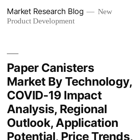
Skip
Market Research Blog
New
to
Product Development
content
Paper Canisters
Market By Technology,
COVID-19 Impact
Analysis, Regional
Outlook, Application
Potential, Price Trends,