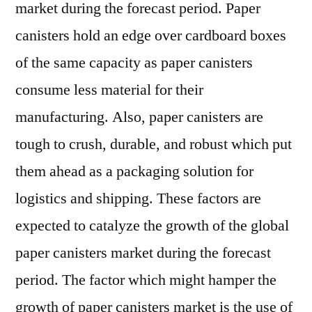
market during the forecast period. Paper
canisters hold an edge over cardboard boxes
of the same capacity as paper canisters
consume less material for their
manufacturing. Also, paper canisters are
tough to crush, durable, and robust which put
them ahead as a packaging solution for
logistics and shipping. These factors are
expected to catalyze the growth of the global
paper canisters market during the forecast
period. The factor which might hamper the
growth of paper canisters market is the use of