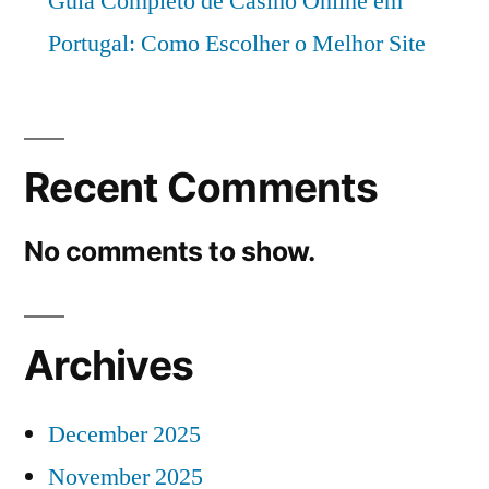
Guia Completo de Casino Online em
Portugal: Como Escolher o Melhor Site
Recent Comments
No comments to show.
Archives
December 2025
November 2025