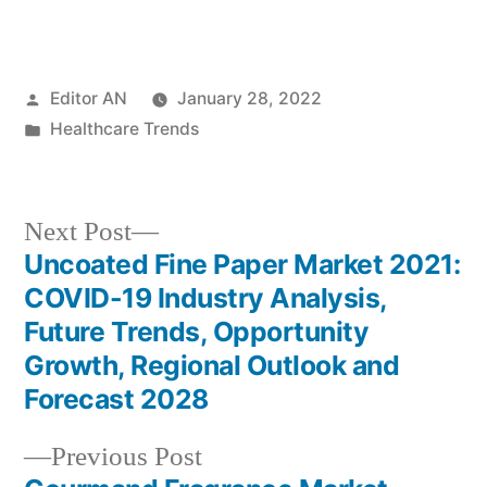
Posted
Editor AN
January 28, 2022
by
Posted
Healthcare Trends
in
Next
Next Post
post:
Uncoated Fine Paper Market 2021:
Post
COVID-19 Industry Analysis,
navigation
Future Trends, Opportunity
Growth, Regional Outlook and
Forecast 2028
Previous
Previous Post