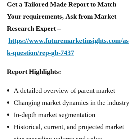
Get a Tailored Made Report to Match
Your requirements, Ask from Market
Research Expert –
https://www.futuremarketinsights.com/as
k-question/rep-gb-7437
Report Highlights:
A detailed overview of parent market
Changing market dynamics in the industry
In-depth market segmentation
Historical, current, and projected market