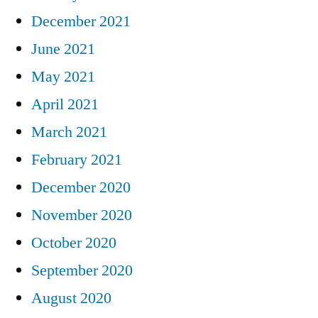
December 2021
June 2021
May 2021
April 2021
March 2021
February 2021
December 2020
November 2020
October 2020
September 2020
August 2020