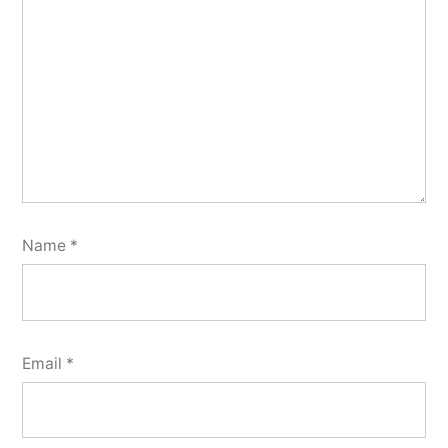
Name
*
Email
*