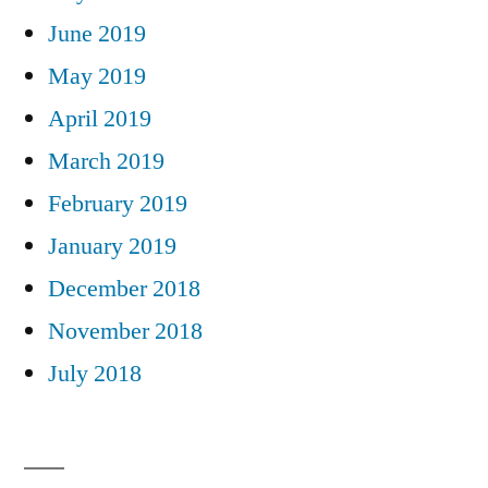
June 2019
May 2019
April 2019
March 2019
February 2019
January 2019
December 2018
November 2018
July 2018