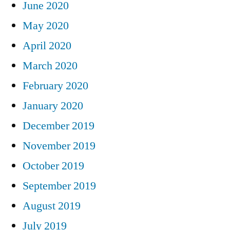
June 2020
May 2020
April 2020
March 2020
February 2020
January 2020
December 2019
November 2019
October 2019
September 2019
August 2019
July 2019