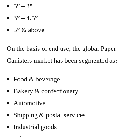
5” – 3”
3” – 4.5”
5” & above
On the basis of end use, the global Paper
Canisters market has been segmented as:
Food & beverage
Bakery & confectionary
Automotive
Shipping & postal services
Industrial goods