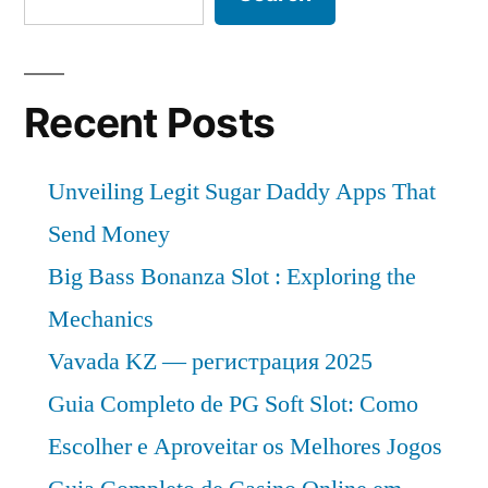
Recent Posts
Unveiling Legit Sugar Daddy Apps That
Send Money
Big Bass Bonanza Slot : Exploring the
Mechanics
Vavada KZ — регистрация 2025
Guia Completo de PG Soft Slot: Como
Escolher e Aproveitar os Melhores Jogos