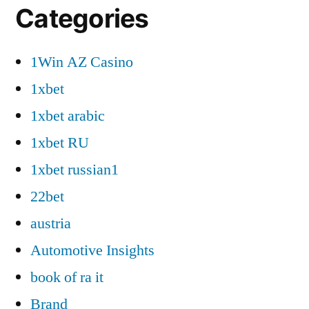
Categories
1Win AZ Casino
1xbet
1xbet arabic
1xbet RU
1xbet russian1
22bet
austria
Automotive Insights
book of ra it
Brand