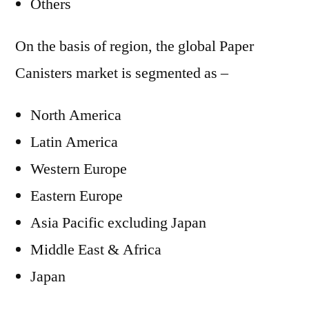
Others
On the basis of region, the global Paper
Canisters market is segmented as –
North America
Latin America
Western Europe
Eastern Europe
Asia Pacific excluding Japan
Middle East & Africa
Japan