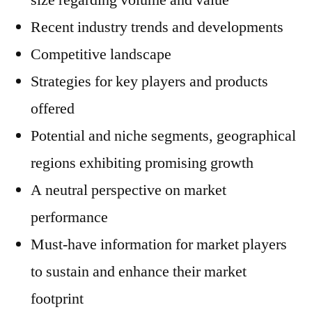
size regarding volume and value
Recent industry trends and developments
Competitive landscape
Strategies for key players and products
offered
Potential and niche segments, geographical
regions exhibiting promising growth
A neutral perspective on market
performance
Must-have information for market players
to sustain and enhance their market
footprint