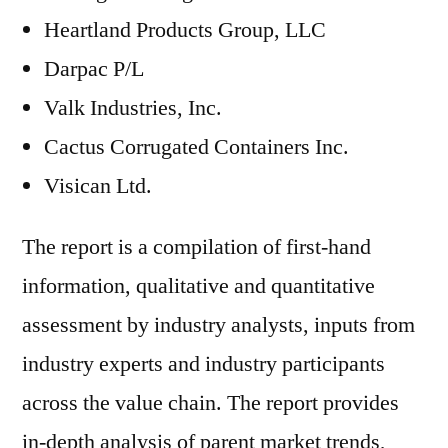
Heartland Products Group, LLC
Darpac P/L
Valk Industries, Inc.
Cactus Corrugated Containers Inc.
Visican Ltd.
The report is a compilation of first-hand
information, qualitative and quantitative
assessment by industry analysts, inputs from
industry experts and industry participants
across the value chain. The report provides
in-depth analysis of parent market trends,