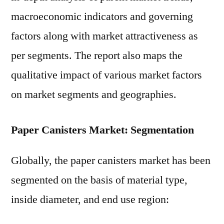
macroeconomic indicators and governing
factors along with market attractiveness as
per segments. The report also maps the
qualitative impact of various market factors
on market segments and geographies.
Paper Canisters Market: Segmentation
Globally, the paper canisters market has been
segmented on the basis of material type,
inside diameter, and end use region: