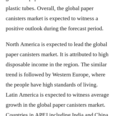
plastic tubes. Overall, the global paper
canisters market is expected to witness a
positive outlook during the forecast period.
North America is expected to lead the global
paper canisters market. It is attributed to high
disposable income in the region. The similar
trend is followed by Western Europe, where
the people have high standards of living.
Latin America is expected to witness average
growth in the global paper canisters market.
Countries in APEJ including India and China