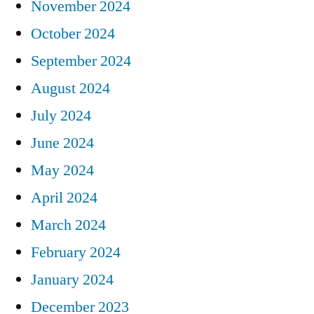
November 2024
October 2024
September 2024
August 2024
July 2024
June 2024
May 2024
April 2024
March 2024
February 2024
January 2024
December 2023