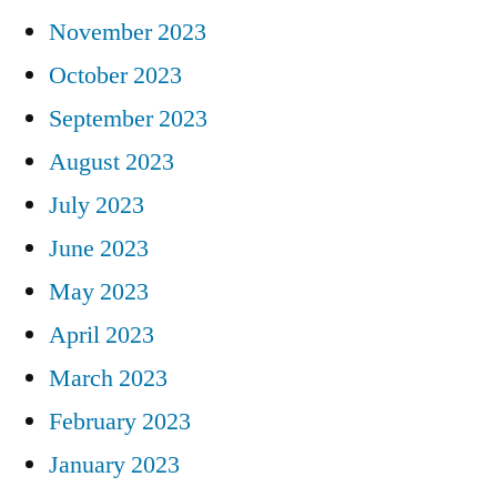
November 2023
October 2023
September 2023
August 2023
July 2023
June 2023
May 2023
April 2023
March 2023
February 2023
January 2023