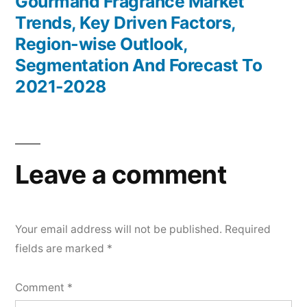
post:
Gourmand Fragrance Market
Trends, Key Driven Factors,
Region-wise Outlook,
Segmentation And Forecast To
2021-2028
Leave a comment
Your email address will not be published.
Required
fields are marked
*
Comment
*