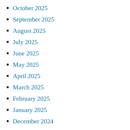
October 2025
September 2025
August 2025
July 2025
June 2025
May 2025
April 2025
March 2025
February 2025
January 2025
December 2024