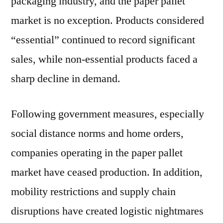
packaging industry, and the paper pallet
market is no exception. Products considered
“essential” continued to record significant
sales, while non-essential products faced a
sharp decline in demand.
Following government measures, especially
social distance norms and home orders,
companies operating in the paper pallet
market have ceased production. In addition,
mobility restrictions and supply chain
disruptions have created logistic nightmares