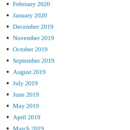
February 2020
January 2020
December 2019
November 2019
October 2019
September 2019
August 2019
July 2019
June 2019
May 2019
April 2019
March 2019