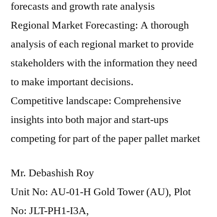
forecasts and growth rate analysis
Regional Market Forecasting: A thorough
analysis of each regional market to provide
stakeholders with the information they need
to make important decisions.
Competitive landscape: Comprehensive
insights into both major and start-ups
competing for part of the paper pallet market
Mr. Debashish Roy
Unit No: AU-01-H Gold Tower (AU), Plot
No: JLT-PH1-I3A,