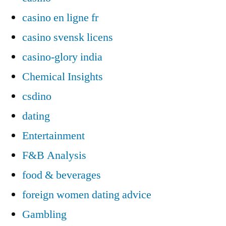
casino en ligne fr
casino svensk licens
casino-glory india
Chemical Insights
csdino
dating
Entertainment
F&B Analysis
food & beverages
foreign women dating advice
Gambling