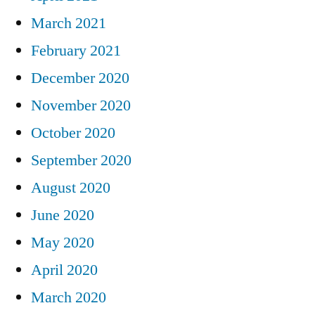
March 2021
February 2021
December 2020
November 2020
October 2020
September 2020
August 2020
June 2020
May 2020
April 2020
March 2020