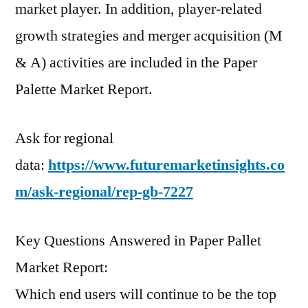
market player. In addition, player-related
growth strategies and merger acquisition (M
& A) activities are included in the Paper
Palette Market Report.
Ask for regional
data:
https://www.futuremarketinsights.co
m/ask-regional/rep-gb-7227
Key Questions Answered in Paper Pallet
Market Report:
Which end users will continue to be the top