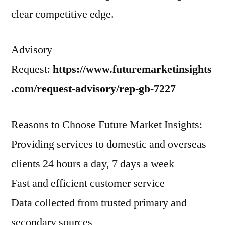
clear competitive edge.
Advisory
Request:
https://www.futuremarketinsights
.com/request-advisory/rep-gb-7227
Reasons to Choose Future Market Insights:
Providing services to domestic and overseas
clients 24 hours a day, 7 days a week
Fast and efficient customer service
Data collected from trusted primary and
secondary sources