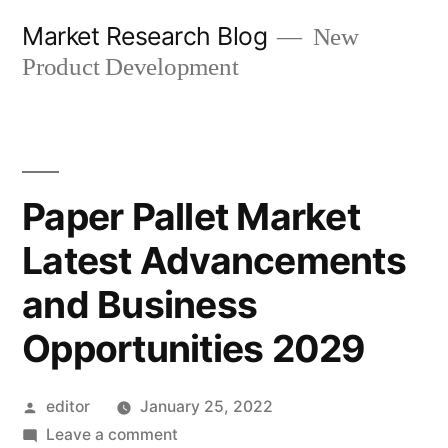
Skip
Market Research Blog
New
to
Product Development
content
Paper Pallet Market
Latest Advancements
and Business
Opportunities 2029
Posted
editor
January 25, 2022
by
on
Leave a comment