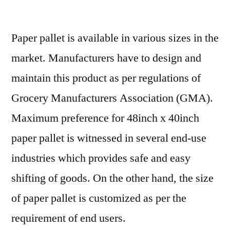
Paper
Pallet
Paper pallet is available in various sizes in the
Market
Latest
market. Manufacturers have to design and
Advancements
maintain this product as per regulations of
and
Business
Grocery Manufacturers Association (GMA).
Opportunities
Maximum preference for 48inch x 40inch
2029
paper pallet is witnessed in several end-use
industries which provides safe and easy
shifting of goods. On the other hand, the size
of paper pallet is customized as per the
requirement of end users.