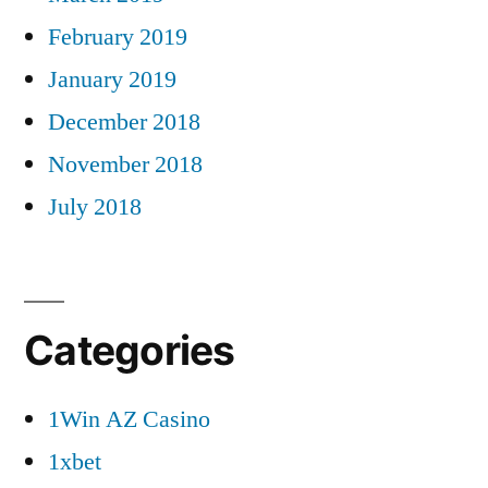
February 2019
January 2019
December 2018
November 2018
July 2018
Categories
1Win AZ Casino
1xbet