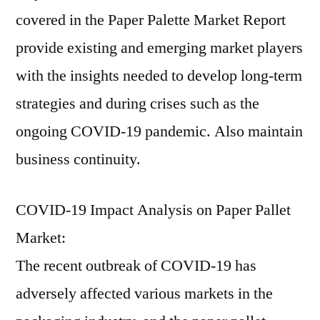
covered in the Paper Palette Market Report
provide existing and emerging market players
with the insights needed to develop long-term
strategies and during crises such as the
ongoing COVID-19 pandemic. Also maintain
business continuity.
COVID-19 Impact Analysis on Paper Pallet
Market:
The recent outbreak of COVID-19 has
adversely affected various markets in the