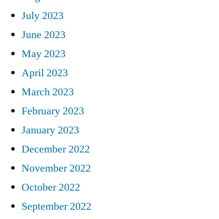
July 2023
June 2023
May 2023
April 2023
March 2023
February 2023
January 2023
December 2022
November 2022
October 2022
September 2022