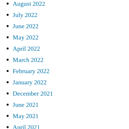
August 2022
July 2022
June 2022
May 2022
April 2022
March 2022
February 2022
January 2022
December 2021
June 2021
May 2021
April 2021