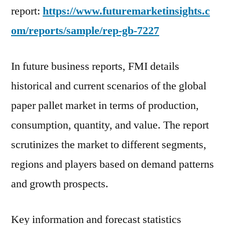
report:
https://www.futuremarketinsights.c
om/reports/sample/rep-gb-7227
In future business reports, FMI details
historical and current scenarios of the global
paper pallet market in terms of production,
consumption, quantity, and value. The report
scrutinizes the market to different segments,
regions and players based on demand patterns
and growth prospects.
Key information and forecast statistics