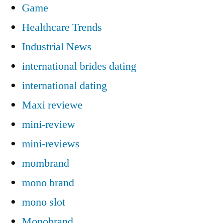
Game
Healthcare Trends
Industrial News
international brides dating
international dating
Maxi reviewe
mini-review
mini-reviews
mombrand
mono brand
mono slot
Monobrand