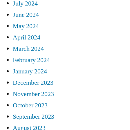
July 2024
June 2024
May 2024
April 2024
March 2024
February 2024
January 2024
December 2023
November 2023
October 2023
September 2023
August 2023