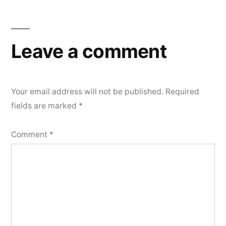
Leave a comment
Your email address will not be published.
Required
fields are marked
*
Comment
*