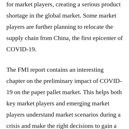
for market players, creating a serious product
shortage in the global market. Some market
players are further planning to relocate the
supply chain from China, the first epicenter of
COVID-19.
The FMI report contains an interesting
chapter on the preliminary impact of COVID-
19 on the paper pallet market. This helps both
key market players and emerging market
players understand market scenarios during a
crisis and make the right decisions to gain a