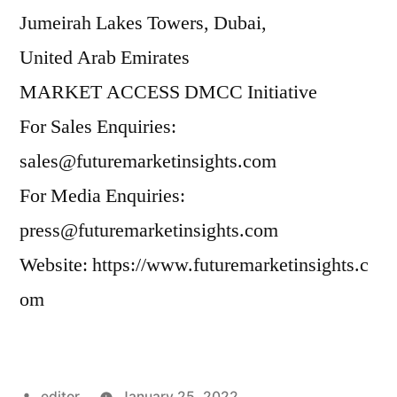
Jumeirah Lakes Towers, Dubai,
United Arab Emirates
MARKET ACCESS DMCC Initiative
For Sales Enquiries:
sales@futuremarketinsights.com
For Media Enquiries:
press@futuremarketinsights.com
Website:
https://www.futuremarketinsights.c
om
Posted
editor
January 25, 2022