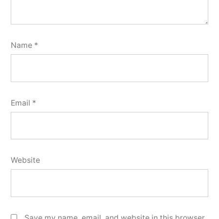
Name
*
Email
*
Website
Save my name, email, and website in this browser