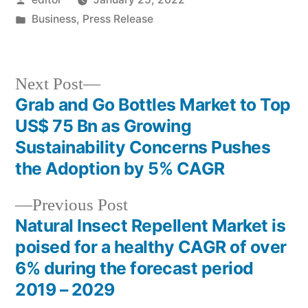
by
Posted
Business
,
Press Release
in
Next
Next Post
post:
Grab and Go Bottles Market to Top
Post
US$ 75 Bn as Growing
navigation
Sustainability Concerns Pushes
the Adoption by 5% CAGR
Previous
Previous Post
post:
Natural Insect Repellent Market is
poised for a healthy CAGR of over
6% during the forecast period
2019 – 2029