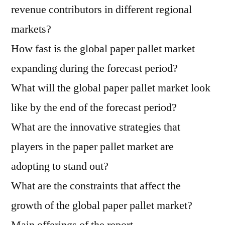
revenue contributors in different regional
markets?
How fast is the global paper pallet market
expanding during the forecast period?
What will the global paper pallet market look
like by the end of the forecast period?
What are the innovative strategies that
players in the paper pallet market are
adopting to stand out?
What are the constraints that affect the
growth of the global paper pallet market?