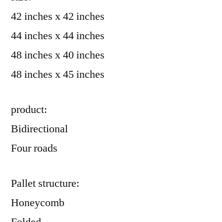
42 inches x 42 inches
44 inches x 44 inches
48 inches x 40 inches
48 inches x 45 inches
product:
Bidirectional
Four roads
Pallet structure:
Honeycomb