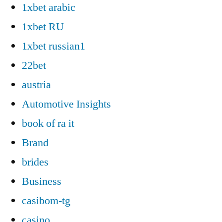
1xbet arabic
1xbet RU
1xbet russian1
22bet
austria
Automotive Insights
book of ra it
Brand
brides
Business
casibom-tg
casino