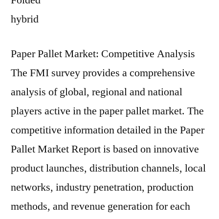
Folded
hybrid
Paper Pallet Market: Competitive Analysis
The FMI survey provides a comprehensive
analysis of global, regional and national
players active in the paper pallet market. The
competitive information detailed in the Paper
Pallet Market Report is based on innovative
product launches, distribution channels, local
networks, industry penetration, production
methods, and revenue generation for each