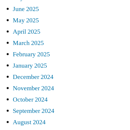
June 2025
May 2025
April 2025
March 2025
February 2025
January 2025
December 2024
November 2024
October 2024
September 2024
August 2024