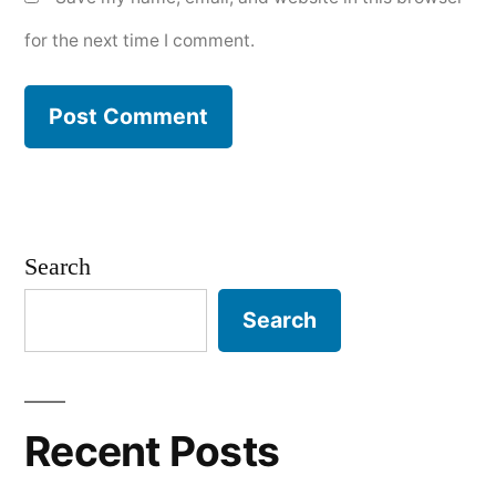
for the next time I comment.
Search
Search
Recent Posts