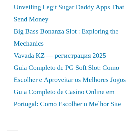
Unveiling Legit Sugar Daddy Apps That
Send Money
Big Bass Bonanza Slot : Exploring the
Mechanics
Vavada KZ — регистрация 2025
Guia Completo de PG Soft Slot: Como
Escolher e Aproveitar os Melhores Jogos
Guia Completo de Casino Online em
Portugal: Como Escolher o Melhor Site