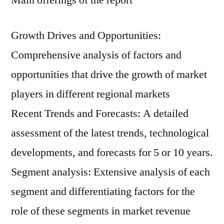
Main offerings of the report
Growth Drives and Opportunities:
Comprehensive analysis of factors and
opportunities that drive the growth of market
players in different regional markets
Recent Trends and Forecasts: A detailed
assessment of the latest trends, technological
developments, and forecasts for 5 or 10 years.
Segment analysis: Extensive analysis of each
segment and differentiating factors for the
role of these segments in market revenue