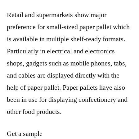
Retail and supermarkets show major
preference for small-sized paper pallet which
is available in multiple shelf-ready formats.
Particularly in electrical and electronics
shops, gadgets such as mobile phones, tabs,
and cables are displayed directly with the
help of paper pallet. Paper pallets have also
been in use for displaying confectionery and
other food products.
Get a sample