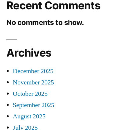
Recent Comments
No comments to show.
Archives
December 2025
November 2025
October 2025
September 2025
August 2025
July 2025