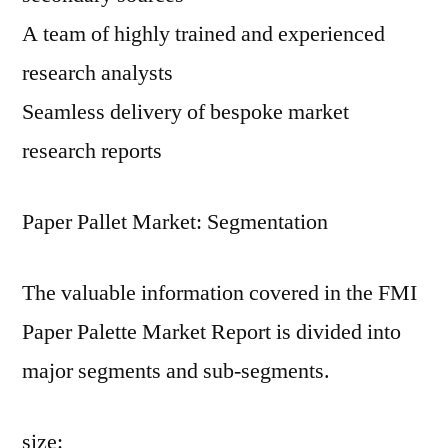
A team of highly trained and experienced
research analysts
Seamless delivery of bespoke market
research reports
Paper Pallet Market: Segmentation
The valuable information covered in the FMI
Paper Palette Market Report is divided into
major segments and sub-segments.
size: