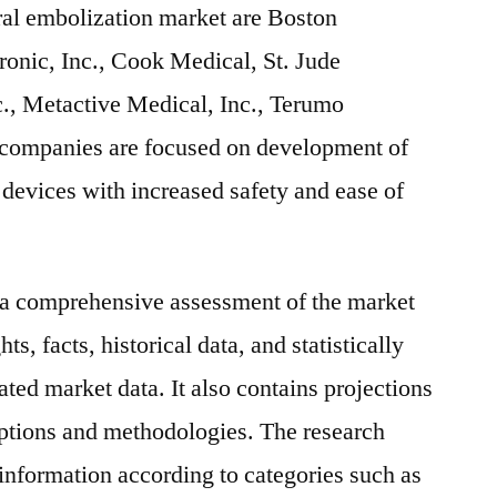
ral embolization market are Boston
ronic, Inc., Cook Medical, St. Jude
c., Metactive Medical, Inc., Terumo
 companies are focused on development of
devices with increased safety and ease of
s a comprehensive assessment of the market
ts, facts, historical data, and statistically
ted market data. It also contains projections
mptions and methodologies. The research
 information according to categories such as