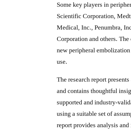
Some key players in periphe
Scientific Corporation, Medt
Medical, Inc., Penumbra, In
Corporation and others. The
new peripheral embolization 
use.
The research report present
and contains thoughtful insigh
supported and industry-valida
using a suitable set of assu
report provides analysis and