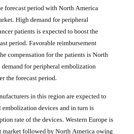
he forecast period with North America
arket. High demand for peripheral
ncer patients is expected to boost the
cast period. Favorable reimbursement
the compensation for the patients is North
e demand for peripheral embolization
r the forecast period.
ufacturers in this region are expected to
 embolization devices and in turn is
ption rate of the devices. Western Europe is
st market followed by North America owing