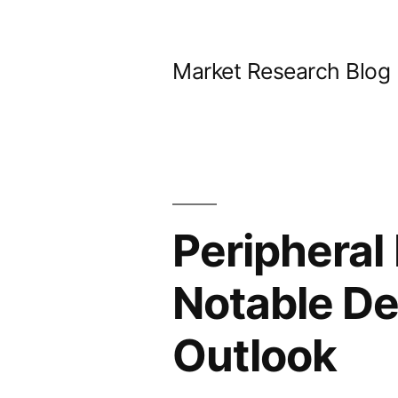
Skip
to
Market Research Blog
content
Peripheral
Notable D
Outlook