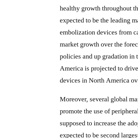
healthy growth throughout t
expected to be the leading m
embolization devices from ca
market growth over the fore
policies and up gradation in 
America is projected to driv
devices in North America ove
Moreover, several global man
promote the use of peripheral
supposed to increase the ado
expected to be second large