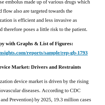
use embolus made up of various drugs which
d flow also are targeted towards the
ation is efficient and less invasive as
therefore poses a little risk to the patient.
y with Graphs & List of Figures:
nsights.com/reports/sample/rep-gb-1793
evice Market: Drivers and Restraints
zation device market is driven by the rising
diovascular diseases. According to CDC
 and Prevention) by 2025, 19.3 million cases