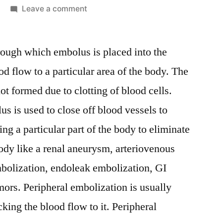
on
Leave a comment
Peripheral
Embolization
rough which embolus is placed into the
Device
Market:
od flow to a particular area of the body. The
Notable
ot formed due to clotting of blood cells.
Developments
&
us is used to close off blood vessels to
Geographical
ng a particular part of the body to eliminate
Outlook
ody like a renal aneurysm, arteriovenous
embolization, endoleak embolization, GI
mors. Peripheral embolization is usually
king the blood flow to it. Peripheral