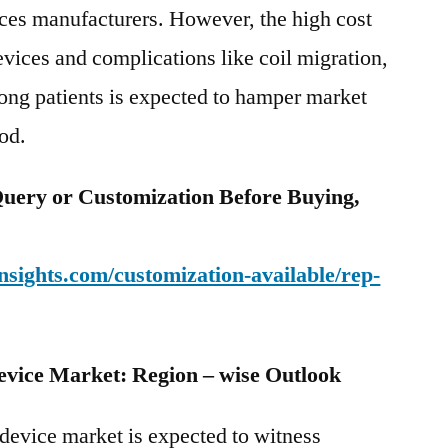
ices manufacturers. However, the high cost
evices and complications like coil migration,
ong patients is expected to hamper market
iod.
uery or Customization Before Buying,
sights.com/customization-available/rep-
evice Market: Region – wise Outlook
device market is expected to witness