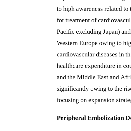
to high awareness related to
for treatment of cardiovascu
Pacific excluding Japan) and
Western Europe owing to high
cardiovascular diseases in t
healthcare expenditure in co
and the Middle East and Afr
significantly owing to the ri
focusing on expansion strateg
Peripheral Embolization D