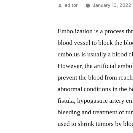
Posted
editor
January 13, 2022
by
Embolization is a process th
blood vessel to block the blo
embolus is usually a blood cl
However, the artificial embol
prevent the blood from reachi
abnormal conditions in the b
fistula, hypogastric artery 
bleeding and treatment of tu
used to shrink tumors by bloc