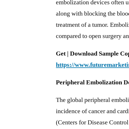
embolization devices often 
along with blocking the bloo
treatment of a tumor. Emboliz
compared to open surgery and 
Get | Download Sample Cop
https://www.futuremarketi
Peripheral Embolization D
The global peripheral emboli
incidence of cancer and car
(Centers for Disease Control