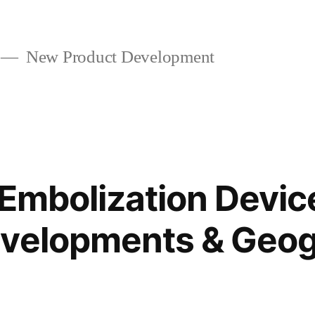
New Product Development
 Embolization Devic
evelopments & Geog