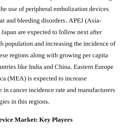
 the use of peripheral embolization devices
lar and bleeding disorders. APEJ (Asia-
 Japan are expected to follow next after
 population and increasing the incidence of
hese regions along with growing per capita
untries like India and China. Eastern Europe
ica (MEA) is expected to increase
se in cancer incidence rate and manufacturers
ies in this regions.
evice Market: Key Players