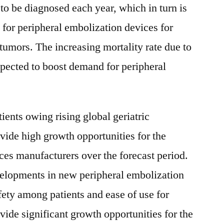
to be diagnosed each year, which in turn is
for peripheral embolization devices for
tumors. The increasing mortality rate due to
xpected to boost demand for peripheral
ients owing rising global geriatric
ovide high growth opportunities for the
ces manufacturers over the forecast period.
elopments in new peripheral embolization
fety among patients and ease of use for
vide significant growth opportunities for the