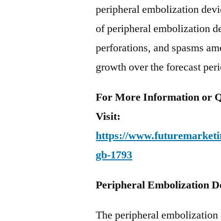
peripheral embolization dev
of peripheral embolization d
perforations, and spasms am
growth over the forecast per
For More Information or Q
Visit:
https://www.futuremarketin
gb-1793
Peripheral Embolization D
The peripheral embolization 