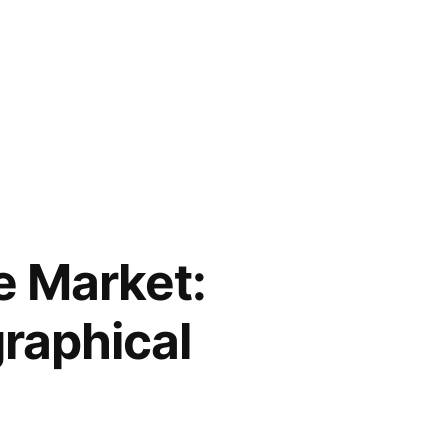
e Market:
raphical