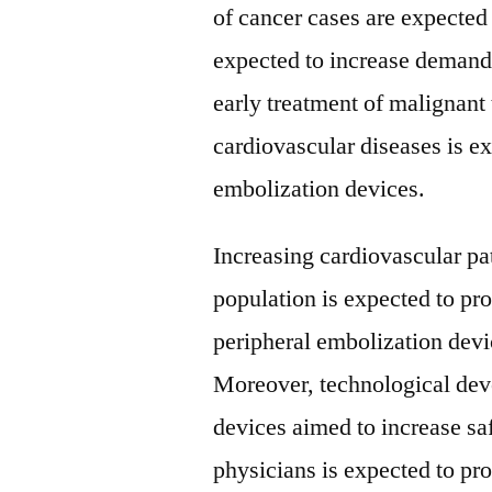
of cancer cases are expected 
expected to increase demand 
early treatment of malignant 
cardiovascular diseases is e
embolization devices.
Increasing cardiovascular pat
population is expected to pr
peripheral embolization devi
Moreover, technological dev
devices aimed to increase sa
physicians is expected to pro