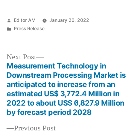
Posted
Editor AM
January 20, 2022
by
Posted
Press Release
in
Next
Next Post
post:
Measurement Technology in
Post
Downstream Processing Market is
navigation
anticipated to increase from an
estimated US$ 3,772.4 Million in
2022 to about US$ 6,827.9 Million
by forecast period 2028
Previous
Previous Post