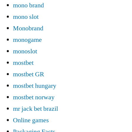
mono brand
mono slot
Monobrand
monogame
monoslot
mostbet
mostbet GR
mostbet hungary
mostbet norway
mr jack bet brazil
Online games
Packaging Facts