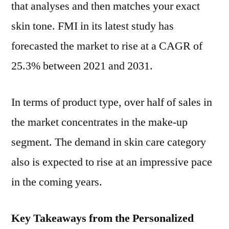
that analyses and then matches your exact
skin tone. FMI in its latest study has
forecasted the market to rise at a CAGR of
25.3% between 2021 and 2031.
In terms of product type, over half of sales in
the market concentrates in the make-up
segment. The demand in skin care category
also is expected to rise at an impressive pace
in the coming years.
Key Takeaways from the Personalized