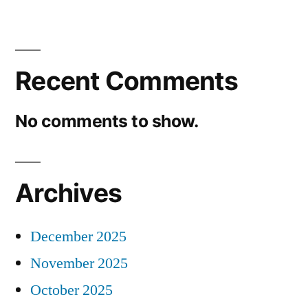
Recent Comments
No comments to show.
Archives
December 2025
November 2025
October 2025