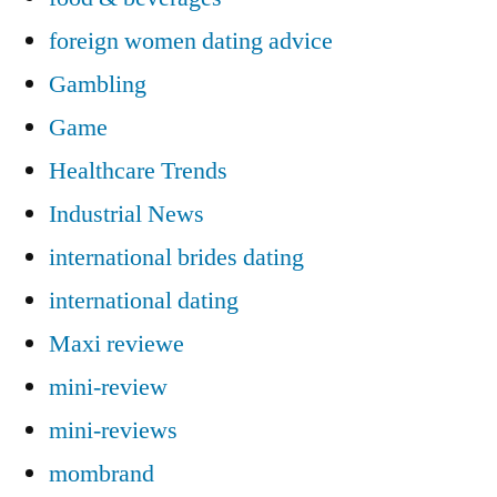
foreign women dating advice
Gambling
Game
Healthcare Trends
Industrial News
international brides dating
international dating
Maxi reviewe
mini-review
mini-reviews
mombrand