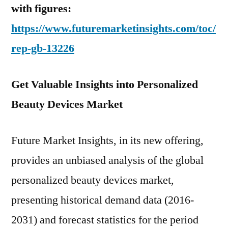
with figures:
https://www.futuremarketinsights.com/toc/
rep-gb-13226
Get Valuable Insights into Personalized
Beauty Devices Market
Future Market Insights, in its new offering,
provides an unbiased analysis of the global
personalized beauty devices market,
presenting historical demand data (2016-
2031) and forecast statistics for the period