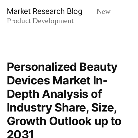
Skip
Market Research Blog
New
to
Product Development
content
Personalized Beauty
Devices Market In-
Depth Analysis of
Industry Share, Size,
Growth Outlook up to
2031