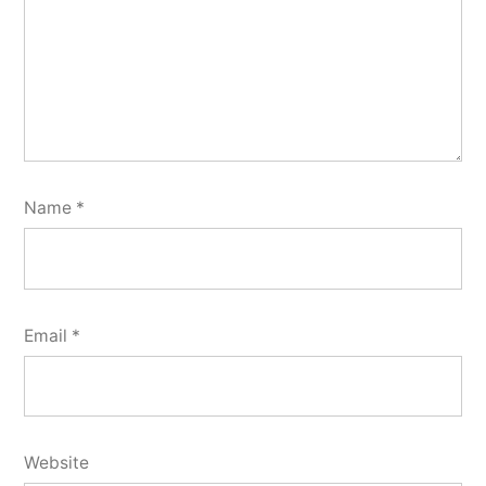
Name
*
Email
*
Website