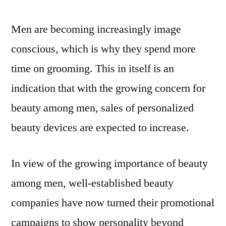
up
to
Men are becoming increasingly image
2031
conscious, which is why they spend more
time on grooming. This in itself is an
indication that with the growing concern for
beauty among men, sales of personalized
beauty devices are expected to increase.
In view of the growing importance of beauty
among men, well-established beauty
companies have now turned their promotional
campaigns to show personality beyond