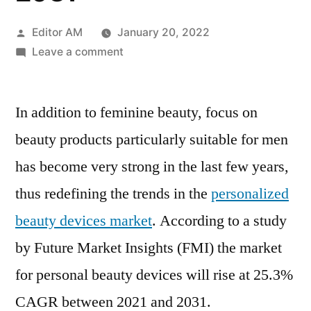
Posted
Editor AM
January 20, 2022
by
on
Leave a comment
Personalized
Beauty
In addition to feminine beauty, focus on
Devices
Market
beauty products particularly suitable for men
In-
has become very strong in the last few years,
Depth
Analysis
thus redefining the trends in the
personalized
of
beauty devices market
. According to a study
Industry
by Future Market Insights (FMI) the market
Share,
Size,
for personal beauty devices will rise at 25.3%
Growth
CAGR between 2021 and 2031.
Outlook