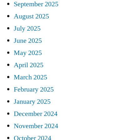
September 2025
August 2025
July 2025
June 2025
May 2025
April 2025
March 2025
February 2025
January 2025
December 2024
November 2024
October 2024