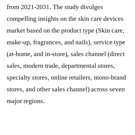
from 2021-2031. The study divulges
compelling insights on the skin care devices
market based on the product type (Skin care,
make-up, fragrances, and nails), service type
(at-home, and in-store), sales channel (direct
sales, modern trade, departmental stores,
specialty stores, online retailers, mono-brand
stores, and other sales channel) across seven
major regions.