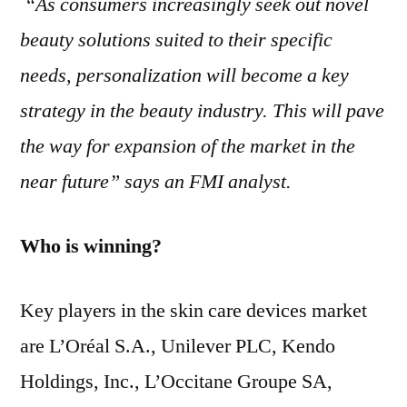
“As consumers increasingly seek out novel
beauty solutions suited to their specific
needs, personalization will become a key
strategy in the beauty industry. This will pave
the way for expansion of the market in the
near future” says an FMI analyst.
Who is winning?
Key players in the skin care devices market
are L’Oréal S.A., Unilever PLC, Kendo
Holdings, Inc., L’Occitane Groupe SA,