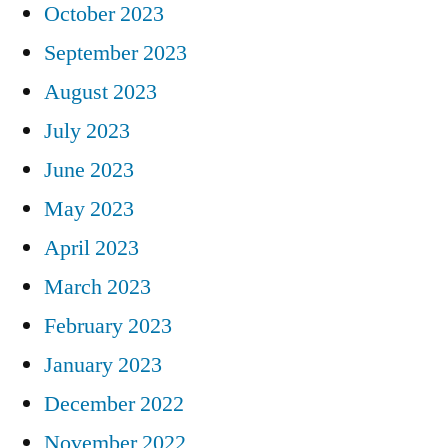
October 2023
September 2023
August 2023
July 2023
June 2023
May 2023
April 2023
March 2023
February 2023
January 2023
December 2022
November 2022