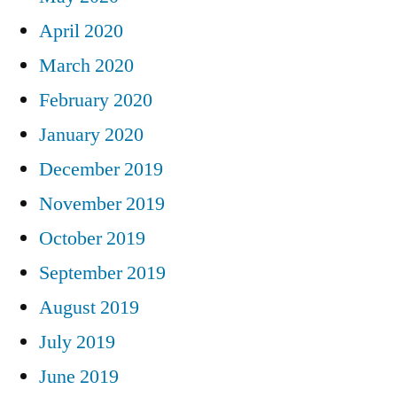
April 2020
March 2020
February 2020
January 2020
December 2019
November 2019
October 2019
September 2019
August 2019
July 2019
June 2019