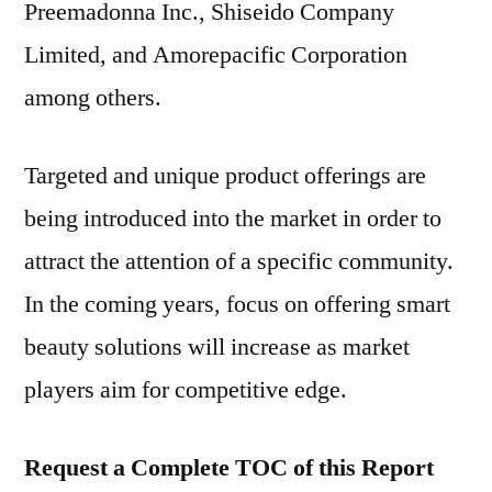
Preemadonna Inc., Shiseido Company
Limited, and Amorepacific Corporation
among others.
Targeted and unique product offerings are
being introduced into the market in order to
attract the attention of a specific community.
In the coming years, focus on offering smart
beauty solutions will increase as market
players aim for competitive edge.
Request a Complete TOC of this Report