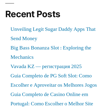
Recent Posts
Unveiling Legit Sugar Daddy Apps That
Send Money
Big Bass Bonanza Slot : Exploring the
Mechanics
Vavada KZ — регистрация 2025
Guia Completo de PG Soft Slot: Como
Escolher e Aproveitar os Melhores Jogos
Guia Completo de Casino Online em
Portugal: Como Escolher o Melhor Site