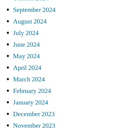
September 2024
August 2024
July 2024
June 2024
May 2024
April 2024
March 2024
February 2024
January 2024
December 2023
November 2023