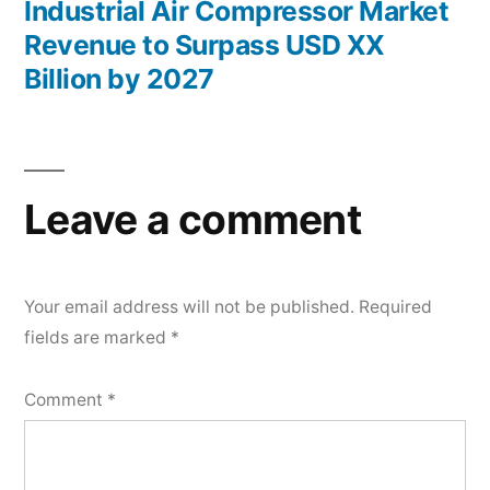
post:
Industrial Air Compressor Market
Revenue to Surpass USD XX
Billion by 2027
Leave a comment
Your email address will not be published.
Required
fields are marked
*
Comment
*