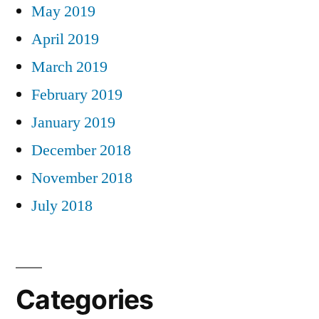
May 2019
April 2019
March 2019
February 2019
January 2019
December 2018
November 2018
July 2018
Categories