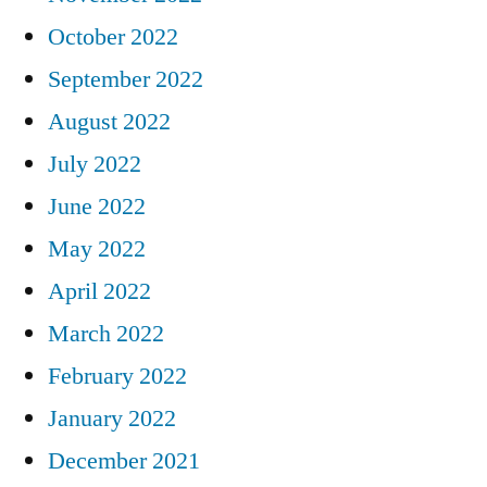
October 2022
September 2022
August 2022
July 2022
June 2022
May 2022
April 2022
March 2022
February 2022
January 2022
December 2021