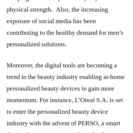
physical strength. Also, the increasing
exposure of social media has been
contributing to the healthy demand for men’s
personalized solutions.
Moreover, the digital tools are becoming a
trend in the beauty industry enabling at-home
personalized beauty devices to gain more
momentum. For instance, L’Oreal S.A. is set
to enter the personalized beauty device
industry with the advent of PERSO, a smart