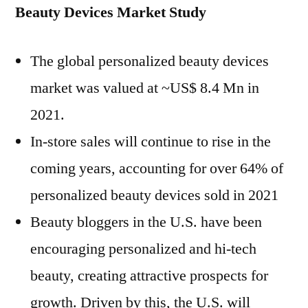
Beauty Devices Market Study
The global personalized beauty devices
market was valued at ~US$ 8.4 Mn in
2021.
In-store sales will continue to rise in the
coming years, accounting for over 64% of
personalized beauty devices sold in 2021
Beauty bloggers in the U.S. have been
encouraging personalized and hi-tech
beauty, creating attractive prospects for
growth. Driven by this, the U.S. will