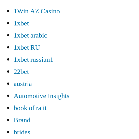
1Win AZ Casino
1xbet
1xbet arabic
1xbet RU
1xbet russian1
22bet
austria
Automotive Insights
book of ra it
Brand
brides