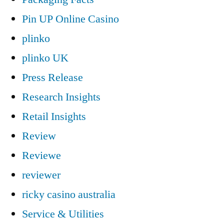
Pin UP Online Casino
plinko
plinko UK
Press Release
Research Insights
Retail Insights
Review
Reviewe
reviewer
ricky casino australia
Service & Utilities