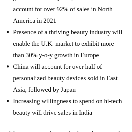
account for over 92% of sales in North
America in 2021
Presence of a thriving beauty industry will
enable the U.K. market to exhibit more
than 30% y-o-y growth in Europe
China will account for over half of
personalized beauty devices sold in East
Asia, followed by Japan
Increasing willingness to spend on hi-tech
beauty will drive sales in India