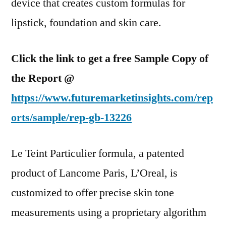
device that creates custom formulas for
lipstick, foundation and skin care.
Click the link to get a free Sample Copy of
the Report @
https://www.futuremarketinsights.com/rep
orts/sample/rep-gb-13226
Le Teint Particulier formula, a patented
product of Lancome Paris, L’Oreal, is
customized to offer precise skin tone
measurements using a proprietary algorithm