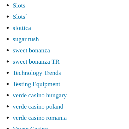
Slots
Slots`
slottica
sugar rush
sweet bonanza
sweet bonanza TR
Technology Trends
Testing Equipment
verde casino hungary
verde casino poland
verde casino romania
Vovan Casino