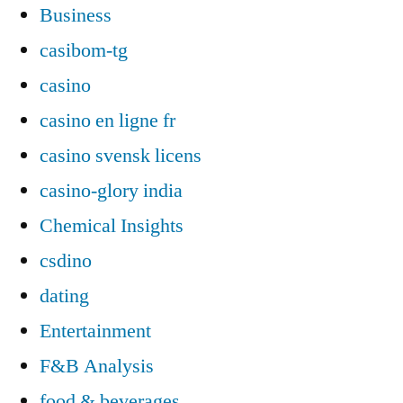
Business
casibom-tg
casino
casino en ligne fr
casino svensk licens
casino-glory india
Chemical Insights
csdino
dating
Entertainment
F&B Analysis
food & beverages