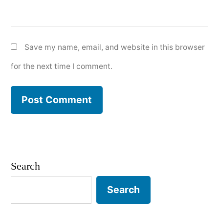
Save my name, email, and website in this browser
for the next time I comment.
Search
Search