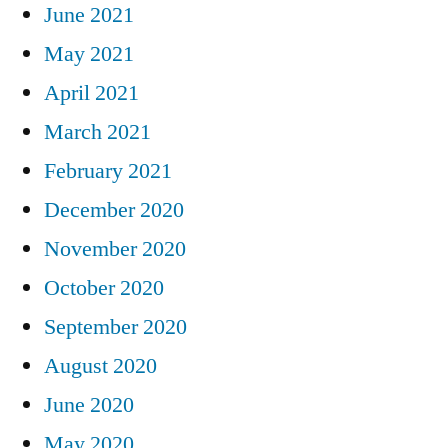
June 2021
May 2021
April 2021
March 2021
February 2021
December 2020
November 2020
October 2020
September 2020
August 2020
June 2020
May 2020