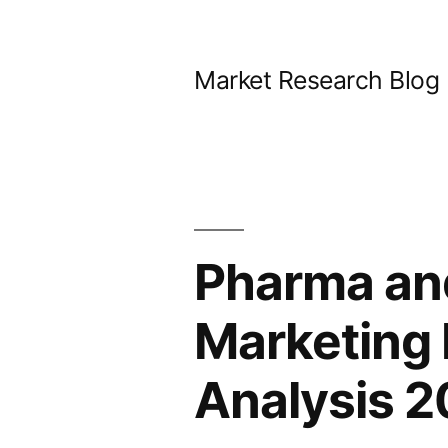
Skip
to
Market Research Blog
content
Pharma and
Marketing 
Analysis 