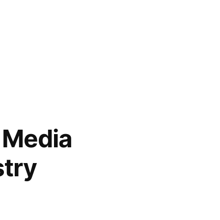
 Media
stry