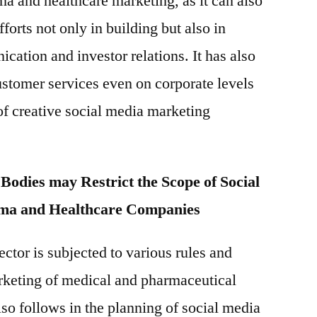
ma and healthcare marketing, as it can also
fforts not only in building but also in
ation and investor relations. It has also
stomer services even on corporate levels
f creative social media marketing
Bodies may Restrict the Scope of Social
ma and Healthcare Companies
ctor is subjected to various rules and
rketing of medical and pharmaceutical
lso follows in the planning of social media