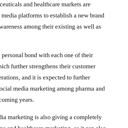
ceuticals and healthcare markets are
 media platforms to establish a new brand
awareness among their existing as well as
a personal bond with each one of their
ich further strengthens their customer
ations, and it is expected to further
 social media marketing among pharma and
 coming years.
edia marketing is also giving a completely