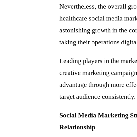
Nevertheless, the overall gr
healthcare social media mark
astonishing growth in the co
taking their operations digita
Leading players in the market
creative marketing campaigns
advantage through more effec
target audience consistently.
Social Media Marketing St
Relationship