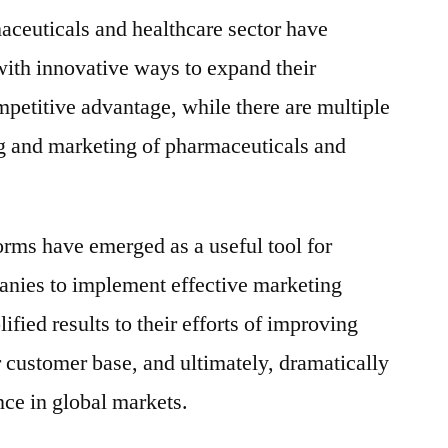
aceuticals and healthcare sector have
ith innovative ways to expand their
petitive advantage, while there are multiple
ing and marketing of pharmaceuticals and
rms have emerged as a useful tool for
nies to implement effective marketing
fied results to their efforts of improving
customer base, and ultimately, dramatically
ce in global markets.