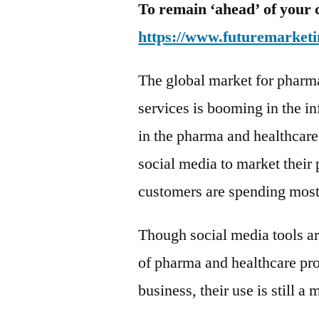
To remain ‘ahead’ of your 
https://www.futuremarketi
The global market for pharm
services is booming in the in
in the pharma and healthcare
social media to market their 
customers are spending most 
Though social media tools ar
of pharma and healthcare pro
business, their use is still a