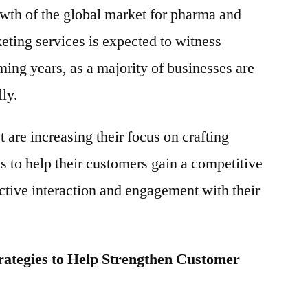
owth of the global market for pharma and
eting services is expected to witness
ming years, as a majority of businesses are
lly.
 are increasing their focus on crafting
 to help their customers gain a competitive
tive interaction and engagement with their
rategies to Help Strengthen Customer