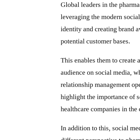
Global leaders in the pharma
leveraging the modern social
identity and creating brand 
potential customer bases.
This enables them to create 
audience on social media, wh
relationship management oper
highlight the importance of
healthcare companies in the
In addition to this, social m