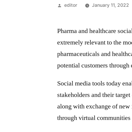
Posted
editor
January 11, 2022
by
Pharma and healthcare social
extremely relevant to the mod
pharmaceuticals and healthcar
potential customers through d
Social media tools today ena
stakeholders and their target
along with exchange of new 
through virtual communities