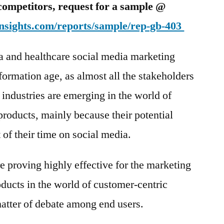
competitors, request for a sample @
nsights.com/reports/sample/rep-gb-403
a and healthcare social media marketing
formation age, as almost all the stakeholders
 industries are emerging in the world of
products, mainly because their potential
of their time on social media.
e proving highly effective for the marketing
ducts in the world of customer-centric
 matter of debate among end users.