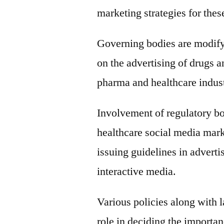
marketing strategies for the
Governing bodies are modifyin
on the advertising of drugs a
pharma and healthcare indust
Involvement of regulatory bo
healthcare social media marke
issuing guidelines in adverti
interactive media.
Various policies along with 
role in deciding the importan