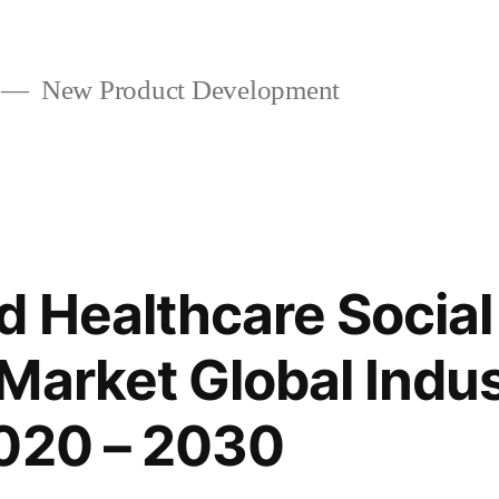
New Product Development
 Healthcare Social
Market Global Indu
2020 – 2030