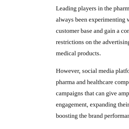
Leading players in the pharm
always been experimenting w
customer base and gain a com
restrictions on the advertis
medical products.
However, social media platfo
pharma and healthcare compa
campaigns that can give ampli
engagement, expanding their 
boosting the brand performan