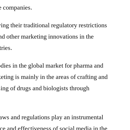
se companies.
g their traditional regulatory restrictions
nd other marketing innovations in the
ries.
dies in the global market for pharma and
ting is mainly in the areas of crafting and
sing of drugs and biologists through
laws and regulations play an instrumental
ce and effectiveness of social media in the