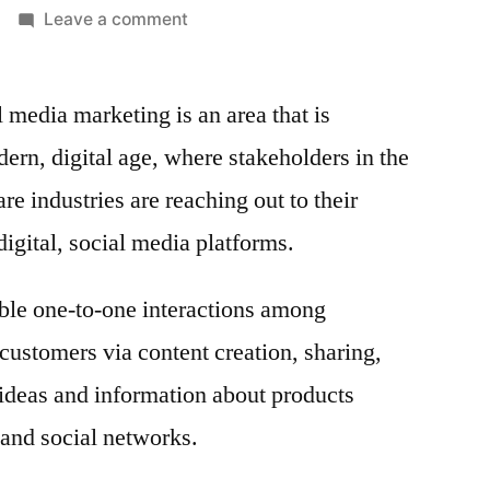
on
Leave a comment
Pharma
and
 media marketing is an area that is
Healthcare
Social
ern, digital age, where stakeholders in the
Media
e industries are reaching out to their
Marketing
Market
igital, social media platforms.
Global
Industry
ble one-to-one interactions among
Analysis
 customers via content creation, sharing,
2020
–
ideas and information about products
2030
 and social networks.