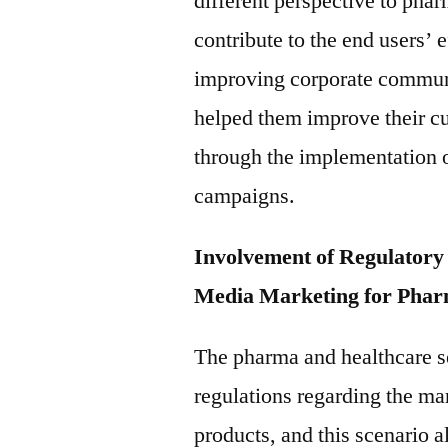
different perspective to phar
contribute to the end users’ e
improving corporate communic
helped them improve their cu
through the implementation o
campaigns.
Involvement of Regulatory 
Media Marketing for Phar
The pharma and healthcare se
regulations regarding the ma
products, and this scenario a