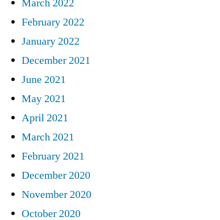
March 2022
February 2022
January 2022
December 2021
June 2021
May 2021
April 2021
March 2021
February 2021
December 2020
November 2020
October 2020