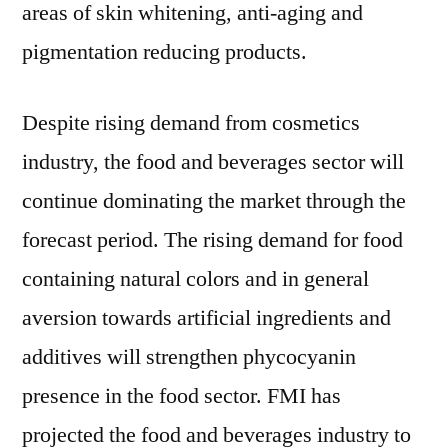
areas of skin whitening, anti-aging and
pigmentation reducing products.
Despite rising demand from cosmetics
industry, the food and beverages sector will
continue dominating the market through the
forecast period. The rising demand for food
containing natural colors and in general
aversion towards artificial ingredients and
additives will strengthen phycocyanin
presence in the food sector. FMI has
projected the food and beverages industry to