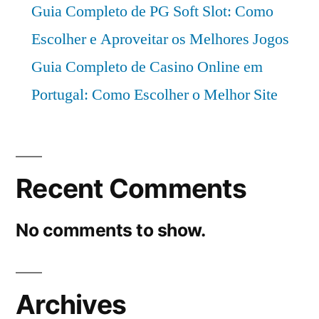
Guia Completo de PG Soft Slot: Como
Escolher e Aproveitar os Melhores Jogos
Guia Completo de Casino Online em
Portugal: Como Escolher o Melhor Site
Recent Comments
No comments to show.
Archives