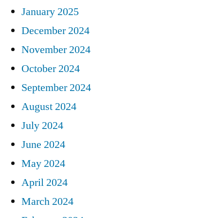
January 2025
December 2024
November 2024
October 2024
September 2024
August 2024
July 2024
June 2024
May 2024
April 2024
March 2024