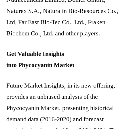
Naturex S.A., Naturalin Bio-Resources Co.,
Ltd, Far East Bio-Tec Co., Ltd., Fraken
Biochem Co., Ltd. and other players.
Get Valuable Insights
into Phycocyanin Market
Future Market Insights, in its new offering,
provides an unbiased analysis of the
Phycocyanin Market, presenting historical
demand data (2016-2020) and forecast