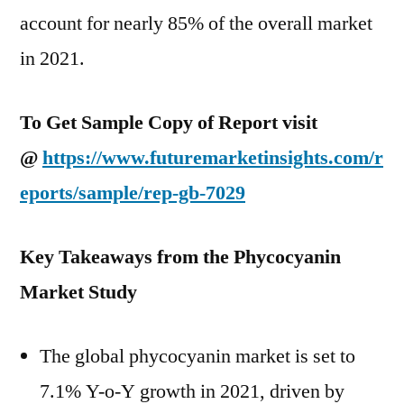
account for nearly 85% of the overall market
in 2021.
To Get Sample Copy of Report visit
@
https://www.futuremarketinsights.com/r
eports/sample/rep-gb-7029
Key Takeaways from the Phycocyanin
Market Study
The global phycocyanin market is set to
7.1% Y-o-Y growth in 2021, driven by