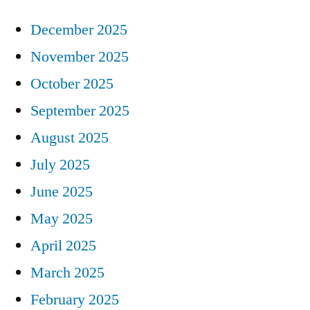
December 2025
November 2025
October 2025
September 2025
August 2025
July 2025
June 2025
May 2025
April 2025
March 2025
February 2025