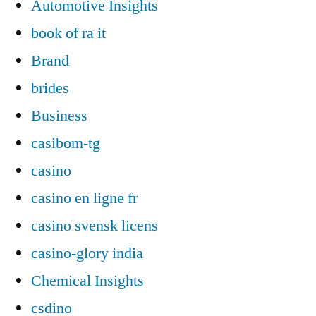
Automotive Insights
book of ra it
Brand
brides
Business
casibom-tg
casino
casino en ligne fr
casino svensk licens
casino-glory india
Chemical Insights
csdino