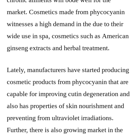
chronic ailments will bode well for the
market. Cosmetics made from phycocyanin
witnesses a high demand in the due to their
wide use in spa, cosmetics such as American
ginseng extracts and herbal treatment.
Lately, manufacturers have started producing
cosmetic products from phycocyanin that are
capable for improving cutin degeneration and
also has properties of skin nourishment and
preventing from ultraviolet irradiations.
Further, there is also growing market in the