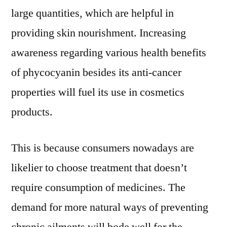
to
large quantities, which are helpful in
2031
providing skin nourishment. Increasing
awareness regarding various health benefits
of phycocyanin besides its anti-cancer
properties will fuel its use in cosmetics
products.
This is because consumers nowadays are
likelier to choose treatment that doesn’t
require consumption of medicines. The
demand for more natural ways of preventing