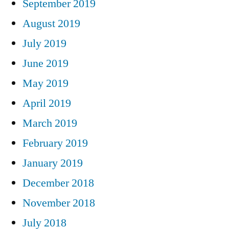
September 2019
August 2019
July 2019
June 2019
May 2019
April 2019
March 2019
February 2019
January 2019
December 2018
November 2018
July 2018