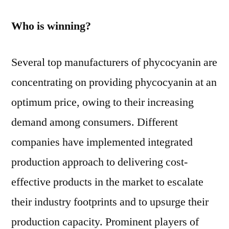
Who is winning?
Several top manufacturers of phycocyanin are
concentrating on providing phycocyanin at an
optimum price, owing to their increasing
demand among consumers. Different
companies have implemented integrated
production approach to delivering cost-
effective products in the market to escalate
their industry footprints and to upsurge their
production capacity. Prominent players of