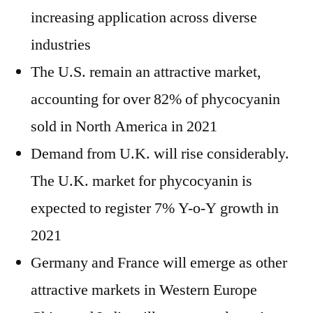
increasing application across diverse
industries
The U.S. remain an attractive market,
accounting for over 82% of phycocyanin
sold in North America in 2021
Demand from U.K. will rise considerably.
The U.K. market for phycocyanin is
expected to register 7% Y-o-Y growth in
2021
Germany and France will emerge as other
attractive markets in Western Europe