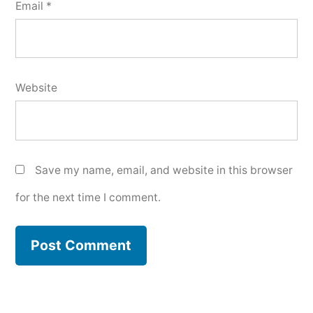
Email
*
Website
Save my name, email, and website in this browser
for the next time I comment.