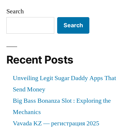
Search
Search
Recent Posts
Unveiling Legit Sugar Daddy Apps That
Send Money
Big Bass Bonanza Slot : Exploring the
Mechanics
Vavada KZ — регистрация 2025