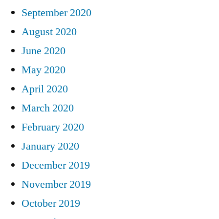
September 2020
August 2020
June 2020
May 2020
April 2020
March 2020
February 2020
January 2020
December 2019
November 2019
October 2019