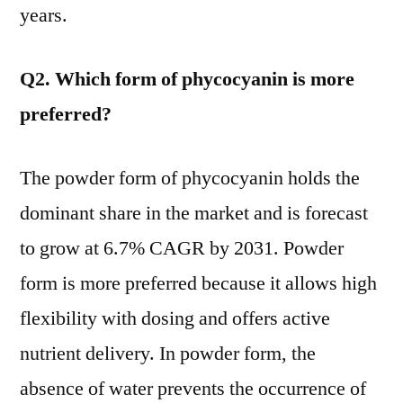
years.
Q2. Which form of phycocyanin is more
preferred?
The powder form of phycocyanin holds the
dominant share in the market and is forecast
to grow at 6.7% CAGR by 2031. Powder
form is more preferred because it allows high
flexibility with dosing and offers active
nutrient delivery. In powder form, the
absence of water prevents the occurrence of