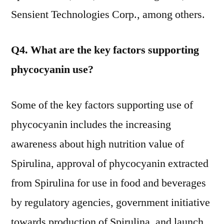
Sensient Technologies Corp., among others.
Q4. What are the key factors supporting
phycocyanin use?
Some of the key factors supporting use of
phycocyanin includes the increasing
awareness about high nutrition value of
Spirulina, approval of phycocyanin extracted
from Spirulina for use in food and beverages
by regulatory agencies, government initiative
towards production of Spirulina, and launch