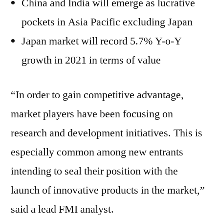
China and India will emerge as lucrative
pockets in Asia Pacific excluding Japan
Japan market will record 5.7% Y-o-Y
growth in 2021 in terms of value
“In order to gain competitive advantage,
market players have been focusing on
research and development initiatives. This is
especially common among new entrants
intending to seal their position with the
launch of innovative products in the market,”
said a lead FMI analyst.