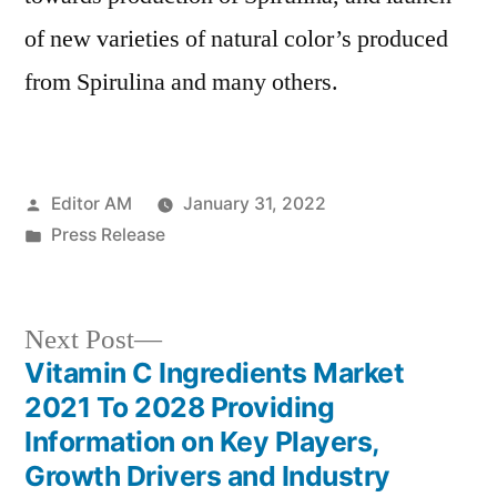
of new varieties of natural color’s produced
from Spirulina and many others.
Posted
Editor AM
January 31, 2022
by
Posted
Press Release
in
Next
Next Post
post:
Vitamin C Ingredients Market
Post
2021 To 2028 Providing
navigation
Information on Key Players,
Growth Drivers and Industry