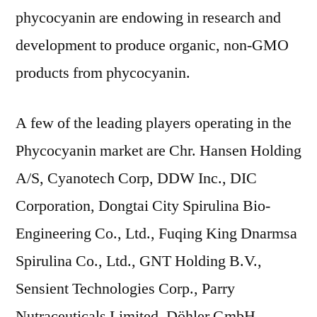
phycocyanin are endowing in research and
development to produce organic, non-GMO
products from phycocyanin.
A few of the leading players operating in the
Phycocyanin market are Chr. Hansen Holding
A/S, Cyanotech Corp, DDW Inc., DIC
Corporation, Dongtai City Spirulina Bio-
Engineering Co., Ltd., Fuqing King Dnarmsa
Spirulina Co., Ltd., GNT Holding B.V.,
Sensient Technologies Corp., Parry
Nutraceuticals Limited, Döhler GmbH,