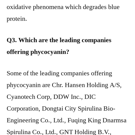
oxidative phenomena which degrades blue
protein.
Q3. Which are the leading companies
offering phycocyanin?
Some of the leading companies offering
phycocyanin are Chr. Hansen Holding A/S,
Cyanotech Corp, DDW Inc., DIC
Corporation, Dongtai City Spirulina Bio-
Engineering Co., Ltd., Fuqing King Dnarmsa
Spirulina Co., Ltd., GNT Holding B.V.,