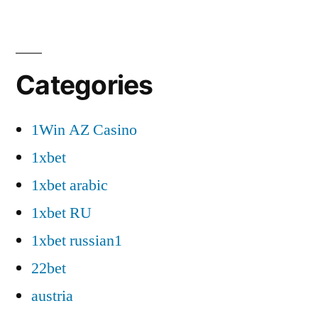
Categories
1Win AZ Casino
1xbet
1xbet arabic
1xbet RU
1xbet russian1
22bet
austria