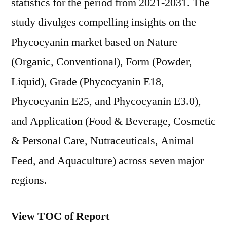
statistics for the period from 2021-2031. The
study divulges compelling insights on the
Phycocyanin market based on Nature
(Organic, Conventional), Form (Powder,
Liquid), Grade (Phycocyanin E18,
Phycocyanin E25, and Phycocyanin E3.0),
and Application (Food & Beverage, Cosmetic
& Personal Care, Nutraceuticals, Animal
Feed, and Aquaculture) across seven major
regions.
View TOC of Report