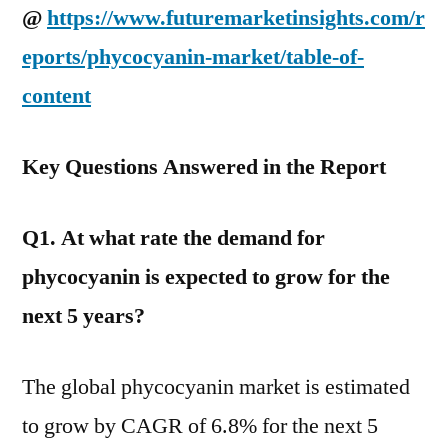
@
https://www.futuremarketinsights.com/r
eports/phycocyanin-market/table-of-
content
Key Questions Answered in the Report
Q1. At what rate the demand for
phycocyanin is expected to grow for the
next 5 years?
The global phycocyanin market is estimated
to grow by CAGR of 6.8% for the next 5