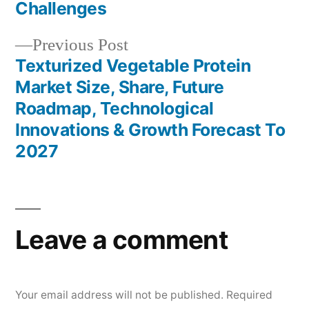
Challenges
Previous
Previous Post
post:
Texturized Vegetable Protein
Market Size, Share, Future
Roadmap, Technological
Innovations & Growth Forecast To
2027
Leave a comment
Your email address will not be published.
Required