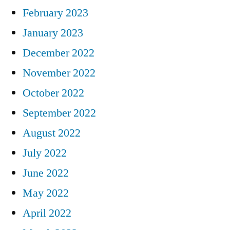
February 2023
January 2023
December 2022
November 2022
October 2022
September 2022
August 2022
July 2022
June 2022
May 2022
April 2022