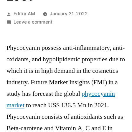
Posted
Editor AM
January 31, 2022
by
on
Leave a comment
Phycocyanin
Market
Phycocyanin possess anti-inflammatory, anti-
Share,
Growth
oxidants, and hypolipidemic properties due to
by
which it is in high demand in the cosmetics
Top
Company,
industry. Future Market Insights (FMI) in a
Region,
study has forecast the global
phycocyanin
Applications,
market
to reach US$ 136.5 Mn in 2021.
Drivers,
Trends
Phycocyanin consists of antioxidants such as
and
Beta-carotene and Vitamin A, C and E in
Forecast