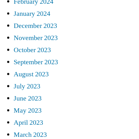
February 2024
January 2024
December 2023
November 2023
October 2023
September 2023
August 2023
July 2023
June 2023
May 2023
April 2023
March 2023