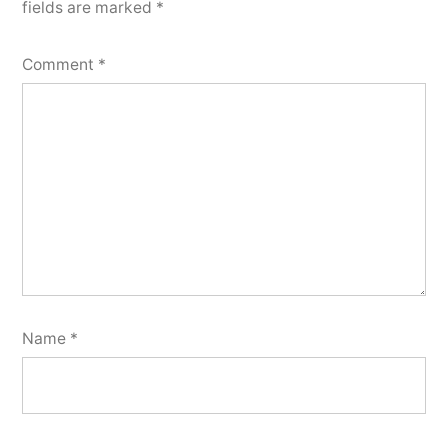
fields are marked
*
Comment
*
Name
*