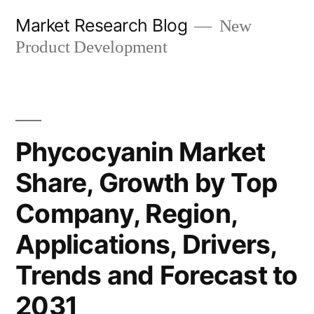
Skip
Market Research Blog
New
to
Product Development
content
Phycocyanin Market
Share, Growth by Top
Company, Region,
Applications, Drivers,
Trends and Forecast to
2031