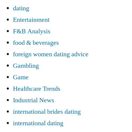
dating
Entertainment
F&B Analysis
food & beverages
foreign women dating advice
Gambling
Game
Healthcare Trends
Industrial News
international brides dating
international dating